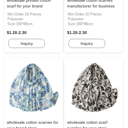
wholesale printed cotton
wholesale cotton scarves
scarf for your brand
manufacturer for business
Min.Order:10 Pieces
Min.Order:10 Pieces
Polyester
Polyester
Size:180*88cm
Size:180*88cm
$1.20-2.30
$1.20-2.30
Inquiry
Inquiry
wholesale cotton scarves for
wholesale cotton scarf