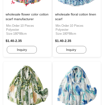
wholesale flower color cotton
wholesale floral cotton linen
scarf manufacturer
scarf
Min.Order:10 Pieces
Min.Order:10 Pieces
Polyester
Polyester
Size:180*88cm
Size:180*88cm
$1.40-2.35
$1.40-2.35
Inquiry
Inquiry