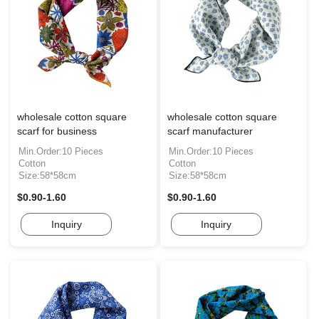
wholesale cotton square
wholesale cotton square
scarf for business
scarf manufacturer
Min.Order:10 Pieces
Min.Order:10 Pieces
Cotton
Cotton
Size:58*58cm
Size:58*58cm
$0.90-1.60
$0.90-1.60
Inquiry
Inquiry