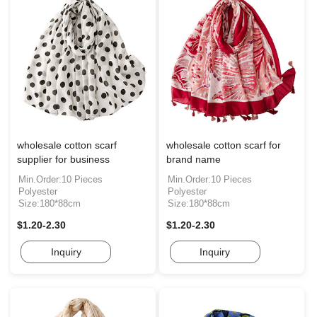
wholesale cotton scarf
wholesale cotton scarf for
supplier for business
brand name
Min.Order:10 Pieces
Min.Order:10 Pieces
Polyester
Polyester
Size:180*88cm
Size:180*88cm
$1.20-2.30
$1.20-2.30
Inquiry
Inquiry