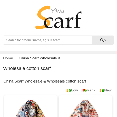
Search
S
Home
China Scarf Wholesale
&
Wholesale cotton scarf
China Scarf Wholesale & Wholesale cotton scarf
Low
Rank
New