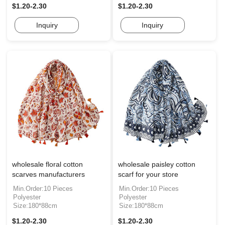
$1.20-2.30
$1.20-2.30
Inquiry
Inquiry
wholesale floral cotton
wholesale paisley cotton
scarves manufacturers
scarf for your store
Min.Order:10 Pieces
Min.Order:10 Pieces
Polyester
Polyester
Size:180*88cm
Size:180*88cm
$1.20-2.30
$1.20-2.30