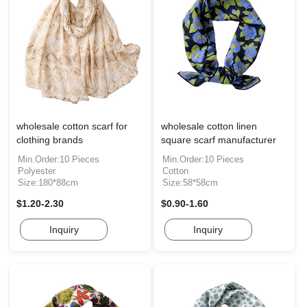
wholesale cotton scarf for
wholesale cotton linen
clothing brands
square scarf manufacturer
Min.Order:10 Pieces
Min.Order:10 Pieces
Polyester
Cotton
Size:180*88cm
Size:58*58cm
$1.20-2.30
$0.90-1.60
Inquiry
Inquiry