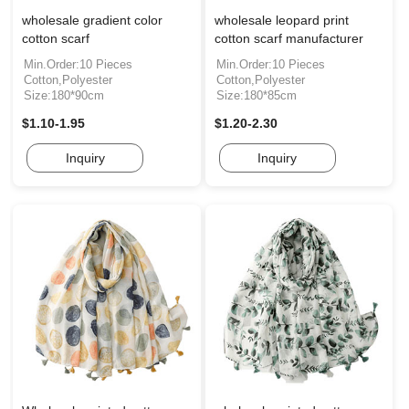
wholesale gradient color
wholesale leopard print
cotton scarf
cotton scarf manufacturer
Min.Order:10 Pieces
Min.Order:10 Pieces
Cotton,Polyester
Cotton,Polyester
Size:180*90cm
Size:180*85cm
$1.10-1.95
$1.20-2.30
Inquiry
Inquiry