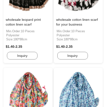
wholesale leopard print
wholesale cotton linen scarf
cotton linen scarf
for your business
Min.Order:10 Pieces
Min.Order:10 Pieces
Polyester
Polyester
Size:180*88cm
Size:180*88cm
$1.40-2.35
$1.40-2.35
Inquiry
Inquiry