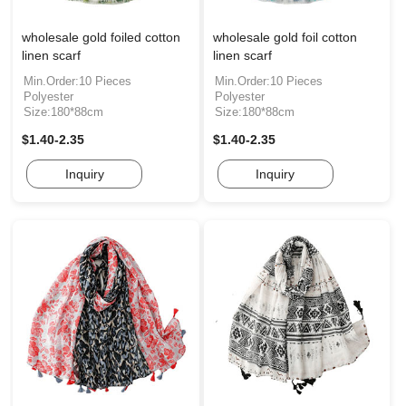
wholesale gold foiled cotton
wholesale gold foil cotton
linen scarf
linen scarf
Min.Order:10 Pieces
Min.Order:10 Pieces
Polyester
Polyester
Size:180*88cm
Size:180*88cm
$1.40-2.35
$1.40-2.35
Inquiry
Inquiry