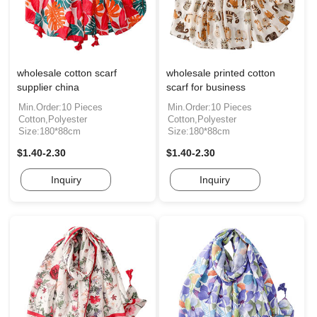
wholesale cotton scarf
wholesale printed cotton
supplier china
scarf for business
Min.Order:10 Pieces
Min.Order:10 Pieces
Cotton,Polyester
Cotton,Polyester
Size:180*88cm
Size:180*88cm
$1.40-2.30
$1.40-2.30
Inquiry
Inquiry