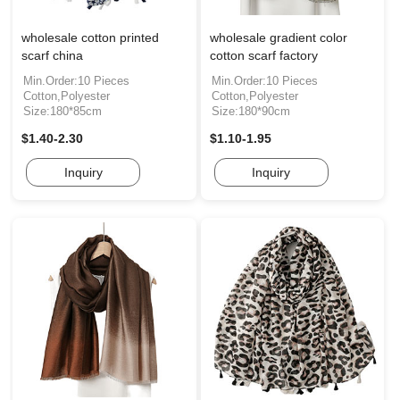
wholesale cotton printed
wholesale gradient color
scarf china
cotton scarf factory
Min.Order:10 Pieces
Min.Order:10 Pieces
Cotton,Polyester
Cotton,Polyester
Size:180*85cm
Size:180*90cm
$1.40-2.30
$1.10-1.95
Inquiry
Inquiry