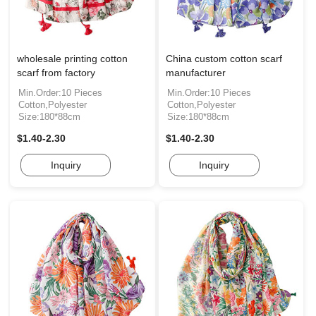
wholesale printing cotton
China custom cotton scarf
scarf from factory
manufacturer
Min.Order:10 Pieces
Min.Order:10 Pieces
Cotton,Polyester
Cotton,Polyester
Size:180*88cm
Size:180*88cm
$1.40-2.30
$1.40-2.30
Inquiry
Inquiry