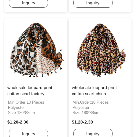
Inquiry
Inquiry
wholesale leopard print
wholesale leopard print
cotton scarf factory
cotton scarf china
Min.Order:10 Pieces
Min.Order:10 Pieces
Polyester
Polyester
Size:180*88cm
Size:180*88cm
$1.20-2.30
$1.20-2.30
Inquiry
Inquiry