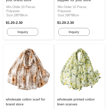
your brand store
supplier for your store
Min.Order:10 Pieces
Min.Order:10 Pieces
Polyester
Polyester
Size:180*88cm
Size:180*88cm
$1.20-2.30
$1.20-2.30
Inquiry
Inquiry
wholesale cotton scarf for
wholesale printed cotton
brand store
linen scarves