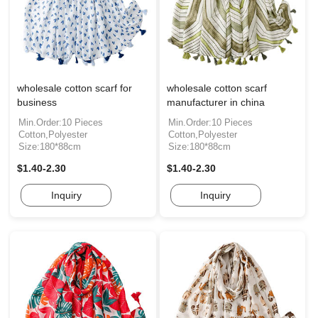
wholesale cotton scarf for
wholesale cotton scarf
business
manufacturer in china
Min.Order:10 Pieces
Min.Order:10 Pieces
Cotton,Polyester
Cotton,Polyester
Size:180*88cm
Size:180*88cm
$1.40-2.30
$1.40-2.30
Inquiry
Inquiry