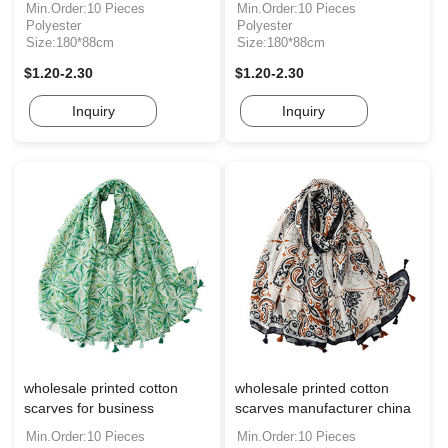
Min.Order:10 Pieces
Min.Order:10 Pieces
Polyester
Polyester
Size:180*88cm
Size:180*88cm
$1.20-2.30
$1.20-2.30
Inquiry
Inquiry
wholesale printed cotton
wholesale printed cotton
scarves for business
scarves manufacturer china
Min.Order:10 Pieces
Min.Order:10 Pieces