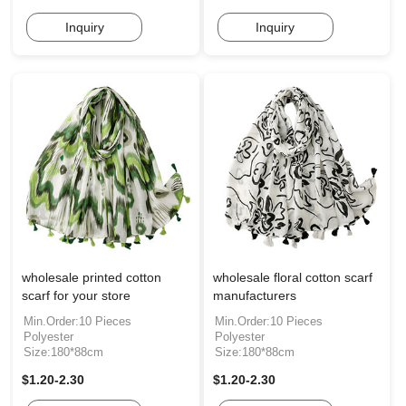
Inquiry
Inquiry
wholesale printed cotton
wholesale floral cotton scarf
scarf for your store
manufacturers
Min.Order:10 Pieces
Min.Order:10 Pieces
Polyester
Polyester
Size:180*88cm
Size:180*88cm
$1.20-2.30
$1.20-2.30