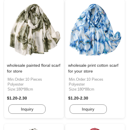
wholesale painted floral scarf
wholesale print cotton scarf
for store
for your store
Min.Order:10 Pieces
Min.Order:10 Pieces
Polyester
Polyester
Size:180*88cm
Size:180*88cm
$1.20-2.30
$1.20-2.30
Inquiry
Inquiry