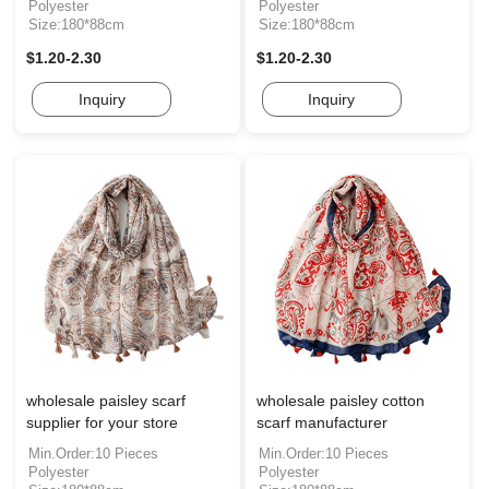
Polyester
Polyester
Size:180*88cm
Size:180*88cm
$1.20-2.30
$1.20-2.30
Inquiry
Inquiry
wholesale paisley scarf
wholesale paisley cotton
supplier for your store
scarf manufacturer
Min.Order:10 Pieces
Min.Order:10 Pieces
Polyester
Polyester