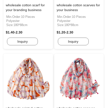
wholesale cotton scarf for
wholesale cotton scarves for
your branding business
your business
Min.Order:10 Pieces
Min.Order:10 Pieces
Polyester
Polyester
Size:180*88cm
Size:180*88cm
$1.40-2.30
$1.20-2.30
Inquiry
Inquiry