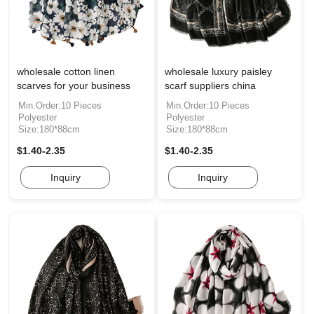
wholesale cotton linen
wholesale luxury paisley
scarves for your business
scarf suppliers china
Min.Order:10 Pieces
Min.Order:10 Pieces
Polyester
Polyester
Size:180*88cm
Size:180*88cm
$1.40-2.35
$1.40-2.35
Inquiry
Inquiry