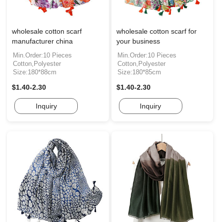
wholesale cotton scarf
wholesale cotton scarf for
manufacturer china
your business
Min.Order:10 Pieces
Min.Order:10 Pieces
Cotton,Polyester
Cotton,Polyester
Size:180*88cm
Size:180*85cm
$1.40-2.30
$1.40-2.30
Inquiry
Inquiry