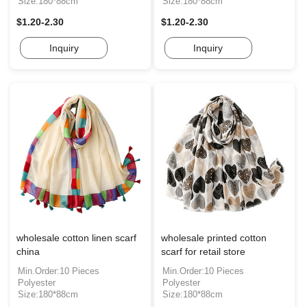
Size:180*88cm
Size:180*88cm
$1.20-2.30
$1.20-2.30
Inquiry
Inquiry
wholesale cotton linen scarf
wholesale printed cotton
china
scarf for retail store
Min.Order:10 Pieces
Min.Order:10 Pieces
Polyester
Polyester
Size:180*88cm
Size:180*88cm