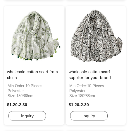
wholesale cotton scarf from
wholesale cotton scarf
china
supplier for your brand
Min.Order:10 Pieces
Min.Order:10 Pieces
Polyester
Polyester
Size:180*88cm
Size:180*88cm
$1.20-2.30
$1.20-2.30
Inquiry
Inquiry