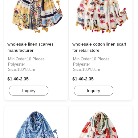
wholesale linen scarves
wholesale cotton linen scarf
manufacturer
for retail store
Min.Order:10 Pieces
Min.Order:10 Pieces
Polyester
Polyester
Size:180*88cm
Size:180*88cm
$1.40-2.35
$1.40-2.35
Inquiry
Inquiry