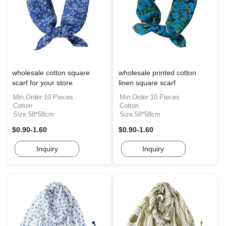
wholesale cotton square
wholesale printed cotton
scarf for your store
linen square scarf
Min.Order:10 Pieces
Min.Order:10 Pieces
Cotton
Cotton
Size:58*58cm
Size:58*58cm
$0.90-1.60
$0.90-1.60
Inquiry
Inquiry