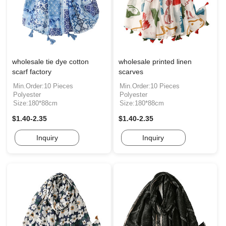
wholesale tie dye cotton
wholesale printed linen
scarf factory
scarves
Min.Order:10 Pieces
Min.Order:10 Pieces
Polyester
Polyester
Size:180*88cm
Size:180*88cm
$1.40-2.35
$1.40-2.35
Inquiry
Inquiry