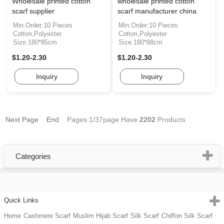
Wholesale printed cotton
wholesale printed cotton
scarf supplier
scarf manufacturer china
Min.Order:10 Pieces
Min.Order:10 Pieces
Cotton,Polyester
Cotton,Polyester
Size:180*85cm
Size:180*88cm
$1.20-2.30
$1.20-2.30
Inquiry
Inquiry
Next Page
End
Pages:1/37page
Have
2202
Products
Categories
Quick Links
Home
Cashmere Scarf
Muslim Hijab Scarf
Silk Scarf
Chiffon Silk Scarf