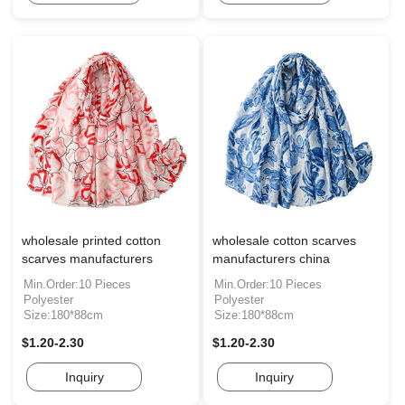
wholesale printed cotton
wholesale cotton scarves
scarves manufacturers
manufacturers china
Min.Order:10 Pieces
Min.Order:10 Pieces
Polyester
Polyester
Size:180*88cm
Size:180*88cm
$1.20-2.30
$1.20-2.30
Inquiry
Inquiry