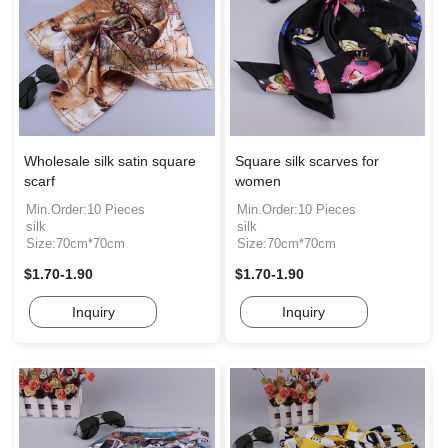
Wholesale silk satin square
Square silk scarves for
scarf
women
Min.Order:10 Pieces
Min.Order:10 Pieces
silk
silk
Size:70cm*70cm
Size:70cm*70cm
$1.70-1.90
$1.70-1.90
Inquiry
Inquiry