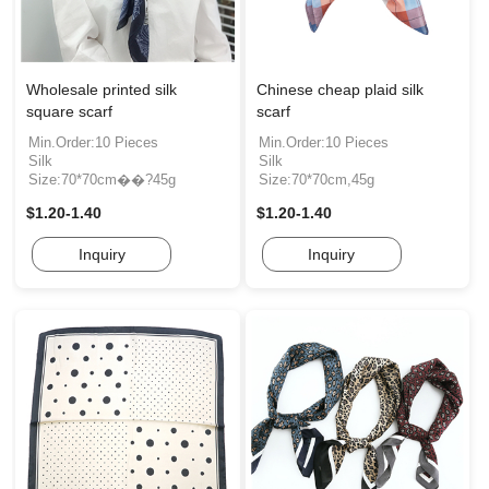
Wholesale printed silk
Chinese cheap plaid silk
square scarf
scarf
Min.Order:10 Pieces
Min.Order:10 Pieces
Silk
Silk
Size:70*70cm��?45g
Size:70*70cm,45g
$1.20-1.40
$1.20-1.40
Inquiry
Inquiry