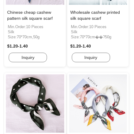
Chinese cheap cashew
Wholesale cashew printed
pattern silk square scarf
silk square scarf
Min.Order:10 Pieces
Min.Order:10 Pieces
Silk
Silk
Size:70*70cm,50g
Size:70*70cm��?50g
$1.20-1.40
$1.20-1.40
Inquiry
Inquiry