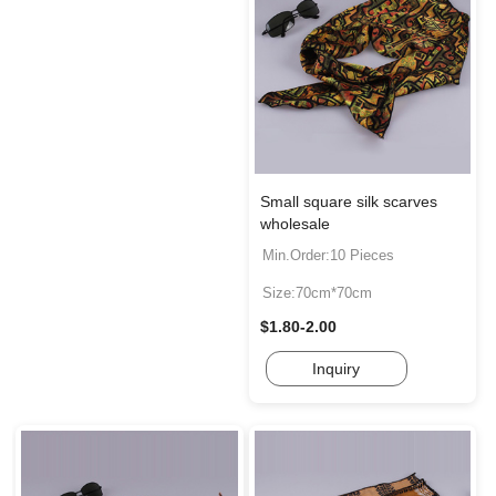
Small square silk scarves
wholesale
Min.Order:10 Pieces
Size:70cm*70cm
$1.80-2.00
Inquiry