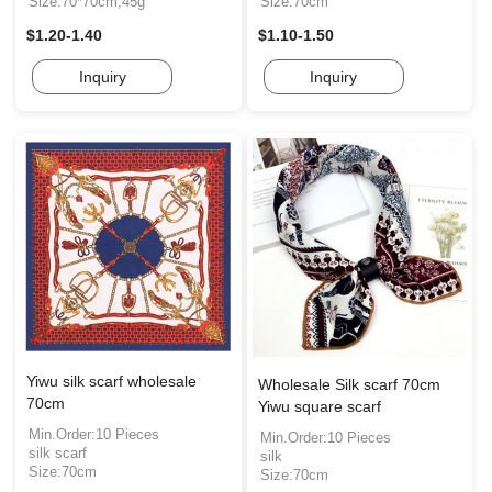
Size:70*70cm,45g
Size:70cm
$1.20-1.40
$1.10-1.50
Inquiry
Inquiry
Yiwu silk scarf wholesale
Wholesale Silk scarf 70cm
70cm
Yiwu square scarf
Min.Order:10 Pieces
Min.Order:10 Pieces
silk scarf
silk
Size:70cm
Size:70cm