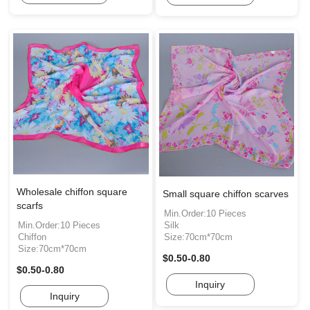
Wholesale chiffon square
Small square chiffon scarves
scarfs
Min.Order:10 Pieces
Min.Order:10 Pieces
Silk
Chiffon
Size:70cm*70cm
Size:70cm*70cm
$0.50-0.80
$0.50-0.80
Inquiry
Inquiry