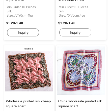
square scarf
scarf from China
Min.Order:10 Pieces
Min.Order:10 Pieces
Silk
Silk
Size:70*70cm,45g
Size:70*70cm,45g
$1.20-1.40
$1.20-1.40
Inquiry
Inquiry
Wholesale printed silk cheap
China wholesale printed silk
square scarf
square scarf