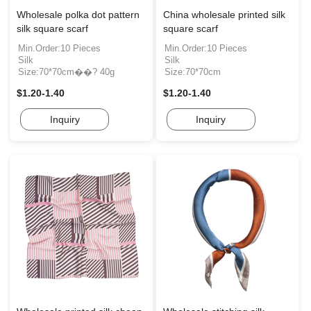
Wholesale polka dot pattern
China wholesale printed silk
silk square scarf
square scarf
Min.Order:10 Pieces
Min.Order:10 Pieces
Silk
Silk
Size:70*70cm��? 40g
Size:70*70cm
$1.20-1.40
$1.20-1.40
Inquiry
Inquiry