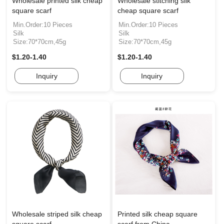
Wholesale printed silk cheap
Wholesale stitching silk
square scarf
cheap square scarf
Min.Order:10 Pieces
Min.Order:10 Pieces
Silk
Silk
Size:70*70cm,45g
Size:70*70cm,45g
$1.20-1.40
$1.20-1.40
Inquiry
Inquiry
Wholesale striped silk cheap
Printed silk cheap square