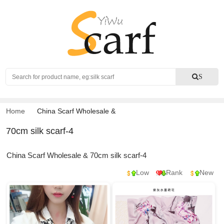
Search
S
Home
China Scarf Wholesale
&
70cm silk scarf-4
China Scarf Wholesale & 70cm silk scarf-4
Low
Rank
New