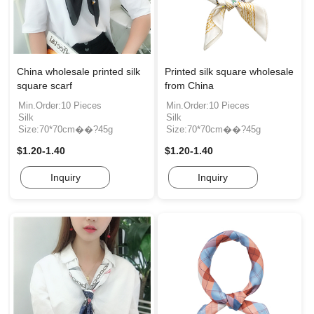
China wholesale printed silk
Printed silk square wholesale
square scarf
from China
Min.Order:10 Pieces
Min.Order:10 Pieces
Silk
Silk
Size:70*70cm��?45g
Size:70*70cm��?45g
$1.20-1.40
$1.20-1.40
Inquiry
Inquiry