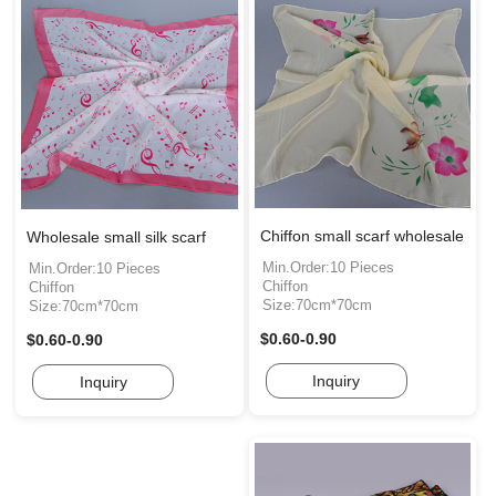
Chiffon small scarf wholesale
Wholesale small silk scarf
Min.Order:10 Pieces
Min.Order:10 Pieces
Chiffon
Chiffon
Size:70cm*70cm
Size:70cm*70cm
$0.60-0.90
$0.60-0.90
Inquiry
Inquiry