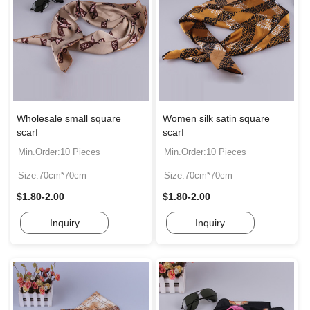
Wholesale small square
Women silk satin square
scarf
scarf
Min.Order:10 Pieces
Min.Order:10 Pieces
Size:70cm*70cm
Size:70cm*70cm
$1.80-2.00
$1.80-2.00
Inquiry
Inquiry