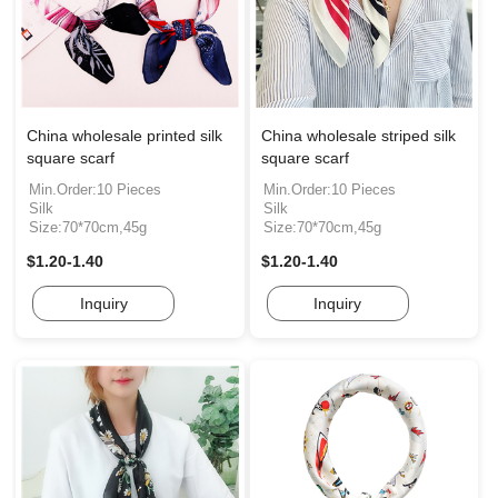
China wholesale printed silk
China wholesale striped silk
square scarf
square scarf
Min.Order:10 Pieces
Min.Order:10 Pieces
Silk
Silk
Size:70*70cm,45g
Size:70*70cm,45g
$1.20-1.40
$1.20-1.40
Inquiry
Inquiry