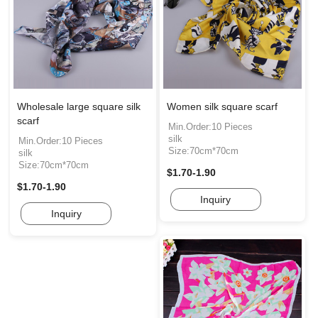
Wholesale large square silk
Women silk square scarf
scarf
Min.Order:10 Pieces
silk
Min.Order:10 Pieces
Size:70cm*70cm
silk
Size:70cm*70cm
$1.70-1.90
$1.70-1.90
Inquiry
Inquiry