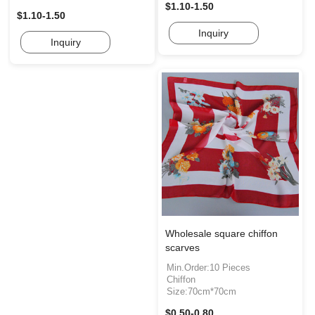
$1.10-1.50
$1.10-1.50
Inquiry
Inquiry
Wholesale square chiffon
scarves
Min.Order:10 Pieces
Chiffon
Size:70cm*70cm
$0.50-0.80