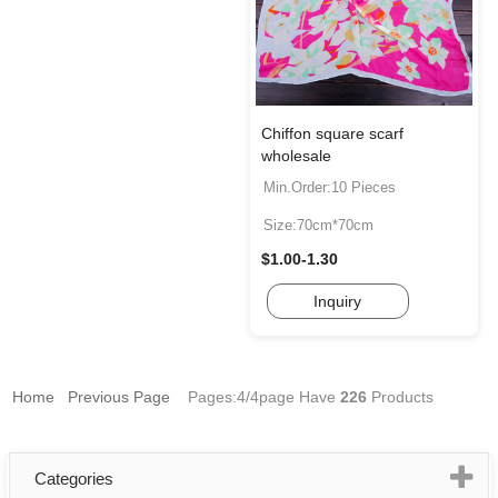
Chiffon square scarf
wholesale
Min.Order:10 Pieces
Size:70cm*70cm
$1.00-1.30
Inquiry
Home
Previous Page
Pages:4/4page
Have
226
Products
Categories