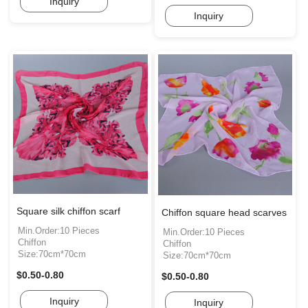
Inquiry
Inquiry
Square silk chiffon scarf
Chiffon square head scarves
Min.Order:10 Pieces
Min.Order:10 Pieces
Chiffon
Chiffon
Size:70cm*70cm
Size:70cm*70cm
$0.50-0.80
$0.50-0.80
Inquiry
Inquiry