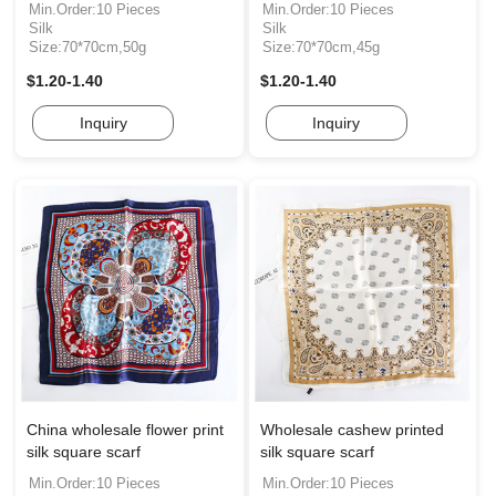
Min.Order:10 Pieces
Min.Order:10 Pieces
Silk
Silk
Size:70*70cm,50g
Size:70*70cm,45g
$1.20-1.40
$1.20-1.40
Inquiry
Inquiry
China wholesale flower print
Wholesale cashew printed
silk square scarf
silk square scarf
Min.Order:10 Pieces
Min.Order:10 Pieces