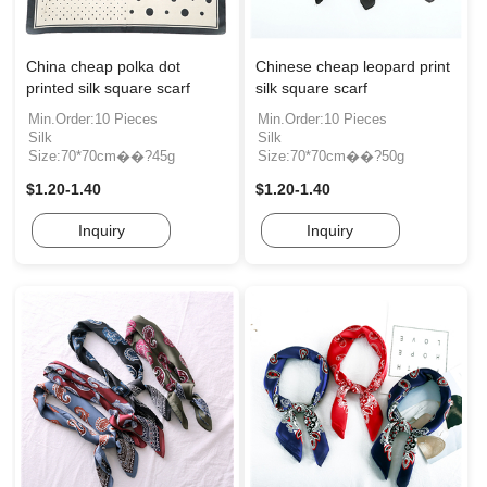
China cheap polka dot
Chinese cheap leopard print
printed silk square scarf
silk square scarf
Min.Order:10 Pieces
Min.Order:10 Pieces
Silk
Silk
Size:70*70cm��?45g
Size:70*70cm��?50g
$1.20-1.40
$1.20-1.40
Inquiry
Inquiry