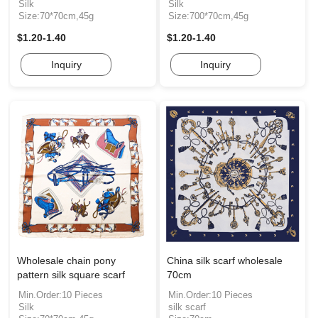
Silk
Silk
Size:70*70cm,45g
Size:700*70cm,45g
$1.20-1.40
$1.20-1.40
Inquiry
Inquiry
Wholesale chain pony
China silk scarf wholesale
pattern silk square scarf
70cm
Min.Order:10 Pieces
Min.Order:10 Pieces
Silk
silk scarf