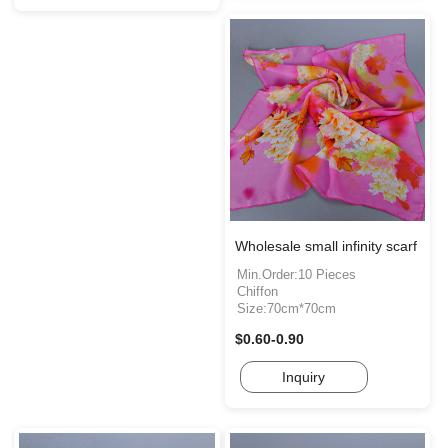
Wholesale small infinity scarf
Min.Order:10 Pieces
Chiffon
Size:70cm*70cm
$0.60-0.90
Inquiry