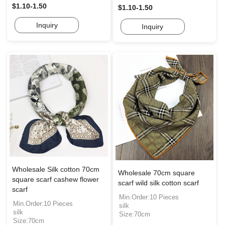
$1.10-1.50
$1.10-1.50
Inquiry
Inquiry
Wholesale Silk cotton 70cm
Wholesale 70cm square
square scarf cashew flower
scarf wild silk cotton scarf
scarf
Min.Order:10 Pieces
Min.Order:10 Pieces
silk
silk
Size:70cm
Size:70cm