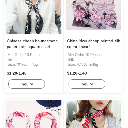
Chinese cheap houndstooth
China Yiwu cheap printed silk
pattern silk square scarf
square scarf
Min.Order:10 Pieces
Min.Order:10 Pieces
Silk
Silk
Size:70*70cm,45g
Size:70*70cm,45g
$1.20-1.40
$1.20-1.40
Inquiry
Inquiry