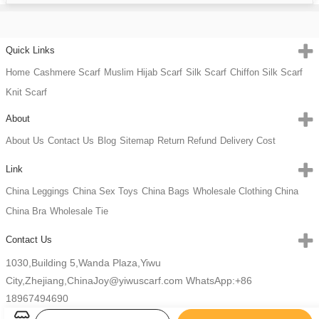
Quick Links
Home
Cashmere Scarf
Muslim Hijab Scarf
Silk Scarf
Chiffon Silk Scarf
Knit Scarf
About
About Us
Contact Us
Blog
Sitemap
Return Refund
Delivery Cost
Link
China Leggings
China Sex Toys
China Bags
Wholesale Clothing China
China Bra
Wholesale Tie
Contact Us
1030,Building 5,Wanda Plaza,Yiwu
City,Zhejiang,China
Joy@yiwuscarf.com
WhatsApp:+86
18967494690