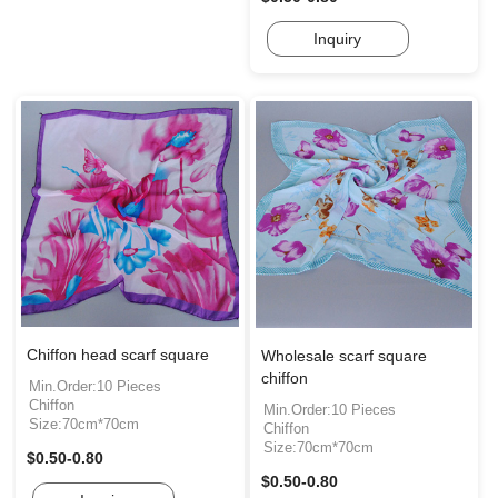
Inquiry
Chiffon head scarf square
Wholesale scarf square
chiffon
Min.Order:10 Pieces
Chiffon
Min.Order:10 Pieces
Size:70cm*70cm
Chiffon
Size:70cm*70cm
$0.50-0.80
$0.50-0.80