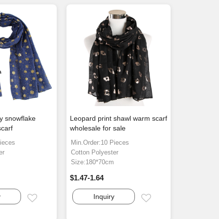
ay snowflake
Leopard print shawl warm scarf
scarf
wholesale for sale
ieces
Min.Order:10 Pieces
er
Cotton Polyester
m
Size:180*70cm
$1.47-1.64
y
Inquiry
Email
Email