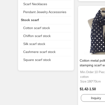
Scarf Necklaces
Pendant Jewelry Accessories
Stock scarf
Cotton scarf stock
Chiffon scarf stock
Silk scarf stock
Cashmere scarf stock
Square scarf stock
Cotton metal pol
stamping scarf w
Min.Order:10 Pie
cotton
Size:180*70cm
$1.42-1.50
Inquiry