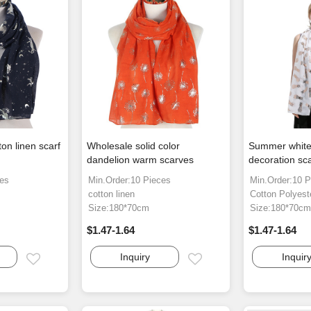
on linen scarf
Wholesale solid color
Summer white
dandelion warm scarves
decoration sc
ces
Min.Order:10 Pieces
Min.Order:10 P
cotton linen
Cotton Polyest
Size:180*70cm
Size:180*70c
$1.47-1.64
$1.47-1.64
Inquiry
Inquir
Email
Email