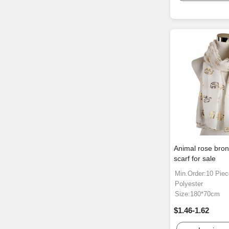
Animal rose bro
scarf for sale
Min.Order:10 Pie
Polyester
Size:180*70cm
$1.46-1.62