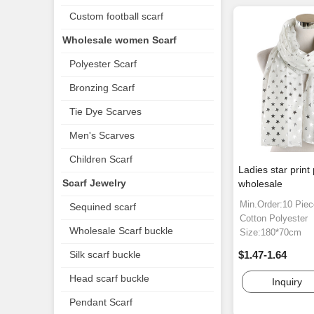
Custom football scarf
Wholesale women Scarf
Polyester Scarf
Bronzing Scarf
Tie Dye Scarves
Men's Scarves
Children Scarf
Ladies star print 
Scarf Jewelry
wholesale
Min.Order:10 Pie
Sequined scarf
Cotton Polyester
Wholesale Scarf buckle
Size:180*70cm
Silk scarf buckle
$1.47-1.64
Head scarf buckle
Inquiry
Pendant Scarf