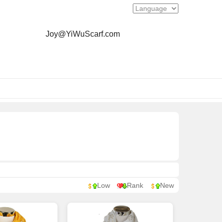
Joy@YiWuScarf.com
Low
Rank
New