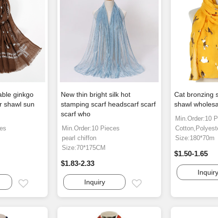
able ginkgo
New thin bright silk hot
Cat bronzing s
er shawl sun
stamping scarf headscarf scarf
shawl wholesa
scarf who
Min.Order:10 P
ces
Min.Order:10 Pieces
Cotton,Polyest
pearl chiffon
Size:180*70m
Size:70*175CM
$1.50-1.65
$1.83-2.33
Inquir
Inquiry
Email
Email