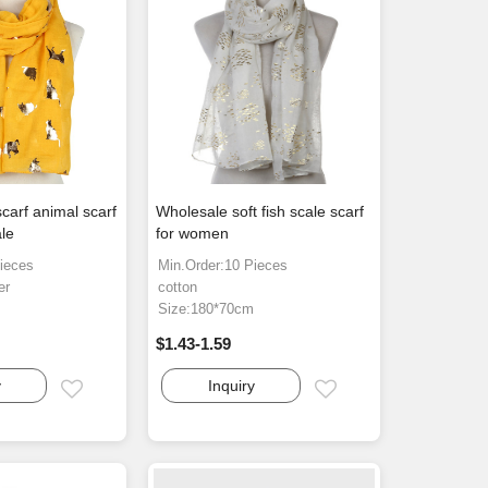
carf animal scarf
Wholesale soft fish scale scarf
le
for women
ieces
Min.Order:10 Pieces
er
cotton
Size:180*70cm
$1.43-1.59
y
Inquiry
Email
Email