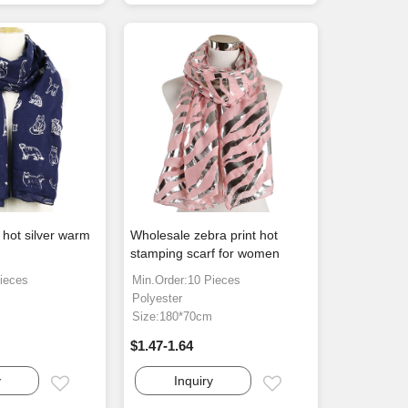
 hot silver warm
Wholesale zebra print hot
stamping scarf for women
ieces
Min.Order:10 Pieces
Polyester
m
Size:180*70cm
$1.47-1.64
y
Inquiry
Email
Email