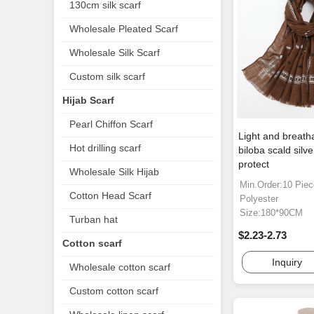
130cm silk scarf
Wholesale Pleated Scarf
Wholesale Silk Scarf
Custom silk scarf
Hijab Scarf
Pearl Chiffon Scarf
Light and breath
Hot drilling scarf
biloba scald silv
protect
Wholesale Silk Hijab
Min.Order:10 Pie
Cotton Head Scarf
Polyester
Size:180*90CM
Turban hat
$2.23-2.73
Cotton scarf
Inquiry
Wholesale cotton scarf
Custom cotton scarf