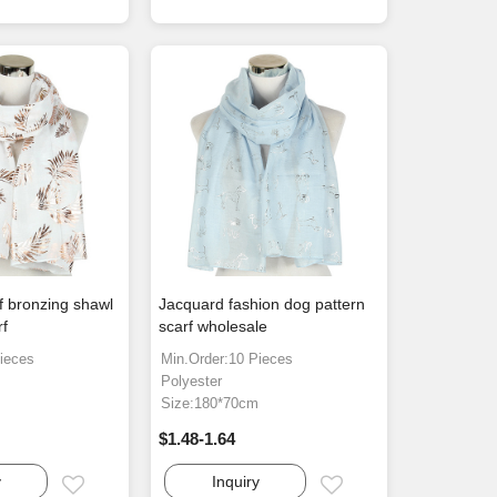
f bronzing shawl
Jacquard fashion dog pattern
rf
scarf wholesale
ieces
Min.Order:10 Pieces
Polyester
m
Size:180*70cm
$1.48-1.64
y
Inquiry
Email
Email