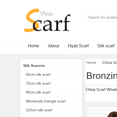
Home
About
Hijab Scarf
Silk scarf
Home
China Sc
Silk Scarves
Bronzin
60cm silk scarf
70cm silk scarf
China Scarf Whole
90cm silk scarf
Wholesale triangle scarf
110cm silk scarf