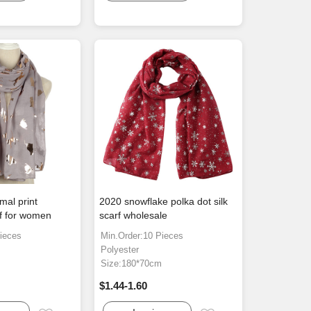
mal print
2020 snowflake polka dot silk
rf for women
scarf wholesale
ieces
Min.Order:10 Pieces
Polyester
m
Size:180*70cm
$1.44-1.60