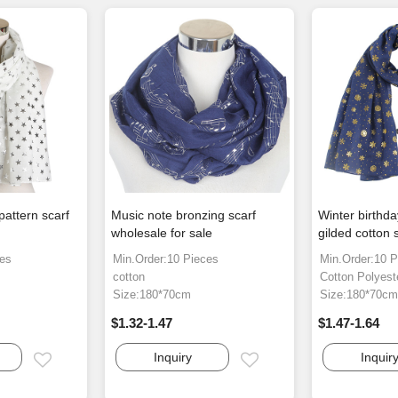
pattern scarf
Music note bronzing scarf
Winter birthd
wholesale for sale
gilded cotton 
ces
Min.Order:10 Pieces
Min.Order:10 P
cotton
Cotton Polyest
Size:180*70cm
Size:180*70c
$1.32-1.47
$1.47-1.64
Inquiry
Inquir
Email
Email