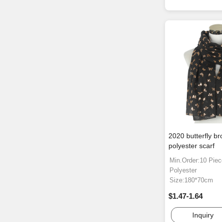
2020 butterfly b
polyester scarf
Min.Order:10 Pie
Polyester
Size:180*70cm
$1.47-1.64
Inquiry