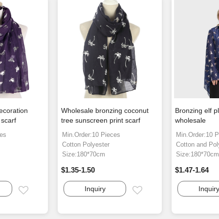
ecoration
Wholesale bronzing coconut
Bronzing elf p
scarf
tree sunscreen print scarf
wholesale
ces
Min.Order:10 Pieces
Min.Order:10 P
Cotton Polyester
Cotton and Pol
Size:180*70cm
Size:180*70c
$1.35-1.50
$1.47-1.64
Inquiry
Inquir
Email
Email