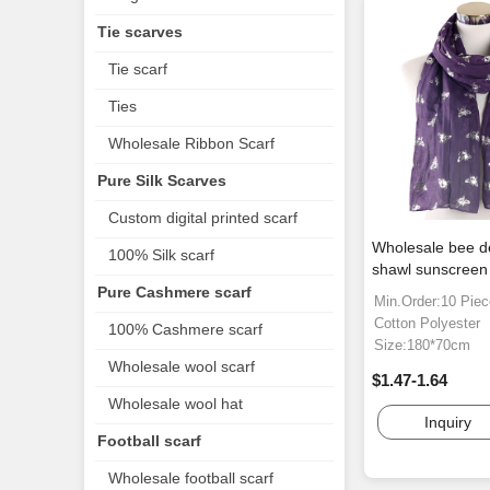
Tie scarves
Tie scarf
Ties
Wholesale Ribbon Scarf
Pure Silk Scarves
Custom digital printed scarf
Wholesale bee d
100% Silk scarf
shawl sunscreen 
Pure Cashmere scarf
Min.Order:10 Pie
Cotton Polyester
100% Cashmere scarf
Size:180*70cm
Wholesale wool scarf
$1.47-1.64
Wholesale wool hat
Inquiry
Football scarf
Wholesale football scarf