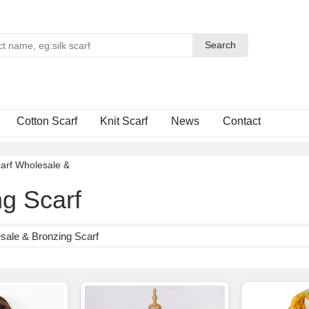
Search
Search
Cotton Scarf
Knit Scarf
News
Contact
arf Wholesale
&
g Scarf
sale & Bronzing Scarf