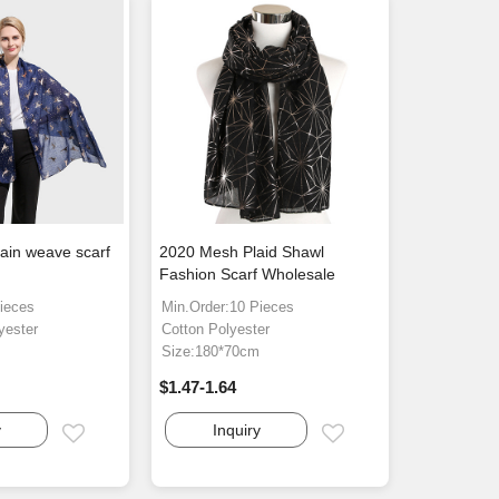
lain weave scarf
2020 Mesh Plaid Shawl
Fashion Scarf Wholesale
ieces
Min.Order:10 Pieces
yester
Cotton Polyester
m
Size:180*70cm
$1.47-1.64
y
Inquiry
Email
Email