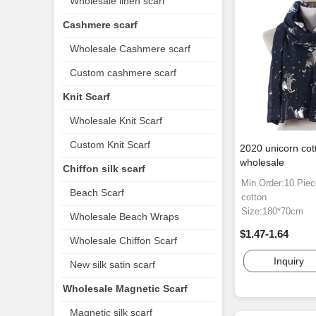
Wholesale linen scarf
Cashmere scarf
Wholesale Cashmere scarf
Custom cashmere scarf
Knit Scarf
Wholesale Knit Scarf
Custom Knit Scarf
2020 unicorn cott
wholesale
Chiffon silk scarf
Min.Order:10 Pie
Beach Scarf
cotton
Size:180*70cm
Wholesale Beach Wraps
$1.47-1.64
Wholesale Chiffon Scarf
Inquiry
New silk satin scarf
Wholesale Magnetic Scarf
Magnetic silk scarf