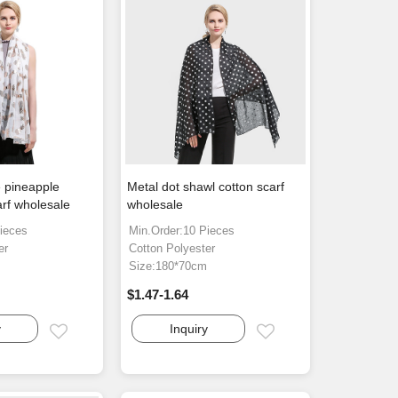
 pineapple
Metal dot shawl cotton scarf
arf wholesale
wholesale
ieces
Min.Order:10 Pieces
er
Cotton Polyester
m
Size:180*70cm
$1.47-1.64
y
Inquiry
Email
Email