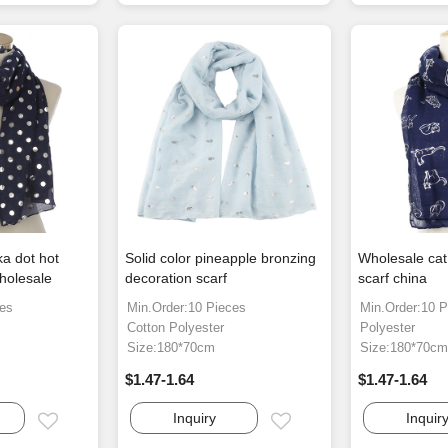
ka dot hot
Solid color pineapple bronzing
Wholesale cat
holesale
decoration scarf
scarf china
ces
Min.Order:10 Pieces
Min.Order:10 P
Cotton Polyester
Polyester
Size:180*70cm
Size:180*70c
$1.47-1.64
$1.47-1.64
Inquiry
Inquir
Email
Email