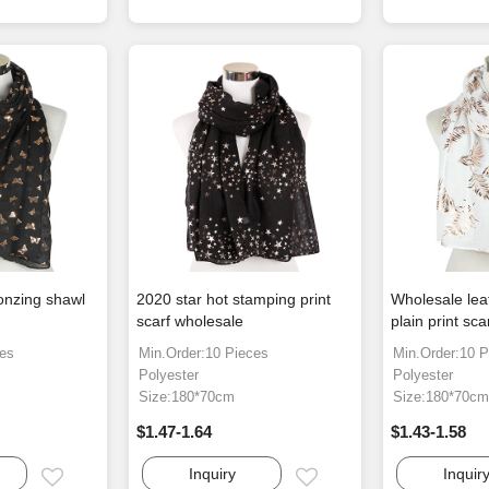
ronzing shawl
2020 star hot stamping print
Wholesale lea
scarf wholesale
plain print sca
ces
Min.Order:10 Pieces
Min.Order:10 P
Polyester
Polyester
Size:180*70cm
Size:180*70c
$1.47-1.64
$1.43-1.58
Inquiry
Inquir
Email
Email