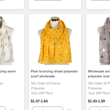
nzing warm
Plain bronzing shawl polyester
Wholesale ani
scarf wholesale
polyester sca
ces
Min.Order:10 Pieces
Min.Order:10 P
Polyester
Polyester
Size:180*70cm
Size:180*70c
$1.47-1.64
$1.43-1.59