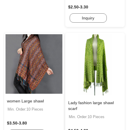
$2.50-3.30
Inquiry
women Large shawl
Lady fashion large shawl
scarf
Min. Order:10 Pieces
Min. Order:10 Pieces
$3.50-3.80