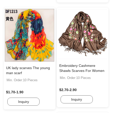
Embroidery Cashmere
UK lady scarves The young
Shawls Scarves For Women
man scarf
Min. Order:10 Pieces
Min. Order:10 Pieces
$2.70-2.90
$1.70-1.90
Inquiry
Inquiry