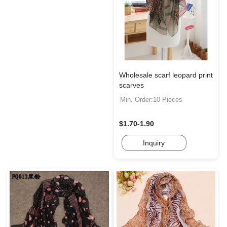
Wholesale scarf leopard print
scarves
Min. Order:10 Pieces
$1.70-1.90
Inquiry