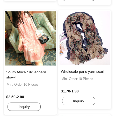
Wholesale paris yarn scarf
South Africa Silk leopard
shawl
Min. Order:10 Pieces
Min. Order:10 Pieces
$1.70-1.90
$2.50-2.90
Inquiry
Inquiry