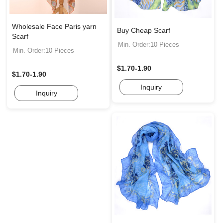
Wholesale Face Paris yarn
Buy Cheap Scarf
Scarf
Min. Order:10 Pieces
Min. Order:10 Pieces
$1.70-1.90
$1.70-1.90
Inquiry
Inquiry