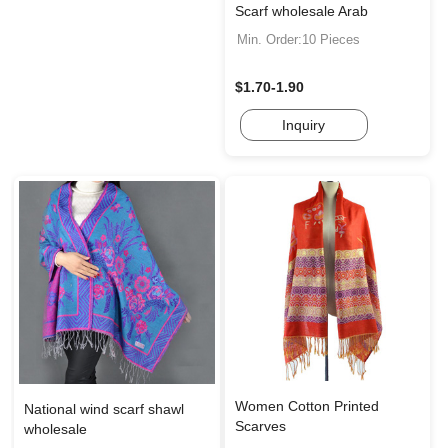
Scarf wholesale Arab
Min. Order:10 Pieces
$1.70-1.90
Inquiry
Women Cotton Printed
National wind scarf shawl
Scarves
wholesale