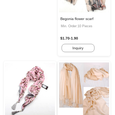
Begonia flower scarf
Min. Order:10 Pieces
$1.70-1.90
Inquiry