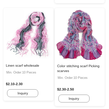
Linen scarf wholesale
Color stitching scarf Picking
scarves
Min. Order:10 Pieces
Min. Order:10 Pieces
$2.10-2.30
$2.30-2.50
Inquiry
Inquiry