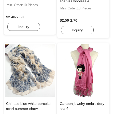
scarves wholesale
Min. Order:10 Pieces
Min. Order:10 Pieces
$2.40-2.60
$2.50-2.70
Inquiry
Inquiry
Chinese blue white porcelain
Cartoon jewelry embroidery
scarf summer shawl
scarf