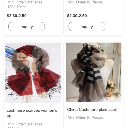
Min. Order:10 Pieces
Min. Order:10 Pieces
180*110cm
$2.30-2.50
$2.30-2.50
Inquiry
Inquiry
China Cashmere plaid scarf
cashmere scarves women's
uk
Min. Order:10 Pieces
Min. Order:10 Pieces