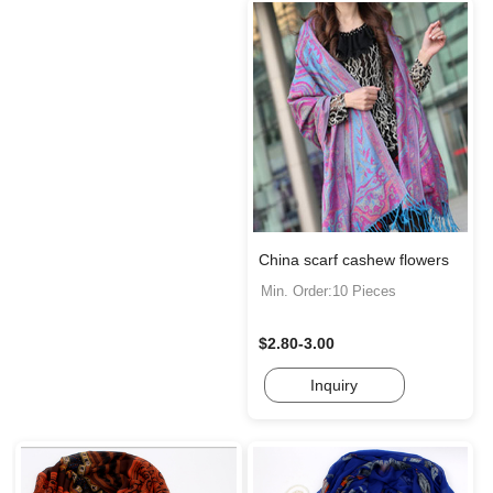
China scarf cashew flowers
Min. Order:10 Pieces
$2.80-3.00
Inquiry