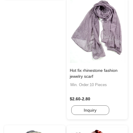
Hot fix rhinestone fashion
jewelry scarf
Min. Order:10 Pieces
$2.60-2.80
Inquiry