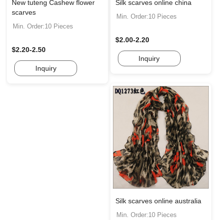
New tuteng Cashew flower
Silk scarves online china
scarves
Min. Order:10 Pieces
Min. Order:10 Pieces
$2.00-2.20
$2.20-2.50
Inquiry
Inquiry
Silk scarves online australia
Min. Order:10 Pieces