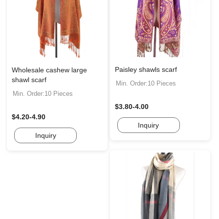
Paisley shawls scarf
Wholesale cashew large
shawl scarf
Min. Order:10 Pieces
Min. Order:10 Pieces
$3.80-4.00
$4.20-4.90
Inquiry
Inquiry