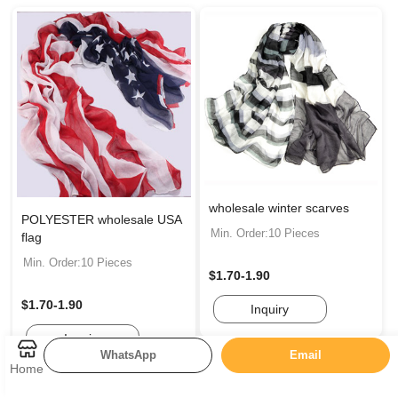
wholesale winter scarves
POLYESTER wholesale USA
Min. Order:10 Pieces
flag
Min. Order:10 Pieces
$1.70-1.90
$1.70-1.90
Inquiry
Inquiry
WhatsApp
Email
Home