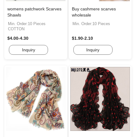
womens patchwork Scarves
Buy cashmere scarves
Shawls
wholesale
Min. Order:10 Pieces
Min. Order:10 Pieces
COTTON
$4.00-4.30
$1.90-2.10
Inquiry
Inquiry