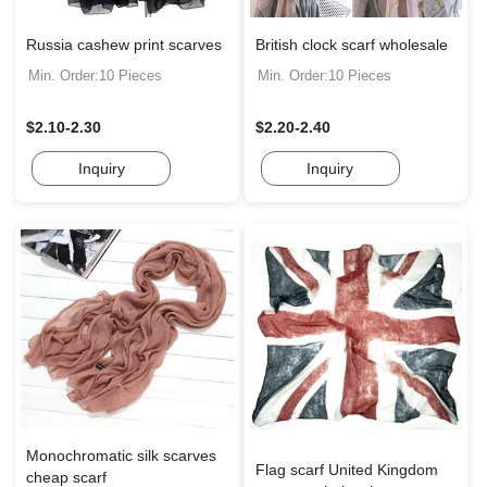
Russia cashew print scarves
British clock scarf wholesale
Min. Order:10 Pieces
Min. Order:10 Pieces
$2.10-2.30
$2.20-2.40
Inquiry
Inquiry
Monochromatic silk scarves
Flag scarf United Kingdom
cheap scarf