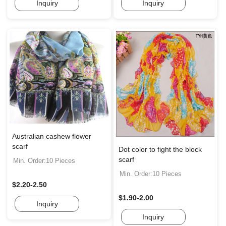
Inquiry
Inquiry
Australian cashew flower
scarf
Dot color to fight the block
scarf
Min. Order:10 Pieces
Min. Order:10 Pieces
$2.20-2.50
$1.90-2.00
Inquiry
Inquiry