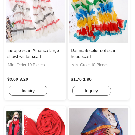
Europe scarf America large
Denmark color dot scarf,
shawl winter scarf
head scarf
Min. Order:10 Pieces
Min. Order:10 Pieces
$3.00-3.20
$1.70-1.90
Inquiry
Inquiry