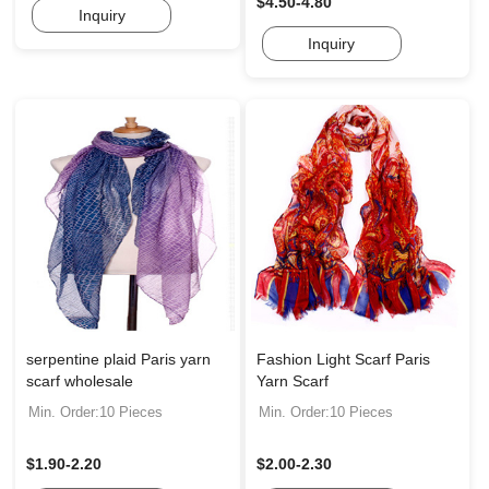
$4.50-4.80
Inquiry
Inquiry
serpentine plaid Paris yarn
Fashion Light Scarf Paris
scarf wholesale
Yarn Scarf
Min. Order:10 Pieces
Min. Order:10 Pieces
$1.90-2.20
$2.00-2.30