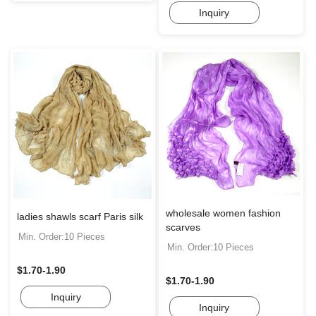
Inquiry
wholesale women fashion
ladies shawls scarf Paris silk
scarves
Min. Order:10 Pieces
Min. Order:10 Pieces
$1.70-1.90
$1.70-1.90
Inquiry
Inquiry