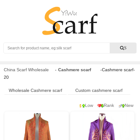
Search
S
China Scarf Wholesale
-
Cashmere scarf
-Cashmere scarf-
20
Wholesale Cashmere scarf
Custom cashmere scarf
Low
Rank
New