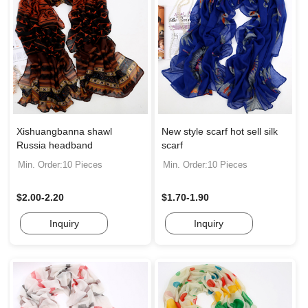
Xishuangbanna shawl
New style scarf hot sell silk
Russia headband
scarf
Min. Order:10 Pieces
Min. Order:10 Pieces
$2.00-2.20
$1.70-1.90
Inquiry
Inquiry