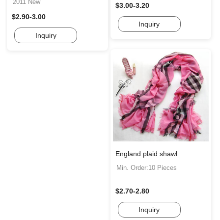
2011 New
$3.00-3.20
$2.90-3.00
Inquiry
Inquiry
England plaid shawl
Min. Order:10 Pieces
$2.70-2.80
Inquiry