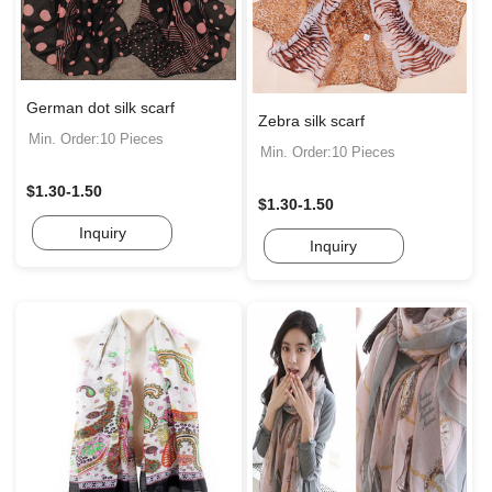
German dot silk scarf
Zebra silk scarf
Min. Order:10 Pieces
Min. Order:10 Pieces
$1.30-1.50
$1.30-1.50
Inquiry
Inquiry