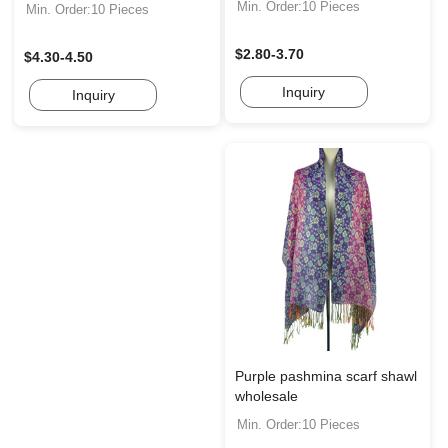
Min. Order:10 Pieces
Min. Order:10 Pieces
$2.80-3.70
$4.30-4.50
Inquiry
Inquiry
Purple pashmina scarf shawl
wholesale
Min. Order:10 Pieces