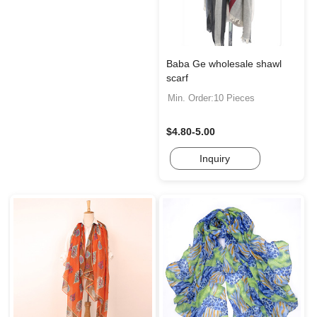
Baba Ge wholesale shawl
scarf
Min. Order:10 Pieces
$4.80-5.00
Inquiry