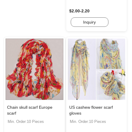
$2.00-2.20
Inquiry
Chain skull scarf Europe
US cashew flower scarf
scarf
gloves
Min. Order:10 Pieces
Min. Order:10 Pieces