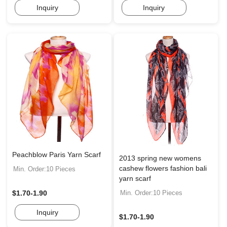
Inquiry
Inquiry
Peachblow Paris Yarn Scarf
2013 spring new womens
cashew flowers fashion bali
Min. Order:10 Pieces
yarn scarf
Min. Order:10 Pieces
$1.70-1.90
Inquiry
$1.70-1.90