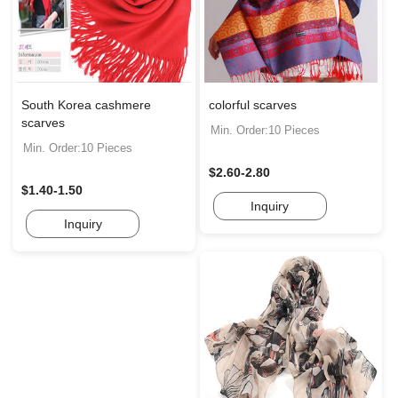
South Korea cashmere
colorful scarves
scarves
Min. Order:10 Pieces
Min. Order:10 Pieces
$2.60-2.80
$1.40-1.50
Inquiry
Inquiry