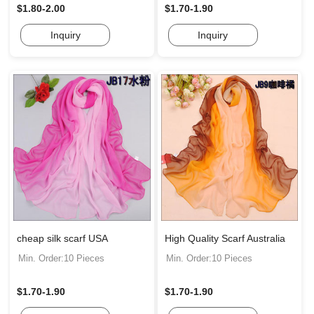
$1.80-2.00
$1.70-1.90
Inquiry
Inquiry
cheap silk scarf USA
High Quality Scarf Australia
Min. Order:10 Pieces
Min. Order:10 Pieces
$1.70-1.90
$1.70-1.90