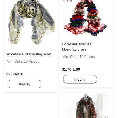
Polyester scarves
Manufacturers
Wholesale British flag scarf
Min. Order:10 Pieces
Min. Order:10 Pieces
$1.70-1.90
$2.80-3.10
Inquiry
Inquiry