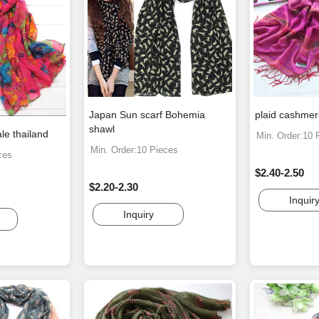
Japan Sun scarf Bohemia
plaid cashmer
shawl
ale thailand
Min. Order:10 
Min. Order:10 Pieces
ces
$2.40-2.50
$2.20-2.30
Inquir
Inquiry