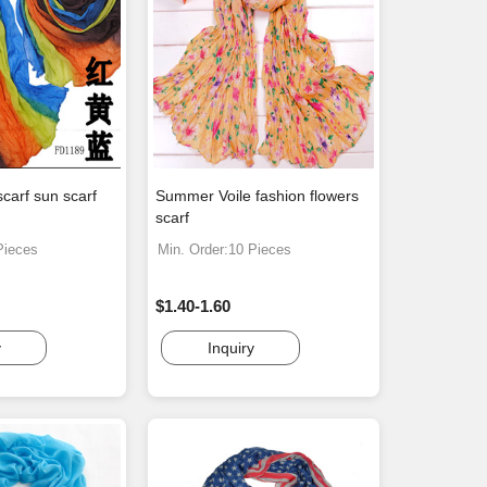
scarf sun scarf
Summer Voile fashion flowers
scarf
Pieces
Min. Order:10 Pieces
$1.40-1.60
y
Inquiry