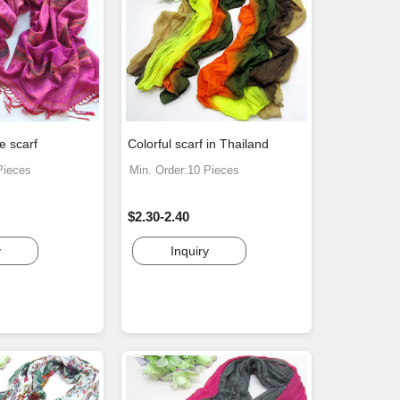
e scarf
Colorful scarf in Thailand
Pieces
Min. Order:10 Pieces
$2.30-2.40
y
Inquiry