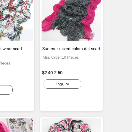
d wear scarf
Summer mixed colors dot scarf
Min. Order:10 Pieces
Pieces
$2.40-2.50
Inquiry
y