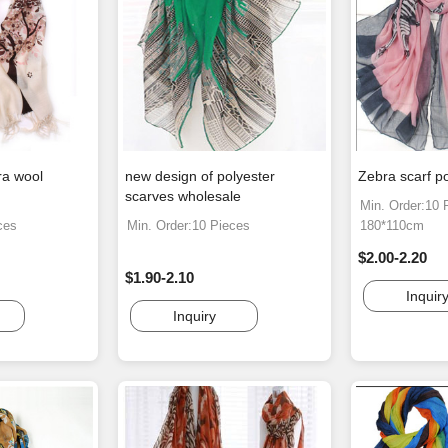
ra wool
new design of polyester
Zebra scarf po
scarves wholesale
Min. Order:10 
ces
Min. Order:10 Pieces
180*110cm
$2.00-2.20
$1.90-2.10
Inquir
Inquiry