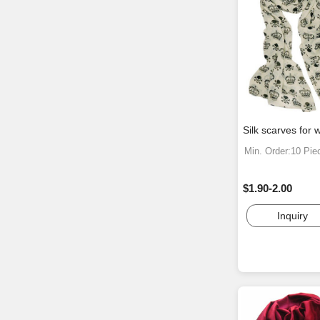
Silk scarves for
Min. Order:10 Pie
$1.90-2.00
Inquiry