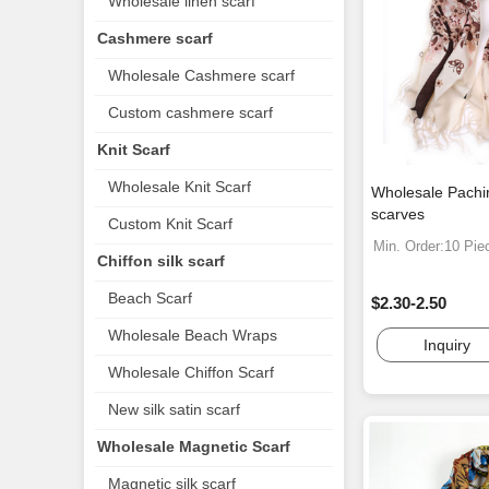
Wholesale linen scarf
Cashmere scarf
Wholesale Cashmere scarf
Custom cashmere scarf
Knit Scarf
Wholesale Knit Scarf
Wholesale Pachi
scarves
Custom Knit Scarf
Min. Order:10 Pie
Chiffon silk scarf
Beach Scarf
$2.30-2.50
Wholesale Beach Wraps
Inquiry
Wholesale Chiffon Scarf
New silk satin scarf
Wholesale Magnetic Scarf
Magnetic silk scarf