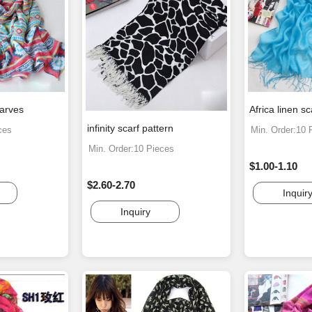
carves
Africa linen s
infinity scarf pattern
ces
Min. Order:10 
Min. Order:10 Pieces
$1.00-1.10
$2.60-2.70
Inquir
Inquiry