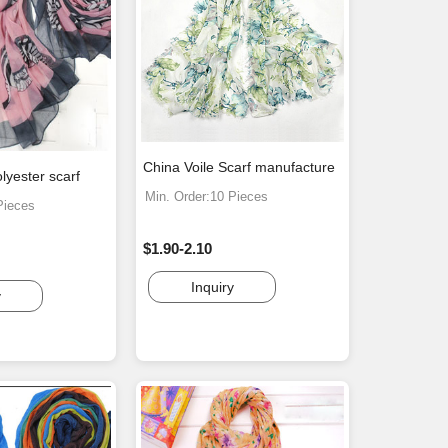
China Voile Scarf manufacture
lyester scarf
Min. Order:10 Pieces
Pieces
$1.90-2.10
Inquiry
y