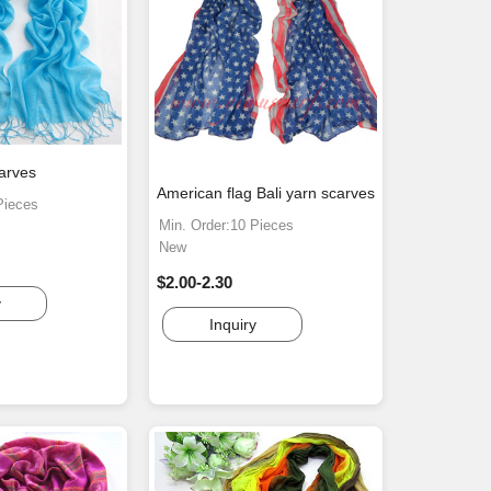
carves
American flag Bali yarn scarves
Pieces
Min. Order:10 Pieces
New
$2.00-2.30
y
Inquiry