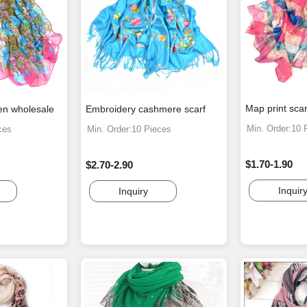
Map print scar
en wholesale
Embroidery cashmere scarf
Min. Order:10 
ces
Min. Order:10 Pieces
$1.70-1.90
$2.70-2.90
Inquir
Inquiry