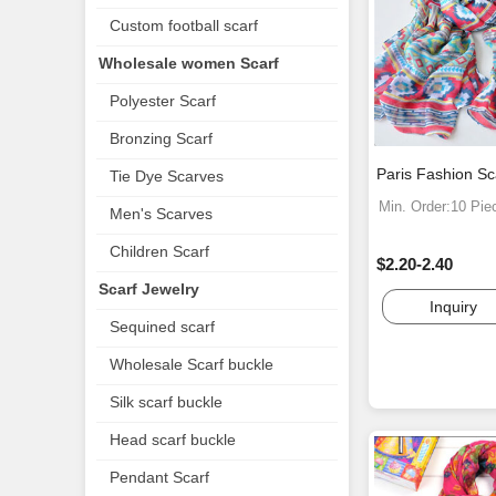
Custom football scarf
Wholesale women Scarf
Polyester Scarf
Bronzing Scarf
Paris Fashion S
Tie Dye Scarves
Min. Order:10 Pie
Men's Scarves
Children Scarf
$2.20-2.40
Scarf Jewelry
Inquiry
Sequined scarf
Wholesale Scarf buckle
Silk scarf buckle
Head scarf buckle
Pendant Scarf