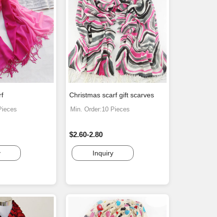
rf
Christmas scarf gift scarves
Pieces
Min. Order:10 Pieces
$2.60-2.80
y
Inquiry