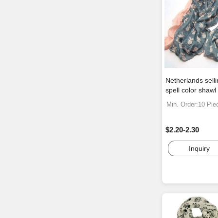
Netherlands sell
spell color shawl
Min. Order:10 Pie
$2.20-2.30
Inquiry