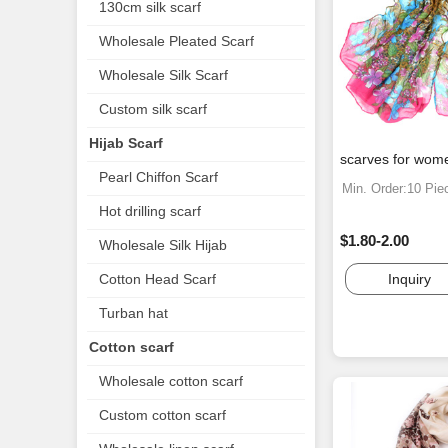
130cm silk scarf
Wholesale Pleated Scarf
Wholesale Silk Scarf
Custom silk scarf
Hijab Scarf
scarves for wom
Pearl Chiffon Scarf
Min. Order:10 Pie
Hot drilling scarf
$1.80-2.00
Wholesale Silk Hijab
Inquiry
Cotton Head Scarf
Turban hat
Cotton scarf
Wholesale cotton scarf
Custom cotton scarf