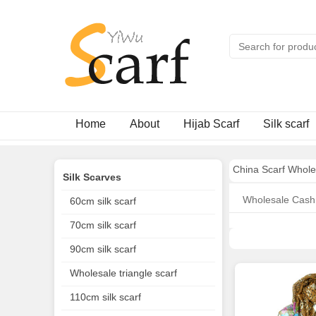
Home
About
Hijab Scarf
Silk scarf
China Scarf Whole
Silk Scarves
Wholesale Cash
60cm silk scarf
70cm silk scarf
90cm silk scarf
Wholesale triangle scarf
110cm silk scarf