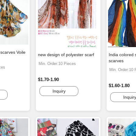
 scarves Voile
new design of polyester scarf
India colored 
scarves
Min. Order:10 Pieces
ces
Min. Order:10 
$1.70-1.90
$1.60-1.80
Inquiry
Inquir