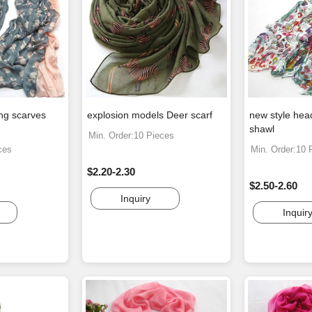
ing scarves
explosion models Deer scarf
new style hea
shawl
Min. Order:10 Pieces
ces
Min. Order:10 
$2.20-2.30
$2.50-2.60
Inquiry
Inquir