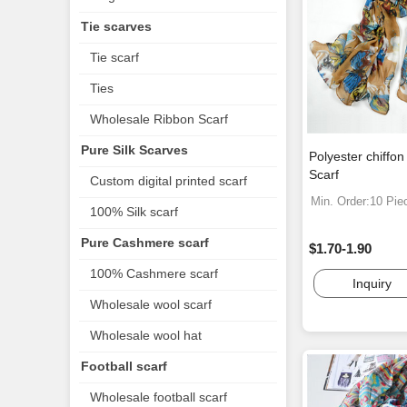
Tie scarves
Tie scarf
Ties
Wholesale Ribbon Scarf
Pure Silk Scarves
Polyester chiffon
Scarf
Custom digital printed scarf
Min. Order:10 Pie
100% Silk scarf
Pure Cashmere scarf
$1.70-1.90
100% Cashmere scarf
Inquiry
Wholesale wool scarf
Wholesale wool hat
Football scarf
Wholesale football scarf