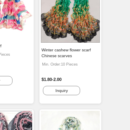
f
Winter cashew flower scarf
Pieces
Chinese scarves
Min. Order:10 Pieces
$1.80-2.00
y
Inquiry