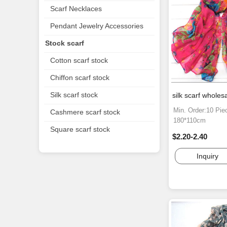
Scarf Necklaces
Pendant Jewelry Accessories
Stock scarf
Cotton scarf stock
Chiffon scarf stock
Silk scarf stock
silk scarf wholes
Min. Order:10 Pie
Cashmere scarf stock
180*110cm
Square scarf stock
$2.20-2.40
Inquiry