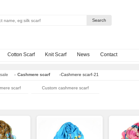
Search
Search
Cotton Scarf
Knit Scarf
News
Contact
sale
-
Cashmere scarf
-Cashmere scarf-21
mere scarf
Custom cashmere scarf