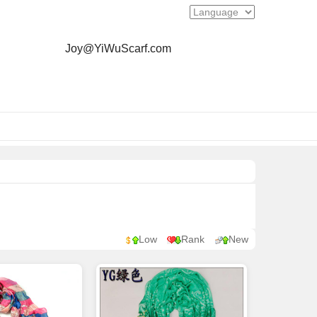
Joy@YiWuScarf.com
Low
Rank
New