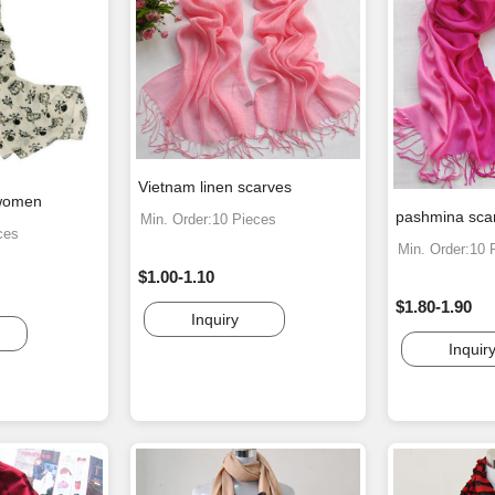
Vietnam linen scarves
 women
pashmina sca
Min. Order:10 Pieces
ces
Min. Order:10 
$1.00-1.10
$1.80-1.90
Inquiry
Inquir