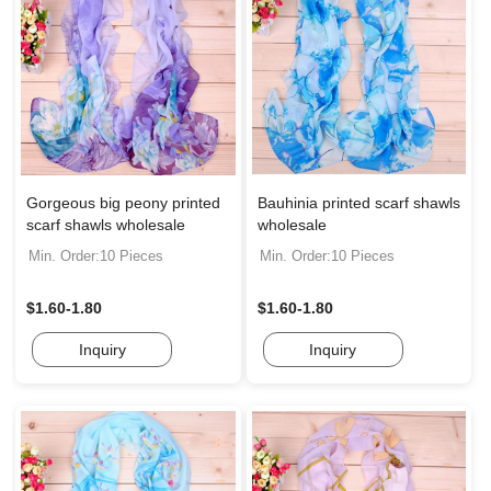
Gorgeous big peony printed
Bauhinia printed scarf shawls
scarf shawls wholesale
wholesale
Min. Order:10 Pieces
Min. Order:10 Pieces
$1.60-1.80
$1.60-1.80
Inquiry
Inquiry