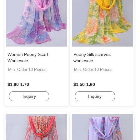
Women Peony Scarf
Peony Silk scarves
Wholesale
wholesale
Min. Order:10 Pieces
Min. Order:10 Pieces
$1.60-1.70
$1.50-1.60
Inquiry
Inquiry