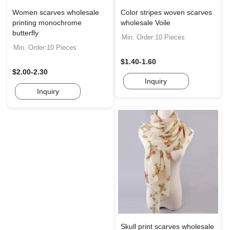
Women scarves wholesale
Color stripes woven scarves
printing monochrome
wholesale Voile
butterfly
Min. Order:10 Pieces
Min. Order:10 Pieces
$1.40-1.60
$2.00-2.30
Inquiry
Inquiry
Skull print scarves wholesale