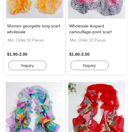
Women georgette long scarf
Wholesale leopard
wholesale
camouflage point scarf
Min. Order:10 Pieces
Min. Order:10 Pieces
$1.90-2.00
$1.80-2.00
Inquiry
Inquiry