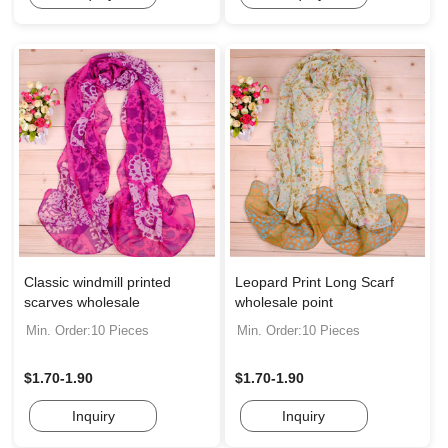
Classic windmill printed
Leopard Print Long Scarf
scarves wholesale
wholesale point
Min. Order:10 Pieces
Min. Order:10 Pieces
$1.70-1.90
$1.70-1.90
Inquiry
Inquiry