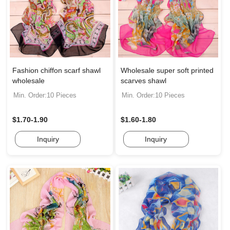
Fashion chiffon scarf shawl
Wholesale super soft printed
wholesale
scarves shawl
Min. Order:10 Pieces
Min. Order:10 Pieces
$1.70-1.90
$1.60-1.80
Inquiry
Inquiry