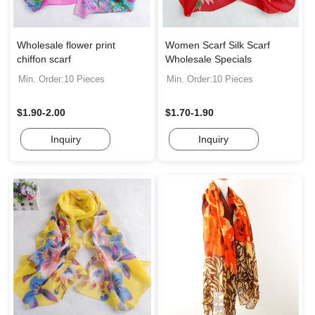
Wholesale flower print
Women Scarf Silk Scarf
chiffon scarf
Wholesale Specials
Min. Order:10 Pieces
Min. Order:10 Pieces
$1.90-2.00
$1.70-1.90
Inquiry
Inquiry