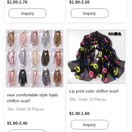
$1.50-1.70
$1.90-2.20
Inquiry
Inquiry
Lip print color chiffon scarf
new comfortable style hijab
Min. Order:10 Pieces
chiffon scarf
Min. Order:10 Pieces
$1.30-1.60
$1.90-2.40
Inquiry