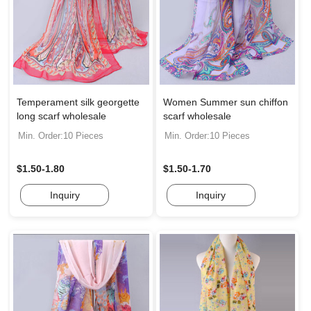
Temperament silk georgette
Women Summer sun chiffon
long scarf wholesale
scarf wholesale
Min. Order:10 Pieces
Min. Order:10 Pieces
$1.50-1.80
$1.50-1.70
Inquiry
Inquiry