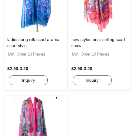
ladies long silk scarf arabic
new styles best-selling scarf
scarf style
shawl
Min. Order:10 Pieces
Min. Order:10 Pieces
$2.90-3.20
$2.90-3.20
Inquiry
Inquiry