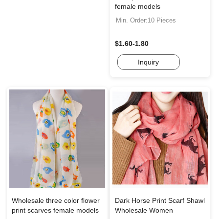
female models
Min. Order:10 Pieces
$1.60-1.80
Inquiry
Wholesale three color flower
Dark Horse Print Scarf Shawl
print scarves female models
Wholesale Women