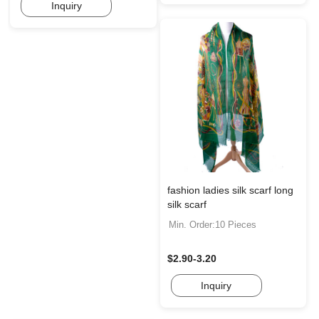
Inquiry
fashion ladies silk scarf long
silk scarf
Min. Order:10 Pieces
$2.90-3.20
Inquiry