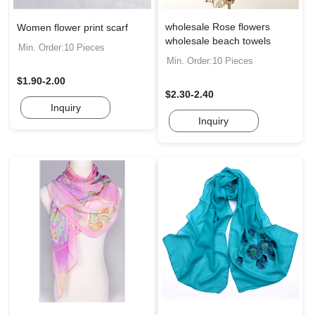
wholesale Rose flowers
Women flower print scarf
wholesale beach towels
Min. Order:10 Pieces
Min. Order:10 Pieces
$1.90-2.00
$2.30-2.40
Inquiry
Inquiry