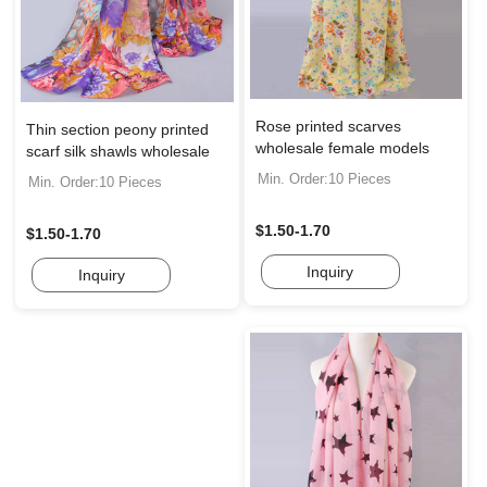
Rose printed scarves
Thin section peony printed
wholesale female models
scarf silk shawls wholesale
Min. Order:10 Pieces
Min. Order:10 Pieces
$1.50-1.70
$1.50-1.70
Inquiry
Inquiry