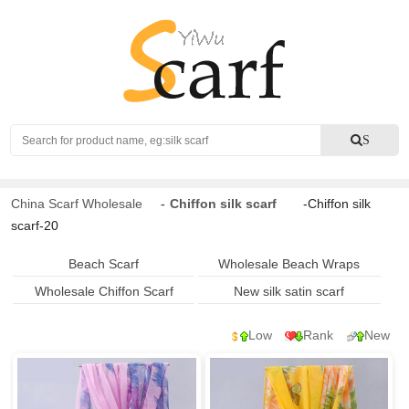
Search
S
China Scarf Wholesale
-
Chiffon silk scarf
-Chiffon silk
scarf-20
Beach Scarf
Wholesale Beach Wraps
Wholesale Chiffon Scarf
New silk satin scarf
Low
Rank
New