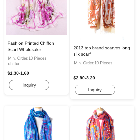
Fashion Printed Chiffon
2013 top brand scarves long
Scarf Wholesaler
silk scarf
Min. Order:10 Pieces
Min. Order:10 Pieces
chiffon
$1.30-1.60
$2.90-3.20
Inquiry
Inquiry