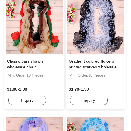
Classic bars shawls
Gradient colored flowers
wholesale chain
printed scarves wholesale
Min. Order:10 Pieces
Min. Order:10 Pieces
$1.60-1.80
$1.70-1.90
Inquiry
Inquiry