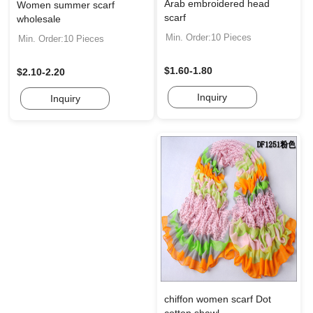
Arab embroidered head
Women summer scarf
scarf
wholesale
Min. Order:10 Pieces
Min. Order:10 Pieces
$1.60-1.80
$2.10-2.20
Inquiry
Inquiry
chiffon women scarf Dot