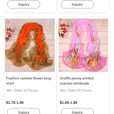
Inquiry
Inquiry
Fashion cashew flower long
Graffiti peony printed
scarf
scarves wholesale
Min. Order:10 Pieces
Min. Order:10 Pieces
$1.70-1.90
$1.60-1.80
Inquiry
Inquiry