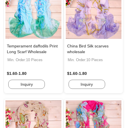
Temperament daffodils Print
China Bird Silk scarves
Long Scarf Wholesale
wholesale
Min. Order:10 Pieces
Min. Order:10 Pieces
$1.60-1.80
$1.60-1.80
Inquiry
Inquiry