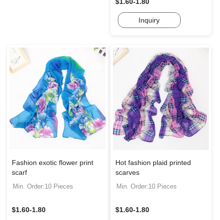
$1.60-1.80
Inquiry
Fashion exotic flower print
Hot fashion plaid printed
scarf
scarves
Min. Order:10 Pieces
Min. Order:10 Pieces
$1.60-1.80
$1.60-1.80