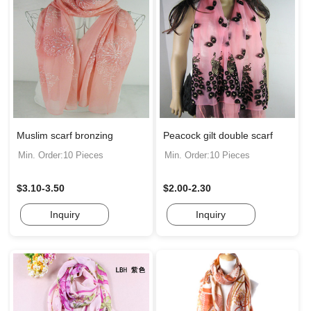
Muslim scarf bronzing
Peacock gilt double scarf
Min. Order:10 Pieces
Min. Order:10 Pieces
$3.10-3.50
$2.00-2.30
Inquiry
Inquiry