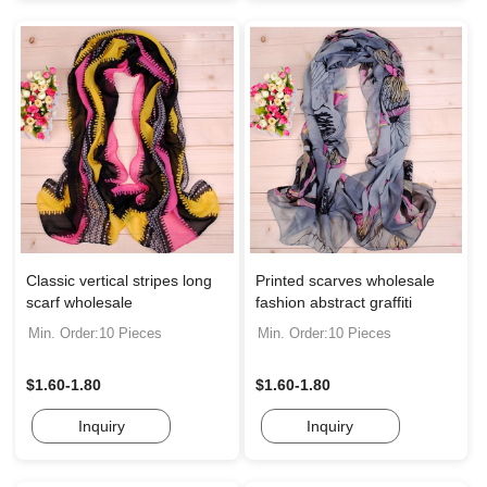
Classic vertical stripes long
Printed scarves wholesale
scarf wholesale
fashion abstract graffiti
Min. Order:10 Pieces
Min. Order:10 Pieces
$1.60-1.80
$1.60-1.80
Inquiry
Inquiry