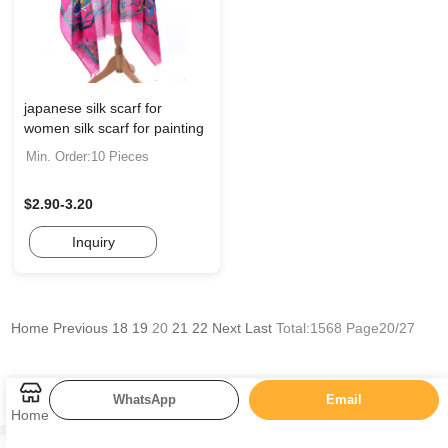
japanese silk scarf for
women silk scarf for painting
Min. Order:10 Pieces
$2.90-3.20
Inquiry
Home
Previous
18
19
20
21
22
Next
Last
Total:1568 Page20/27
WhatsApp
Email
Categories
Home