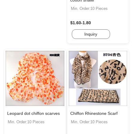
cotton shawl
Min. Order:10 Pieces
$1.60-1.80
Inquiry
Leopard dot chiffon scarves
Chiffon Rhinestone Scarf
Min. Order:10 Pieces
Min. Order:10 Pieces