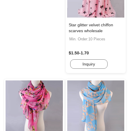
Star glitter velvet chiffon
scarves wholesale
Min. Order:10 Pieces
$1.50-1.70
Inquiry