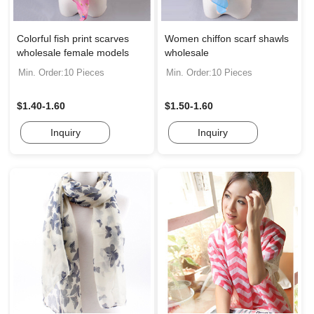
Colorful fish print scarves
Women chiffon scarf shawls
wholesale female models
wholesale
Min. Order:10 Pieces
Min. Order:10 Pieces
$1.40-1.60
$1.50-1.60
Inquiry
Inquiry