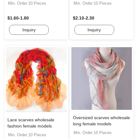
Min. Order:10 Pieces
Min. Order:10 Pieces
$1.60-1.80
$2.10-2.30
Inquiry
Inquiry
Oversized scarves wholesale
Lace scarves wholesale
long female models
fashion female models
Min. Order:10 Pieces
Min. Order:10 Pieces