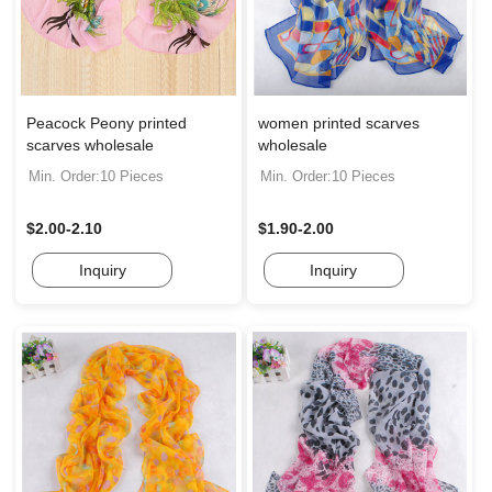
Peacock Peony printed
women printed scarves
scarves wholesale
wholesale
Min. Order:10 Pieces
Min. Order:10 Pieces
$2.00-2.10
$1.90-2.00
Inquiry
Inquiry