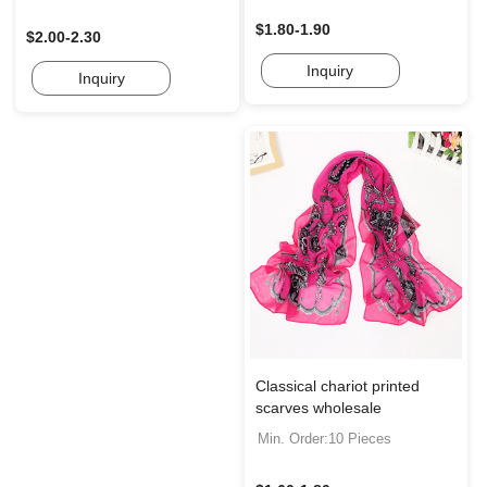
$1.80-1.90
$2.00-2.30
Inquiry
Inquiry
Classical chariot printed
scarves wholesale
Min. Order:10 Pieces