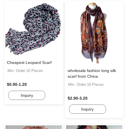
Cheapest Leopard Scarf
wholesale fashion long silk
Min. Order:10 Pieces
scarf from China
$0.90-1.20
Min. Order:10 Pieces
Inquiry
$2.90-3.20
Inquiry