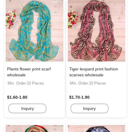
Plants flower print scarf
Tiger leopard print fashion
wholesale
scarves wholesale
Min. Order:10 Pieces
Min. Order:10 Pieces
$1.60-1.80
$1.70-1.90
Inquiry
Inquiry