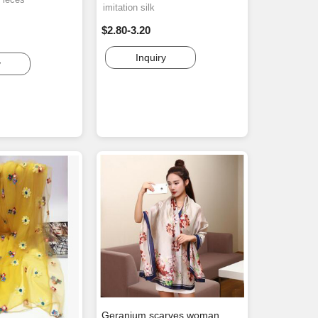
imitation silk
$2.80-3.20
Inquiry
y
Geranium scarves woman