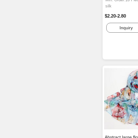
silk
$2.20-2.80
Inquiry
Abstract large fl