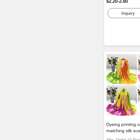
$2.20-2.80
Inquiry
Dyeing printing c
matching silk sca
Min. Order:10 Pie