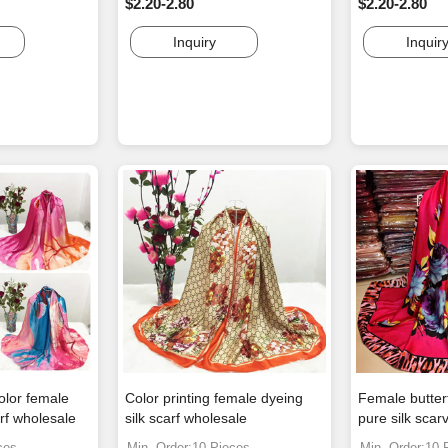
$2.20-2.80
$2.20-2.80
Inquiry
Inquir
olor female
Color printing female dyeing
Female butterf
rf wholesale
silk scarf wholesale
pure silk scar
ces
Min. Order:10 Pieces
Min. Order:10 