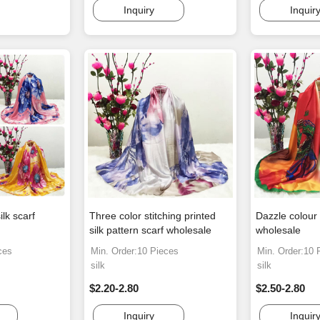
Inquiry
Inquir
ilk scarf
Three color stitching printed
Dazzle colour 
silk pattern scarf wholesale
wholesale
ces
Min. Order:10 Pieces
Min. Order:10 
silk
silk
$2.20-2.80
$2.50-2.80
Inquiry
Inquir