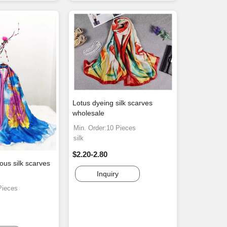
Lotus dyeing silk scarves
wholesale
Min. Order:10 Pieces
silk
$2.20-2.80
us silk scarves
Inquiry
Pieces