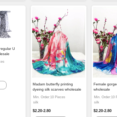
regular U
lesale
ces
Madam butterfly printing
Female gorgeo
dyeing silk scarves wholesale
wholesale
Min. Order:10 Pieces
Min. Order:10 
silk
silk
$2.20-2.80
$2.20-2.80