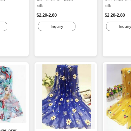
silk
silk
$2.20-2.80
$2.20-2.80
Inquiry
Inquir
ower joker