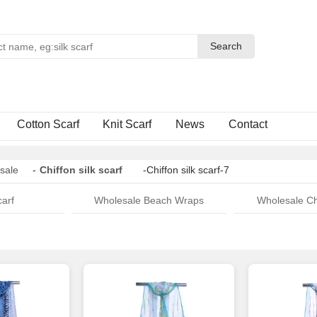
Search
Search
Cotton Scarf
Knit Scarf
News
Contact
sale
-
Chiffon silk scarf
-Chiffon silk scarf-7
arf
Wholesale Beach Wraps
Wholesale Ch