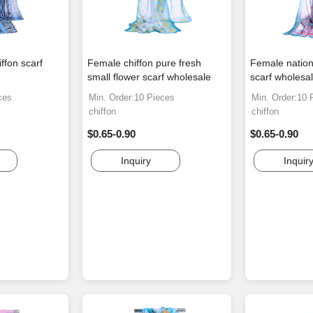
ffon scarf
Female chiffon pure fresh
Female nation
small flower scarf wholesale
scarf wholesa
ces
Min. Order:10 Pieces
Min. Order:10 
chiffon
chiffon
$0.65-0.90
$0.65-0.90
Inquiry
Inquir