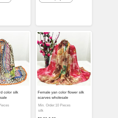
 color silk
Female yan color flower silk
sale
scarves wholesale
Pieces
Min. Order:10 Pieces
silk