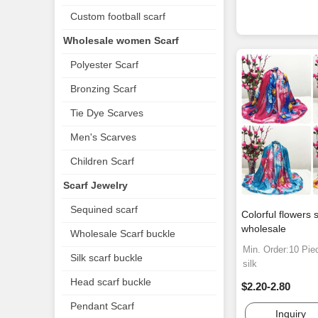
Custom football scarf
Wholesale women Scarf
Polyester Scarf
Bronzing Scarf
Tie Dye Scarves
Men's Scarves
Children Scarf
Scarf Jewelry
Sequined scarf
Colorful flowers s
wholesale
Wholesale Scarf buckle
Min. Order:10 Pie
Silk scarf buckle
silk
Head scarf buckle
$2.20-2.80
Pendant Scarf
Inquiry