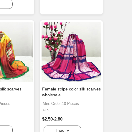
y
silk scarves
Female stripe color silk scarves
wholesale
Pieces
Min. Order:10 Pieces
silk
$2.50-2.80
y
Inquiry