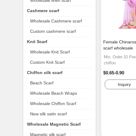
Wholesale linen scarf
Cashmere scarf
Wholesale Cashmere scarf
Custom cashmere scarf
Knit Scarf
Female Chinaros
scarf wholesale
Wholesale Knit Scarf
Min. Order:10 Pie
Custom Knit Scarf
chiffon
Chiffon silk scarf
$0.65-0.90
Beach Scarf
Inquiry
Wholesale Beach Wraps
Wholesale Chiffon Scarf
New silk satin scarf
Wholesale Magnetic Scarf
Magnetic silk scarf