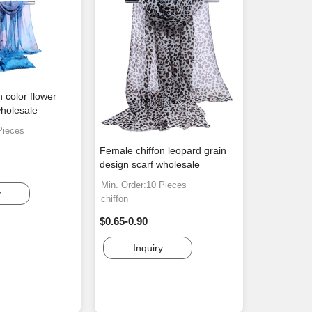
 color flower
wholesale
Pieces
Female chiffon leopard grain
design scarf wholesale
Min. Order:10 Pieces
y
chiffon
$0.65-0.90
Inquiry