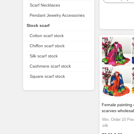
Scarf Necklaces
Pendant Jewelry Accessories
Stock scarf
Cotton scarf stock
Chiffon scarf stock
Silk scarf stock
Cashmere scarf stock
Square scarf stock
Female painting 
scarves wholesa
Min. Order:10 Pie
silk