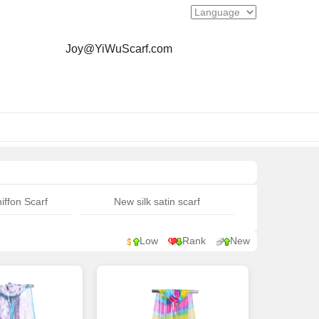
Joy@YiWuScarf.com
iffon Scarf
New silk satin scarf
Low
Rank
New