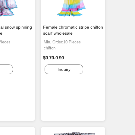
al snow spinning
Female chromatic stripe chiffon
le
scarf wholesale
Pieces
Min. Order:10 Pieces
chiffon
$0.70-0.90
y
Inquiry