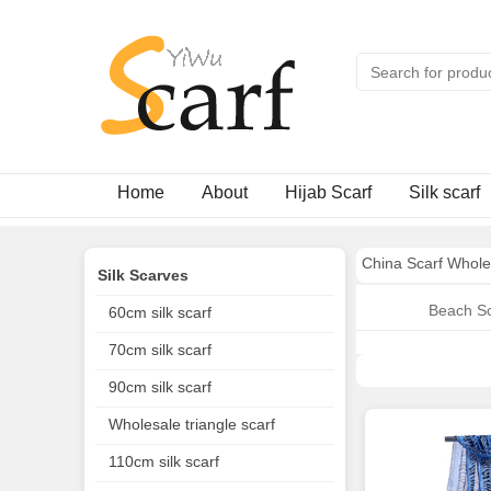
Home
About
Hijab Scarf
Silk scarf
China Scarf Whole
Silk Scarves
Beach Sc
60cm silk scarf
70cm silk scarf
90cm silk scarf
Wholesale triangle scarf
110cm silk scarf