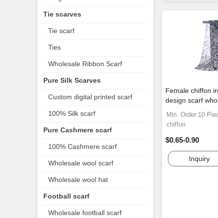
Tie scarves
Tie scarf
Ties
Wholesale Ribbon Scarf
Pure Silk Scarves
Female chiffon ir
Custom digital printed scarf
design scarf who
100% Silk scarf
Min. Order:10 Pie
chiffon
Pure Cashmere scarf
$0.65-0.90
100% Cashmere scarf
Inquiry
Wholesale wool scarf
Wholesale wool hat
Football scarf
Wholesale football scarf