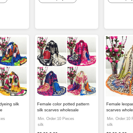
dyeing silk
Female color potted pattern
Female leopard
le
silk scarves wholesale
scarves whole
ces
Min. Order:10 Pieces
Min. Order:10 
silk
silk