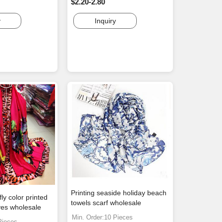
$2.20-2.80
y
Inquiry
Printing seaside holiday beach
ly color printed
towels scarf wholesale
ves wholesale
Min. Order:10 Pieces
Pieces