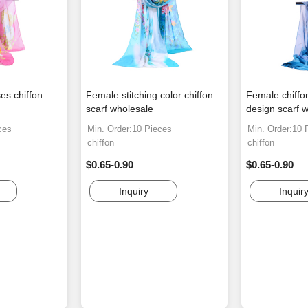
es chiffon
Female stitching color chiffon
Female chiffon
scarf wholesale
design scarf 
ces
Min. Order:10 Pieces
Min. Order:10 
chiffon
chiffon
$0.65-0.90
$0.65-0.90
Inquiry
Inquir