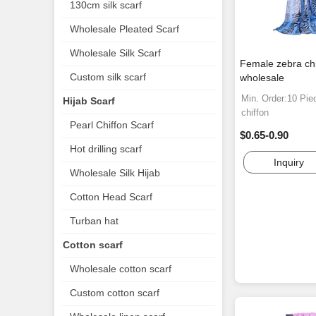
130cm silk scarf
Wholesale Pleated Scarf
Wholesale Silk Scarf
Female zebra chi
Custom silk scarf
wholesale
Min. Order:10 Pie
Hijab Scarf
chiffon
Pearl Chiffon Scarf
$0.65-0.90
Hot drilling scarf
Inquiry
Wholesale Silk Hijab
Cotton Head Scarf
Turban hat
Cotton scarf
Wholesale cotton scarf
Custom cotton scarf