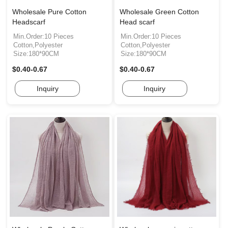
Wholesale Pure Cotton
Wholesale Green Cotton
Headscarf
Head scarf
Min.Order:10 Pieces
Min.Order:10 Pieces
Cotton,Polyester
Cotton,Polyester
Size:180*90CM
Size:180*90CM
$0.40-0.67
$0.40-0.67
Inquiry
Inquiry