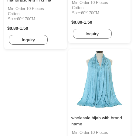
manufacturers in china
Min.Order:10 Pieces
Cotton
Min.Order:10 Pieces
Size:60*170CM
Cotton
Size:60*170CM
$0.80-1.50
$0.80-1.50
Inquiry
Inquiry
wholesale hijab with brand
name
Min.Order:10 Pieces