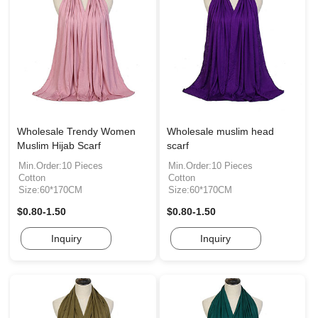
Wholesale Trendy Women
Wholesale muslim head
Muslim Hijab Scarf
scarf
Min.Order:10 Pieces
Min.Order:10 Pieces
Cotton
Cotton
Size:60*170CM
Size:60*170CM
$0.80-1.50
$0.80-1.50
Inquiry
Inquiry