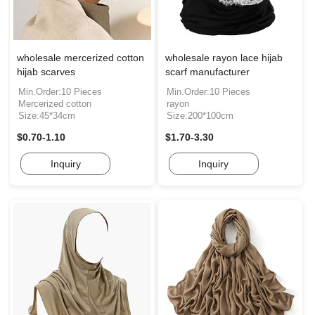
wholesale mercerized cotton
wholesale rayon lace hijab
hijab scarves
scarf manufacturer
Min.Order:10 Pieces
Min.Order:10 Pieces
Mercerized cotton
rayon
Size:45*34cm
Size:200*100cm
$0.70-1.10
$1.70-3.30
Inquiry
Inquiry