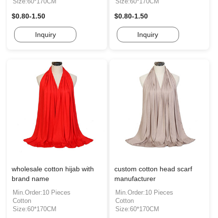
Size:60*170CM
Size:60*170CM
$0.80-1.50
$0.80-1.50
Inquiry
Inquiry
wholesale cotton hijab with
custom cotton head scarf
brand name
manufacturer
Min.Order:10 Pieces
Min.Order:10 Pieces
Cotton
Cotton
Size:60*170CM
Size:60*170CM