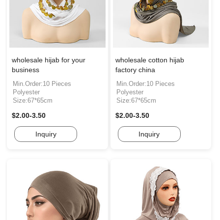
wholesale hijab for your
wholesale cotton hijab
business
factory china
Min.Order:10 Pieces
Min.Order:10 Pieces
Polyester
Polyester
Size:67*65cm
Size:67*65cm
$2.00-3.50
$2.00-3.50
Inquiry
Inquiry