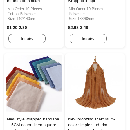
houndstooth scarf
wrapped in spr
Min.Order:10 Pieces
Min.Order:10 Pieces
Cotton,Polyester
Polyester
Size:140*140cm
Size:186*68cm
$1.20-2.30
$2.98-3.48
Inquiry
Inquiry
New style wrapped bandana
New bronzing scarf multi-
115CM cotton linen square
color simple stud trim