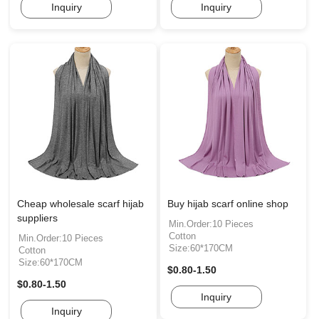
Inquiry
Inquiry
Cheap wholesale scarf hijab
Buy hijab scarf online shop
suppliers
Min.Order:10 Pieces
Cotton
Min.Order:10 Pieces
Size:60*170CM
Cotton
Size:60*170CM
$0.80-1.50
$0.80-1.50
Inquiry
Inquiry