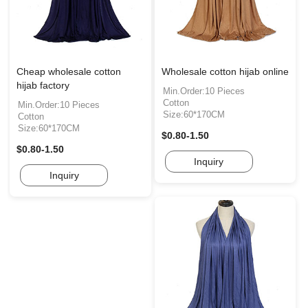
Cheap wholesale cotton
Wholesale cotton hijab online
hijab factory
Min.Order:10 Pieces
Cotton
Min.Order:10 Pieces
Size:60*170CM
Cotton
Size:60*170CM
$0.80-1.50
$0.80-1.50
Inquiry
Inquiry