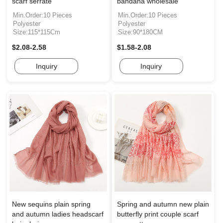
scarf serrate
bandana wholesale
Min.Order:10 Pieces
Min.Order:10 Pieces
Polyester
Polyester
Size:115*115Cm
Size:90*180CM
$2.08-2.58
$1.58-2.08
Inquiry
Inquiry
New sequins plain spring
Spring and autumn new plain
and autumn ladies headscarf
butterfly print couple scarf