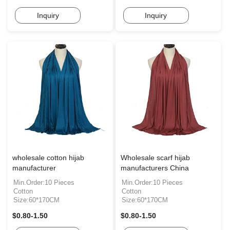
Inquiry
Inquiry
wholesale cotton hijab
Wholesale scarf hijab
manufacturer
manufacturers China
Min.Order:10 Pieces
Min.Order:10 Pieces
Cotton
Cotton
Size:60*170CM
Size:60*170CM
$0.80-1.50
$0.80-1.50