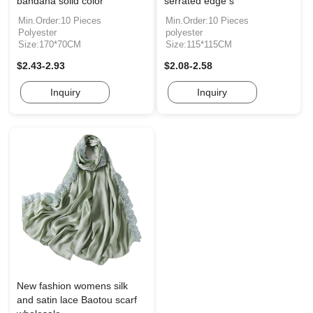
bandana solid color
serrated edge s
Min.Order:10 Pieces
Min.Order:10 Pieces
Polyester
polyester
Size:170*70CM
Size:115*115CM
$2.43-2.93
$2.08-2.58
Inquiry
Inquiry
New fashion womens silk
and satin lace Baotou scarf