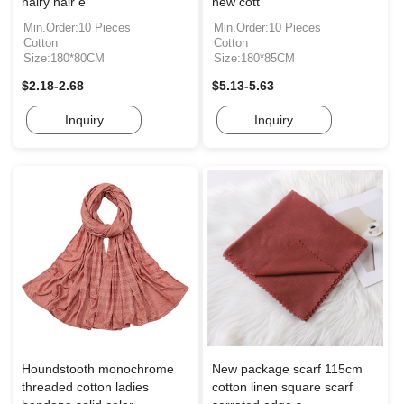
hairy hair e
new cott
Min.Order:10 Pieces
Min.Order:10 Pieces
Cotton
Cotton
Size:180*80CM
Size:180*85CM
$2.18-2.68
$5.13-5.63
Inquiry
Inquiry
Houndstooth monochrome
New package scarf 115cm
threaded cotton ladies
cotton linen square scarf