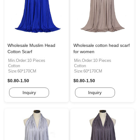
Wholesale Muslim Head
Wholesale cotton head scarf
Cotton Scarf
for women
Min.Order:10 Pieces
Min.Order:10 Pieces
Cotton
Cotton
Size:60*170CM
Size:60*170CM
$0.80-1.50
$0.80-1.50
Inquiry
Inquiry