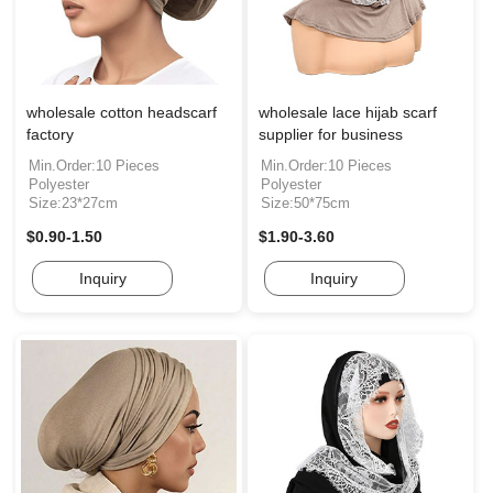
wholesale cotton headscarf
wholesale lace hijab scarf
factory
supplier for business
Min.Order:10 Pieces
Min.Order:10 Pieces
Polyester
Polyester
Size:23*27cm
Size:50*75cm
$0.90-1.50
$1.90-3.60
Inquiry
Inquiry