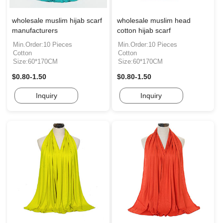
wholesale muslim hijab scarf
wholesale muslim head
manufacturers
cotton hijab scarf
Min.Order:10 Pieces
Min.Order:10 Pieces
Cotton
Cotton
Size:60*170CM
Size:60*170CM
$0.80-1.50
$0.80-1.50
Inquiry
Inquiry