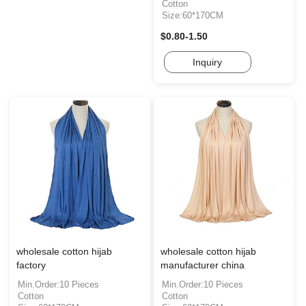
Cotton
Size:60*170CM
$0.80-1.50
Inquiry
wholesale cotton hijab
wholesale cotton hijab
factory
manufacturer china
Min.Order:10 Pieces
Min.Order:10 Pieces
Cotton
Cotton