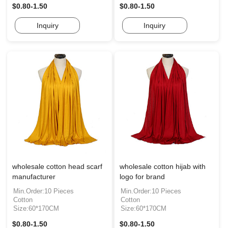
$0.80-1.50
$0.80-1.50
Inquiry
Inquiry
wholesale cotton head scarf
wholesale cotton hijab with
manufacturer
logo for brand
Min.Order:10 Pieces
Min.Order:10 Pieces
Cotton
Cotton
Size:60*170CM
Size:60*170CM
$0.80-1.50
$0.80-1.50