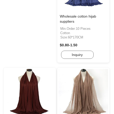
Wholesale cotton hijab
suppliers
Min.Order:10 Pieces
Cotton
Size:60*170CM
$0.80-1.50
Inquiry