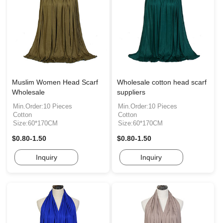
Muslim Women Head Scarf
Wholesale cotton head scarf
Wholesale
suppliers
Min.Order:10 Pieces
Min.Order:10 Pieces
Cotton
Cotton
Size:60*170CM
Size:60*170CM
$0.80-1.50
$0.80-1.50
Inquiry
Inquiry