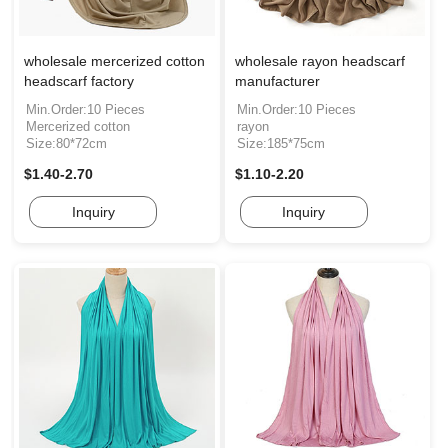
wholesale mercerized cotton
wholesale rayon headscarf
headscarf factory
manufacturer
Min.Order:10 Pieces
Min.Order:10 Pieces
Mercerized cotton
rayon
Size:80*72cm
Size:185*75cm
$1.40-2.70
$1.10-2.20
Inquiry
Inquiry