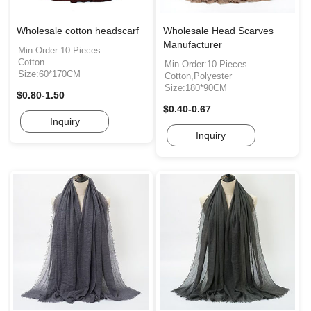
Wholesale cotton headscarf
Wholesale Head Scarves
Manufacturer
Min.Order:10 Pieces
Cotton
Min.Order:10 Pieces
Size:60*170CM
Cotton,Polyester
Size:180*90CM
$0.80-1.50
$0.40-0.67
Inquiry
Inquiry