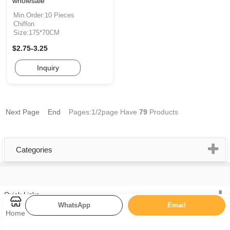
wholesale
Min.Order:10 Pieces
Chiffon
Size:175*70CM
$2.75-3.25
Inquiry
Next Page
End
Pages:1/2page
Have
79
Products
Categories
Quick Links
WhatsApp
Email
Home
Cashmere Scarf
Muslim Hijab Scarf
Silk Scarf
Chiffon Silk Scarf
Home
Knit Scarf