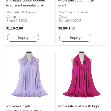
wholesale cotton hooded
wholesale cotton muslin
hijab scarf manufacturer
scarf
Min.Order:10 Pieces
Min.Order:10 Pieces
Cotton
Cotton
Size:62*53CM
Size:60*170CM
$1.10-2.06
$0.80-1.50
Inquiry
Inquiry
wholesale hijab
wholesale hijabs with logo