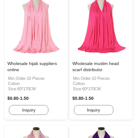
Wholesale hijab suppliers
Wholesale muslim head
online
scarf distributor
Min.Order:10 Pieces
Min.Order:10 Pieces
Cotton
Cotton
Size:60*170CM
Size:60*170CM
$0.80-1.50
$0.80-1.50
Inquiry
Inquiry