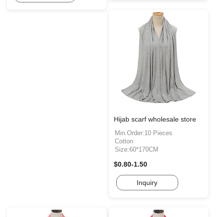
Hijab scarf wholesale store
Min.Order:10 Pieces
Cotton
Size:60*170CM
$0.80-1.50
Inquiry