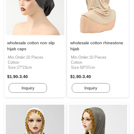
wholesale cotton non slip
wholesale cotton rhinestone
hijab caps
hijab
Min.Order:10 Pieces
Min.Order:10 Pieces
Cotton
Cotton
Size:27*23cm
Size:50*37cm
$1.90-3.40
$1.90-3.40
Inquiry
Inquiry