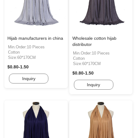
Hijab manufacturers in china
Wholesale cotton hijab
distributor
Min.Order:10 Pieces
Cotton
Min.Order:10 Pieces
Size:60*170CM
Cotton
Size:60*170CM
$0.80-1.50
$0.80-1.50
Inquiry
Inquiry