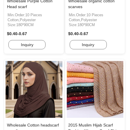
Wholesale Purple Cotton
Wholesale organic cotton
Head scarf
scarves
Min.Order:10 Pieces
Min.Order:10 Pieces
Cotton,Polyester
Cotton,Polyester
Size:180*90CM
Size:180*90CM
$0.40-0.67
$0.40-0.67
Inquiry
Inquiry
Wholesale Cotton headscarf
2015 Muslim Hijab Scarf