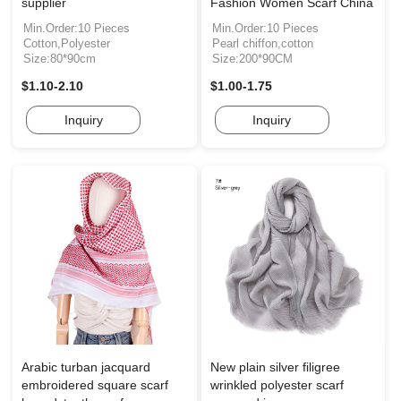
supplier
Fashion Women Scarf China
Min.Order:10 Pieces
Min.Order:10 Pieces
Cotton,Polyester
Pearl chiffon,cotton
Size:80*90cm
Size:200*90CM
$1.10-2.10
$1.00-1.75
Inquiry
Inquiry
Arabic turban jacquard
New plain silver filigree
embroidered square scarf
wrinkled polyester scarf