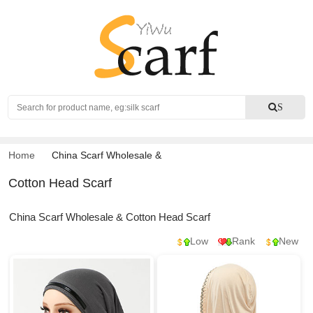
Search
S
Home
China Scarf Wholesale
&
Cotton Head Scarf
China Scarf Wholesale & Cotton Head Scarf
Low
Rank
New