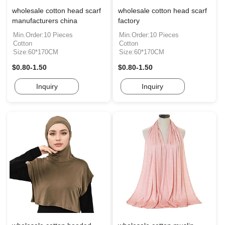
wholesale cotton head scarf
wholesale cotton head scarf
manufacturers china
factory
Min.Order:10 Pieces
Min.Order:10 Pieces
Cotton
Cotton
Size:60*170CM
Size:60*170CM
$0.80-1.50
$0.80-1.50
Inquiry
Inquiry