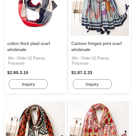
cotton thick plaid scarf
Cartoon fringed print scarf
wholesale
wholesale
Min. Order:10 Pieces
Min. Order:10 Pieces
Polyester
Polyester
$2.80-3.10
$1.87-2.33
Inquiry
Inquiry