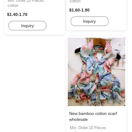
Min. Order:10 Pieces
cotton
cotton
$1.60-1.90
$1.40-1.70
Inquiry
Inquiry
New bamboo cotton scarf
wholesale
Min. Order:10 Pieces