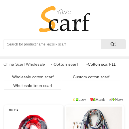
Search
S
China Scarf Wholesale
-
Cotton scarf
-Cotton scarf-11
Wholesale cotton scarf
Custom cotton scarf
Wholesale linen scarf
Low
Rank
New