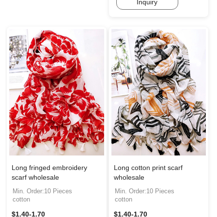
Inquiry
Long fringed embroidery
Long cotton print scarf
scarf wholesale
wholesale
Min. Order:10 Pieces
Min. Order:10 Pieces
cotton
cotton
$1.40-1.70
$1.40-1.70