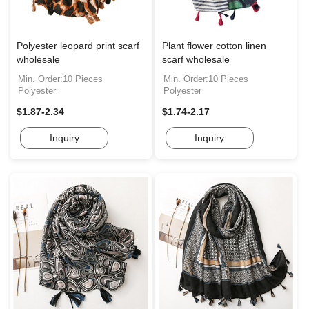
Polyester leopard print scarf
Plant flower cotton linen
wholesale
scarf wholesale
Min. Order:10 Pieces
Min. Order:10 Pieces
Polyester
Polyester
$1.87-2.34
$1.74-2.17
Inquiry
Inquiry