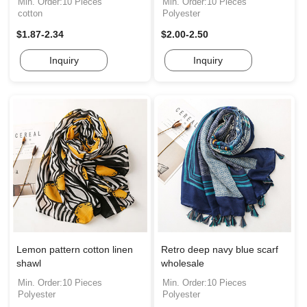
Min. Order:10 Pieces
Min. Order:10 Pieces
cotton
Polyester
$1.87-2.34
$2.00-2.50
Inquiry
Inquiry
Lemon pattern cotton linen
Retro deep navy blue scarf
shawl
wholesale
Min. Order:10 Pieces
Min. Order:10 Pieces
Polyester
Polyester