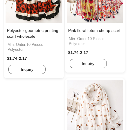
Polyester geometric printing
Pink floral totem cheap scarf
scarf wholesale
Min. Order:10 Pieces
Polyester
Min. Order:10 Pieces
Polyester
$1.74-2.17
$1.74-2.17
Inquiry
Inquiry