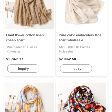
Plant flower cotton linen
Pure color embroidery lace
cheap scarf
scarf wholesale
Min. Order:10 Pieces
Min. Order:10 Pieces
Polyester
Polyester
$1.74-2.17
$2.00-2.50
Inquiry
Inquiry