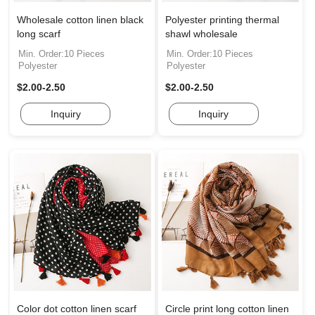
Wholesale cotton linen black
Polyester printing thermal
long scarf
shawl wholesale
Min. Order:10 Pieces
Min. Order:10 Pieces
Polyester
Polyester
$2.00-2.50
$2.00-2.50
Inquiry
Inquiry
Color dot cotton linen scarf
Circle print long cotton linen