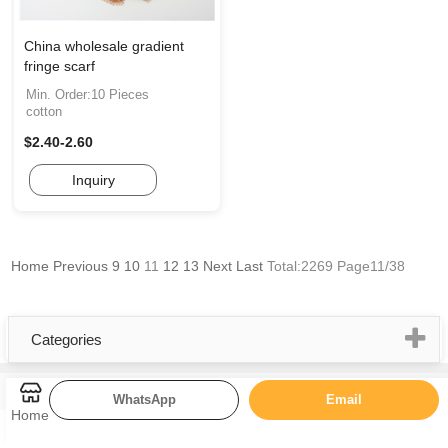
China wholesale gradient
fringe scarf
Min. Order:10 Pieces
cotton
$2.40-2.60
Inquiry
Home
Previous
9
10
11
12
13
Next
Last
Total:2269 Page11/38
Categories
WhatsApp
Email
Home
Quick Links