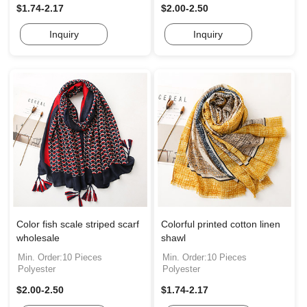
$1.74-2.17
$2.00-2.50
Inquiry
Inquiry
Color fish scale striped scarf
Colorful printed cotton linen
wholesale
shawl
Min. Order:10 Pieces
Min. Order:10 Pieces
Polyester
Polyester
$2.00-2.50
$1.74-2.17