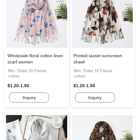
Wholesale floral cotton linen
Printed tassel sunscreen
scarf women
shawl
Min. Order:10 Pieces
Min. Order:10 Pieces
cotton
cotton
$1.20-1.50
$1.20-1.50
Inquiry
Inquiry