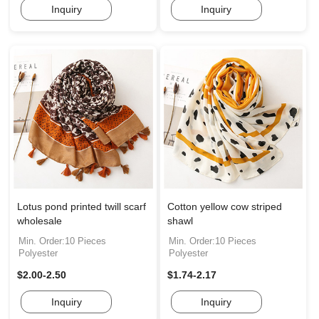
Inquiry
Inquiry
Lotus pond printed twill scarf
Cotton yellow cow striped
wholesale
shawl
Min. Order:10 Pieces
Min. Order:10 Pieces
Polyester
Polyester
$2.00-2.50
$1.74-2.17
Inquiry
Inquiry