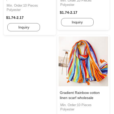
Min. Order:10 Pieces
Polyester
Min. Order:10 Pieces
Polyester
$1.74-2.17
$1.74-2.17
Inquiry
Inquiry
Gradient Rainbow cotton
linen scarf wholesale
Min. Order:10 Pieces
Polyester