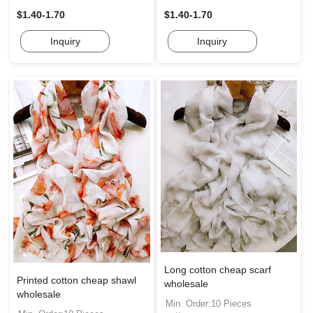
$1.40-1.70
$1.40-1.70
Inquiry
Inquiry
Long cotton cheap scarf
Printed cotton cheap shawl
wholesale
wholesale
Min. Order:10 Pieces