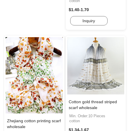
cotton
$1.40-1.70
Inquiry
Cotton gold thread striped
scarf wholesale
Min. Order:10 Pieces
Zhejiang cotton printing scarf
cotton
wholesale
$1.34-1.67