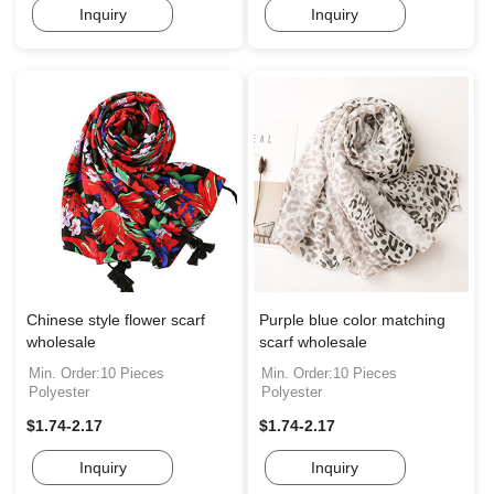
Inquiry
Inquiry
Chinese style flower scarf
Purple blue color matching
wholesale
scarf wholesale
Min. Order:10 Pieces
Min. Order:10 Pieces
Polyester
Polyester
$1.74-2.17
$1.74-2.17
Inquiry
Inquiry