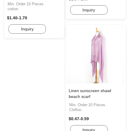
Min. Order:10 Pieces
cotton
Inquiry
$1.40-1.70
Inquiry
Linen sunscreen shawl
beach scarf
Min. Order:10 Pieces
Chiffon
$0.47-0.59
Inquiry