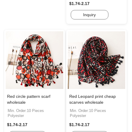
$1.74-2.17
Inquiry
Red circle pattern scarf
Red Leopard print cheap
wholesale
scarves wholesale
Min. Order:10 Pieces
Min. Order:10 Pieces
Polyester
Polyester
$1.74-2.17
$1.74-2.17