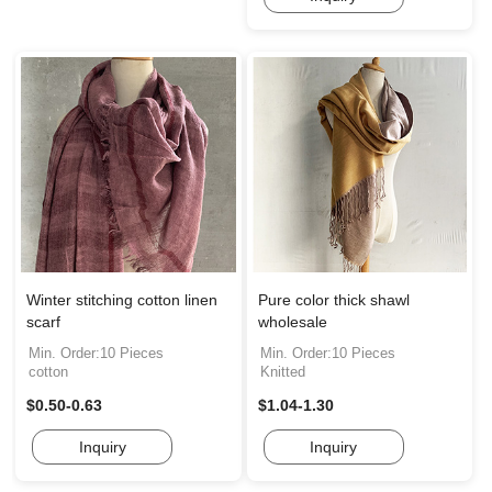
Winter stitching cotton linen
Pure color thick shawl
scarf
wholesale
Min. Order:10 Pieces
Min. Order:10 Pieces
cotton
Knitted
$0.50-0.63
$1.04-1.30
Inquiry
Inquiry