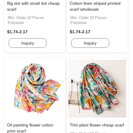
Big dot with small dot cheap
Cotton linen striped printed
scarf
scarf wholesale
Min. Order:10 Pieces
Min. Order:10 Pieces
Polyester
Polyester
$1.74-2.17
$1.74-2.17
Inquiry
Inquiry
Oil painting flower cotton
Thin plant flower cheap scarf
print scarf