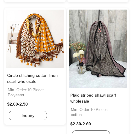
Circle stitching cotton linen
scarf wholesale
Min. Order:10 Pieces
Plaid striped shawl scarf
Polyester
wholesale
$2.00-2.50
Min. Order:10 Pieces
cotton
Inquiry
$2.30-2.60