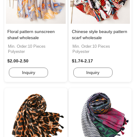
Floral pattern sunscreen
Chinese style beauty pattern
shawl wholesale
scarf wholesale
Min. Order:10 Pieces
Min. Order:10 Pieces
Polyester
Polyester
$2.00-2.50
$1.74-2.17
Inquiry
Inquiry