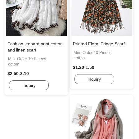
Fashion leopard print cotton
Printed Floral Fringe Scarf
and linen scarf
Min. Order:10 Pieces
cotton
Min. Order:10 Pieces
cotton
$1.20-1.50
$2.50-3.10
Inquiry
Inquiry