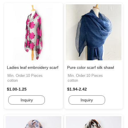
Ladies leaf embroidery scarf
Pure color scarf silk shawl
Min. Order:10 Pieces
Min. Order:10 Pieces
cotton
cotton
$1.00-1.25
$1.94-2.42
Inquiry
Inquiry