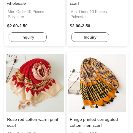
wholesale
scarf
Min. Order:10 Pieces
Min. Order:10 Pieces
Polyester
Polyester
$2.00-2.50
$2.00-2.50
Inquiry
Inquiry
Rose red cotton warm print
Fringe printed corrugated
scarf
cotton linen scarf