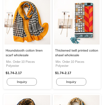
Houndstooth cotton linen
Thickened twill printed cotton
scarf wholesale
shawl wholesale
Min. Order:10 Pieces
Min. Order:10 Pieces
Polyester
Polyester
$1.74-2.17
$1.74-2.17
Inquiry
Inquiry