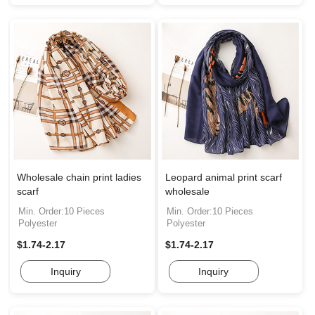
Wholesale chain print ladies
Leopard animal print scarf
scarf
wholesale
Min. Order:10 Pieces
Min. Order:10 Pieces
Polyester
Polyester
$1.74-2.17
$1.74-2.17
Inquiry
Inquiry