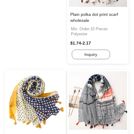
Plain polka dot print scarf
wholesale
Min. Order:10 Pieces
Polyester
$1.74-2.17
Inquiry