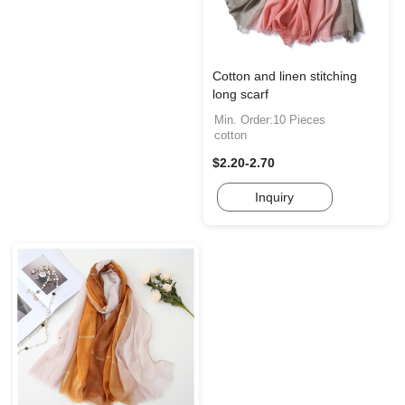
Cotton and linen stitching
long scarf
Min. Order:10 Pieces
cotton
$2.20-2.70
Inquiry