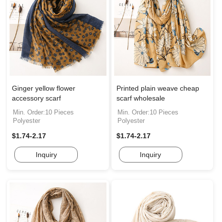
Ginger yellow flower
Printed plain weave cheap
accessory scarf
scarf wholesale
Min. Order:10 Pieces
Min. Order:10 Pieces
Polyester
Polyester
$1.74-2.17
$1.74-2.17
Inquiry
Inquiry