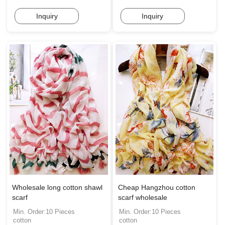
Inquiry
Inquiry
Wholesale long cotton shawl
Cheap Hangzhou cotton
scarf
scarf wholesale
Min. Order:10 Pieces
Min. Order:10 Pieces
cotton
cotton