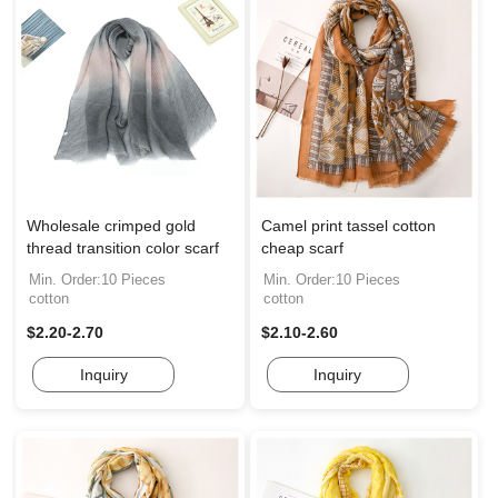
Wholesale crimped gold
Camel print tassel cotton
thread transition color scarf
cheap scarf
Min. Order:10 Pieces
Min. Order:10 Pieces
cotton
cotton
$2.20-2.70
$2.10-2.60
Inquiry
Inquiry