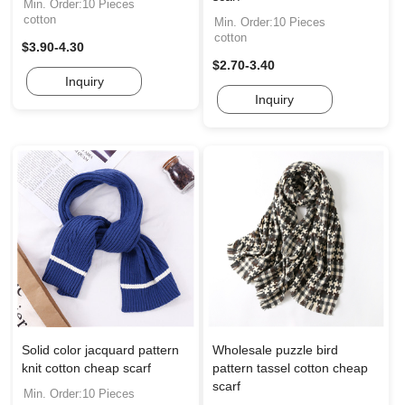
Min. Order:10 Pieces
cotton
Min. Order:10 Pieces
cotton
$3.90-4.30
$2.70-3.40
Inquiry
Inquiry
Solid color jacquard pattern
Wholesale puzzle bird
knit cotton cheap scarf
pattern tassel cotton cheap
scarf
Min. Order:10 Pieces