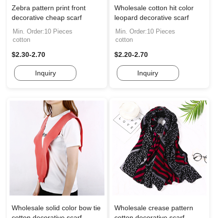
Zebra pattern print front
Wholesale cotton hit color
decorative cheap scarf
leopard decorative scarf
Min. Order:10 Pieces
Min. Order:10 Pieces
cotton
cotton
$2.30-2.70
$2.20-2.70
Inquiry
Inquiry
Wholesale solid color bow tie
Wholesale crease pattern
cotton decorative scarf
cotton decorative scarf