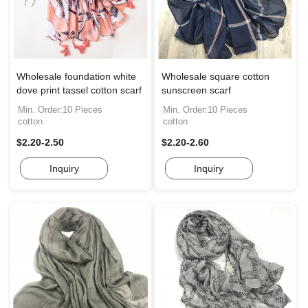
Wholesale foundation white
Wholesale square cotton
dove print tassel cotton scarf
sunscreen scarf
Min. Order:10 Pieces
Min. Order:10 Pieces
cotton
cotton
$2.20-2.50
$2.20-2.60
Inquiry
Inquiry