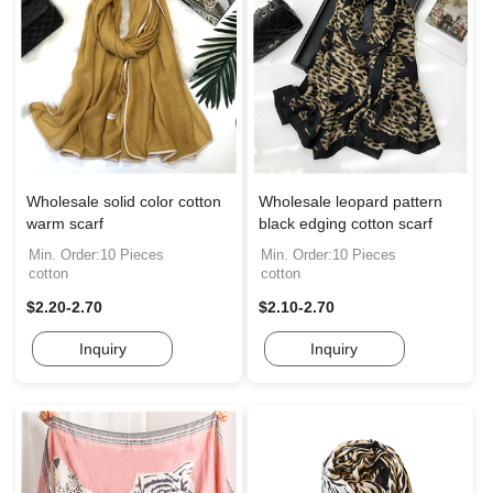
Wholesale solid color cotton
Wholesale leopard pattern
warm scarf
black edging cotton scarf
Min. Order:10 Pieces
Min. Order:10 Pieces
cotton
cotton
$2.20-2.70
$2.10-2.70
Inquiry
Inquiry