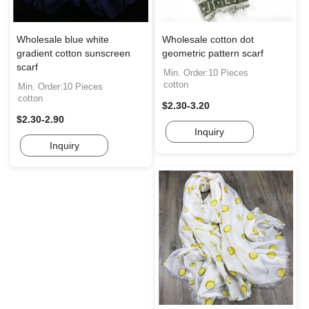
Wholesale blue white
Wholesale cotton dot
gradient cotton sunscreen
geometric pattern scarf
scarf
Min. Order:10 Pieces
cotton
Min. Order:10 Pieces
cotton
$2.30-3.20
$2.30-2.90
Inquiry
Inquiry