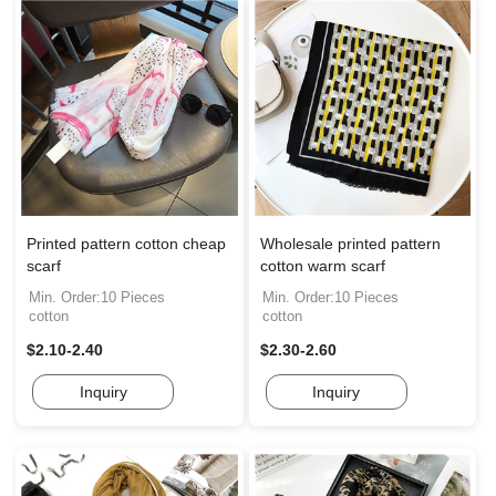
Printed pattern cotton cheap
Wholesale printed pattern
scarf
cotton warm scarf
Min. Order:10 Pieces
Min. Order:10 Pieces
cotton
cotton
$2.10-2.40
$2.30-2.60
Inquiry
Inquiry