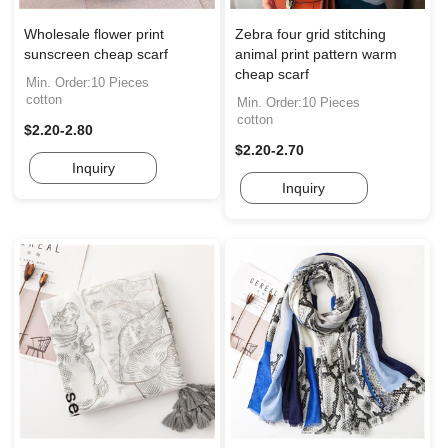
Wholesale flower print
Zebra four grid stitching
sunscreen cheap scarf
animal print pattern warm
cheap scarf
Min. Order:10 Pieces
cotton
Min. Order:10 Pieces
cotton
$2.20-2.80
$2.20-2.70
Inquiry
Inquiry