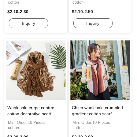
cotton
cotton
$2.10-2.30
$2.10-2.50
Inquiry
Inquiry
Wholesale crepe contrast
China wholesale crumpled
cotton decorative scarf
gradient cotton scarf
Min. Order:10 Pieces
Min. Order:10 Pieces
cotton
cotton