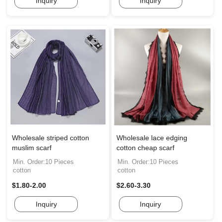
Inquiry
Inquiry
Wholesale striped cotton
Wholesale lace edging
muslim scarf
cotton cheap scarf
Min. Order:10 Pieces
Min. Order:10 Pieces
cotton
cotton
$1.80-2.00
$2.60-3.30
Inquiry
Inquiry