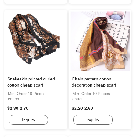
Snakeskin printed curled
Chain pattern cotton
cotton cheap scarf
decoration cheap scarf
Min. Order:10 Pieces
Min. Order:10 Pieces
cotton
cotton
$2.30-2.70
$2.20-2.60
Inquiry
Inquiry