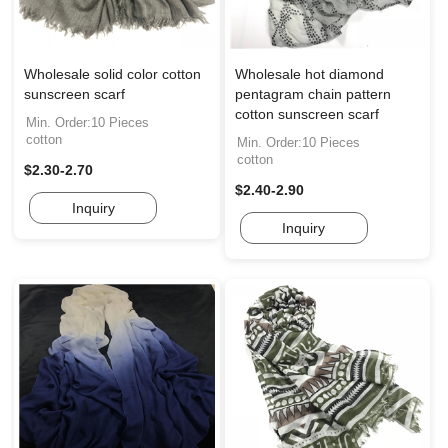
Wholesale solid color cotton
Wholesale hot diamond
sunscreen scarf
pentagram chain pattern
cotton sunscreen scarf
Min. Order:10 Pieces
cotton
Min. Order:10 Pieces
cotton
$2.30-2.70
$2.40-2.90
Inquiry
Inquiry