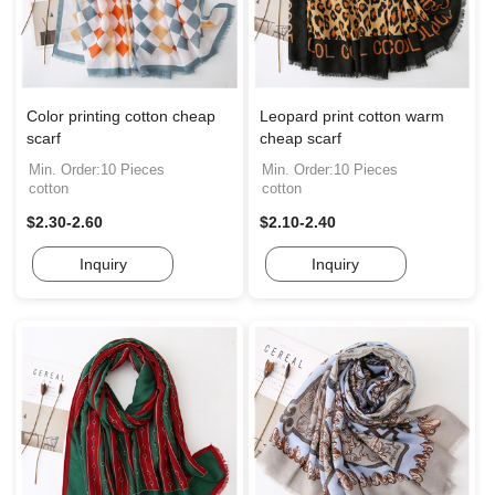
Color printing cotton cheap
Leopard print cotton warm
scarf
cheap scarf
Min. Order:10 Pieces
Min. Order:10 Pieces
cotton
cotton
$2.30-2.60
$2.10-2.40
Inquiry
Inquiry