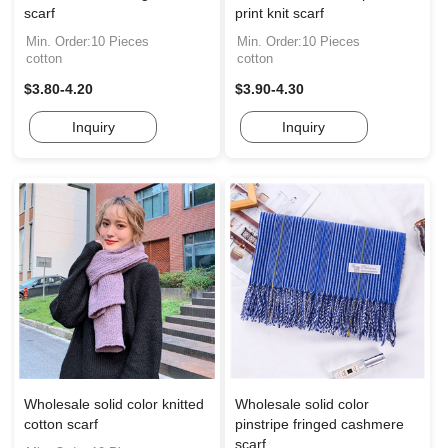
scarf
print knit scarf
Min. Order:10 Pieces
Min. Order:10 Pieces
cotton
cotton
$3.80-4.20
$3.90-4.30
Inquiry
Inquiry
Wholesale solid color knitted
Wholesale solid color
cotton scarf
pinstripe fringed cashmere
scarf