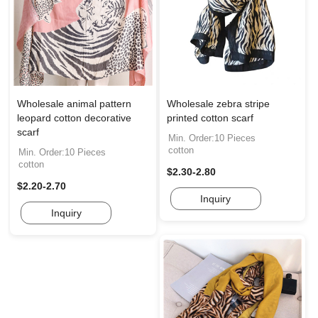
Wholesale animal pattern
Wholesale zebra stripe
leopard cotton decorative
printed cotton scarf
scarf
Min. Order:10 Pieces
cotton
Min. Order:10 Pieces
cotton
$2.30-2.80
$2.20-2.70
Inquiry
Inquiry