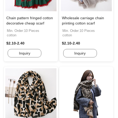
Chain pattern fringed cotton
Wholesale carriage chain
decorative cheap scarf
printing cotton scarf
Min. Order:10 Pieces
Min. Order:10 Pieces
cotton
cotton
$2.10-2.40
$2.10-2.40
Inquiry
Inquiry