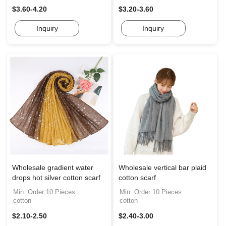
$3.60-4.20
$3.20-3.60
Inquiry
Inquiry
Wholesale gradient water
Wholesale vertical bar plaid
drops hot silver cotton scarf
cotton scarf
Min. Order:10 Pieces
Min. Order:10 Pieces
cotton
cotton
$2.10-2.50
$2.40-3.00