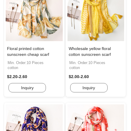
Floral printed cotton
Wholesale yellow floral
sunscreen cheap scarf
cotton sunscreen scarf
Min. Order:10 Pieces
Min. Order:10 Pieces
cotton
cotton
$2.20-2.60
$2.00-2.60
Inquiry
Inquiry