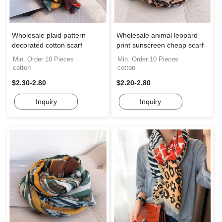
Wholesale plaid pattern
Wholesale animal leopard
decorated cotton scarf
print sunscreen cheap scarf
Min. Order:10 Pieces
Min. Order:10 Pieces
cotton
cotton
$2.30-2.80
$2.20-2.80
Inquiry
Inquiry