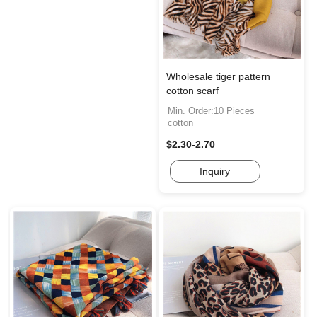
Wholesale tiger pattern
cotton scarf
Min. Order:10 Pieces
cotton
$2.30-2.70
Inquiry