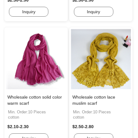
$2.30-2.90
$2.30-2.90
Inquiry
Inquiry
Wholesale cotton solid color
Wholesale cotton lace
warm scarf
muslim scarf
Min. Order:10 Pieces
Min. Order:10 Pieces
cotton
cotton
$2.10-2.30
$2.50-2.80