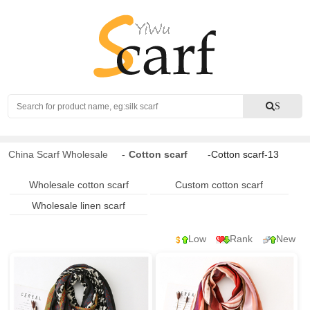
Search
S
China Scarf Wholesale
-
Cotton scarf
-Cotton scarf-13
Wholesale cotton scarf
Custom cotton scarf
Wholesale linen scarf
Low
Rank
New