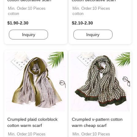
Min. Order:10 Pieces
Min. Order:10 Pieces
cotton
cotton
$1.90-2.30
$2.10-2.30
Inquiry
Inquiry
Crumpled plaid colorblock
Crumpled v-pattern cotton
cotton warm scarf
warm cheap scarf
Min. Order:10 Pieces
Min. Order:10 Pieces