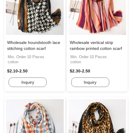
Wholesale houndstooth lace
Wholesale vertical strip
stitching cotton scarf
rainbow printed cotton scarf
Min. Order:10 Pieces
Min. Order:10 Pieces
cotton
cotton
$2.10-2.50
$2.30-2.50
Inquiry
Inquiry