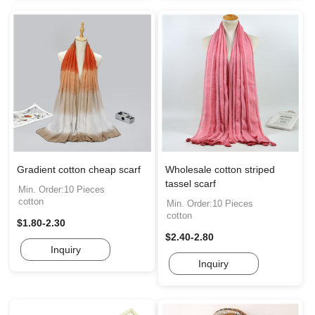
Gradient cotton cheap scarf
Wholesale cotton striped
tassel scarf
Min. Order:10 Pieces
cotton
Min. Order:10 Pieces
cotton
$1.80-2.30
$2.40-2.80
Inquiry
Inquiry