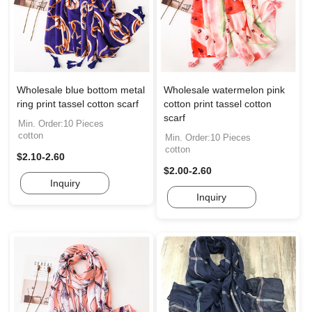
Wholesale blue bottom metal
Wholesale watermelon pink
ring print tassel cotton scarf
cotton print tassel cotton
scarf
Min. Order:10 Pieces
cotton
Min. Order:10 Pieces
cotton
$2.10-2.60
$2.00-2.60
Inquiry
Inquiry