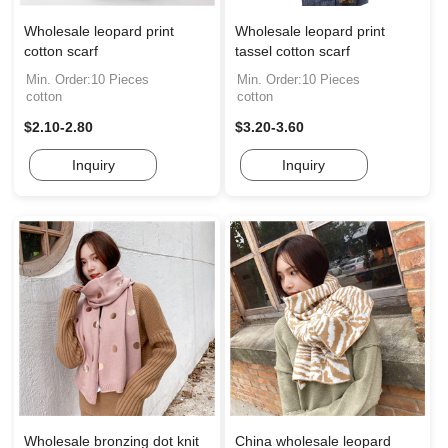
Wholesale leopard print
Wholesale leopard print
cotton scarf
tassel cotton scarf
Min. Order:10 Pieces
Min. Order:10 Pieces
cotton
cotton
$2.10-2.80
$3.20-3.60
Inquiry
Inquiry
Wholesale bronzing dot knit
China wholesale leopard