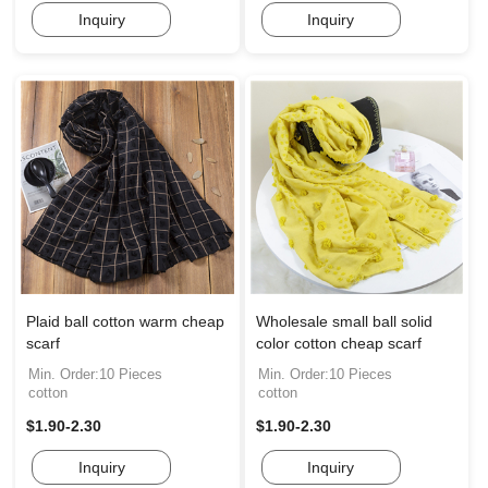
Inquiry
Inquiry
Plaid ball cotton warm cheap
Wholesale small ball solid
scarf
color cotton cheap scarf
Min. Order:10 Pieces
Min. Order:10 Pieces
cotton
cotton
$1.90-2.30
$1.90-2.30
Inquiry
Inquiry