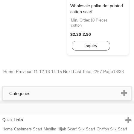
Wholesale polka dot printed
cotton scarf
Min. Order:10 Pieces
cotton
$2.30-2.90
Inquiry
Home
Previous
11
12
13
14
15
Next
Last
Total:2267 Page13/38
Categories
Quick Links
Home
Cashmere Scarf
Muslim Hijab Scarf
Silk Scarf
Chiffon Silk Scarf