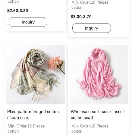
cotton
Min. Order:10 Pieces
cotton
$2.60-3.20
$3.30-3.70
Inquiry
Inquiry
Plaid pattern fringed cotton
Wholesale solid color tassel
cheap scarf
cotton scarf
Min. Order:10 Pieces
Min. Order:10 Pieces
cotton
cotton