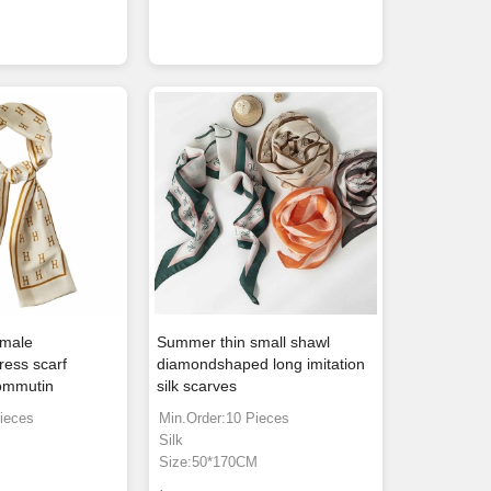
emale
Summer thin small shawl
ress scarf
diamondshaped long imitation
commutin
silk scarves
ieces
Min.Order:10 Pieces
Silk
m
Size:50*170CM