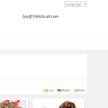
Joy@YiWuScarf.com
Low
Rank
New