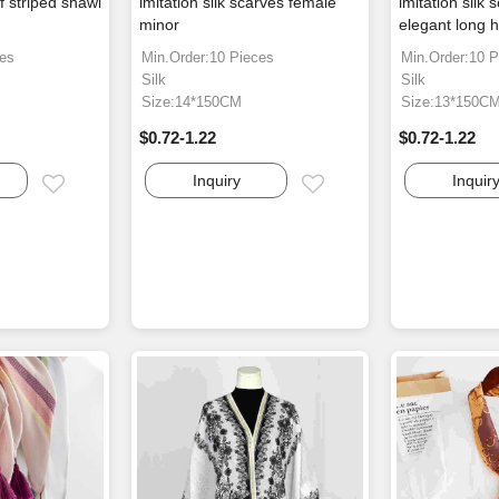
rf striped shawl
imitation silk scarves female
imitation silk 
minor
elegant long 
ces
Min.Order:10 Pieces
Min.Order:10 P
Silk
Silk
Size:14*150CM
Size:13*150C
$0.72-1.22
$0.72-1.22
Inquiry
Inquir
Email
Email