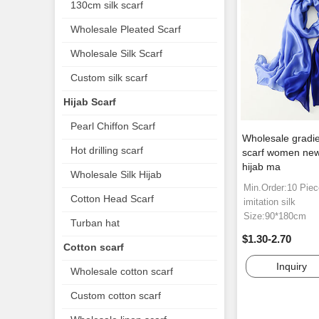
130cm silk scarf
Wholesale Pleated Scarf
Wholesale Silk Scarf
Custom silk scarf
Hijab Scarf
Pearl Chiffon Scarf
Wholesale gradien
Hot drilling scarf
scarf women new 
hijab ma
Wholesale Silk Hijab
Min.Order:10 Pie
Cotton Head Scarf
imitation silk
Size:90*180cm
Turban hat
$1.30-2.70
Cotton scarf
Inquiry
Wholesale cotton scarf
Custom cotton scarf