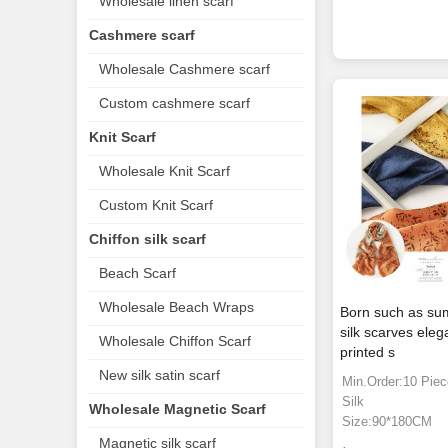
Wholesale linen scarf
Cashmere scarf
Wholesale Cashmere scarf
Custom cashmere scarf
Knit Scarf
Wholesale Knit Scarf
Custom Knit Scarf
Chiffon silk scarf
Beach Scarf
Wholesale Beach Wraps
Born such as su
silk scarves eleg
Wholesale Chiffon Scarf
printed s
New silk satin scarf
Min.Order:10 Pie
Silk
Wholesale Magnetic Scarf
Size:90*180CM
Magnetic silk scarf