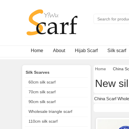
Home
About
Hijab Scarf
Silk scarf
Home
China Sc
Silk Scarves
New sil
60cm silk scarf
70cm silk scarf
China Scarf Wholes
90cm silk scarf
Wholesale triangle scarf
110cm silk scarf