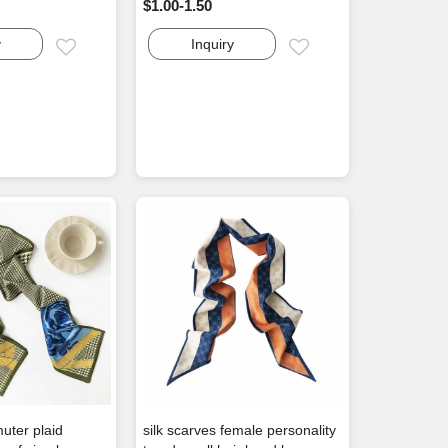
$1.00-1.50
y
Inquiry
Email
Email
uter plaid
silk scarves female personality