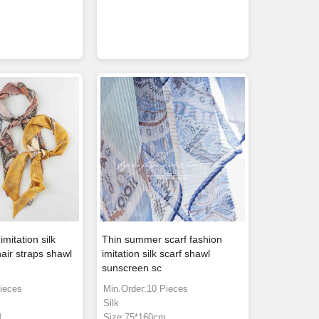
imitation silk
Thin summer scarf fashion
air straps shawl
imitation silk scarf shawl
sunscreen sc
ieces
Min.Order:10 Pieces
Silk
M
Size:75*160cm