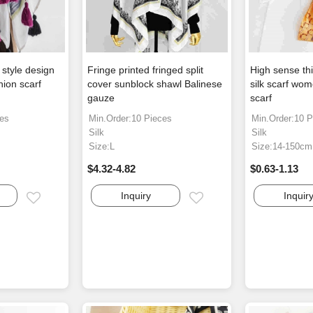
style design
Fringe printed fringed split
High sense thi
hion scarf
cover sunblock shawl Balinese
silk scarf wom
gauze
scarf
ces
Min.Order:10 Pieces
Min.Order:10 P
Silk
Silk
Size:L
Size:14-150cm
$4.32-4.82
$0.63-1.13
Inquiry
Inquir
Email
Email