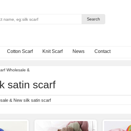
Search
Search
Cotton Scarf
Knit Scarf
News
Contact
arf Wholesale
&
k satin scarf
ale & New silk satin scarf