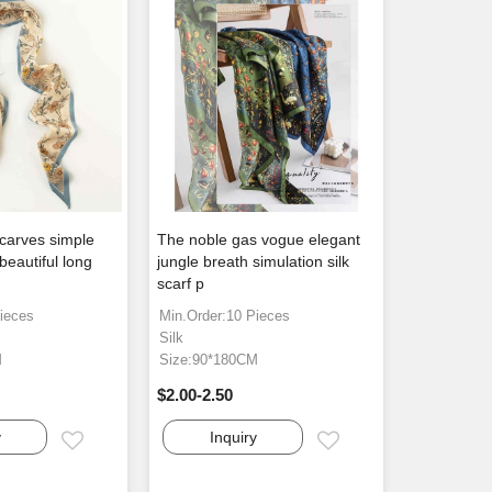
 scarves simple
The noble gas vogue elegant
 beautiful long
jungle breath simulation silk
scarf p
ieces
Min.Order:10 Pieces
Silk
M
Size:90*180CM
$2.00-2.50
y
Inquiry
Email
Email