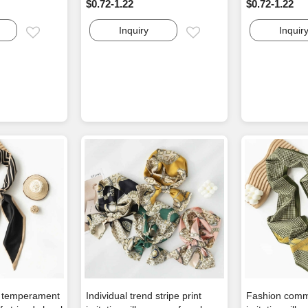
$0.72-1.22
$0.72-1.22
Inquiry
Inquir
Email
Email
e temperament
Individual trend stripe print
Fashion comm