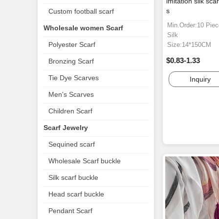
imitation silk sca
s
Custom football scarf
Min.Order:10 Pie
Wholesale women Scarf
Silk
Polyester Scarf
Size:14*150CM
$0.83-1.33
Bronzing Scarf
Tie Dye Scarves
Inquiry
Men's Scarves
Children Scarf
Scarf Jewelry
Sequined scarf
Wholesale Scarf buckle
Silk scarf buckle
Head scarf buckle
Pendant Scarf