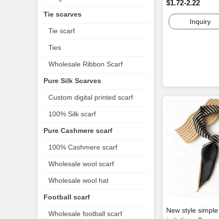
$1.72-2.22
Tie scarves
Inquiry
Tie scarf
Ties
Wholesale Ribbon Scarf
Pure Silk Scarves
Custom digital printed scarf
100% Silk scarf
Pure Cashmere scarf
100% Cashmere scarf
Wholesale wool scarf
Wholesale wool hat
Football scarf
New style simpl
Wholesale football scarf