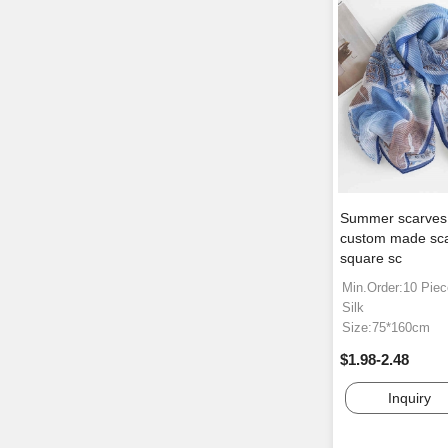
Summer scarves s
custom made sca
square sc
Min.Order:10 Pie
Silk
Size:75*160cm
$1.98-2.48
Inquiry