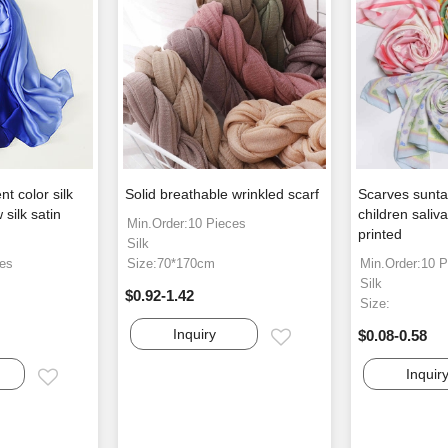
t color silk
Solid breathable wrinkled scarf
Scarves sunta
silk satin
children saliv
Min.Order:10 Pieces
printed
Silk
ces
Size:70*170cm
Min.Order:10 P
Silk
$0.92-1.42
Size:
Inquiry
$0.08-0.58
Email
Inquir
Email