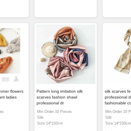
mmer flowers
Pattern long imitation silk
silk scarves f
ant ladies
scarves fashion shawl
professional d
professional dr
fashionable 
ces
Min.Order:10 Pieces
Min.Order:10 P
Silk
Silk
Size:14*150cm
Size:14*150c