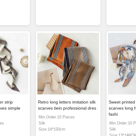
r strip
Retro long letters imitation silk
Sweet printed 
arves simple
scarves tiein professional dres
scarves long h
fashi
Min.Order:10 Pieces
ces
Silk
Min.Order:10 P
Size:14*150cm
Silk
Size:13*146C