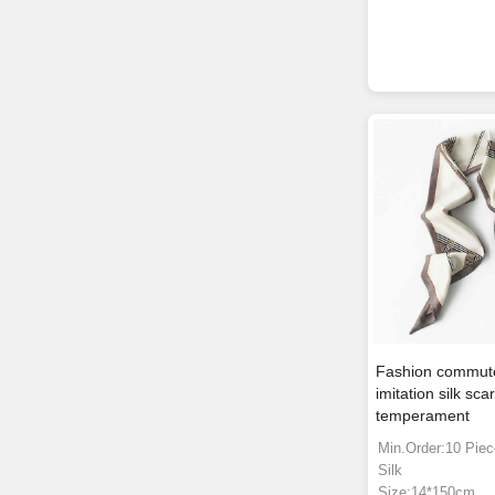
Fashion commute
imitation silk sc
temperament
Min.Order:10 Pie
Silk
Size:14*150cm