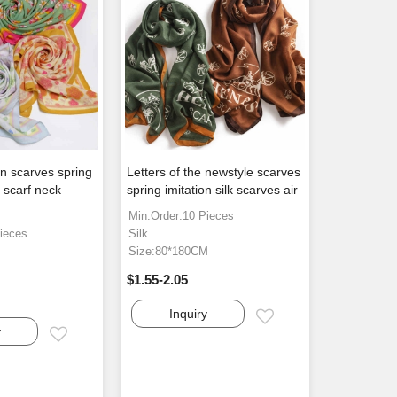
n scarves spring
Letters of the newstyle scarves
a scarf neck
spring imitation silk scarves air
Min.Order:10 Pieces
ieces
Silk
Size:80*180CM
$1.55-2.05
Inquiry
Email
y
Email