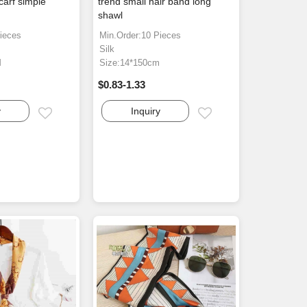
scarf simple
trend small hair band long
h
shawl
ieces
Min.Order:10 Pieces
Silk
M
Size:14*150cm
$0.83-1.33
y
Inquiry
Email
Email