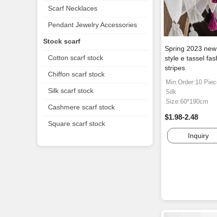
Scarf Necklaces
Pendant Jewelry Accessories
Stock scarf
Spring 2023 new 
Cotton scarf stock
style e tassel fas
stripes
Chiffon scarf stock
Min.Order:10 Pie
Silk scarf stock
Silk
Size:60*190cm
Cashmere scarf stock
$1.98-2.48
Square scarf stock
Inquiry