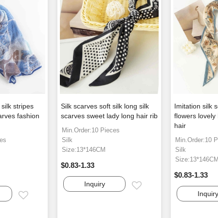
ilk stripes
Silk scarves soft silk long silk
Imitation silk
rves fashion
scarves sweet lady long hair rib
flowers lovely
hair
Min.Order:10 Pieces
ces
Silk
Min.Order:10 P
Size:13*146CM
Silk
Size:13*146C
$0.83-1.33
$0.83-1.33
Inquiry
Email
Inquir
Email