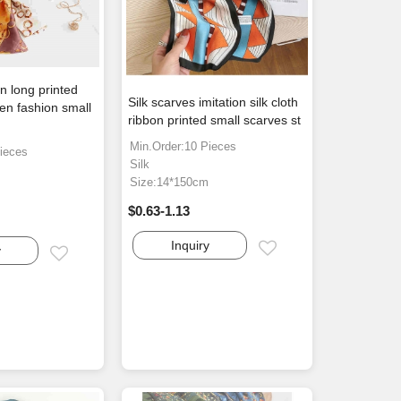
n long printed
Silk scarves imitation silk cloth
en fashion small
ribbon printed small scarves st
Min.Order:10 Pieces
ieces
Silk
Size:14*150cm
$0.63-1.13
Inquiry
Email
y
Email