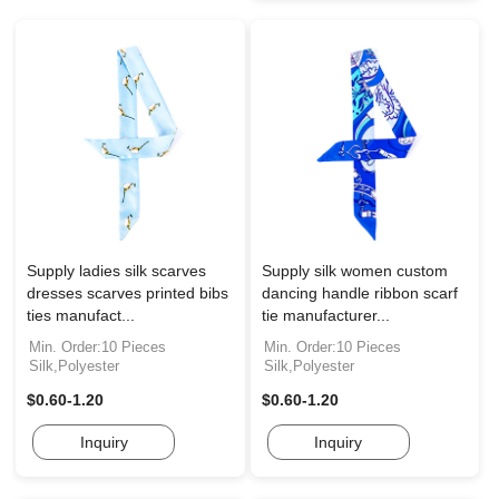
Supply ladies silk scarves
Supply silk women custom
dresses scarves printed bibs
dancing handle ribbon scarf
ties manufact...
tie manufacturer...
Min. Order:10 Pieces
Min. Order:10 Pieces
Silk,Polyester
Silk,Polyester
$0.60-1.20
$0.60-1.20
Inquiry
Inquiry