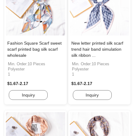
Fashion Square Scarf sweet
New letter printed silk scarf
scarf printed bag silk scarf
trend hair band simulation
wholesale
silk ribbon ...
Min. Order:10 Pieces
Min. Order:10 Pieces
Polyester
Polyester
1
1
$1.67-2.17
$1.67-2.17
Inquiry
Inquiry