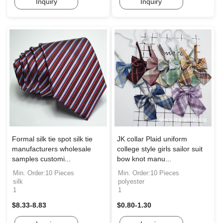
Inquiry
Inquiry
Formal silk tie spot silk tie
JK collar Plaid uniform
manufacturers wholesale
college style girls sailor suit
samples customi...
bow knot manu...
Min. Order:10 Pieces
Min. Order:10 Pieces
silk
polyester
1
1
$8.33-8.83
$0.80-1.30