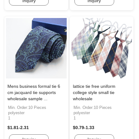
Inquiry
Inquiry
Mens business formal tie 6
lattice tie free uniform
cm jacquard tie supports
college style small tie
wholesale sample ...
wholesale
Min. Order:10 Pieces
Min. Order:10 Pieces
polyester
polyester
1
1
$1.81-2.31
$0.79-1.33