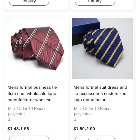
Inquiry
Inquiry
Mens formal business tie
Mens formal suit dress and
8cm spot wholesale logo
tie accessories customized
manufacturer wholesa...
logo manufactur...
Min. Order:10 Pieces
Min. Order:10 Pieces
polyester
polyester
1
1
$1.48-1.98
$1.50-2.00