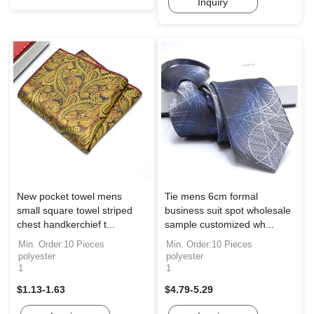
Inquiry
New pocket towel mens
Tie mens 6cm formal
small square towel striped
business suit spot wholesale
chest handkerchief t...
sample customized wh...
Min. Order:10 Pieces
Min. Order:10 Pieces
polyester
polyester
1
1
$1.13-1.63
$4.79-5.29