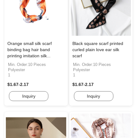
Orange small silk scarf
Black square scarf printed
binding bag hair band
curled plain love ear silk
printing imitation silk...
scarf
Min. Order:10 Pieces
Min. Order:10 Pieces
Polyester
Polyester
1
1
$1.67-2.17
$1.67-2.17
Inquiry
Inquiry