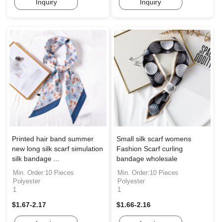
Inquiry
Inquiry
Printed hair band summer
Small silk scarf womens
new long silk scarf simulation
Fashion Scarf curling
silk bandage ...
bandage wholesale
Min. Order:10 Pieces
Min. Order:10 Pieces
Polyester
Polyester
1
1
$1.67-2.17
$1.66-2.16