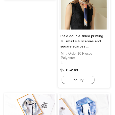
Plaid double sided printing
70 small silk scarves and
square scarves ...
Min. Order:10 Pieces
Polyester
1
$2.13-2.63
Inquiry