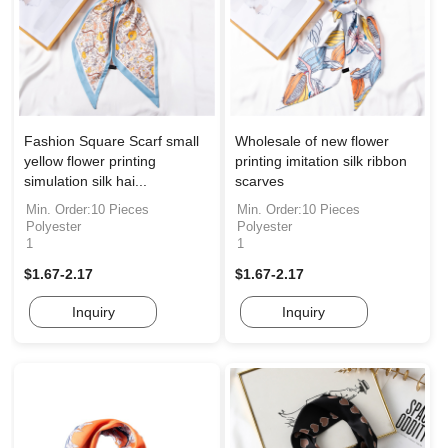
Fashion Square Scarf small
Wholesale of new flower
yellow flower printing
printing imitation silk ribbon
simulation silk hai...
scarves
Min. Order:10 Pieces
Min. Order:10 Pieces
Polyester
Polyester
1
1
$1.67-2.17
$1.67-2.17
Inquiry
Inquiry