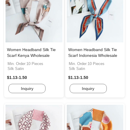
Women Headband Silk Tie
Women Headband Silk Tie
Scarf Kenya Wholesale
Scarf Indonesia Wholesale
Min. Order:10 Pieces
Min. Order:10 Pieces
Silk Satin
Silk Satin
$1.13-1.50
$1.13-1.50
Inquiry
Inquiry