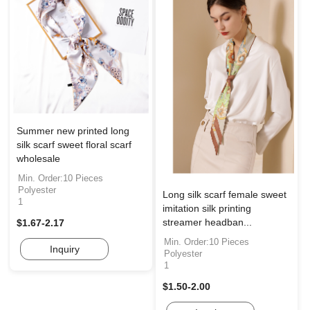
Summer new printed long
silk scarf sweet floral scarf
wholesale
Min. Order:10 Pieces
Polyester
Long silk scarf female sweet
1
imitation silk printing
streamer headban...
$1.67-2.17
Min. Order:10 Pieces
Inquiry
Polyester
1
$1.50-2.00