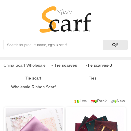
Search
S
China Scarf Wholesale
-
Tie scarves
-Tie scarves-3
Tie scarf
Ties
Wholesale Ribbon Scarf
Low
Rank
New