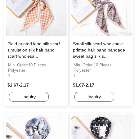
Plaid printed long silk scarf
Small silk scarf wholesale
simulation silk hair band
printed hair band bandage
scarf wholesa...
sweet bag silk s...
Min. Order:10 Pieces
Min. Order:10 Pieces
Polyester
Polyester
1
1
$1.67-2.17
$1.67-2.17
Inquiry
Inquiry