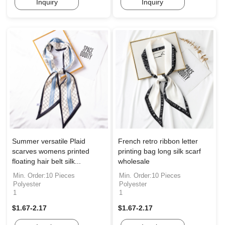
Inquiry
Inquiry
Summer versatile Plaid
French retro ribbon letter
scarves womens printed
printing bag long silk scarf
floating hair belt silk...
wholesale
Min. Order:10 Pieces
Min. Order:10 Pieces
Polyester
Polyester
1
1
$1.67-2.17
$1.67-2.17