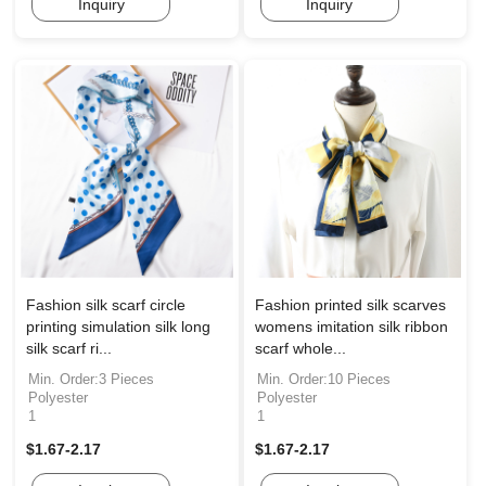
Inquiry
Inquiry
Fashion silk scarf circle
Fashion printed silk scarves
printing simulation silk long
womens imitation silk ribbon
silk scarf ri...
scarf whole...
Min. Order:3 Pieces
Min. Order:10 Pieces
Polyester
Polyester
1
1
$1.67-2.17
$1.67-2.17