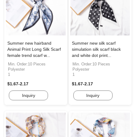
Summer new hairband
Summer new silk scarf
Animal Print Long Silk Scarf
simulation silk scarf black
female trend scarf w...
and white dot print...
Min. Order:10 Pieces
Min. Order:10 Pieces
Polyester
Polyester
1
1
$1.67-2.17
$1.67-2.17
Inquiry
Inquiry