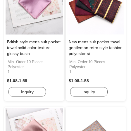
British style mens suit pocket
New mens suit pocket towel
towel solid color texture
gentleman retro style fashion
glossy busin...
polyester si...
Min. Order:10 Pieces
Min. Order:10 Pieces
Polyester
Polyester
1
1
$1.08-1.58
$1.08-1.58
Inquiry
Inquiry