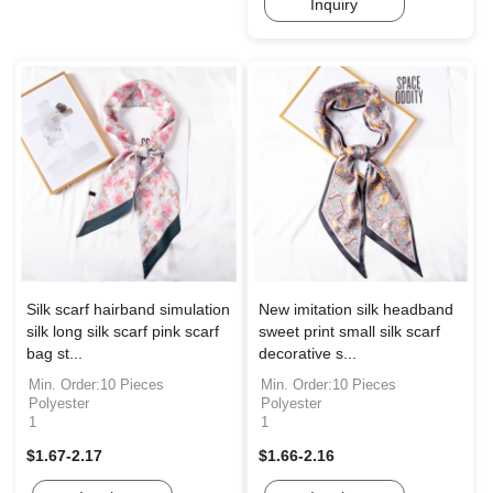
Inquiry
Silk scarf hairband simulation
New imitation silk headband
silk long silk scarf pink scarf
sweet print small silk scarf
bag st...
decorative s...
Min. Order:10 Pieces
Min. Order:10 Pieces
Polyester
Polyester
1
1
$1.67-2.17
$1.66-2.16