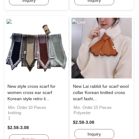
Inquiry
Inquiry
New style cross scarf for
New Lai rabbit fur scarf wool
women cross ear scarf
collar Korean knitted cross
Korean style retro li...
scarf fashi...
Min. Order:10 Pieces
Min. Order:10 Pieces
knitting
Polyester
1
$2.58-3.08
$2.58-3.08
Inquiry