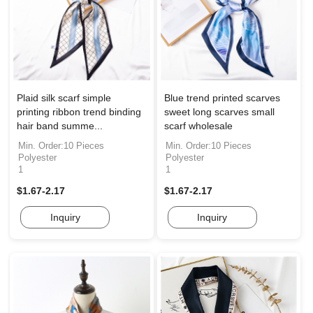
Plaid silk scarf simple
Blue trend printed scarves
printing ribbon trend binding
sweet long scarves small
hair band summe...
scarf wholesale
Min. Order:10 Pieces
Min. Order:10 Pieces
Polyester
Polyester
1
1
$1.67-2.17
$1.67-2.17
Inquiry
Inquiry