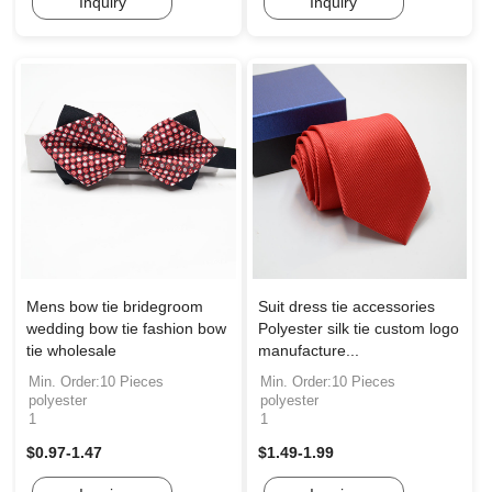
Inquiry
Inquiry
Mens bow tie bridegroom
Suit dress tie accessories
wedding bow tie fashion bow
Polyester silk tie custom logo
tie wholesale
manufacture...
Min. Order:10 Pieces
Min. Order:10 Pieces
polyester
polyester
1
1
$0.97-1.47
$1.49-1.99