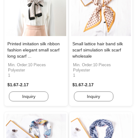
Printed imitation silk ribbon
Small lattice hair band silk
fashion elegant small scarf
scarf simulation silk scarf
long scarf ...
wholesale
Min. Order:10 Pieces
Min. Order:10 Pieces
Polyester
Polyester
1
1
$1.67-2.17
$1.67-2.17
Inquiry
Inquiry