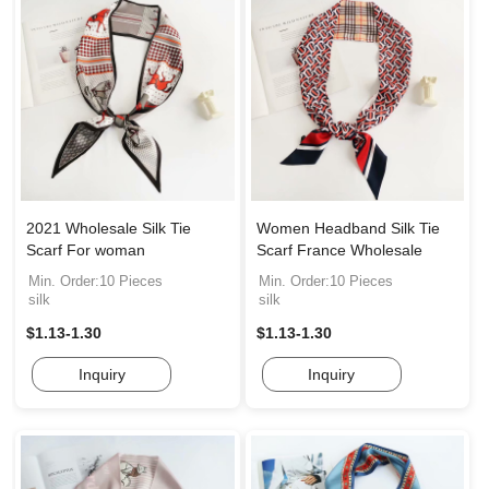
2021 Wholesale Silk Tie
Women Headband Silk Tie
Scarf For woman
Scarf France Wholesale
Min. Order:10 Pieces
Min. Order:10 Pieces
silk
silk
$1.13-1.30
$1.13-1.30
Inquiry
Inquiry