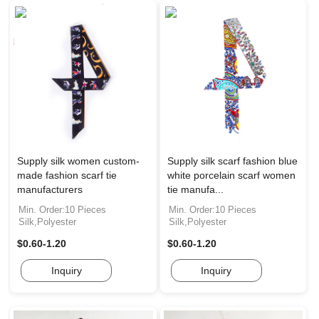
Supply silk women custom-
Supply silk scarf fashion blue
made fashion scarf tie
white porcelain scarf women
manufacturers
tie manufa...
Min. Order:10 Pieces
Min. Order:10 Pieces
Silk,Polyester
Silk,Polyester
$0.60-1.20
$0.60-1.20
Inquiry
Inquiry