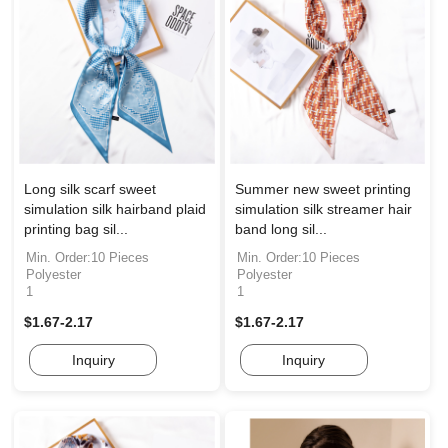
Long silk scarf sweet
Summer new sweet printing
simulation silk hairband plaid
simulation silk streamer hair
printing bag sil...
band long sil...
Min. Order:10 Pieces
Min. Order:10 Pieces
Polyester
Polyester
1
1
$1.67-2.17
$1.67-2.17
Inquiry
Inquiry