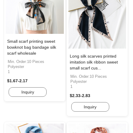
Small scarf printing sweet
bowknot bag bandage silk
scarf wholesale
Long silk scarves printed
Min. Order:10 Pieces
imitation silk ribbon sweet
Polyester
small scarf cus...
1
Min. Order:10 Pieces
$1.67-2.17
Polyester
1
Inquiry
$2.33-2.83
Inquiry