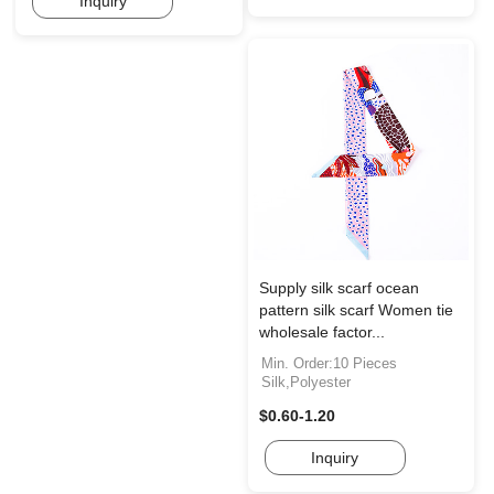
Inquiry
Supply silk scarf ocean
pattern silk scarf Women tie
wholesale factor...
Min. Order:10 Pieces
Silk,Polyester
$0.60-1.20
Inquiry