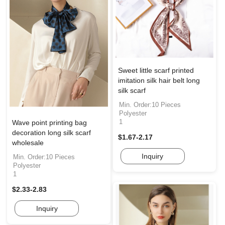
Sweet little scarf printed
imitation silk hair belt long
silk scarf
Min. Order:10 Pieces
Polyester
1
Wave point printing bag
decoration long silk scarf
$1.67-2.17
wholesale
Inquiry
Min. Order:10 Pieces
Polyester
1
$2.33-2.83
Inquiry