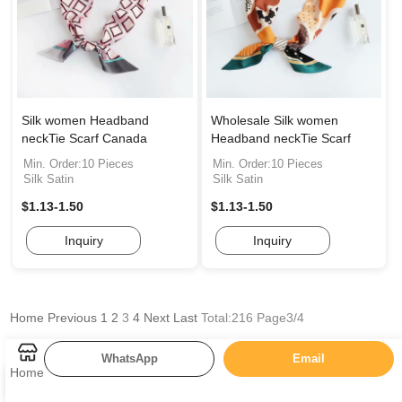
Silk women Headband
Wholesale Silk women
neckTie Scarf Canada
Headband neckTie Scarf
Min. Order:10 Pieces
Min. Order:10 Pieces
Silk Satin
Silk Satin
$1.13-1.50
$1.13-1.50
Inquiry
Inquiry
Home
Previous
1
2
3
4
Next
Last
Total:216 Page3/4
WhatsApp
Email
Home
Categories