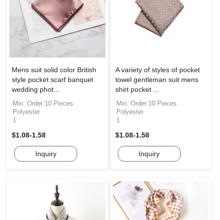
Mens suit solid color British
A variety of styles of pocket
style pocket scarf banquet
towel gentleman suit mens
wedding phot...
shirt pocket ...
Min. Order:10 Pieces
Min. Order:10 Pieces
Polyester
Polyester
1
1
$1.08-1.58
$1.08-1.58
Inquiry
Inquiry