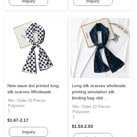
Inquiry
Inquiry
New wave dot printed long
Long silk scarves wholesale
silk scarves Wholesale
printing simulation silk
binding bag ribb...
Min. Order:10 Pieces
Polyester
Min. Order:10 Pieces
1
Polyester
1
$1.67-2.17
$1.53-2.03
Inquiry