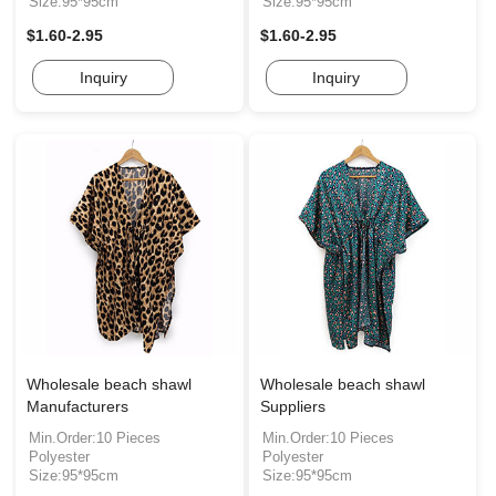
Size:95*95cm
Size:95*95cm
$1.60-2.95
$1.60-2.95
Inquiry
Inquiry
Wholesale beach shawl
Wholesale beach shawl
Manufacturers
Suppliers
Min.Order:10 Pieces
Min.Order:10 Pieces
Polyester
Polyester
Size:95*95cm
Size:95*95cm