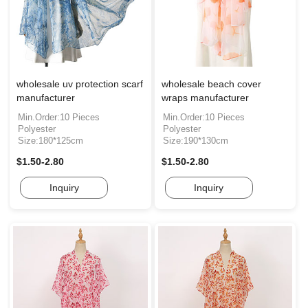
wholesale uv protection scarf
wholesale beach cover
manufacturer
wraps manufacturer
Min.Order:10 Pieces
Min.Order:10 Pieces
Polyester
Polyester
Size:180*125cm
Size:190*130cm
$1.50-2.80
$1.50-2.80
Inquiry
Inquiry