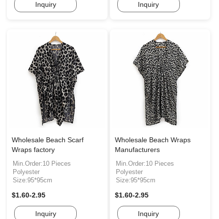
Inquiry
Inquiry
Wholesale Beach Scarf
Wholesale Beach Wraps
Wraps factory
Manufacturers
Min.Order:10 Pieces
Min.Order:10 Pieces
Polyester
Polyester
Size:95*95cm
Size:95*95cm
$1.60-2.95
$1.60-2.95
Inquiry
Inquiry