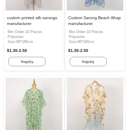
custom printed silk sarongs
Custom Sarong Beach Wrap
manufacturer
manufacturer
Min.Order:10 Pieces
Min.Order:10 Pieces
Polyester
Polyester
Size:90*180cm
Size:90*180cm
$1.30-2.50
$1.30-2.50
Inquiry
Inquiry