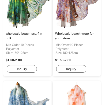
wholesale beach scarf in
Wholesale beach wrap for
bulk
your store
Min.Order:10 Pieces
Min.Order:10 Pieces
Polyester
Polyester
Size:180*125cm
Size:180*125cm
$1.50-2.80
$1.50-2.80
Inquiry
Inquiry