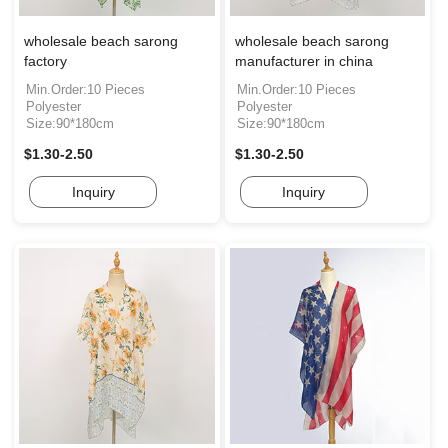
wholesale beach sarong
wholesale beach sarong
factory
manufacturer in china
Min.Order:10 Pieces
Min.Order:10 Pieces
Polyester
Polyester
Size:90*180cm
Size:90*180cm
$1.30-2.50
$1.30-2.50
Inquiry
Inquiry