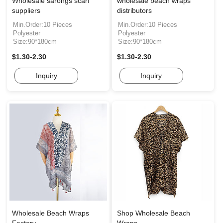
Wholesale sarongs scarf
wholesale beach wraps
suppliers
distributors
Min.Order:10 Pieces
Min.Order:10 Pieces
Polyester
Polyester
Size:90*180cm
Size:90*180cm
$1.30-2.30
$1.30-2.30
Inquiry
Inquiry
Wholesale Beach Wraps
Shop Wholesale Beach