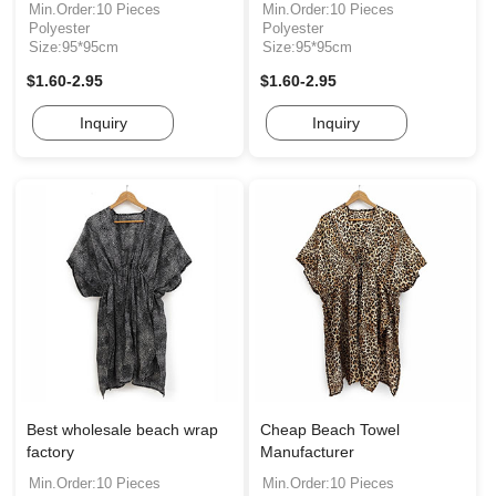
Min.Order:10 Pieces
Min.Order:10 Pieces
Polyester
Polyester
Size:95*95cm
Size:95*95cm
$1.60-2.95
$1.60-2.95
Inquiry
Inquiry
Best wholesale beach wrap
Cheap Beach Towel
factory
Manufacturer
Min.Order:10 Pieces
Min.Order:10 Pieces