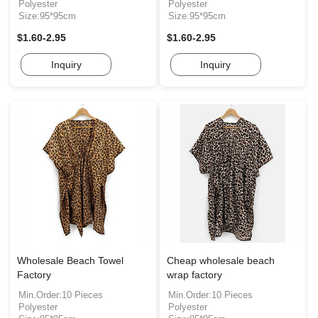
Polyester
Polyester
Size:95*95cm
Size:95*95cm
$1.60-2.95
$1.60-2.95
Inquiry
Inquiry
Wholesale Beach Towel
Cheap wholesale beach
Factory
wrap factory
Min.Order:10 Pieces
Min.Order:10 Pieces
Polyester
Polyester