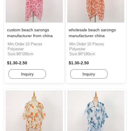
custom beach sarongs
wholesale beach sarongs
manufacturer from china
manufacturer china
Min.Order:10 Pieces
Min.Order:10 Pieces
Polyester
Polyester
Size:90*180cm
Size:90*180cm
$1.30-2.50
$1.30-2.50
Inquiry
Inquiry