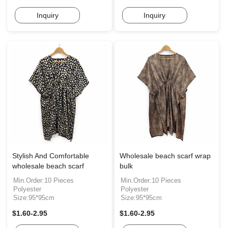
Inquiry
Inquiry
Stylish And Comfortable
Wholesale beach scarf wrap
wholesale beach scarf
bulk
Min.Order:10 Pieces
Min.Order:10 Pieces
Polyester
Polyester
Size:95*95cm
Size:95*95cm
$1.60-2.95
$1.60-2.95