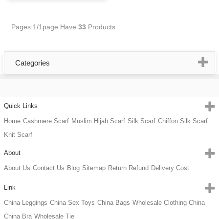
Pages:1/1page
Have
33
Products
Categories
Quick Links
Home
Cashmere Scarf
Muslim Hijab Scarf
Silk Scarf
Chiffon Silk Scarf
Knit Scarf
About
About Us
Contact Us
Blog
Sitemap
Return Refund
Delivery Cost
Link
China Leggings
China Sex Toys
China Bags
Wholesale Clothing China
China Bra
Wholesale Tie