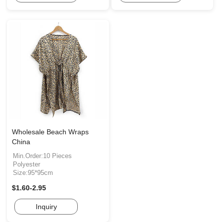
Wholesale Beach Wraps
China
Min.Order:10 Pieces
Polyester
Size:95*95cm
$1.60-2.95
Inquiry