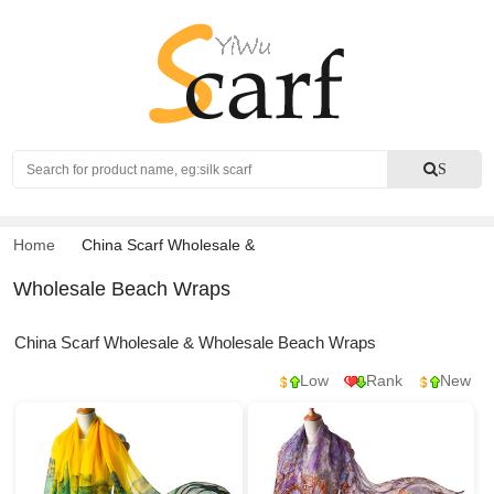
Search
S
Home
China Scarf Wholesale
&
Wholesale Beach Wraps
China Scarf Wholesale & Wholesale Beach Wraps
Low
Rank
New