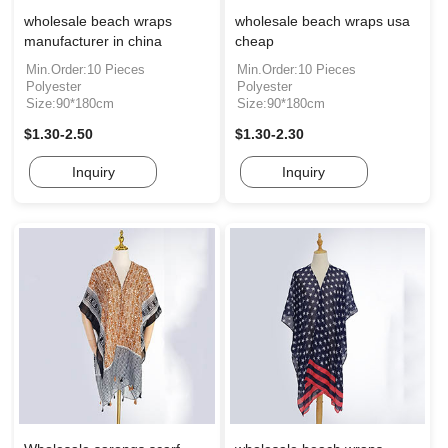
wholesale beach wraps
wholesale beach wraps usa
manufacturer in china
cheap
Min.Order:10 Pieces
Min.Order:10 Pieces
Polyester
Polyester
Size:90*180cm
Size:90*180cm
$1.30-2.50
$1.30-2.30
Inquiry
Inquiry