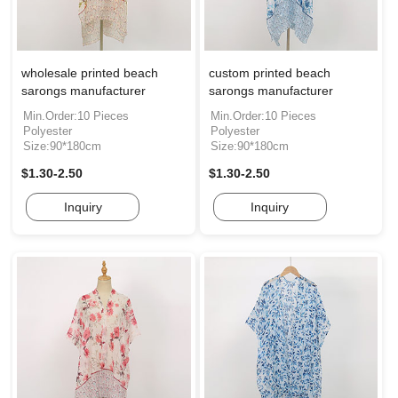
wholesale printed beach
custom printed beach
sarongs manufacturer
sarongs manufacturer
Min.Order:10 Pieces
Min.Order:10 Pieces
Polyester
Polyester
Size:90*180cm
Size:90*180cm
$1.30-2.50
$1.30-2.50
Inquiry
Inquiry