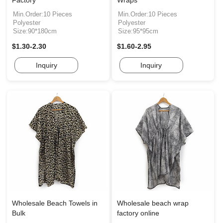
Factory
Wraps
Min.Order:10 Pieces
Min.Order:10 Pieces
Polyester
Polyester
Size:90*180cm
Size:95*95cm
$1.30-2.30
$1.60-2.95
Inquiry
Inquiry
Wholesale Beach Towels in
Wholesale beach wrap
Bulk
factory online