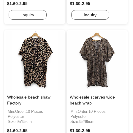
$1.60-2.95
$1.60-2.95
Inquiry
Inquiry
Wholesale beach shawl
Wholesale scarves wide
Factory
beach wrap
Min.Order:10 Pieces
Min.Order:10 Pieces
Polyester
Polyester
Size:95*95cm
Size:95*95cm
$1.60-2.95
$1.60-2.95