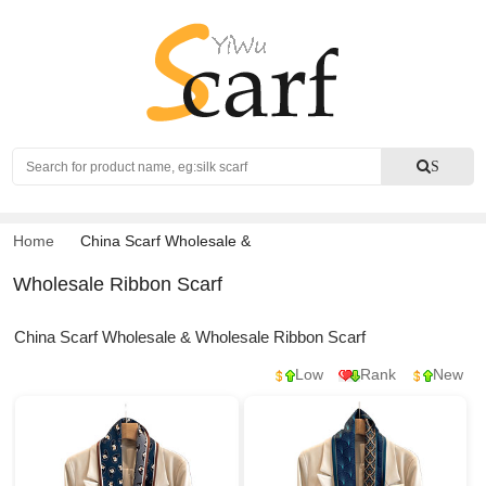
Search
S
Home
China Scarf Wholesale
&
Wholesale Ribbon Scarf
China Scarf Wholesale & Wholesale Ribbon Scarf
Low
Rank
New