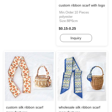
custom ribbon scarf with logo
Min.Order:10 Pieces
polyester
Size:88*6cm
$0.15-0.25
Inquiry
custom silk ribbon scarf
wholesale silk ribbon scarf