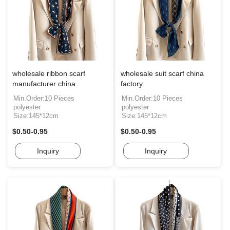
wholesale ribbon scarf
wholesale suit scarf china
manufacturer china
factory
Min.Order:10 Pieces
Min.Order:10 Pieces
polyester
polyester
Size:145*12cm
Size:145*12cm
$0.50-0.95
$0.50-0.95
Inquiry
Inquiry