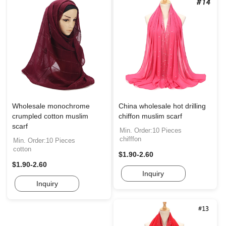
Wholesale monochrome
China wholesale hot drilling
crumpled cotton muslim
chiffon muslim scarf
scarf
Min. Order:10 Pieces
chifffon
Min. Order:10 Pieces
cotton
$1.90-2.60
$1.90-2.60
Inquiry
Inquiry