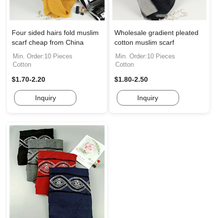
Four sided hairs fold muslim
Wholesale gradient pleated
scarf cheap from China
cotton muslim scarf
Min. Order:10 Pieces
Min. Order:10 Pieces
Cotton
Cotton
$1.70-2.20
$1.80-2.50
Inquiry
Inquiry