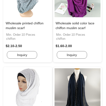
Wholesale printed chiffon
Wholesale solid color lace
muslim scarf
chiffon muslim scarf
Min. Order:10 Pieces
Min. Order:10 Pieces
chiffon
chiffon
$2.10-2.50
$1.60-2.00
Inquiry
Inquiry