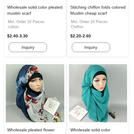
Wholesale solid color pleated
Stitching chiffon folds colored
muslim scarf
Muslim cheap scarf
Min. Order:10 Pieces
Min. Order:10 Pieces
cotton
Chiffon
$2.40-3.30
$2.20-2.60
Inquiry
Inquiry
Wholesale pleated flower
Wholesale solid color