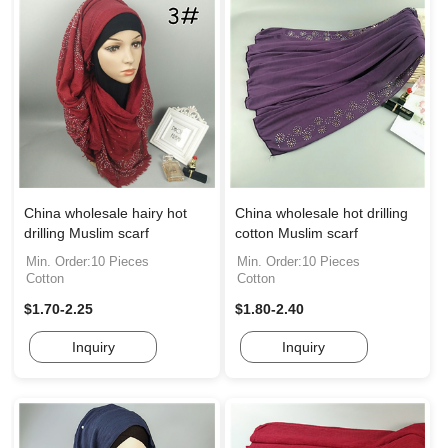
China wholesale hairy hot
China wholesale hot drilling
drilling Muslim scarf
cotton Muslim scarf
Min. Order:10 Pieces
Min. Order:10 Pieces
Cotton
Cotton
$1.70-2.25
$1.80-2.40
Inquiry
Inquiry