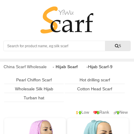
Search
S
China Scarf Wholesale
-
Hijab Scarf
-Hijab Scarf-9
Pearl Chiffon Scarf
Hot drilling scarf
Wholesale Silk Hijab
Cotton Head Scarf
Turban hat
Low
Rank
New