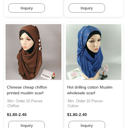
Inquiry
Inquiry
Chinese cheap chiffon
Hot drilling cotton Muslim
printed muslim scarf
wholesale scarf
Min. Order:10 Pieces
Min. Order:10 Pieces
Chiffon
Cotton
$1.80-2.40
$1.80-2.40
Inquiry
Inquiry