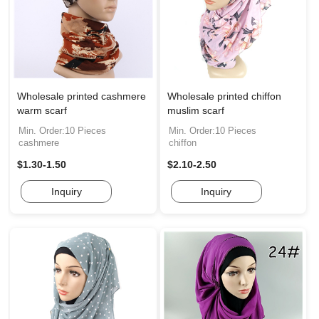
Wholesale printed cashmere
Wholesale printed chiffon
warm scarf
muslim scarf
Min. Order:10 Pieces
Min. Order:10 Pieces
cashmere
chiffon
$1.30-1.50
$2.10-2.50
Inquiry
Inquiry