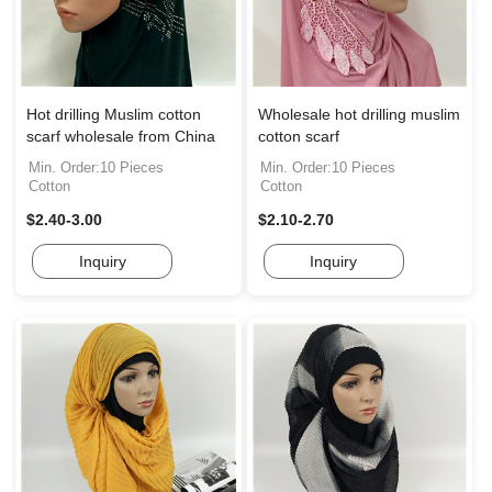
Hot drilling Muslim cotton
Wholesale hot drilling muslim
scarf wholesale from China
cotton scarf
Min. Order:10 Pieces
Min. Order:10 Pieces
Cotton
Cotton
$2.40-3.00
$2.10-2.70
Inquiry
Inquiry