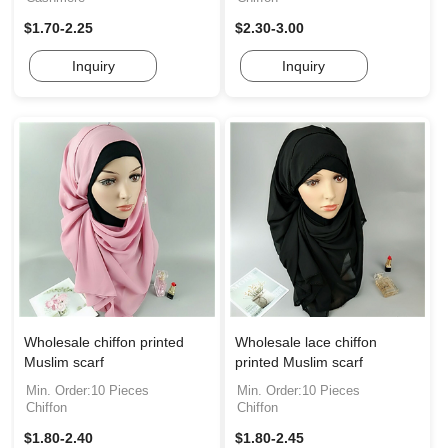
$1.70-2.25
$2.30-3.00
Inquiry
Inquiry
Wholesale chiffon printed
Wholesale lace chiffon
Muslim scarf
printed Muslim scarf
Min. Order:10 Pieces
Min. Order:10 Pieces
Chiffon
Chiffon
$1.80-2.40
$1.80-2.45