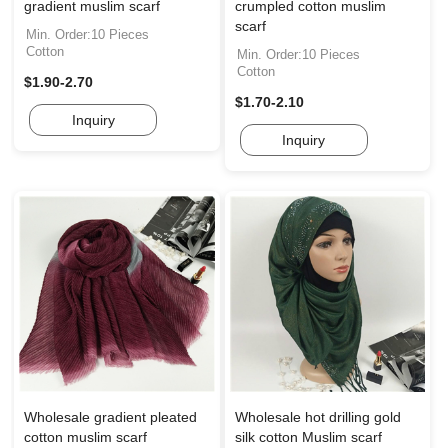
gradient muslim scarf
crumpled cotton muslim
scarf
Min. Order:10 Pieces
Cotton
Min. Order:10 Pieces
Cotton
$1.90-2.70
$1.70-2.10
Inquiry
Inquiry
Wholesale gradient pleated
Wholesale hot drilling gold
cotton muslim scarf
silk cotton Muslim scarf