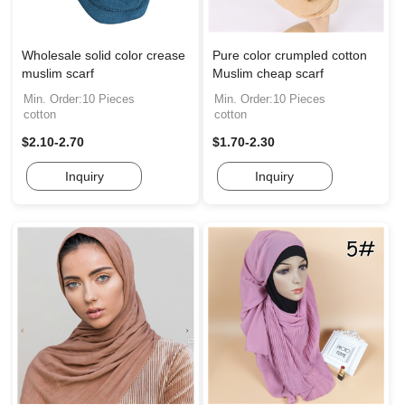
Wholesale solid color crease
Pure color crumpled cotton
muslim scarf
Muslim cheap scarf
Min. Order:10 Pieces
Min. Order:10 Pieces
cotton
cotton
$2.10-2.70
$1.70-2.30
Inquiry
Inquiry