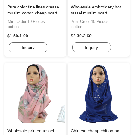
Pure color fine lines crease
Wholesale embroidery hot
muslim cotton cheap scarf
tassel muslim scarf
Min. Order:10 Pieces
Min. Order:10 Pieces
cotton
cotton
$1.50-1.90
$2.30-2.60
Inquiry
Inquiry
Wholesale printed tassel
Chinese cheap chiffon hot