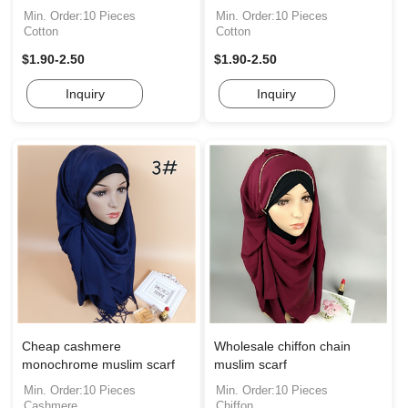
Min. Order:10 Pieces
Min. Order:10 Pieces
Cotton
Cotton
$1.90-2.50
$1.90-2.50
Inquiry
Inquiry
Cheap cashmere
Wholesale chiffon chain
monochrome muslim scarf
muslim scarf
Min. Order:10 Pieces
Min. Order:10 Pieces
Cashmere
Chiffon