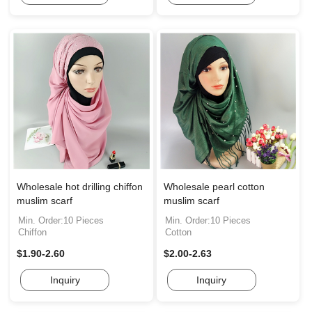
Wholesale hot drilling chiffon
Wholesale pearl cotton
muslim scarf
muslim scarf
Min. Order:10 Pieces
Min. Order:10 Pieces
Chiffon
Cotton
$1.90-2.60
$2.00-2.63
Inquiry
Inquiry