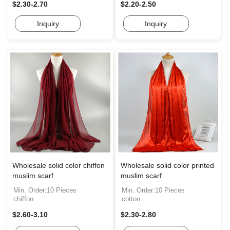
$2.30-2.70
$2.20-2.50
Inquiry
Inquiry
Wholesale solid color chiffon
Wholesale solid color printed
muslim scarf
muslim scarf
Min. Order:10 Pieces
Min. Order:10 Pieces
chiffon
cotton
$2.60-3.10
$2.30-2.80