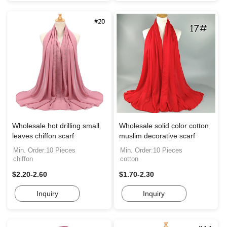
Wholesale hot drilling small
Wholesale solid color cotton
leaves chiffon scarf
muslim decorative scarf
Min. Order:10 Pieces
Min. Order:10 Pieces
chiffon
cotton
$2.20-2.60
$1.70-2.30
Inquiry
Inquiry