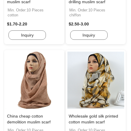
muslim scarf
drilling muslim scarf
Min. Order:10 Pieces
Min. Order:10 Pieces
cotton
chiffon
$1.70-2.20
$2.50-3.00
Inquiry
Inquiry
China cheap cotton
Wholesale gold silk printed
demolition muslim scarf
cotton muslim scarf
Min. Order:10 Pieces
Min. Order:10 Pieces