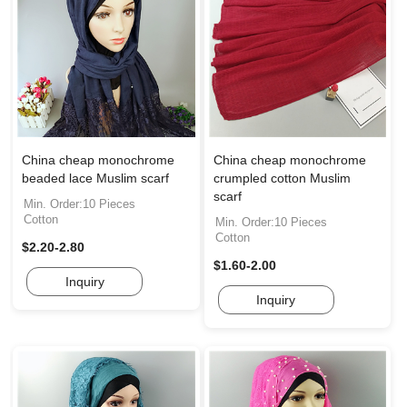
China cheap monochrome
China cheap monochrome
beaded lace Muslim scarf
crumpled cotton Muslim
scarf
Min. Order:10 Pieces
Cotton
Min. Order:10 Pieces
Cotton
$2.20-2.80
$1.60-2.00
Inquiry
Inquiry