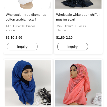
Wholesale three diamonds
Wholesale white pearl chiffon
cotton arabian scarf
muslim scarf
Min. Order:10 Pieces
Min. Order:10 Pieces
cotton
chiffon
$2.10-2.50
$1.80-2.10
Inquiry
Inquiry