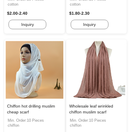
cotton
cotton
$2.00-2.40
$1.80-2.30
Inquiry
Inquiry
Chiffon hot drilling muslim
Wholesale leaf wrinkled
cheap scarf
chiffon muslim scarf
Min. Order:10 Pieces
Min. Order:10 Pieces
chiffon
chiffon