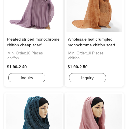
Pleated striped monochrome
Wholesale leaf crumpled
chiffon cheap scarf
monochrome chiffon scarf
Min. Order:10 Pieces
Min. Order:10 Pieces
chiffon
chiffon
$1.90-2.40
$1.90-2.50
Inquiry
Inquiry