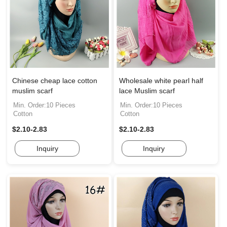
Chinese cheap lace cotton
Wholesale white pearl half
muslim scarf
lace Muslim scarf
Min. Order:10 Pieces
Min. Order:10 Pieces
Cotton
Cotton
$2.10-2.83
$2.10-2.83
Inquiry
Inquiry