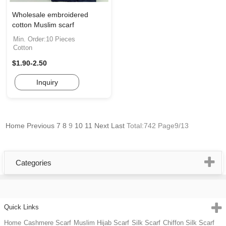
Wholesale embroidered
cotton Muslim scarf
Min. Order:10 Pieces
Cotton
$1.90-2.50
Inquiry
Home
Previous
7
8
9
10
11
Next
Last
Total:742 Page9/13
Categories
Quick Links
Home
Cashmere Scarf
Muslim Hijab Scarf
Silk Scarf
Chiffon Silk Scarf