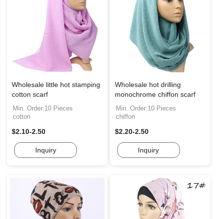
Wholesale little hot stamping
Wholesale hot drilling
cotton scarf
monochrome chiffon scarf
Min. Order:10 Pieces
Min. Order:10 Pieces
cotton
chiffon
$2.10-2.50
$2.20-2.50
Inquiry
Inquiry