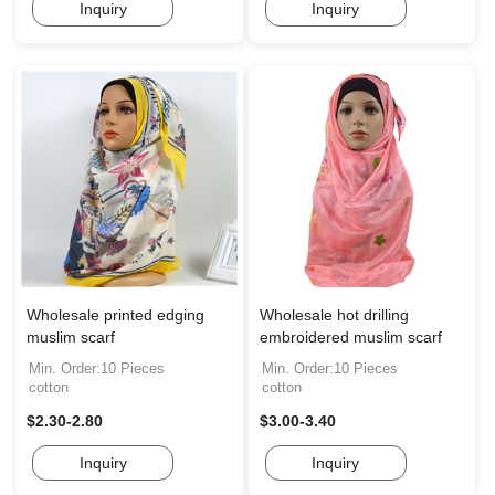
Inquiry
Inquiry
Wholesale printed edging
Wholesale hot drilling
muslim scarf
embroidered muslim scarf
Min. Order:10 Pieces
Min. Order:10 Pieces
cotton
cotton
$2.30-2.80
$3.00-3.40
Inquiry
Inquiry