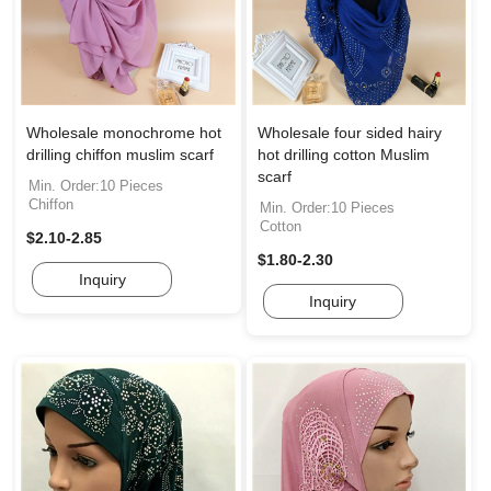
Wholesale monochrome hot
Wholesale four sided hairy
drilling chiffon muslim scarf
hot drilling cotton Muslim
scarf
Min. Order:10 Pieces
Chiffon
Min. Order:10 Pieces
Cotton
$2.10-2.85
$1.80-2.30
Inquiry
Inquiry