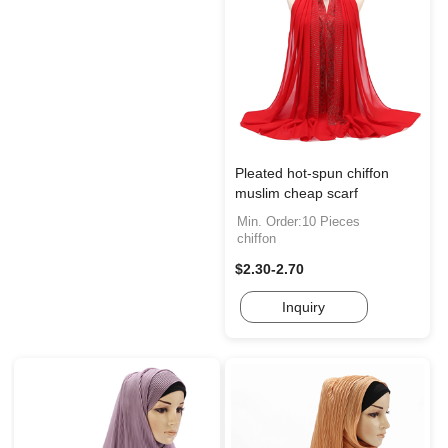
Pleated hot-spun chiffon
muslim cheap scarf
Min. Order:10 Pieces
chiffon
$2.30-2.70
Inquiry