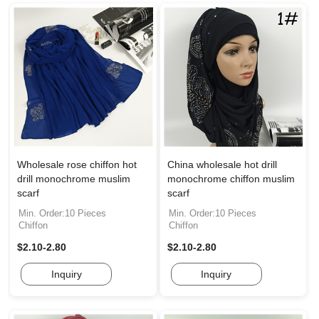
Wholesale rose chiffon hot
China wholesale hot drill
drill monochrome muslim
monochrome chiffon muslim
scarf
scarf
Min. Order:10 Pieces
Min. Order:10 Pieces
Chiffon
Chiffon
$2.10-2.80
$2.10-2.80
Inquiry
Inquiry