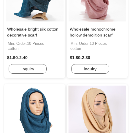
Wholesale bright silk cotton
Wholesale monochrome
decorative scarf
hollow demolition scarf
Min. Order:10 Pieces
Min. Order:10 Pieces
cotton
cotton
$1.90-2.40
$1.80-2.30
Inquiry
Inquiry