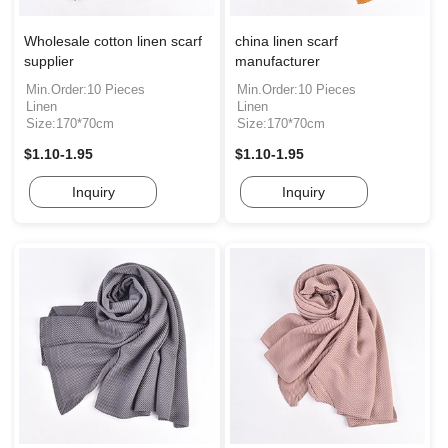
Wholesale cotton linen scarf
china linen scarf
supplier
manufacturer
Min.Order:10 Pieces
Min.Order:10 Pieces
Linen
Linen
Size:170*70cm
Size:170*70cm
$1.10-1.95
$1.10-1.95
Inquiry
Inquiry