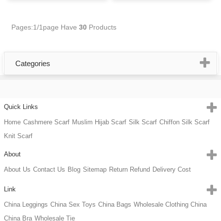
Pages:1/1page
Have
30
Products
Categories
Quick Links
Home
Cashmere Scarf
Muslim Hijab Scarf
Silk Scarf
Chiffon Silk Scarf
Knit Scarf
About
About Us
Contact Us
Blog
Sitemap
Return Refund
Delivery Cost
Link
China Leggings
China Sex Toys
China Bags
Wholesale Clothing China
China Bra
Wholesale Tie