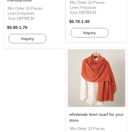
Min.Order:10 Pieces
Linen,Polyester
Min.Order:10 Pieces
Size:185*85CM
Linen,Polyester
Size:180*90CM
$0.70-1.45
$0.90-1.70
Inquiry
Inquiry
wholesale linen scarf for your
store
Min.Order:10 Pieces