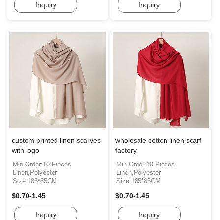
Inquiry
Inquiry
custom printed linen scarves
wholesale cotton linen scarf
with logo
factory
Min.Order:10 Pieces
Min.Order:10 Pieces
Linen,Polyester
Linen,Polyester
Size:185*85CM
Size:185*85CM
$0.70-1.45
$0.70-1.45
Inquiry
Inquiry