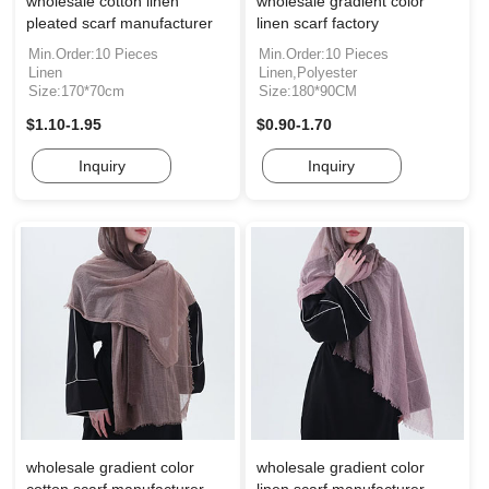
wholesale cotton linen
wholesale gradient color
pleated scarf manufacturer
linen scarf factory
Min.Order:10 Pieces
Min.Order:10 Pieces
Linen
Linen,Polyester
Size:170*70cm
Size:180*90CM
$1.10-1.95
$0.90-1.70
Inquiry
Inquiry
wholesale gradient color
wholesale gradient color