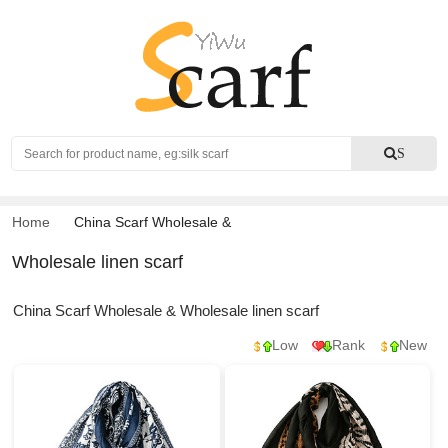
Search
S
Home
China Scarf Wholesale
&
Wholesale linen scarf
China Scarf Wholesale & Wholesale linen scarf
Low
Rank
New