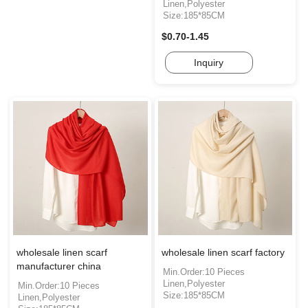
Linen,Polyester
Size:185*85CM
$0.70-1.45
Inquiry
wholesale linen scarf
wholesale linen scarf factory
manufacturer china
Min.Order:10 Pieces
Linen,Polyester
Min.Order:10 Pieces
Size:185*85CM
Linen,Polyester