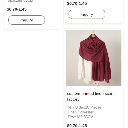
Size:185*85CM
$0.70-1.45
$0.70-1.45
Inquiry
Inquiry
custom printed linen scarf
factory
Min.Order:10 Pieces
Linen,Polyester
Size:185*85CM
$0.70-1.45