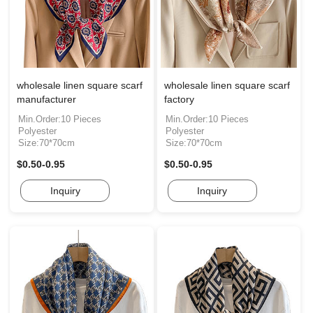
wholesale linen square scarf
wholesale linen square scarf
manufacturer
factory
Min.Order:10 Pieces
Min.Order:10 Pieces
Polyester
Polyester
Size:70*70cm
Size:70*70cm
$0.50-0.95
$0.50-0.95
Inquiry
Inquiry