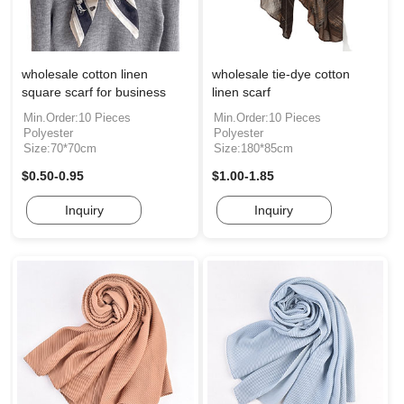
wholesale cotton linen
wholesale tie-dye cotton
square scarf for business
linen scarf
Min.Order:10 Pieces
Min.Order:10 Pieces
Polyester
Polyester
Size:70*70cm
Size:180*85cm
$0.50-0.95
$1.00-1.85
Inquiry
Inquiry