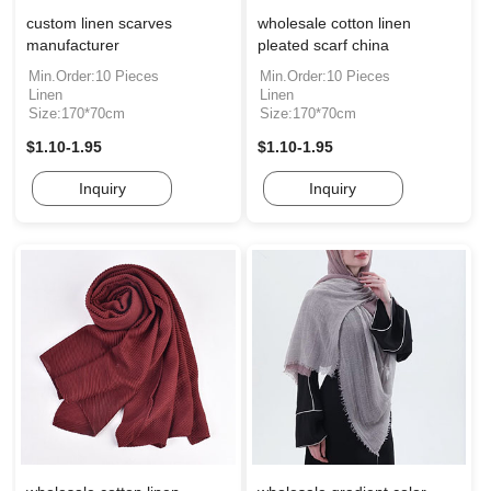
custom linen scarves
wholesale cotton linen
manufacturer
pleated scarf china
Min.Order:10 Pieces
Min.Order:10 Pieces
Linen
Linen
Size:170*70cm
Size:170*70cm
$1.10-1.95
$1.10-1.95
Inquiry
Inquiry