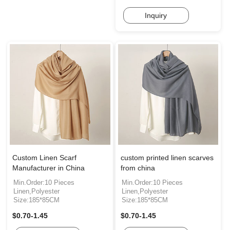
Inquiry
Custom Linen Scarf
custom printed linen scarves
Manufacturer in China
from china
Min.Order:10 Pieces
Min.Order:10 Pieces
Linen,Polyester
Linen,Polyester
Size:185*85CM
Size:185*85CM
$0.70-1.45
$0.70-1.45