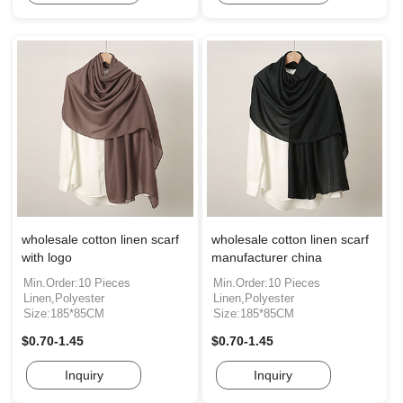
wholesale cotton linen scarf
wholesale cotton linen scarf
with logo
manufacturer china
Min.Order:10 Pieces
Min.Order:10 Pieces
Linen,Polyester
Linen,Polyester
Size:185*85CM
Size:185*85CM
$0.70-1.45
$0.70-1.45
Inquiry
Inquiry