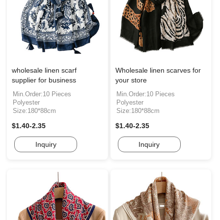
wholesale linen scarf
Wholesale linen scarves for
supplier for business
your store
Min.Order:10 Pieces
Min.Order:10 Pieces
Polyester
Polyester
Size:180*88cm
Size:180*88cm
$1.40-2.35
$1.40-2.35
Inquiry
Inquiry