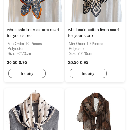
wholesale linen square scarf
wholesale cotton linen scarf
for your store
for your store
Min.Order:10 Pieces
Min.Order:10 Pieces
Polyester
Polyester
Size:70*70cm
Size:70*70cm
$0.50-0.95
$0.50-0.95
Inquiry
Inquiry