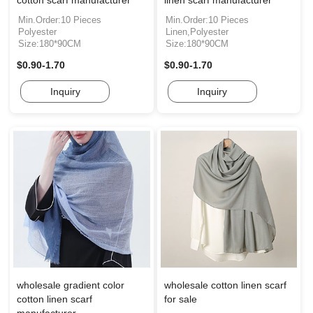
cotton scarf manufacturer
linen scarf manufacturer
Min.Order:10 Pieces
Min.Order:10 Pieces
Polyester
Linen,Polyester
Size:180*90CM
Size:180*90CM
$0.90-1.70
$0.90-1.70
Inquiry
Inquiry
wholesale gradient color
wholesale cotton linen scarf
cotton linen scarf
for sale
manufacturer