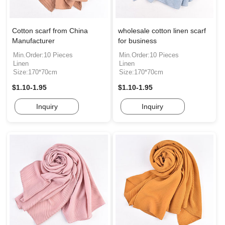
Cotton scarf from China
wholesale cotton linen scarf
Manufacturer
for business
Min.Order:10 Pieces
Min.Order:10 Pieces
Linen
Linen
Size:170*70cm
Size:170*70cm
$1.10-1.95
$1.10-1.95
Inquiry
Inquiry