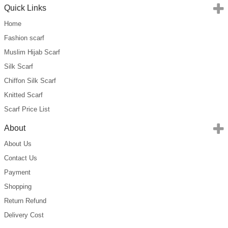
Quick Links
Home
Fashion scarf
Muslim Hijab Scarf
Silk Scarf
Chiffon Silk Scarf
Knitted Scarf
Scarf Price List
About
About Us
Contact Us
Payment
Shopping
Return Refund
Delivery Cost