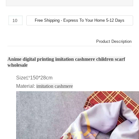
Product Description
Anime digital printing imitation cashmere children scarf
wholesale
Size
£º
150*28cm
Material:
imitation cashmere