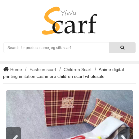
Search
Home
Fashion scarf
Children Scarf
Anime digital
printing imitation cashmere children scarf wholesale