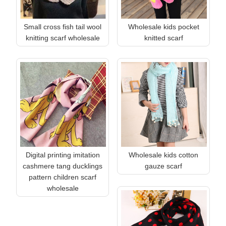
Small cross fish tail wool
Wholesale kids pocket
knitting scarf wholesale
knitted scarf
Digital printing imitation
Wholesale kids cotton
cashmere tang ducklings
gauze scarf
pattern children scarf
wholesale