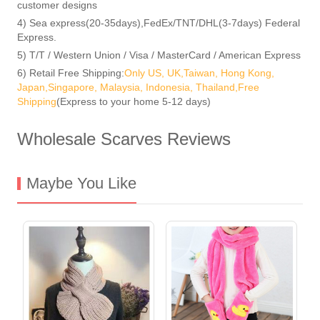
customer designs
4) Sea express(20-35days),FedEx/TNT/DHL(3-7days) Federal
Express.
5) T/T / Western Union / Visa / MasterCard / American Express
6) Retail Free Shipping:
Only US, UK,Taiwan, Hong Kong,
Japan,Singapore, Malaysia, Indonesia, Thailand,Free
Shipping
(Express to your home 5-12 days)
Wholesale Scarves Reviews
Maybe You Like