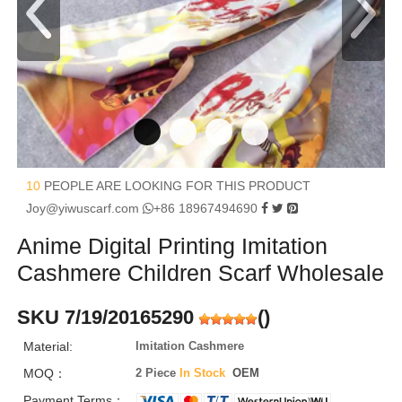
10
PEOPLE ARE LOOKING FOR THIS PRODUCT
Joy@yiwuscarf.com
+86 18967494690
Anime Digital Printing Imitation
Cashmere Children Scarf Wholesale
SKU 7/19/20165290
(
)
Material:
Imitation Cashmere
MOQ：
2 Piece
In Stock
OEM
Payment Terms：