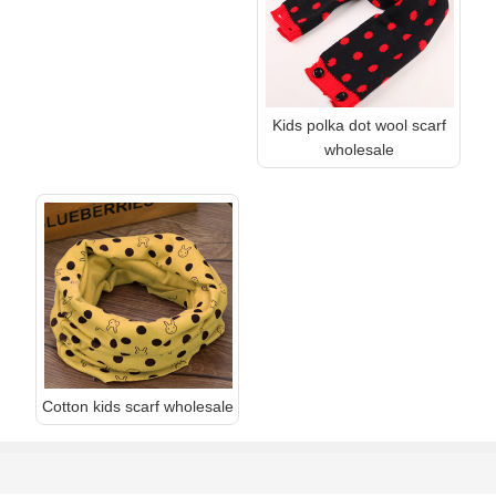
Kids polka dot wool scarf
wholesale
Cotton kids scarf wholesale