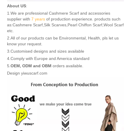
About US
:
1.We are professional Cashmere Scarf and accessories
supplier with
7 years
of production experience. products such
as:Cashmere Scarf,Silk Scarves,Pearl Chiffon Scarf,Wool Scarf
etc.
2.All of our products can be Environmental, Health, pls let us
know your request.
3.Customised designs and sizes available
4.Comply with Europe and America standard
5.
OEM, ODM and OBM
orders available.
Design yiwuscarf.com