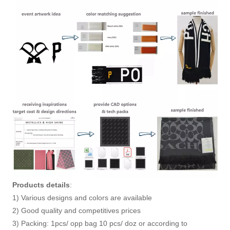
Products details
:
1) Various designs and colors are available
2) Good quality and competitives prices
3) Packing: 1pcs/ opp bag 10 pcs/ doz or according to