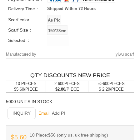
Delivery Time：
Shipped Within 72 Hours
Scarf color:
Scarf Size：
Selected ：
Manufactured by
yiwu scarf
QTY DISCOUNTS NEW PRICE
10 PIECES
2-600PIECES
=>600PIECES
$5.60/PIECE
$2.80
/PIECE
$ 2.20/PIECE
5000 UNITS IN STOCK
INQUIRY
Email
Add PI
10 Piece:$56 (only us, uk free shipping)
$5.60