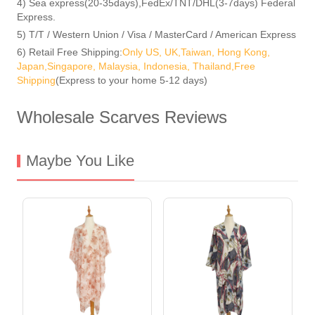
4) Sea express(20-35days),FedEx/TNT/DHL(3-7days) Federal
Express.
5) T/T / Western Union / Visa / MasterCard / American Express
6) Retail Free Shipping:
Only US, UK,Taiwan, Hong Kong,
Japan,Singapore, Malaysia, Indonesia, Thailand,Free
Shipping
(Express to your home 5-12 days)
Wholesale Scarves Reviews
Maybe You Like