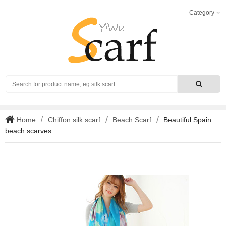
Category
Search
Home
Chiffon silk scarf
Beach Scarf
Beautiful Spain
beach scarves