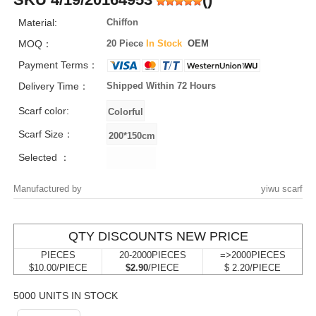
Material:
Chiffon
MOQ：
20 Piece
In Stock
OEM
Payment Terms：
Delivery Time：
Shipped Within 72 Hours
Scarf color:
Scarf Size：
Selected ：
Manufactured by
yiwu scarf
QTY DISCOUNTS NEW PRICE
PIECES
20-2000PIECES
=>2000PIECES
$10.00/PIECE
$2.90
/PIECE
$ 2.20/PIECE
5000 UNITS IN STOCK