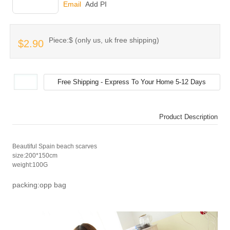
INQUIRY
Email
Add PI
Piece:$ (only us, uk free shipping)
$2.90
Product Description
Beautiful Spain beach scarves
size:200*150cm
weight:100G
packing:opp bag