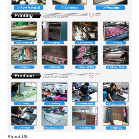
About US
: