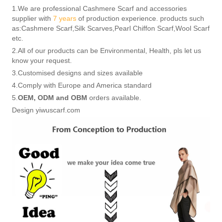
1.We are professional Cashmere Scarf and accessories
supplier with
7 years
of production experience. products such
as:Cashmere Scarf,Silk Scarves,Pearl Chiffon Scarf,Wool Scarf
etc.
2.All of our products can be Environmental, Health, pls let us
know your request.
3.Customised designs and sizes available
4.Comply with Europe and America standard
5.
OEM, ODM and OBM
orders available.
Design yiwuscarf.com