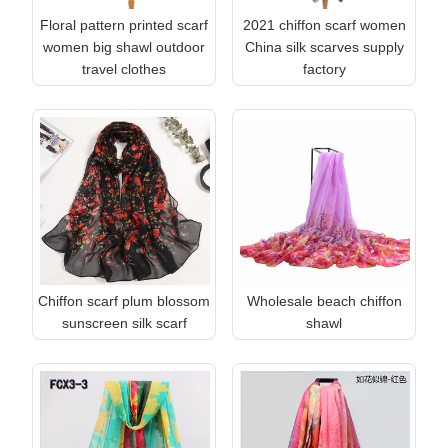
Floral pattern printed scarf
2021 chiffon scarf women
women big shawl outdoor
China silk scarves supply
travel clothes
factory
Chiffon scarf plum blossom
Wholesale beach chiffon
sunscreen silk scarf
shawl