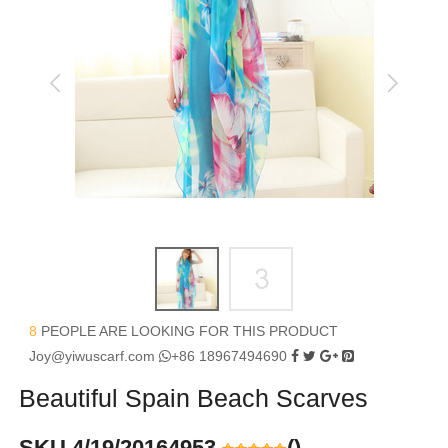
8
PEOPLE ARE LOOKING FOR THIS PRODUCT
Joy@yiwuscarf.com
+86 18967494690
Beautiful Spain Beach Scarves
SKU 4/19/20164953
(
)