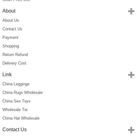
About
About Us
Contact Us
Payment
Shopping
Return Refund
Delivery Cost
Link
China Leggings
China Rugs Wholesale
China Sex Toys
Wholesale Tie
China Hat Wholesale
Contact Us