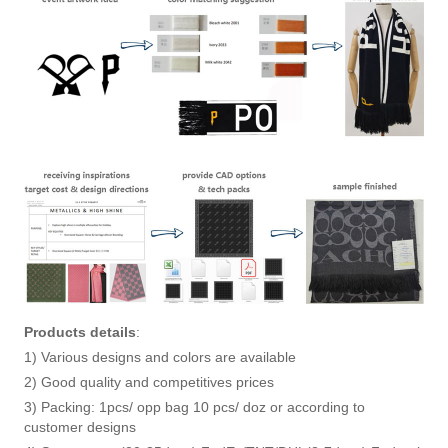
Products details
:
1) Various designs and colors are available
2) Good quality and competitives prices
3) Packing: 1pcs/ opp bag 10 pcs/ doz or according to
customer designs