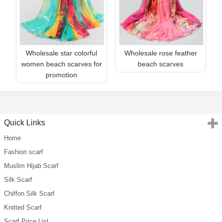
Wholesale star colorful
Wholesale rose feather
women beach scarves for
beach scarves
promotion
Quick Links
Home
Fashion scarf
Muslim Hijab Scarf
Silk Scarf
Chiffon Silk Scarf
Knitted Scarf
Scarf Price List