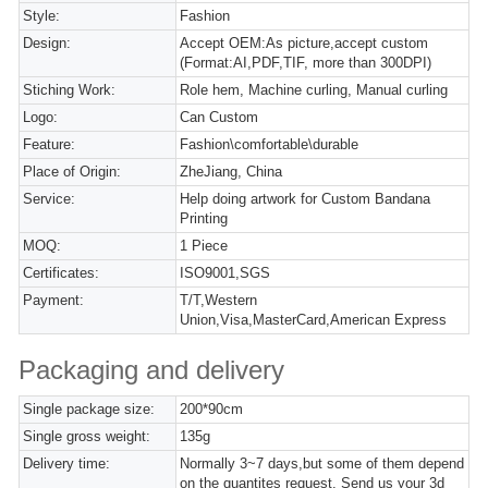
Style:
Fashion
Design:
Accept OEM:As picture,accept custom
(Format:AI,PDF,TIF, more than 300DPI)
Stiching Work:
Role hem, Machine curling, Manual curling
Logo:
Can Custom
Feature:
Fashion\comfortable\durable
Place of Origin:
ZheJiang, China
Service:
Help doing artwork for Custom Bandana
Printing
MOQ:
1 Piece
Certificates:
ISO9001,SGS
Payment:
T/T,Western
Union,Visa,MasterCard,American Express
Packaging and delivery
Single package size:
200*90cm
Single gross weight:
135g
Delivery time:
Normally 3~7 days,but some of them depend
on the quantites request. Send us your 3d