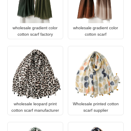
wholesale gradient color
wholesale gradient color
cotton scarf factory
cotton scarf
wholesale leopard print
Wholesale printed cotton
cotton scarf manufacturer
scarf supplier