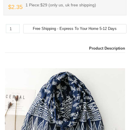
1 Piece:$29 (only us, uk free shipping)
$2.35
Product Description