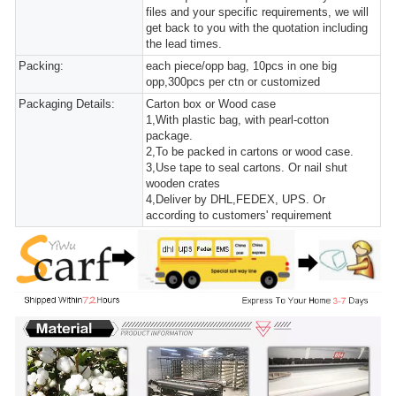
files and your specific requirements, we will
get back to you with the quotation including
the lead times.
Packing:
each piece/opp bag, 10pcs in one big
opp,300pcs per ctn or customized
Packaging Details:
Carton box or Wood case
1,With plastic bag, with pearl-cotton
package.
2,To be packed in cartons or wood case.
3,Use tape to seal cartons. Or nail shut
wooden crates
4,Deliver by DHL,FEDEX, UPS. Or
according to customers' requirement