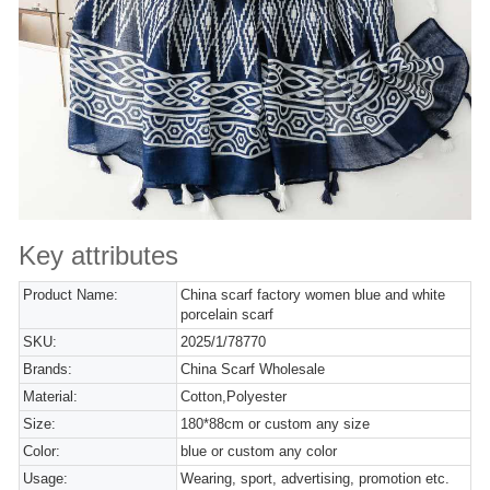
Key attributes
Product Name:
China scarf factory women blue and white
porcelain scarf
SKU:
2025/1/78770
Brands:
China Scarf Wholesale
Material:
Cotton,Polyester
Size:
180*88cm or custom any size
Color:
blue or custom any color
Usage:
Wearing, sport, advertising, promotion etc.