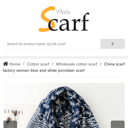
Search
S
Home
Cotton scarf
Wholesale cotton scarf
China scarf
factory women blue and white porcelain scarf