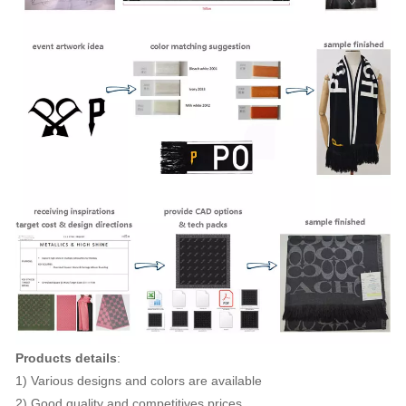
Products details
:
1) Various designs and colors are available
2) Good quality and competitives prices