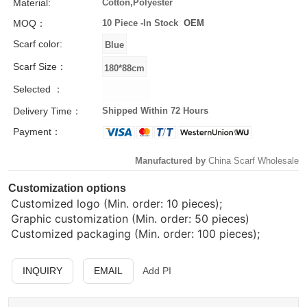
Material:
Cotton,Polyester
MOQ：
10 Piece -
In Stock
OEM
Scarf color:
Scarf Size：
Selected ：
Delivery Time：
Shipped Within 72 Hours
Payment：
Manufactured by
China Scarf Wholesale
Customization options
Customized logo (Min. order: 10 pieces);
Graphic customization (Min. order: 50 pieces)
Customized packaging (Min. order: 100 pieces);
INQUIRY
EMAIL
Add PI