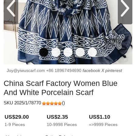
Joy@yiwuscarf.com
+86 18967494690
facebook
X
pinterest
China Scarf Factory Women Blue
And White Porcelain Scarf
SKU 2025/1/78770
(
)
US$29.00
US$2.35
US$1.10
1-9
Pieces
10-9998
Pieces
=>9999
Pieces