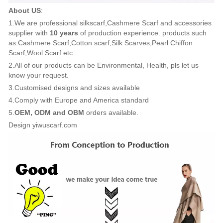
About US
:
1.We are professional silkscarf,Cashmere Scarf and accessories
supplier with
10 years
of production experience. products such
as:Cashmere Scarf,Cotton scarf,Silk Scarves,Pearl Chiffon
Scarf,Wool Scarf etc.
2.All of our products can be Environmental, Health, pls let us
know your request.
3.Customised designs and sizes available
4.Comply with Europe and America standard
5.
OEM, ODM and OBM
orders available.
Design yiwuscarf.com