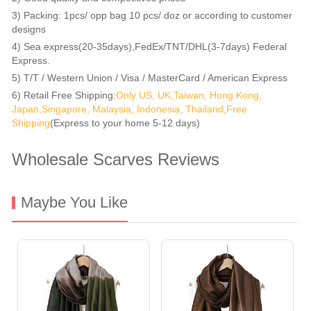
3) Packing: 1pcs/ opp bag 10 pcs/ doz or according to customer
designs
4) Sea express(20-35days),FedEx/TNT/DHL(3-7days) Federal
Express.
5) T/T / Western Union / Visa / MasterCard / American Express
6) Retail Free Shipping:
Only US, UK,Taiwan, Hong Kong,
Japan,Singapore, Malaysia, Indonesia, Thailand,Free
Shipping
(Express to your home 5-12 days)
Wholesale Scarves Reviews
Maybe You Like