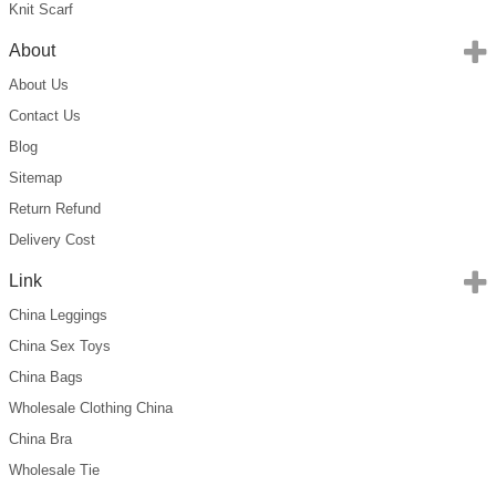
Knit Scarf
About
About Us
Contact Us
Blog
Sitemap
Return Refund
Delivery Cost
Link
China Leggings
China Sex Toys
China Bags
Wholesale Clothing China
China Bra
Wholesale Tie