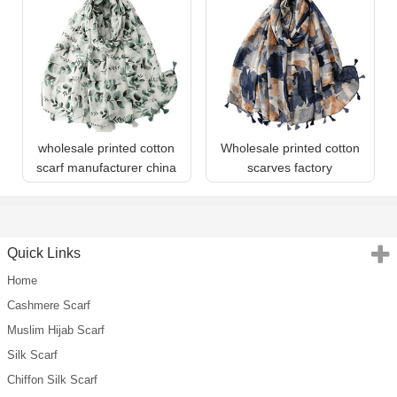
wholesale printed cotton
Wholesale printed cotton
scarf manufacturer china
scarves factory
Quick Links
Home
Cashmere Scarf
Muslim Hijab Scarf
Silk Scarf
Chiffon Silk Scarf