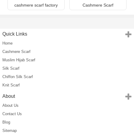
cashmere scarf factory
Cashmere Scarf
Quick Links
Home
Cashmere Scarf
Muslim Hijab Scarf
Silk Scarf
Chiffon Silk Scarf
Knit Scarf
About
About Us
Contact Us
Blog
Sitemap