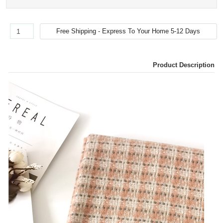
Product Description