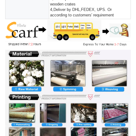
wooden crates
4,Deliver by DHL,FEDEX, UPS. Or
according to customers' requirement