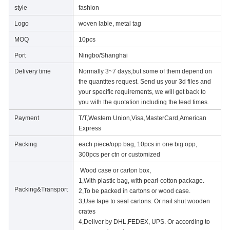
style
fashion
Logo
woven lable, metal tag
MOQ
10pcs
Port
Ningbo/Shanghai
Delivery time
Normally 3~7 days,but some of them depend on
the quantites request. Send us your 3d files and
your specific requirements, we will get back to
you with the quotation including the lead times.
Payment
T/T,Western Union,Visa,MasterCard,American
Express
Packing
each piece/opp bag, 10pcs in one big opp,
300pcs per ctn or customized
Wood case or carton box,
1,With plastic bag, with pearl-cotton package.
Packing&Transport
2,To be packed in cartons or wood case.
3,Use tape to seal cartons. Or nail shut wooden
crates
4,Deliver by DHL,FEDEX, UPS. Or according to