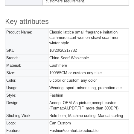
customers' requirement.
Key attributes
Product Name:
Classic lattice small fragrance imitation
cashmere scarf women shawl scarf men
winter style
SKU:
10/20/20217782
Brands:
China Scarf Wholesale
Material:
Cashmere
Size:
190*65CM or custom any size
Color:
5 color or custom any color
Usage:
Wearing, sport, advertising, promotion etc.
Style:
Fashion
Design:
Accept OEM:As picture,accept custom
(Format:AI,PDF,TIF, more than 300DPI)
Stiching Work:
Role hem, Machine curling, Manual curling
Logo:
Can Custom
Feature:
Fashion\comfortable\durable