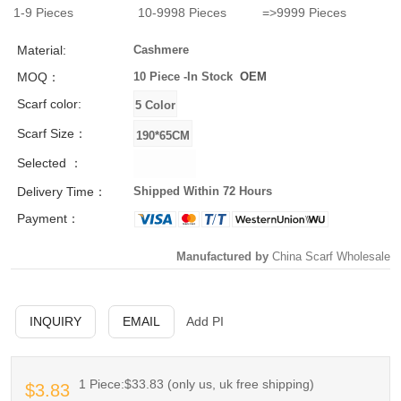
1-9
Pieces
10-9998
Pieces
=>9999
Pieces
Material:
Cashmere
MOQ：
10 Piece -
In Stock
OEM
Scarf color:
Scarf Size：
Selected ：
Delivery Time：
Shipped Within 72 Hours
Payment：
Manufactured by
China Scarf Wholesale
INQUIRY
EMAIL
Add PI
1 Piece:$33.83 (only us, uk free shipping)
$3.83