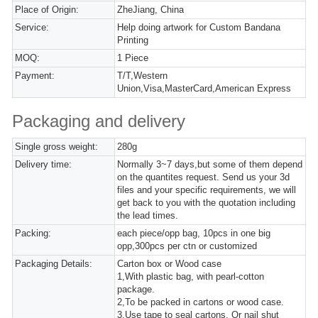
Place of Origin:
ZheJiang, China
Service:
Help doing artwork for Custom Bandana
Printing
MOQ:
1 Piece
Payment:
T/T,Western
Union,Visa,MasterCard,American Express
Packaging and delivery
Single gross weight:
280g
Delivery time:
Normally 3~7 days,but some of them depend
on the quantites request. Send us your 3d
files and your specific requirements, we will
get back to you with the quotation including
the lead times.
Packing:
each piece/opp bag, 10pcs in one big
opp,300pcs per ctn or customized
Packaging Details:
Carton box or Wood case
1,With plastic bag, with pearl-cotton
package.
2,To be packed in cartons or wood case.
3,Use tape to seal cartons. Or nail shut