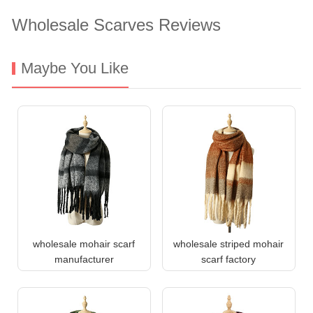
Wholesale Scarves Reviews
Maybe You Like
wholesale mohair scarf
wholesale striped mohair
manufacturer
scarf factory