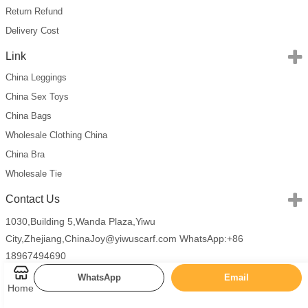
Return Refund
Delivery Cost
Link
China Leggings
China Sex Toys
China Bags
Wholesale Clothing China
China Bra
Wholesale Tie
Contact Us
1030,Building 5,Wanda Plaza,Yiwu
City,Zhejiang,China
Joy@yiwuscarf.com
WhatsApp:+86
18967494690
WhatsApp
Email
Home
Copyright 2026 China Scarves Wholesale All Rights Reserved.