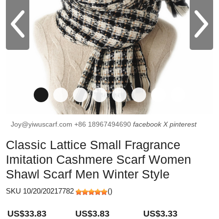
Joy@yiwuscarf.com
+86 18967494690
facebook
X
pinterest
Classic Lattice Small Fragrance
Imitation Cashmere Scarf Women
Shawl Scarf Men Winter Style
SKU 10/20/20217782
(
)
US$33.83
US$3.83
US$3.33