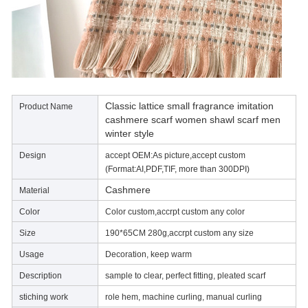
Classic lattice small fragrance imitation
Product Name
cashmere scarf women shawl scarf men
winter style
Design
accept OEM:As picture,accept custom
(Format:AI,PDF,TIF, more than 300DPI)
Cashmere
Material
Color
Color custom,accrpt custom any color
Size
190*65CM 280g,accrpt custom any size
Usage
Decoration, keep warm
Description
sample to clear, perfect fitting, pleated scarf
stiching work
role hem, machine curling, manual curling