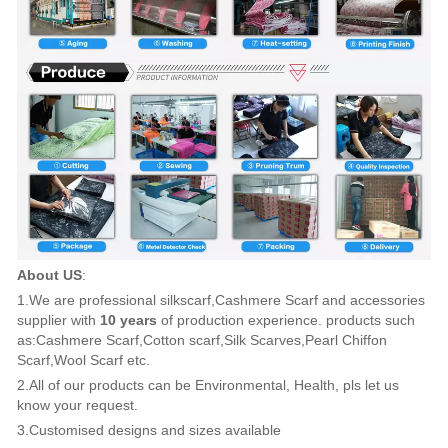
About US
:
1.We are professional silkscarf,Cashmere Scarf and accessories
supplier with
10 years
of production experience. products such
as:Cashmere Scarf,Cotton scarf,Silk Scarves,Pearl Chiffon
Scarf,Wool Scarf etc.
2.All of our products can be Environmental, Health, pls let us
know your request.
3.Customised designs and sizes available