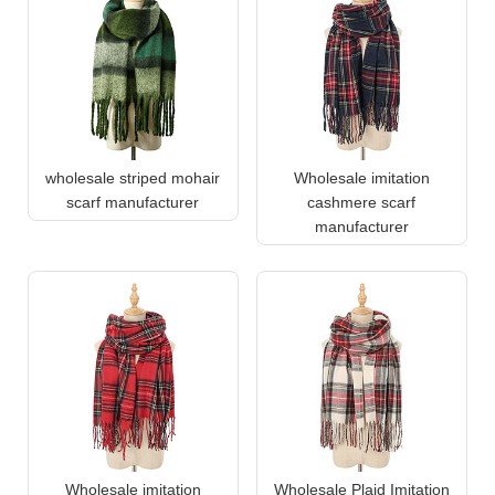
wholesale striped mohair
Wholesale imitation
scarf manufacturer
cashmere scarf
manufacturer
Wholesale imitation
Wholesale Plaid Imitation