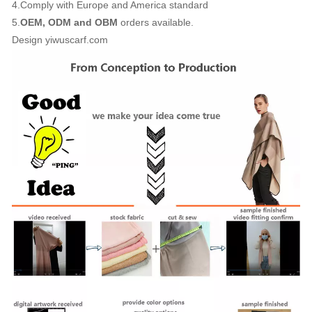
4.Comply with Europe and America standard
5.
OEM, ODM and OBM
orders available.
Design yiwuscarf.com