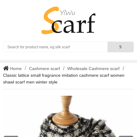
Search
S
Home
Cashmere scarf
Wholesale Cashmere scarf
Classic lattice small fragrance imitation cashmere scarf women
shawl scarf men winter style