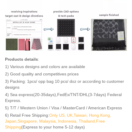
Products details
:
1) Various designs and colors are available
2) Good quality and competitives prices
3) Packing: 1pcs/ opp bag 10 pcs/ doz or according to customer
designs
4) Sea express(20-35days),FedEx/TNT/DHL(3-7days) Federal
Express.
5) T/T / Western Union / Visa / MasterCard / American Express
6) Retail Free Shipping:
Only US, UK,Taiwan, Hong Kong,
Japan,Singapore, Malaysia, Indonesia, Thailand,Free
Shipping
(Express to your home 5-12 days)