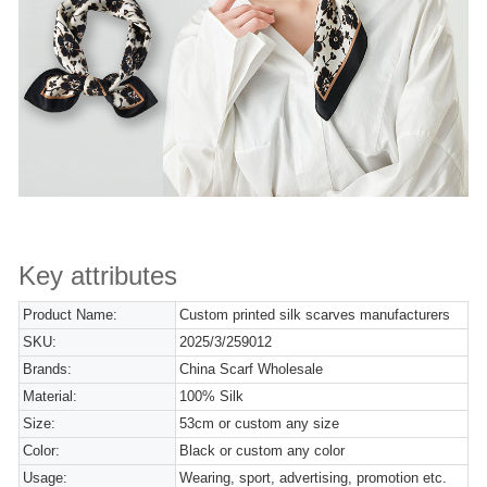
Key attributes
Product Name:
Custom printed silk scarves manufacturers
SKU:
2025/3/259012
Brands:
China Scarf Wholesale
Material:
100% Silk
Size:
53cm or custom any size
Color:
Black or custom any color
Usage:
Wearing, sport, advertising, promotion etc.