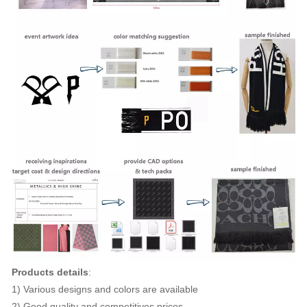
Products details
:
1) Various designs and colors are available
2) Good quality and competitives prices