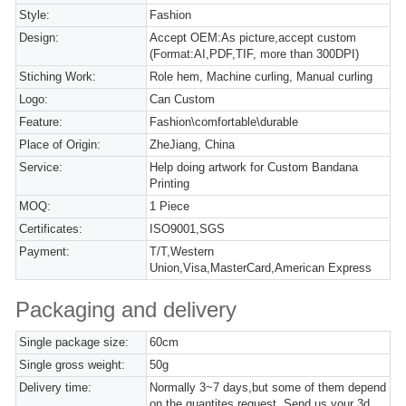
Style:
Fashion
Design:
Accept OEM:As picture,accept custom
(Format:AI,PDF,TIF, more than 300DPI)
Stiching Work:
Role hem, Machine curling, Manual curling
Logo:
Can Custom
Feature:
Fashion\comfortable\durable
Place of Origin:
ZheJiang, China
Service:
Help doing artwork for Custom Bandana
Printing
MOQ:
1 Piece
Certificates:
ISO9001,SGS
Payment:
T/T,Western
Union,Visa,MasterCard,American Express
Packaging and delivery
Single package size:
60cm
Single gross weight:
50g
Delivery time:
Normally 3~7 days,but some of them depend
on the quantites request. Send us your 3d