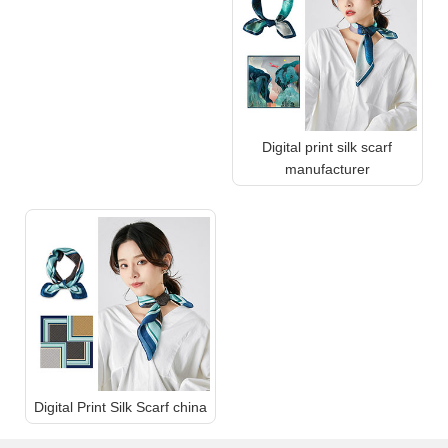
Digital print silk scarf
manufacturer
Digital Print Silk Scarf china