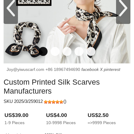
Joy@yiwuscarf.com
+86 18967494690
facebook
X
pinterest
Custom Printed Silk Scarves
Manufacturers
SKU 2025/3/259012
(
)
US$39.00
US$4.00
US$2.50
1-9
Pieces
10-9998
Pieces
=>9999
Pieces