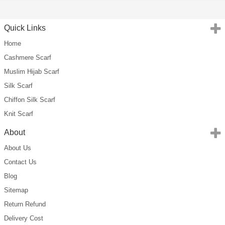
Quick Links
Home
Cashmere Scarf
Muslim Hijab Scarf
Silk Scarf
Chiffon Silk Scarf
Knit Scarf
About
About Us
Contact Us
Blog
Sitemap
Return Refund
Delivery Cost