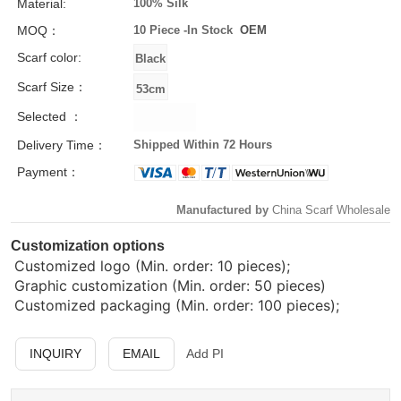
Material:
100% Silk
MOQ：
10 Piece -
In Stock
OEM
Scarf color:
Scarf Size：
Selected ：
Delivery Time：
Shipped Within 72 Hours
Payment：
Manufactured by
China Scarf Wholesale
Customization options
Customized logo (Min. order: 10 pieces);
Graphic customization (Min. order: 50 pieces)
Customized packaging (Min. order: 100 pieces);
INQUIRY
EMAIL
Add PI