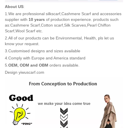
About US
:
1.We are professional silkscarf,Cashmere Scarf and accessories
supplier with
10 years
of production experience. products such
as:Cashmere Scarf,Cotton scarf,Silk Scarves,Pearl Chiffon
Scarf,Wool Scarf etc.
2.All of our products can be Environmental, Health, pls let us
know your request.
3.Customised designs and sizes available
4.Comply with Europe and America standard
5.
OEM, ODM and OBM
orders available.
Design yiwuscarf.com