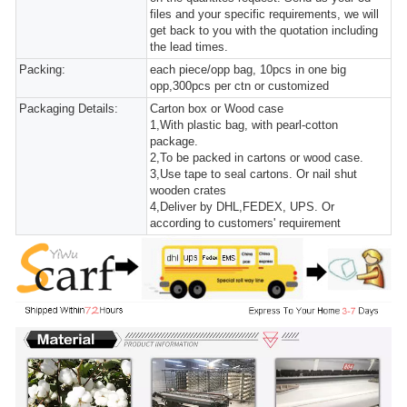
files and your specific requirements, we will
get back to you with the quotation including
the lead times.
Packing:
each piece/opp bag, 10pcs in one big
opp,300pcs per ctn or customized
Packaging Details:
Carton box or Wood case
1,With plastic bag, with pearl-cotton
package.
2,To be packed in cartons or wood case.
3,Use tape to seal cartons. Or nail shut
wooden crates
4,Deliver by DHL,FEDEX, UPS. Or
according to customers' requirement