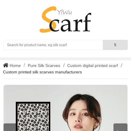
Search
S
Home
Pure Silk Scarves
Custom digital printed scarf
Custom printed silk scarves manufacturers