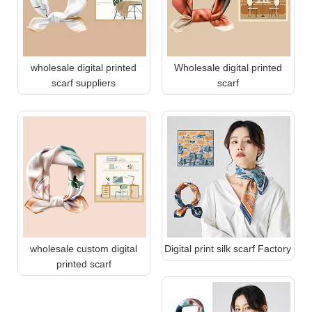
wholesale digital printed
Wholesale digital printed
scarf suppliers
scarf
wholesale custom digital
Digital print silk scarf Factory
printed scarf