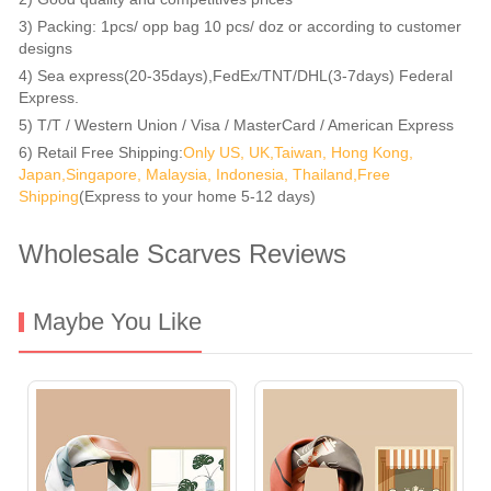
3) Packing: 1pcs/ opp bag 10 pcs/ doz or according to customer
designs
4) Sea express(20-35days),FedEx/TNT/DHL(3-7days) Federal
Express.
5) T/T / Western Union / Visa / MasterCard / American Express
6) Retail Free Shipping:
Only US, UK,Taiwan, Hong Kong,
Japan,Singapore, Malaysia, Indonesia, Thailand,Free
Shipping
(Express to your home 5-12 days)
Wholesale Scarves Reviews
Maybe You Like