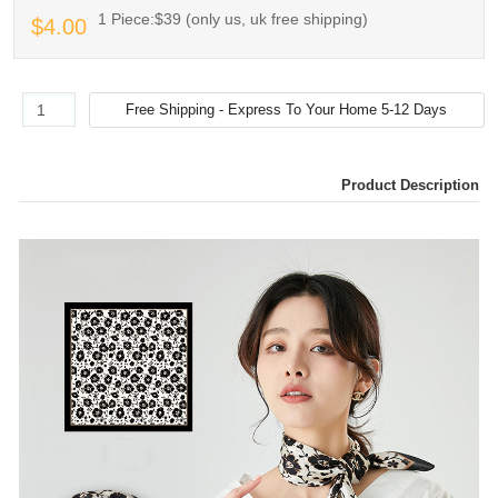
1 Piece:$39 (only us, uk free shipping)
$4.00
Product Description