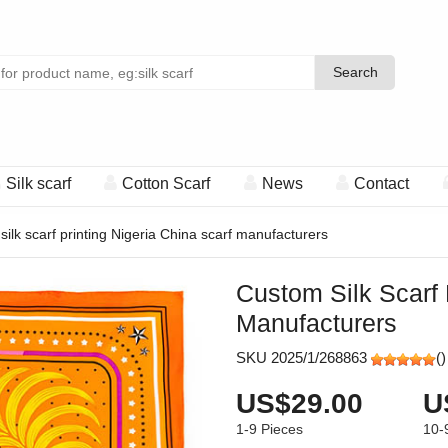
Search
Search
Silk scarf
Cotton Scarf
News
Contact
ilk scarf printing Nigeria China scarf manufacturers
Custom Silk Scarf 
Manufacturers
SKU 2025/1/268863
(
)
US$29.00
U
1-9
Pieces
10-