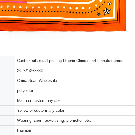
Custom silk scarf printing Nigeria China scarf manufacturers
2025/1/268863
China Scarf Wholesale
polyester
90cm or custom any size
Yellow or custom any color
Wearing, sport, advertising, promotion etc.
Fashion