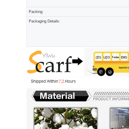
Packing:
Packaging Details: