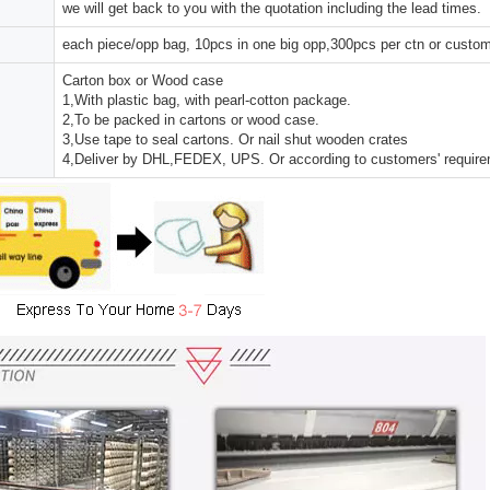
we will get back to you with the quotation including the lead times.
each piece/opp bag, 10pcs in one big opp,300pcs per ctn or custo
Carton box or Wood case
1,With plastic bag, with pearl-cotton package.
2,To be packed in cartons or wood case.
3,Use tape to seal cartons. Or nail shut wooden crates
4,Deliver by DHL,FEDEX, UPS. Or according to customers' requir