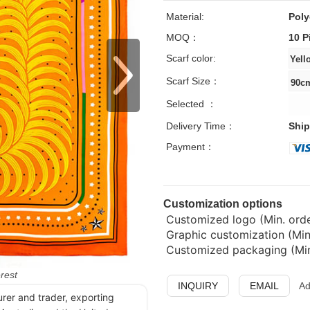
Material:
Poly
MOQ：
10 P
Scarf color:
Scarf Size：
Selected ：
Delivery Time：
Ship
Payment：
Customization options
Customized logo (Min. order
Graphic customization (Min
Customized packaging (Min.
erest
INQUIRY
EMAIL
Ad
urer and trader, exporting