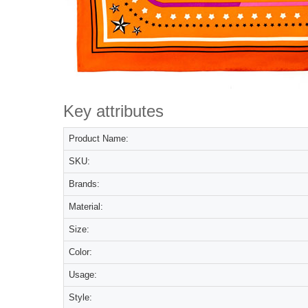
Key attributes
Product Name:
SKU:
Brands:
Material:
Size:
Color:
Usage:
Style: