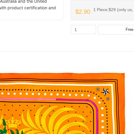
Australia and the United
ith product certification and
1 Piece:$29 (only us,
$2.90