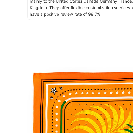
mainly to the United States,Canada,Germany,France,
Kingdom. They offer flexible customization services w
have a positive review rate of 98.7%.