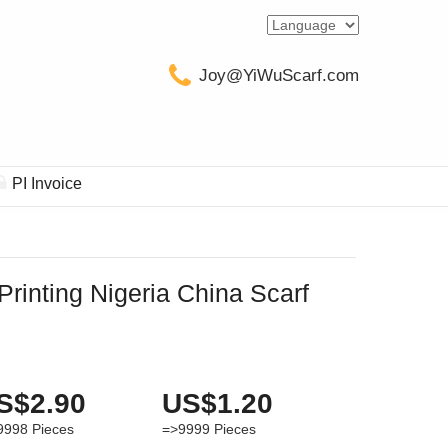
Joy@YiWuScarf.com
PI Invoice
Printing Nigeria China Scarf
S$2.90
US$1.20
9998
Pieces
=>9999
Pieces