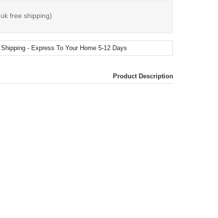
 uk free shipping)
Product Description