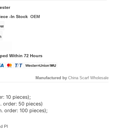
ester
iece -
In Stock
OEM
ped Within 72 Hours
Manufactured by
China Scarf Wholesale
: 10 pieces);
. order: 50 pieces)
 order: 100 pieces);
d PI