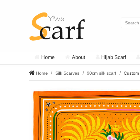
Home
About
Hijab Scarf
Home
Silk Scarves
90cm silk scarf
Custom s