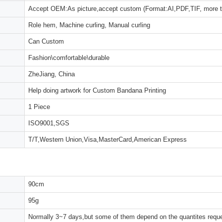
Accept OEM:As picture,accept custom (Format:AI,PDF,TIF, more 
Role hem, Machine curling, Manual curling
Can Custom
Fashion\comfortable\durable
ZheJiang, China
Help doing artwork for Custom Bandana Printing
1 Piece
ISO9001,SGS
T/T,Western Union,Visa,MasterCard,American Express
90cm
95g
Normally 3~7 days,but some of them depend on the quantites reques