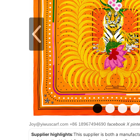
Joy@yiwuscarf.com
+86 18967494690
facebook
X
pint
Supplier highlights
:This supplier is both a manufact