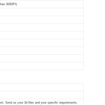
than 300DPI)
t. Send us your 3d files and your specific requirements,