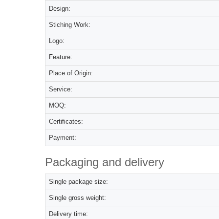
Design:
Stiching Work:
Logo:
Feature:
Place of Origin:
Service:
MOQ:
Certificates:
Payment:
Packaging and delivery
Single package size:
Single gross weight:
Delivery time: