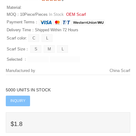
Material:
MOQ：10Piece/Pieces
In Stock
OEM Scarf
Payment Terms：
Delivery Time：Shipped Within 72 Hours
Scarf color:
Scarf Size：
Selected ：
Manufactured by
China Scarf
5000 UNITS IN STOCK
INQUIRY
$1.8