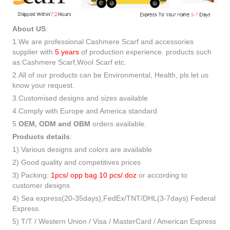
About US
:
1.We are professional Cashmere Scarf and accessories
supplier with
5 years
of production experience. products such
as:Cashmere Scarf,Wool Scarf etc.
2.All of our products can be Environmental, Health, pls let us
know your request.
3.Customised designs and sizes available
4.Comply with Europe and America standard
5.
OEM, ODM and OBM
orders available.
Products details
:
1) Various designs and colors are available
2) Good quality and competitives prices
3) Packing:
1pcs/ opp bag 10 pcs/ doz
or according to
customer designs
4) Sea express(20-35days),FedEx/TNT/DHL(3-7days) Federal
Express.
5) T/T / Western Union / Visa / MasterCard / American Express