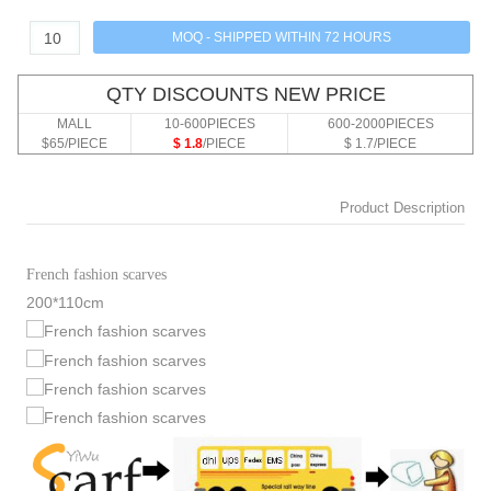
QTY DISCOUNTS NEW PRICE
MALL
10-600PIECES
600-2000PIECES
$65/PIECE
$ 1.8
/PIECE
$ 1.7/PIECE
Product Description
French fashion scarves
200*110cm