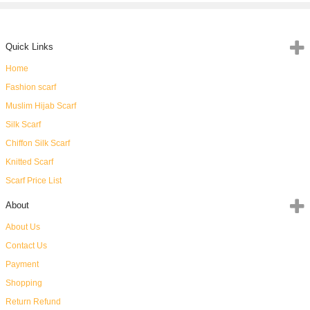
Quick Links
Home
Fashion scarf
Muslim Hijab Scarf
Silk Scarf
Chiffon Silk Scarf
Knitted Scarf
Scarf Price List
About
About Us
Contact Us
Payment
Shopping
Return Refund