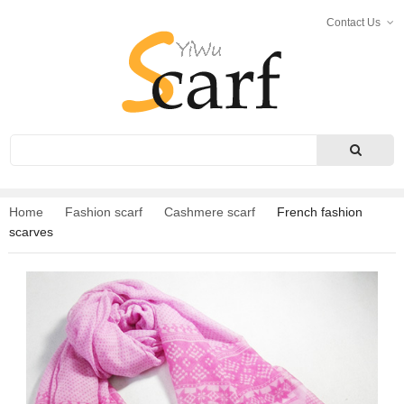
Contact Us
Search
Home
Fashion scarf
Cashmere scarf
French fashion
scarves