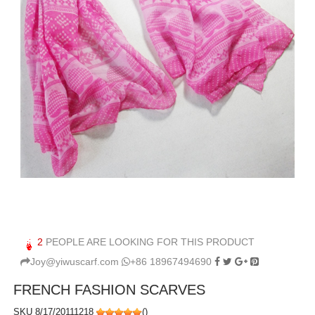
2
PEOPLE ARE LOOKING FOR THIS PRODUCT
Joy@yiwuscarf.com
+86 18967494690
FRENCH FASHION SCARVES
SKU 8/17/20111218
(
)