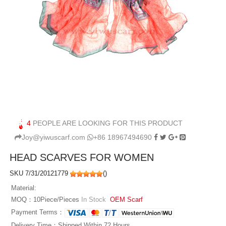
4
PEOPLE ARE LOOKING FOR THIS PRODUCT
Joy@yiwuscarf.com
+86 18967494690
HEAD SCARVES FOR WOMEN
SKU 7/31/20121779
(
)
Material:
MOQ：10Piece/Pieces
In Stock
OEM Scarf
Payment Terms：
Delivery Time：Shipped Within 72 Hours