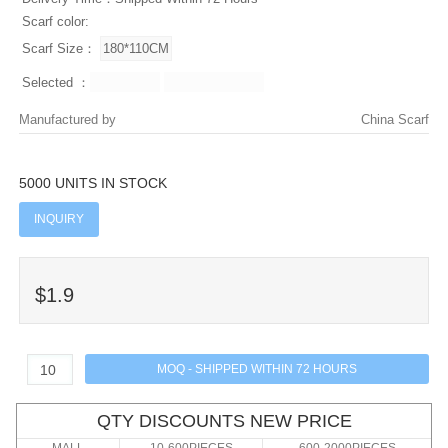
Scarf color:
Scarf Size：
Selected ：
Manufactured by
China Scarf
5000 UNITS IN STOCK
INQUIRY
$1.9
QTY DISCOUNTS NEW PRICE