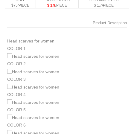
MALL
10-600PIECES
600-2000PIECES
$75/PIECE
$ 1.9
/PIECE
$ 1.7/PIECE
Product Description
Head scarves for women
COLOR 1
COLOR 2
COLOR 3
COLOR 4
COLOR 5
COLOR 6