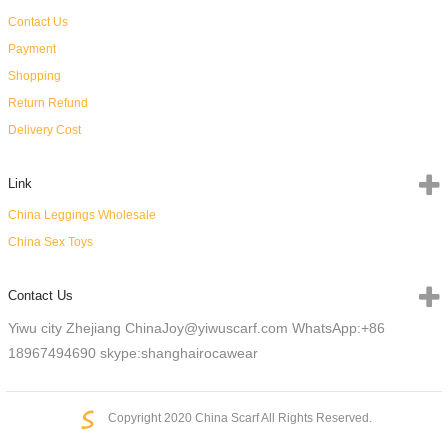
Contact Us
Payment
Shopping
Return Refund
Delivery Cost
Link
China Leggings Wholesale
China Sex Toys
Contact Us
Yiwu city Zhejiang China
Joy@yiwuscarf.com
WhatsApp:+86
18967494690
skype:shanghairocawear
Copyright 2020 China Scarf All Rights Reserved.