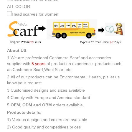
ALL COLOR
About US
:
1.We are professional Cashmere Scarf and accessories
supplier with
5 years
of production experience. products such
as:Cashmere Scarf,Wool Scarf etc.
2.All of our products can be Environmental, Health, pls let us
know your request.
3.Customised designs and sizes available
4.Comply with Europe and America standard
5.
OEM, ODM and OBM
orders available.
Products details
:
1) Various designs and colors are available
2) Good quality and competitives prices