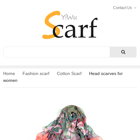
Contact Us
Search
Home
Fashion scarf
Cotton Scarf
Head scarves for
women