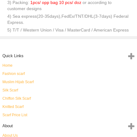
3) Packing:
1pcs/ opp bag 10 pcs/ doz
or according to
customer designs
4) Sea express(20-35days),FedEx/TNT/DHL(3-7days) Federal
Express.
5) T/T / Western Union / Visa / MasterCard / American Express
Quick Links
Home
Fashion scarf
Muslim Hijab Scarf
Silk Scarf
Chiffon Silk Scarf
Knitted Scarf
Scarf Price List
About
About Us