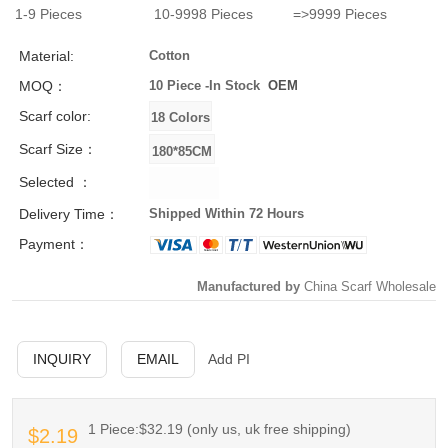
1-9
Pieces
10-9998
Pieces
=>9999
Pieces
Material:
Cotton
MOQ：
10 Piece -
In Stock
OEM
Scarf color:
Scarf Size：
Selected ：
Delivery Time：
Shipped Within 72 Hours
Payment：
Manufactured by
China Scarf Wholesale
INQUIRY
EMAIL
Add PI
1 Piece:$32.19 (only us, uk free shipping)
$2.19