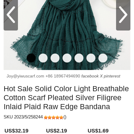
Joy@yiwuscarf.com
+86 18967494690
facebook
X
pinterest
Hot Sale Solid Color Light Breathable
Cotton Scarf Pleated Silver Filigree
Inlaid Plaid Raw Edge Bandana
SKU 2023/5/258244
(
)
US$32.19
US$2.19
US$1.69