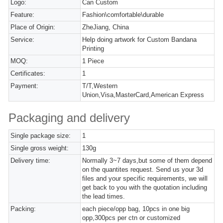
Logo:
Can Custom
Feature:
Fashion\comfortable\durable
Place of Origin:
ZheJiang, China
Service:
Help doing artwork for Custom Bandana
Printing
MOQ:
1 Piece
Certificates:
1
Payment:
T/T,Western
Union,Visa,MasterCard,American Express
Packaging and delivery
Single package size:
1
Single gross weight:
130g
Delivery time:
Normally 3~7 days,but some of them depend
on the quantites request. Send us your 3d
files and your specific requirements, we will
get back to you with the quotation including
the lead times.
Packing:
each piece/opp bag, 10pcs in one big
opp,300pcs per ctn or customized