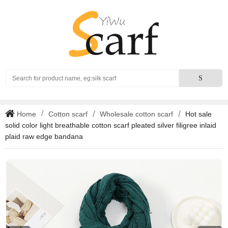
Search
S
Home
Cotton scarf
Wholesale cotton scarf
Hot sale
solid color light breathable cotton scarf pleated silver filigree inlaid
plaid raw edge bandana