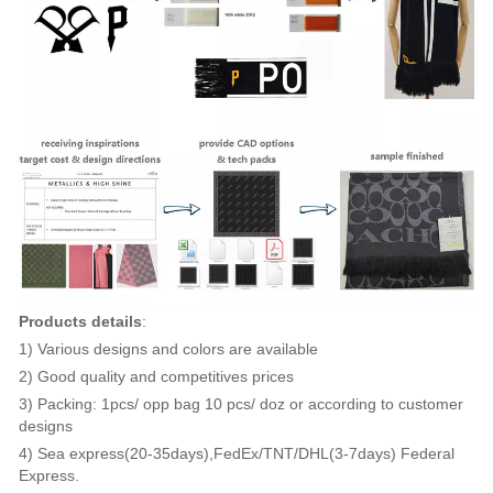
Products details
:
1) Various designs and colors are available
2) Good quality and competitives prices
3) Packing: 1pcs/ opp bag 10 pcs/ doz or according to customer
designs
4) Sea express(20-35days),FedEx/TNT/DHL(3-7days) Federal
Express.