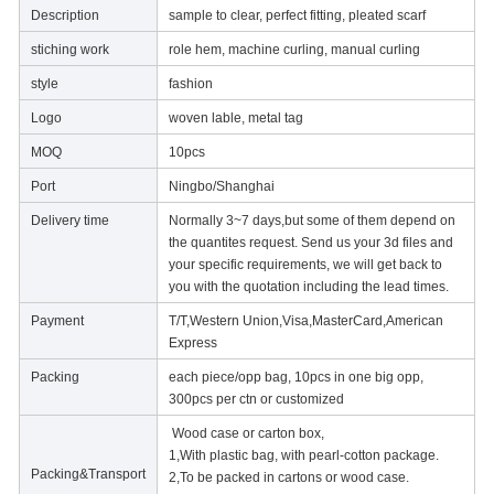
Description
sample to clear, perfect fitting, pleated scarf
stiching work
role hem, machine curling, manual curling
style
fashion
Logo
woven lable, metal tag
MOQ
10pcs
Port
Ningbo/Shanghai
Delivery time
Normally 3~7 days,but some of them depend on
the quantites request. Send us your 3d files and
your specific requirements, we will get back to
you with the quotation including the lead times.
Payment
T/T,Western Union,Visa,MasterCard,American
Express
Packing
each piece/opp bag, 10pcs in one big opp,
300pcs per ctn or customized
Wood case or carton box,
1,With plastic bag, with pearl-cotton package.
Packing&Transport
2,To be packed in cartons or wood case.