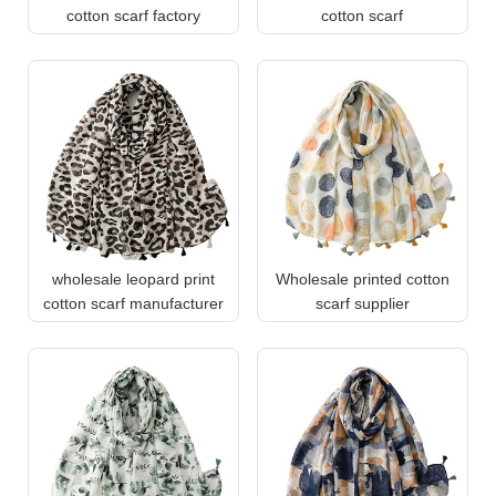
cotton scarf factory
cotton scarf
wholesale leopard print
Wholesale printed cotton
cotton scarf manufacturer
scarf supplier