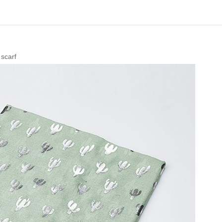
 scarf