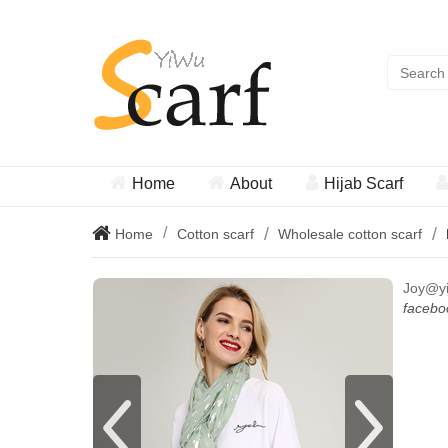
Home
About
Hijab Scarf
Home
Cotton scarf
Wholesale cotton scarf
Joy@y
facebo