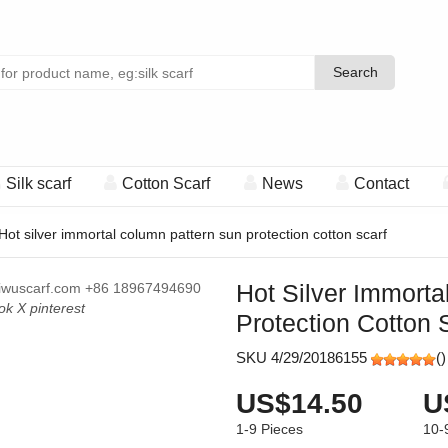
Search
Search
Silk scarf
Cotton Scarf
News
Contact
Hot silver immortal column pattern sun protection cotton scarf
Hot Silver Immort
iwuscarf.com
+86 18967494690
ok
X
pinterest
Protection Cotton 
SKU 4/29/20186155
(
)
US$14.50
U
1-9
Pieces
10-