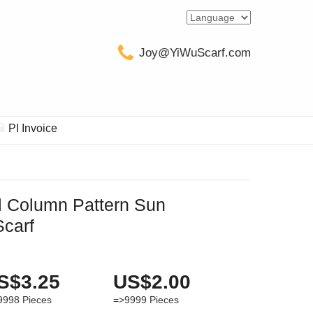
Joy@YiWuScarf.com
PI Invoice
al Column Pattern Sun
Scarf
S$3.25
US$2.00
9998
Pieces
=>9999
Pieces