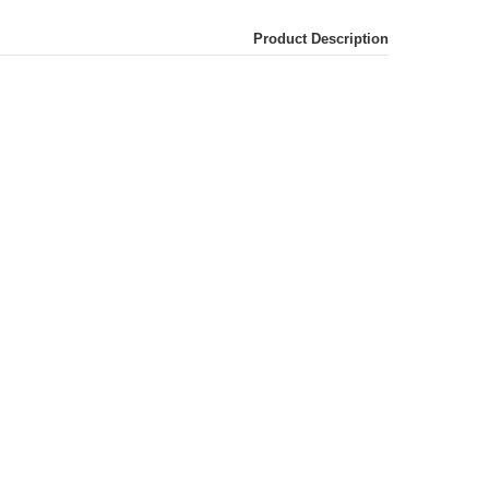
Product Description