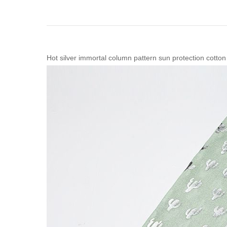
Hot silver immortal column pattern sun protection cotton