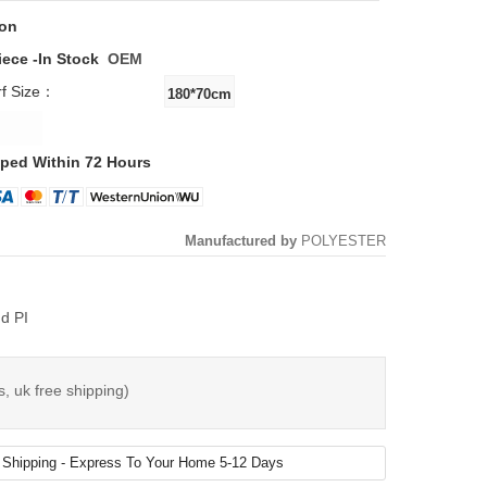
ton
iece -
In Stock
OEM
rf Size：
ped Within 72 Hours
Manufactured by
POLYESTER
d PI
s, uk free shipping)