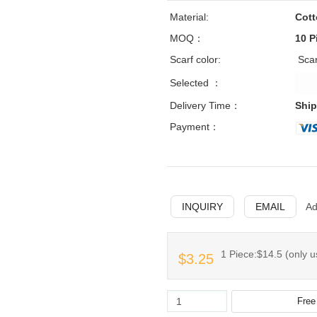
Material:
Cot
MOQ：
10 P
Scarf color:
Sca
Selected ：
Delivery Time：
Ship
Payment：
INQUIRY
EMAIL
Ad
1 Piece:$14.5 (only u
$3.25