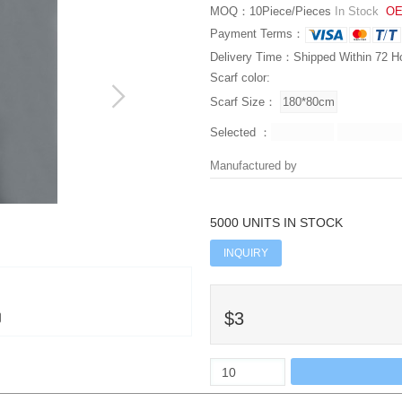
MOQ：10Piece/Pieces
In Stock
OE
Payment Terms：
Delivery Time：Shipped Within 72 H
Scarf color:
Scarf Size：
Selected ：
Manufactured by
5000 UNITS IN STOCK
INQUIRY
$3