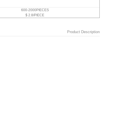
600-2000PIECES
$ 2.8/PIECE
Product Description