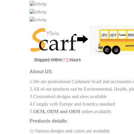
About US
:
1.We are professional Cashmere Scarf and accessories 
2.All of our products can be Environmental, Health, pls
3.Customised designs and sizes available
4.Comply with Europe and America standard
5.
OEM, ODM and OBM
orders available.
Products details
:
1) Various designs and colors are available