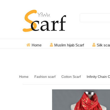
Search
Home
Muslim hijab Scarf
Silk sca
+86 18967494690
Home
Fashion scarf
Cotton Scarf
Infinity Chain 