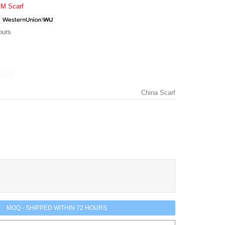
M Scarf
ours
China Scarf