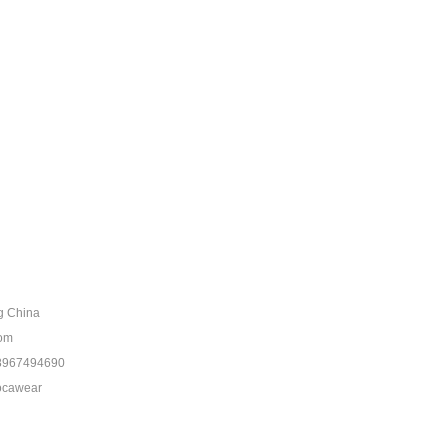
ng China
com
8967494690
ocawear