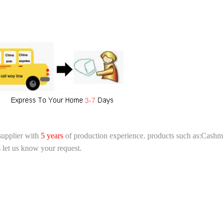
supplier with
5 years
of production experience. products such as:Cashme
 let us know your request.