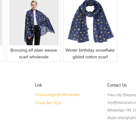
Bronzing elf plain weave
Winter birthday snowflake
scarf wholesale
gilded cotton scarf
Link
Contact Us
China Leggings Wholesale
Yiwu city Zhejia
Joy@yiwuscarf.
China Sex Toys
WhatsApp:+86 1
skype:shanghair