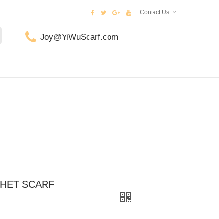
Contact Us
Joy@YiWuScarf.com
CHET SCARF