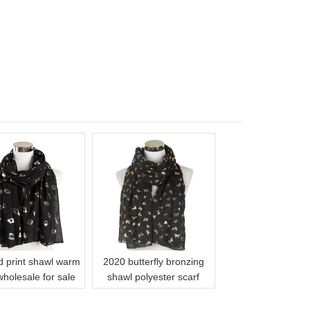
d print shawl warm
2020 butterfly bronzing
wholesale for sale
shawl polyester scarf