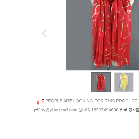
7
PEOPLE ARE LOOKING FOR THIS PRODUCT
Joy@yiwuscarf.com
+86 18967494690