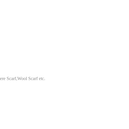
re Scarf,Wool Scarf etc.