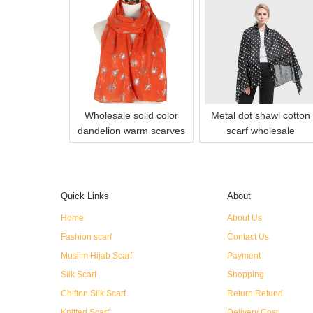
Wholesale solid color
Metal dot shawl cotton
dandelion warm scarves
scarf wholesale
Quick Links
About
Home
About Us
Fashion scarf
Contact Us
Muslim Hijab Scarf
Payment
Silk Scarf
Shopping
Chiffon Silk Scarf
Return Refund
Knitted Scarf
Delivery Cost