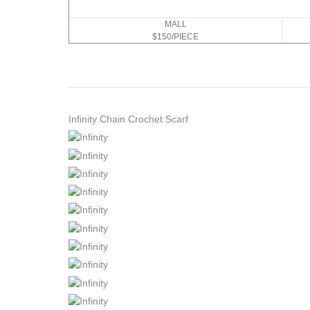
MALL
$150/PIECE
Infinity Chain Crochet Scarf