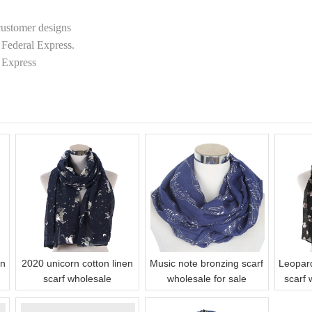
customer designs
Federal Express.
 Express
on
2020 unicorn cotton linen
Music note bronzing scarf
Leopar
scarf wholesale
wholesale for sale
scarf 