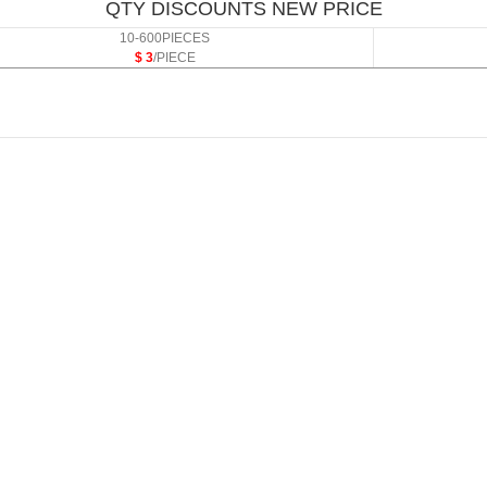
QTY DISCOUNTS NEW PRICE
10-600PIECES
$ 3
/PIECE