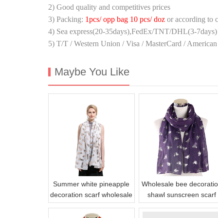
2) Good quality and competitives prices
3) Packing:
1pcs/ opp bag 10 pcs/ doz
or according to 
4) Sea express(20-35days),FedEx/TNT/DHL(3-7days) 
5) T/T / Western Union / Visa / MasterCard / American
Maybe You Like
Summer white pineapple
Wholesale bee decorati
decoration scarf wholesale
shawl sunscreen scarf