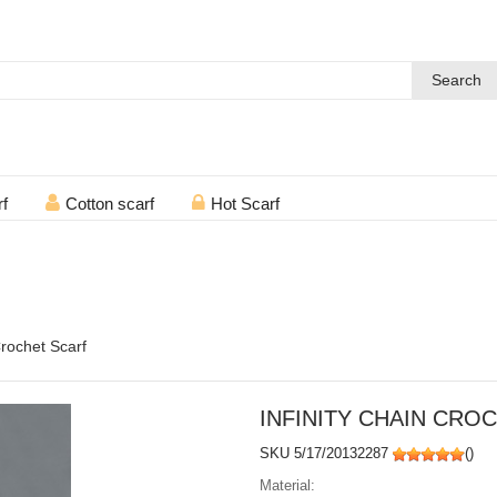
Search
rf
Cotton scarf
Hot Scarf
Crochet Scarf
INFINITY CHAIN CRO
SKU 5/17/20132287
(
)
Material: