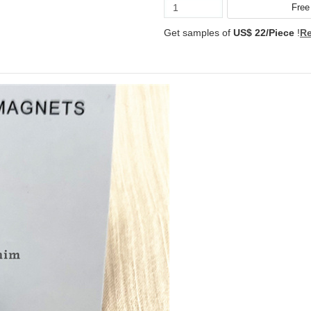
Get samples of
US$ 22/Piece
!
Re