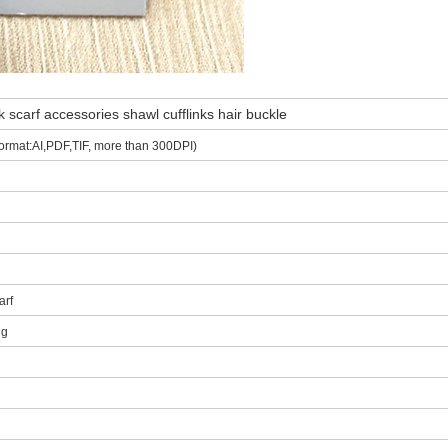
 scarf accessories shawl cufflinks hair buckle
ormat:AI,PDF,TIF, more than 300DPI)
arf
ng