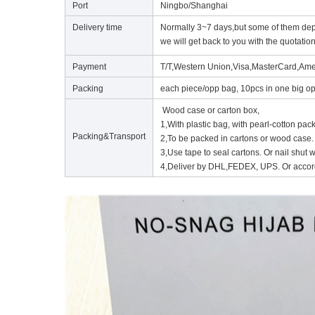
Port
Ningbo/Shanghai
Delivery time
Normally 3~7 days,but some of them depe
we will get back to you with the quotation
Payment
T/T,Western Union,Visa,MasterCard,Ame
Packing
each piece/opp bag, 10pcs in one big op
Wood case or carton box,
1,With plastic bag, with pearl-cotton pac
Packing&Transport
2,To be packed in cartons or wood case.
3,Use tape to seal cartons. Or nail shut
4,Deliver by DHL,FEDEX, UPS. Or accord