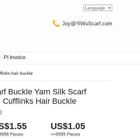
Joy@YiWuScarf.com
PI Invoice
links hair buckle
f Buckle Yarn Silk Scarf
Cufflinks Hair Buckle
(
)
S$1.55
US$1.05
9998
Pieces
=>9999
Pieces