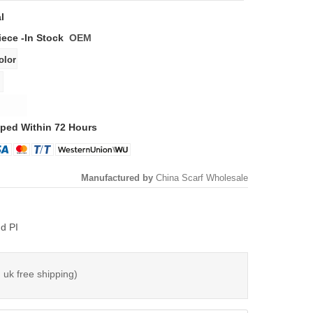
l
iece -
In Stock
OEM
ped Within 72 Hours
Manufactured by
China Scarf Wholesale
d PI
 uk free shipping)