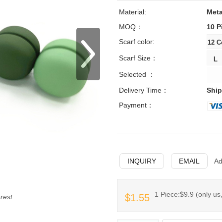
Material:
Meta
MOQ：
10 P
Scarf color:
Scarf Size：
Selected ：
Delivery Time：
Ship
Payment：
INQUIRY
EMAIL
Ad
1 Piece:$9.9 (only us,
$1.55
erest