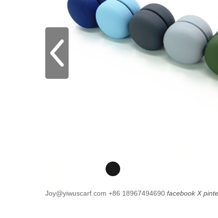
Joy@yiwuscarf.com
+86 18967494690
facebook
X
pint