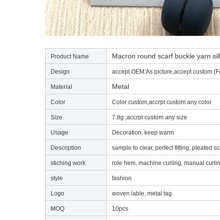
Macron round scarf buckle yarn silk
Product Name
Design
accept OEM:As picture,accept custom (F
Metal
Material
Color
Color custom,accrpt custom any color
Size
7.8g ,accrpt custom any size
Usage
Decoration, keep warm
Description
sample to clear, perfect fitting, pleated sc
stiching work
role hem, machine curling, manual curli
style
fashion
Logo
woven lable, metal tag
MOQ
10pcs