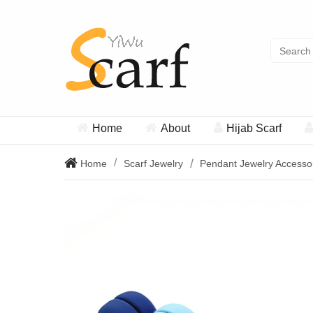
Home
About
Hijab Scarf
Home
Scarf Jewelry
Pendant Jewelry Accesso