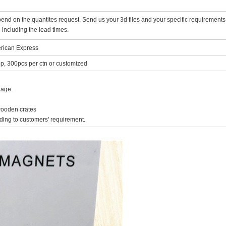
nd on the quantites request. Send us your 3d files and your specific requirements
 including the lead times.
rican Express
p, 300pcs per ctn or customized
kage.
 wooden crates
ing to customers' requirement.