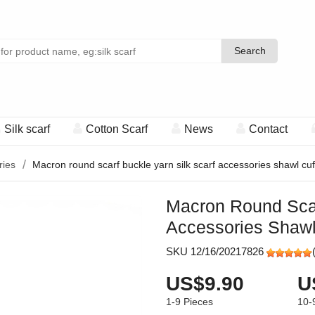
Search
Search
Silk scarf
Cotton Scarf
News
Contact
ries
Macron round scarf buckle yarn silk scarf accessories shawl cuff
Macron Round Scar
Accessories Shawl 
SKU 12/16/20217826
US$9.90
U
1-9
Pieces
10-