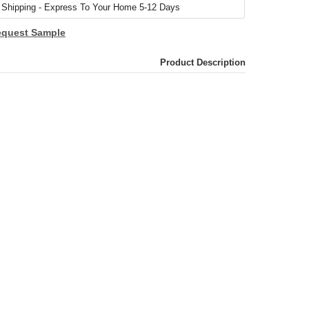
quest Sample
Product Description