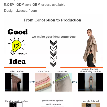
5.
OEM, ODM and OBM
orders available.
Design yiwuscarf.com