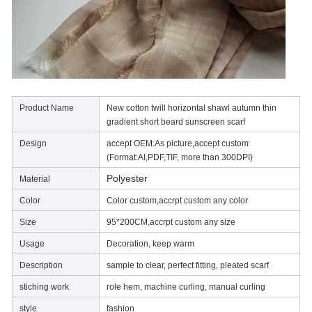
Product Name
New cotton twill horizontal shawl autumn thin
gradient short beard sunscreen scarf
Design
accept OEM:As picture,accept custom
(Format:AI,PDF,TIF, more than 300DPI)
Polyester
Material
Color
Color custom,accrpt custom any color
Size
95*200CM,accrpt custom any size
Usage
Decoration, keep warm
Description
sample to clear, perfect fitting, pleated scarf
stiching work
role hem, machine curling, manual curling
style
fashion