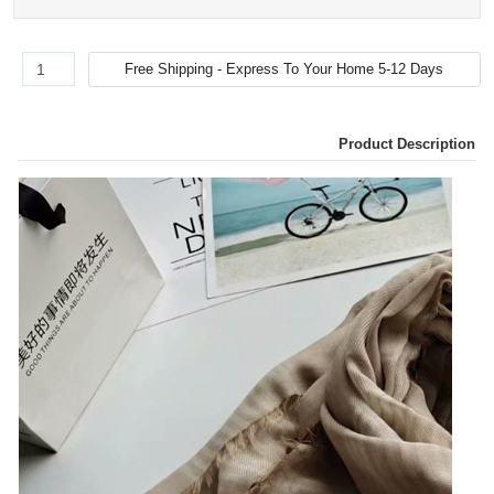
Product Description