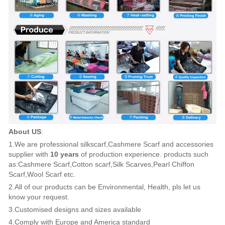
About US
:
1.We are professional silkscarf,Cashmere Scarf and accessories
supplier with
10 years
of production experience. products such
as:Cashmere Scarf,Cotton scarf,Silk Scarves,Pearl Chiffon
Scarf,Wool Scarf etc.
2.All of our products can be Environmental, Health, pls let us
know your request.
3.Customised designs and sizes available
4.Comply with Europe and America standard