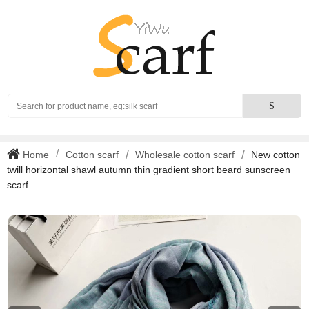
Search
S
Home
Cotton scarf
Wholesale cotton scarf
New cotton
twill horizontal shawl autumn thin gradient short beard sunscreen
scarf