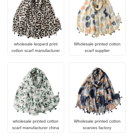
wholesale leopard print
Wholesale printed cotton
cotton scarf manufacturer
scarf supplier
wholesale printed cotton
Wholesale printed cotton
scarf manufacturer china
scarves factory