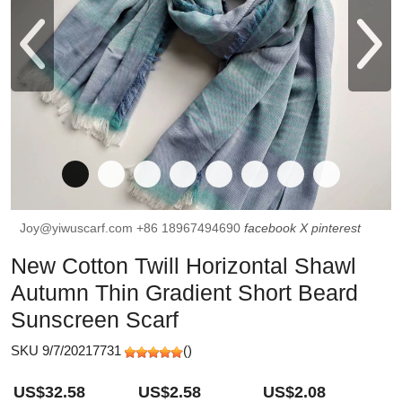
Joy@yiwuscarf.com
+86 18967494690
facebook
X
pinterest
New Cotton Twill Horizontal Shawl
Autumn Thin Gradient Short Beard
Sunscreen Scarf
SKU 9/7/20217731
(
)
US$32.58
US$2.58
US$2.08