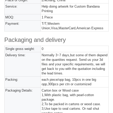
Place of Origin:
ZheJiang, China
Service:
Help doing artwork for Custom Bandana
Printing
MOQ:
1 Piece
Payment:
T/T,Western
Union,Visa,MasterCard,American Express
Packaging and delivery
Single gross weight:
0
Delivery time:
Normally 3~7 days,but some of them depend
on the quantites request. Send us your 3d
files and your specific requirements, we will
get back to you with the quotation including
the lead times.
Packing:
each piece/opp bag, 10pcs in one big
opp,300pcs per ctn or customized
Packaging Details:
Carton box or Wood case
1,With plastic bag, with pearl-cotton
package.
2,To be packed in cartons or wood case.
3,Use tape to seal cartons. Or nail shut