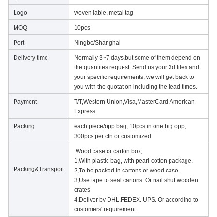
Logo
woven lable, metal tag
MOQ
10pcs
Port
Ningbo/Shanghai
Delivery time
Normally 3~7 days,but some of them depend on
the quantites request. Send us your 3d files and
your specific requirements, we will get back to
you with the quotation including the lead times.
Payment
T/T,Western Union,Visa,MasterCard,American
Express
Packing
each piece/opp bag, 10pcs in one big opp,
300pcs per ctn or customized
Wood case or carton box,
1,With plastic bag, with pearl-cotton package.
Packing&Transport
2,To be packed in cartons or wood case.
3,Use tape to seal cartons. Or nail shut wooden
crates
4,Deliver by DHL,FEDEX, UPS. Or according to
customers' requirement.