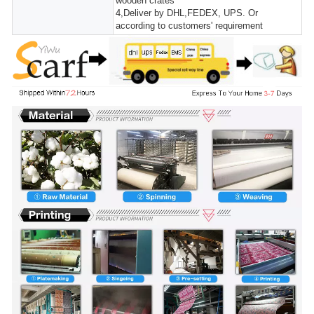
wooden crates
4,Deliver by DHL,FEDEX, UPS. Or
according to customers' requirement