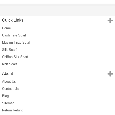
Quick Links
Home
Cashmere Scarf
Muslim Hijab Scarf
Silk Scarf
Chiffon Silk Scarf
Knit Scarf
About
About Us
Contact Us
Blog
Sitemap
Return Refund