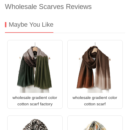
Wholesale Scarves Reviews
Maybe You Like
wholesale gradient color
wholesale gradient color
cotton scarf factory
cotton scarf