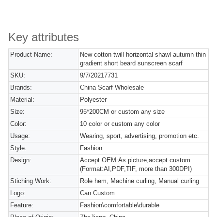
Key attributes
Product Name:
New cotton twill horizontal shawl autumn thin
gradient short beard sunscreen scarf
SKU:
9/7/20217731
Brands:
China Scarf Wholesale
Material:
Polyester
Size:
95*200CM or custom any size
Color:
10 color or custom any color
Usage:
Wearing, sport, advertising, promotion etc.
Style:
Fashion
Design:
Accept OEM:As picture,accept custom
(Format:AI,PDF,TIF, more than 300DPI)
Stiching Work:
Role hem, Machine curling, Manual curling
Logo:
Can Custom
Feature:
Fashion\comfortable\durable