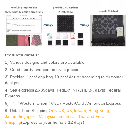
Products details
:
1) Various designs and colors are available
2) Good quality and competitives prices
3) Packing: 1pcs/ opp bag 10 pcs/ doz or according to customer
designs
4) Sea express(20-35days),FedEx/TNT/DHL(3-7days) Federal
Express.
5) T/T / Western Union / Visa / MasterCard / American Express
6) Retail Free Shipping:
Only US, UK,Taiwan, Hong Kong,
Japan,Singapore, Malaysia, Indonesia, Thailand,Free
Shipping
(Express to your home 5-12 days)