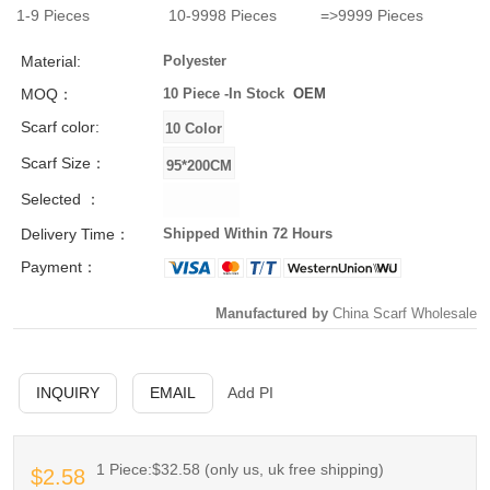
1-9
Pieces
10-9998
Pieces
=>9999
Pieces
Material:
Polyester
MOQ：
10 Piece -
In Stock
OEM
Scarf color:
Scarf Size：
Selected ：
Delivery Time：
Shipped Within 72 Hours
Payment：
Manufactured by
China Scarf Wholesale
INQUIRY
EMAIL
Add PI
1 Piece:$32.58 (only us, uk free shipping)
$2.58