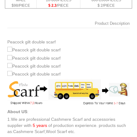
MALL
10-600PIECES
600-2000PIECES
$98/PIECE
$ 2.3
/PIECE
$ 2/PIECE
Product Description
Peacock gilt double scarf
About US
:
1.We are professional Cashmere Scarf and accessories
supplier with
5 years
of production experience. products such
as:Cashmere Scarf,Wool Scarf etc.