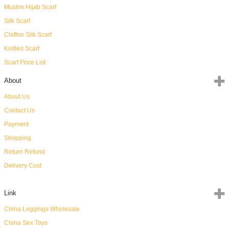
Muslim Hijab Scarf
Silk Scarf
Chiffon Silk Scarf
Knitted Scarf
Scarf Price List
About
About Us
Contact Us
Payment
Shopping
Return Refund
Delivery Cost
Link
China Leggings Wholesale
China Sex Toys