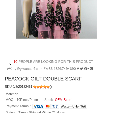
10
PEOPLE ARE LOOKING FOR THIS PRODUCT
Joy@yiwuscarf.com
+86 18967494690
PEACOCK GILT DOUBLE SCARF
SKU 9/8/20132461
(
)
Material:
MOQ：10Piece/Pieces
In Stock
OEM Scarf
Payment Terms：
Delivery Time：Shipped Within 72 Hours