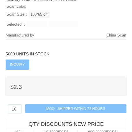
Scarf color:
Scarf Size：
Selected ：
Manufactured by
China Scarf
5000 UNITS IN STOCK
INQUIRY
$2.3
QTY DISCOUNTS NEW PRICE