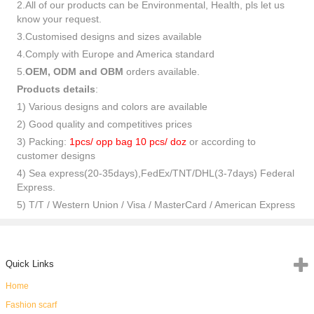
2.All of our products can be Environmental, Health, pls let us
know your request.
3.Customised designs and sizes available
4.Comply with Europe and America standard
5.
OEM, ODM and OBM
orders available.
Products details
:
1) Various designs and colors are available
2) Good quality and competitives prices
3) Packing:
1pcs/ opp bag 10 pcs/ doz
or according to
customer designs
4) Sea express(20-35days),FedEx/TNT/DHL(3-7days) Federal
Express.
5) T/T / Western Union / Visa / MasterCard / American Express
Quick Links
Home
Fashion scarf