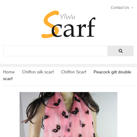
Contact Us
Search
Home
Chiffon silk scarf
Chiffon Scarf
Peacock gilt double
scarf