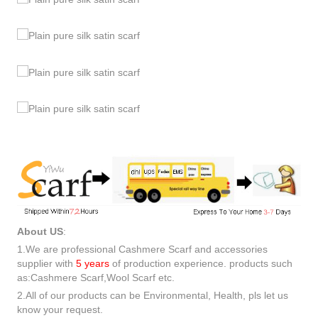
About US
:
1.We are professional Cashmere Scarf and accessories
supplier with
5 years
of production experience. products such
as:Cashmere Scarf,Wool Scarf etc.
2.All of our products can be Environmental, Health, pls let us
know your request.