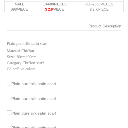
MALL
10-600PIECES
600-2000PIECES
$98/PIECE
$ 2.9
/PIECE
$ 2.7/PIECE
Product Description
Plain pure silk satin scarf
Material:Chiffon
Size:180cm*90cm
Category:Chiffon scarf
Color:Five colors