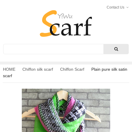
Contact Us
Search
HOME
Chiffon silk scarf
Chiffon Scarf
Plain pure silk satin
scarf