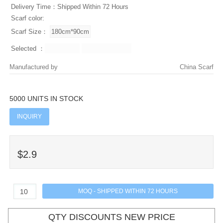
Delivery Time：Shipped Within 72 Hours
Scarf color:
Scarf Size：
Selected ：
Manufactured by
China Scarf
5000 UNITS IN STOCK
INQUIRY
$2.9
QTY DISCOUNTS NEW PRICE