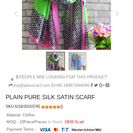
3
PEOPLE ARE LOOKING FOR THIS PRODUCT
Joy@yiwuscarf.com
+86 18967494690
PLAIN PURE SILK SATIN SCARF
SKU 6/19/20153745
(
)
Material: Chiffon
MOQ：10Piece/Pieces
In Stock
OEM Scarf
Payment Terms：