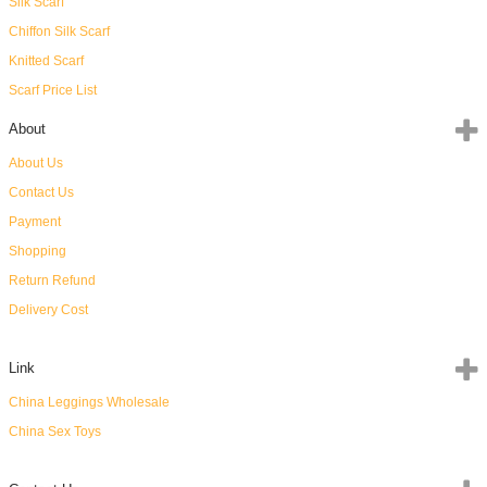
Silk Scarf
Chiffon Silk Scarf
Knitted Scarf
Scarf Price List
About
About Us
Contact Us
Payment
Shopping
Return Refund
Delivery Cost
Link
China Leggings Wholesale
China Sex Toys