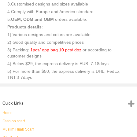
3.Customised designs and sizes available
4.Comply with Europe and America standard
5.
OEM, ODM and OBM
orders available.
Products details
:
1) Various designs and colors are available
2) Good quality and competitives prices
3) Packing:
1pcs/ opp bag 10 pcs/ doz
or according to
customer designs
4) Below $29, the express delivery is EUB: 7-18days
5) For more than $50, the express delivery is DHL, FedEx,
TNT:3-7days
Quick Links
Home
Fashion scarf
Muslim Hijab Scarf