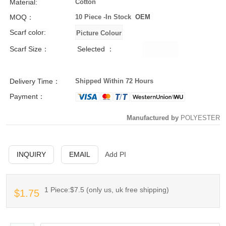
Material:
Cotton
MOQ：
10 Piece -
In Stock
OEM
Scarf color:
Scarf Size：
Selected ：
Delivery Time：
Shipped Within 72 Hours
Payment：
Manufactured by
POLYESTER
INQUIRY
EMAIL
Add PI
1 Piece:$7.5 (only us, uk free shipping)
$1.75