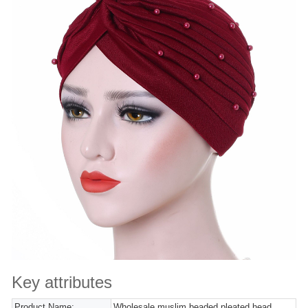
Key attributes
Product Name:
Wholesale muslim beaded pleated head