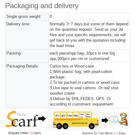
Packaging and delivery
Single gross weight:
0
Delivery time:
Normally 3~7 days,but some of them depend
on the quantites request. Send us your 3d
files and your specific requirements, we will
get back to you with the quotation including
the lead times.
Packing:
each piece/opp bag, 10pcs in one big
opp,300pcs per ctn or customized
Packaging Details:
Carton box or Wood case
1,With plastic bag, with pearl-cotton
package.
2,To be packed in cartons or wood case.
3,Use tape to seal cartons. Or nail shut
wooden crates
4,Deliver by DHL,FEDEX, UPS. Or
according to customers' requirement