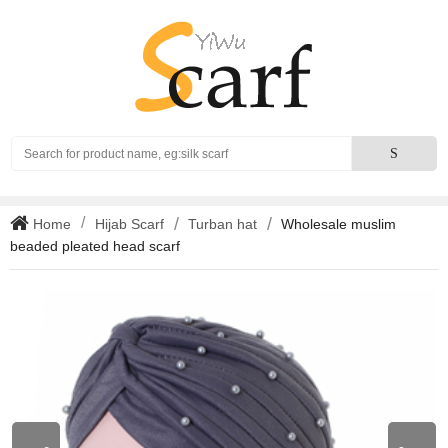
Search
S
Home
Hijab Scarf
Turban hat
Wholesale muslim
beaded pleated head scarf