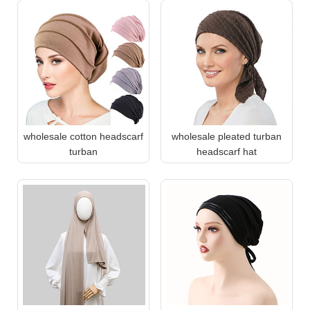
wholesale cotton headscarf
wholesale pleated turban
turban
headscarf hat