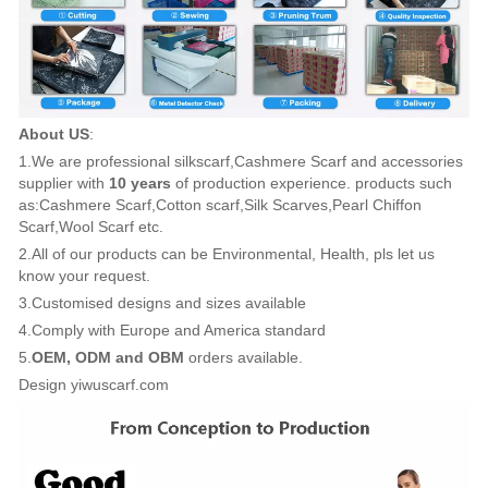
About US
:
1.We are professional silkscarf,Cashmere Scarf and accessories
supplier with
10 years
of production experience. products such
as:Cashmere Scarf,Cotton scarf,Silk Scarves,Pearl Chiffon
Scarf,Wool Scarf etc.
2.All of our products can be Environmental, Health, pls let us
know your request.
3.Customised designs and sizes available
4.Comply with Europe and America standard
5.
OEM, ODM and OBM
orders available.
Design yiwuscarf.com