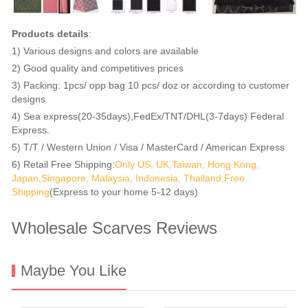
Products details
:
1) Various designs and colors are available
2) Good quality and competitives prices
3) Packing: 1pcs/ opp bag 10 pcs/ doz or according to customer
designs
4) Sea express(20-35days),FedEx/TNT/DHL(3-7days) Federal
Express.
5) T/T / Western Union / Visa / MasterCard / American Express
6) Retail Free Shipping:
Only US, UK,Taiwan, Hong Kong,
Japan,Singapore, Malaysia, Indonesia, Thailand,Free
Shipping
(Express to your home 5-12 days)
Wholesale Scarves Reviews
Maybe You Like