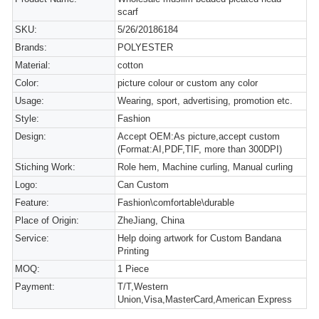
scarf
SKU:
5/26/20186184
Brands:
POLYESTER
Material:
cotton
Color:
picture colour or custom any color
Usage:
Wearing, sport, advertising, promotion etc.
Style:
Fashion
Design:
Accept OEM:As picture,accept custom
(Format:AI,PDF,TIF, more than 300DPI)
Stiching Work:
Role hem, Machine curling, Manual curling
Logo:
Can Custom
Feature:
Fashion\comfortable\durable
Place of Origin:
ZheJiang, China
Service:
Help doing artwork for Custom Bandana
Printing
MOQ:
1 Piece
Payment:
T/T,Western
Union,Visa,MasterCard,American Express