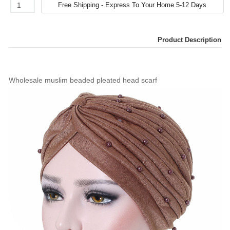
Product Description
Wholesale muslim beaded pleated head scarf