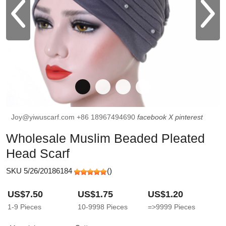
Joy@yiwuscarf.com
+86 18967494690
facebook
X
pinterest
Wholesale Muslim Beaded Pleated
Head Scarf
SKU 5/26/20186184
(
)
US$7.50
US$1.75
US$1.20
1-9
Pieces
10-9998
Pieces
=>9999
Pieces