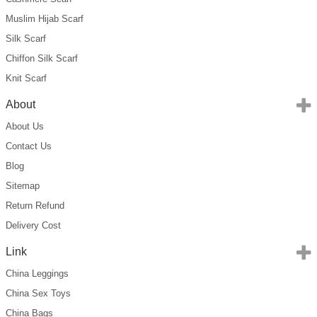
Muslim Hijab Scarf
Silk Scarf
Chiffon Silk Scarf
Knit Scarf
About
About Us
Contact Us
Blog
Sitemap
Return Refund
Delivery Cost
Link
China Leggings
China Sex Toys
China Bags