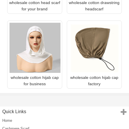
wholesale cotton head scarf
wholesale cotton drawstring
for your brand
headscarf
wholesale cotton hijab cap
wholesale cotton hijab cap
for business
factory
Quick Links
Home
Cashmere Scarf