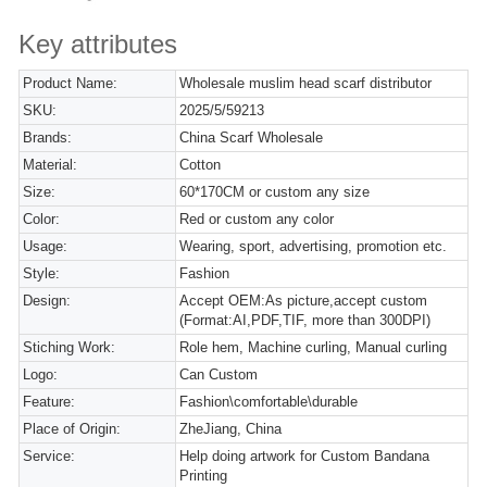
Key attributes
Product Name:
Wholesale muslim head scarf distributor
SKU:
2025/5/59213
Brands:
China Scarf Wholesale
Material:
Cotton
Size:
60*170CM or custom any size
Color:
Red or custom any color
Usage:
Wearing, sport, advertising, promotion etc.
Style:
Fashion
Design:
Accept OEM:As picture,accept custom
(Format:AI,PDF,TIF, more than 300DPI)
Stiching Work:
Role hem, Machine curling, Manual curling
Logo:
Can Custom
Feature:
Fashion\comfortable\durable
Place of Origin:
ZheJiang, China
Service:
Help doing artwork for Custom Bandana
Printing