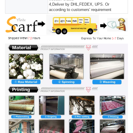
4,Deliver by DHL,FEDEX, UPS. Or
according to customers' requirement