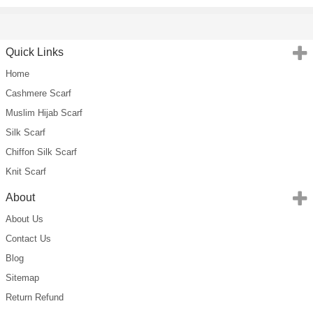
Quick Links
Home
Cashmere Scarf
Muslim Hijab Scarf
Silk Scarf
Chiffon Silk Scarf
Knit Scarf
About
About Us
Contact Us
Blog
Sitemap
Return Refund