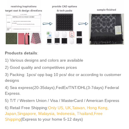
Products details
:
1) Various designs and colors are available
2) Good quality and competitives prices
3) Packing: 1pcs/ opp bag 10 pcs/ doz or according to customer
designs
4) Sea express(20-35days),FedEx/TNT/DHL(3-7days) Federal
Express.
5) T/T / Western Union / Visa / MasterCard / American Express
6) Retail Free Shipping:
Only US, UK,Taiwan, Hong Kong,
Japan,Singapore, Malaysia, Indonesia, Thailand,Free
Shipping
(Express to your home 5-12 days)