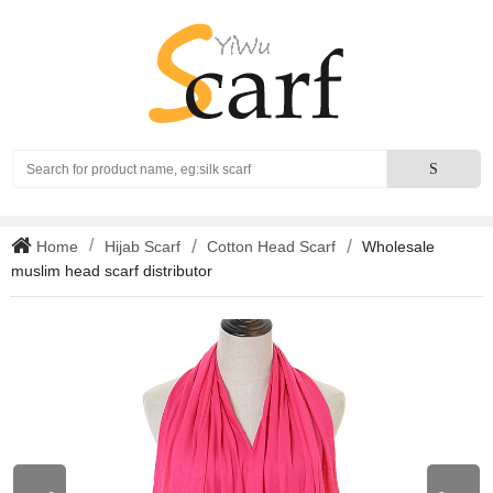
Search
S
Home
Hijab Scarf
Cotton Head Scarf
Wholesale
muslim head scarf distributor