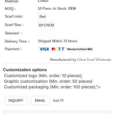
Material:
Cotton
MOQ：
10 Piece -
In Stock
OEM
Scarf color:
Scarf Size：
Selected ：
Delivery Time：
Shipped Within 72 Hours
Payment：
Manufactured by
China Scarf Wholesale
Customization options
Customized logo (Min. order: 10 pieces);
Graphic customization (Min. order: 50 pieces)
Customized packaging (Min. order: 100 pieces);">
INQUIRY
EMAIL
Add PI