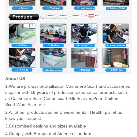
About US
:
1.We are professional silkscarf,Cashmere Scarf and accessories
supplier with
10 years
of production experience. products such
as:Cashmere Scarf,Cotton scarf,Silk Scarves,Pearl Chiffon
Scarf,Wool Scarf etc.
2.All of our products can be Environmental, Health, pls let us
know your request.
3.Customised designs and sizes available
4.Comply with Europe and America standard