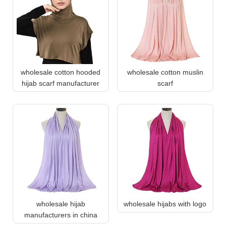
wholesale cotton hooded
wholesale cotton muslin
hijab scarf manufacturer
scarf
wholesale hijab
wholesale hijabs with logo
manufacturers in china