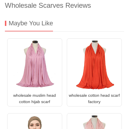
Wholesale Scarves Reviews
Maybe You Like
wholesale muslim head
wholesale cotton head scarf
cotton hijab scarf
factory