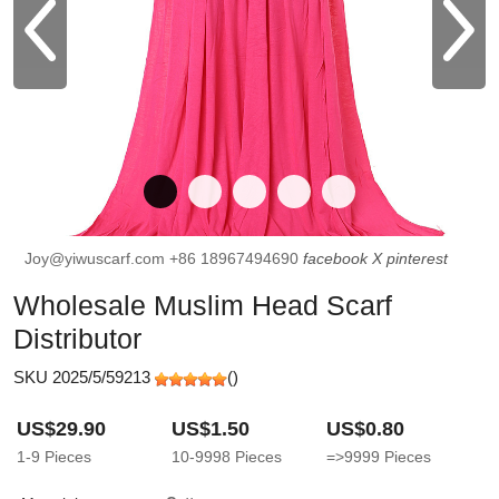
Joy@yiwuscarf.com
+86 18967494690
facebook
X
pinterest
Wholesale Muslim Head Scarf
Distributor
SKU 2025/5/59213
(
)
US$29.90
US$1.50
US$0.80
1-9
Pieces
10-9998
Pieces
=>9999
Pieces