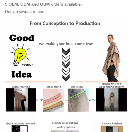
5.
OEM, ODM and OBM
orders available.
Design yiwuscarf.com