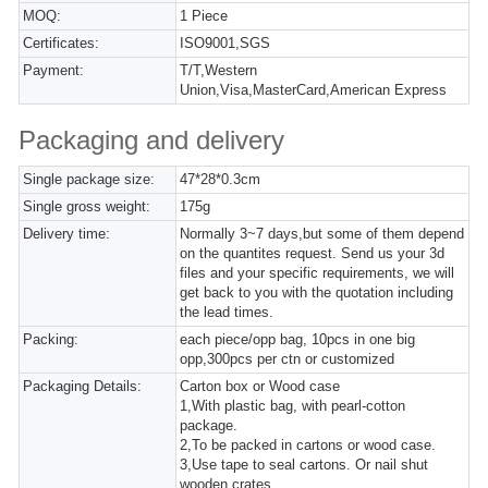
MOQ:
1 Piece
Certificates:
ISO9001,SGS
Payment:
T/T,Western
Union,Visa,MasterCard,American Express
Packaging and delivery
Single package size:
47*28*0.3cm
Single gross weight:
175g
Delivery time:
Normally 3~7 days,but some of them depend
on the quantites request. Send us your 3d
files and your specific requirements, we will
get back to you with the quotation including
the lead times.
Packing:
each piece/opp bag, 10pcs in one big
opp,300pcs per ctn or customized
Packaging Details:
Carton box or Wood case
1,With plastic bag, with pearl-cotton
package.
2,To be packed in cartons or wood case.
3,Use tape to seal cartons. Or nail shut
wooden crates