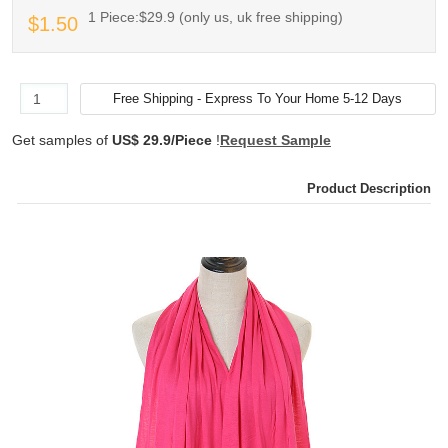
1 Piece:$29.9 (only us, uk free shipping)
$1.50
Get samples of
US$ 29.9/Piece
!
Request Sample
Product Description