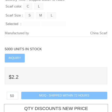
Scarf color:
Scarf Size：
Selected ：
Manufactured by
China Scarf
5000 UNITS IN STOCK
INQUIRY
$2.2
QTY DISCOUNTS NEW PRICE