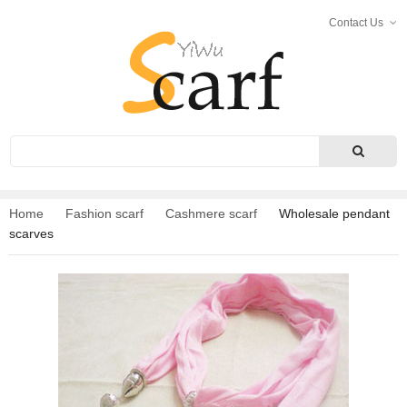
Contact Us
Search
Home
Fashion scarf
Cashmere scarf
Wholesale pendant
scarves