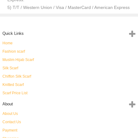
5) T/T / Western Union / Visa / MasterCard / American Express
Quick Links
Home
Fashion scarf
Muslim Hijab Scarf
Silk Scarf
Chiffon Silk Scarf
Knitted Scarf
Scarf Price List
About
About Us
Contact Us
Payment