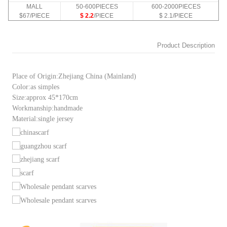
MALL
50-600PIECES
600-2000PIECES
$67/PIECE
$ 2.2
/PIECE
$ 2.1/PIECE
Product Description
Place of Origin:Zhejiang China (Mainland)
Color:as simples
Size:approx 45*170cm
Workmanship:handmade
Material:single jersey