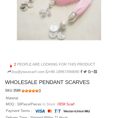
2
PEOPLE ARE LOOKING FOR THIS PRODUCT
Joy@yiwuscarf.com
+86 18967494690
WHOLESALE PENDANT SCARVES
SKU 3588
(
)
Material:
MOQ：50Piece/Pieces
In Stock
OEM Scarf
Payment Terms：
Delivery Time：Shipped Within 72 Hours