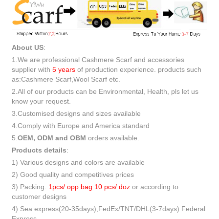
About US
:
1.We are professional Cashmere Scarf and accessories
supplier with
5 years
of production experience. products such
as:Cashmere Scarf,Wool Scarf etc.
2.All of our products can be Environmental, Health, pls let us
know your request.
3.Customised designs and sizes available
4.Comply with Europe and America standard
5.
OEM, ODM and OBM
orders available.
Products details
:
1) Various designs and colors are available
2) Good quality and competitives prices
3) Packing:
1pcs/ opp bag 10 pcs/ doz
or according to
customer designs
4) Sea express(20-35days),FedEx/TNT/DHL(3-7days) Federal
Express.