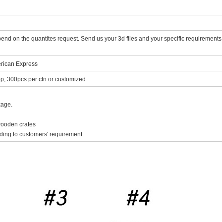
d on the quantites request. Send us your 3d files and your specific requirements, 
rican Express
p, 300pcs per ctn or customized
kage.
 wooden crates
ing to customers' requirement.