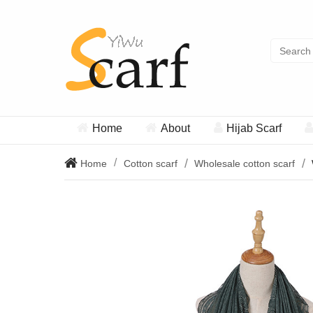
Home
About
Hijab Scarf
Home
Cotton scarf
Wholesale cotton scarf