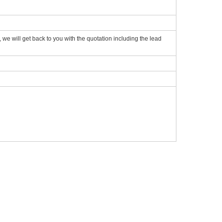
we will get back to you with the quotation including the lead