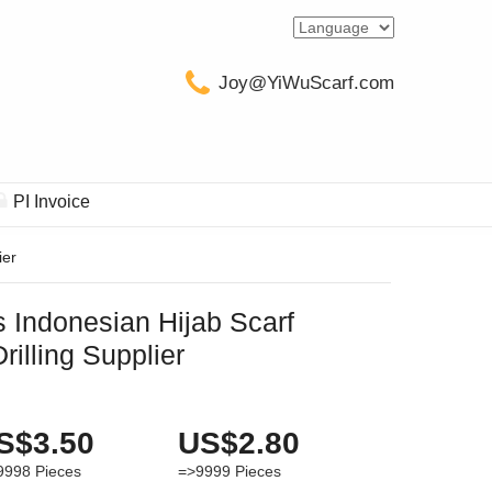
Joy@YiWuScarf.com
PI Invoice
ier
 Indonesian Hijab Scarf
illing Supplier
S$3.50
US$2.80
9998
Pieces
=>9999
Pieces