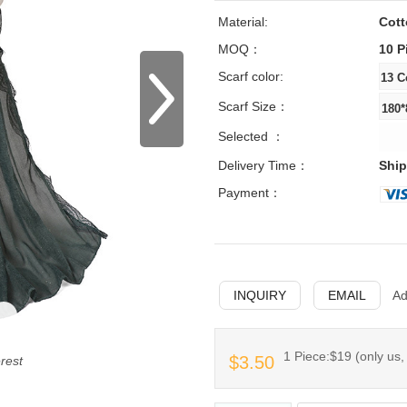
Material:
Cott
MOQ：
10 P
Scarf color:
Scarf Size：
Selected ：
Delivery Time：
Ship
Payment：
INQUIRY
EMAIL
Ad
1 Piece:$19 (only us,
$3.50
erest