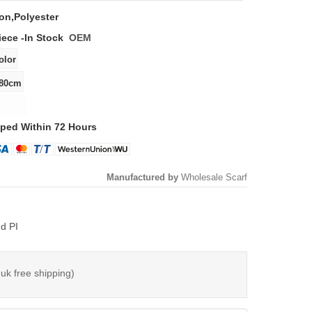
on,polyester
iece -
In Stock
OEM
ped Within 72 Hours
Manufactured by
Wholesale Scarf
d PI
 uk free shipping)