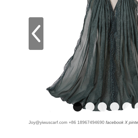
Joy@yiwuscarf.com
+86 18967494690
facebook
X
pint