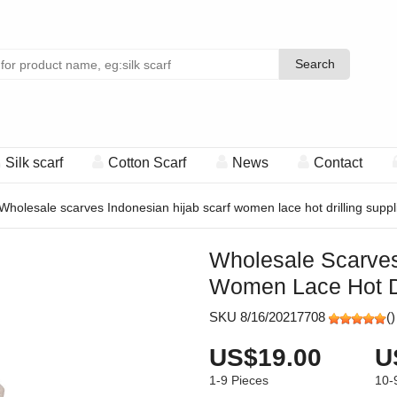
Search
Search
Silk scarf
Cotton Scarf
News
Contact
Wholesale scarves Indonesian hijab scarf women lace hot drilling suppl
Wholesale Scarves
Women Lace Hot Dr
SKU 8/16/20217708
(
)
US$19.00
U
1-9
Pieces
10-