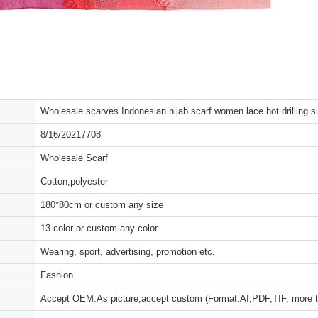
Wholesale scarves Indonesian hijab scarf women lace hot drilling s
8/16/20217708
Wholesale Scarf
Cotton,polyester
180*80cm or custom any size
13 color or custom any color
Wearing, sport, advertising, promotion etc.
Fashion
Accept OEM:As picture,accept custom (Format:AI,PDF,TIF, more 