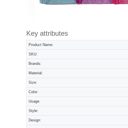
Key attributes
Product Name:
SKU:
Brands:
Material:
Size:
Color:
Usage:
Style:
Design: