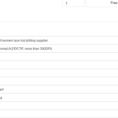
f women lace hot drilling supplier
ormat:AI,PDF,TIF, more than 300DPI)
arf
ng