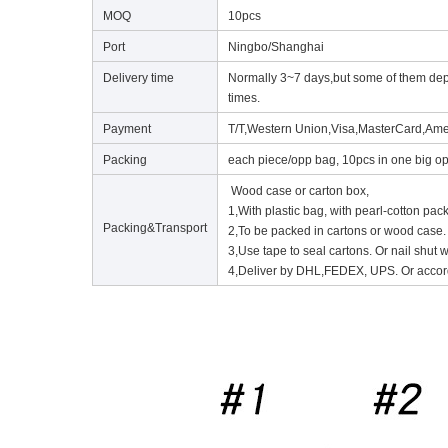
MOQ
10pcs
Port
Ningbo/Shanghai
Delivery time
Normally 3~7 days,but some of them depen
times.
Payment
T/T,Western Union,Visa,MasterCard,Ame
Packing
each piece/opp bag, 10pcs in one big op
Wood case or carton box,
1,With plastic bag, with pearl-cotton pac
Packing&Transport
2,To be packed in cartons or wood case.
3,Use tape to seal cartons. Or nail shut
4,Deliver by DHL,FEDEX, UPS. Or accord