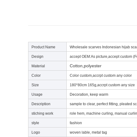
Product Name
Wholesale scarves Indonesian hijab scar
Design
accept OEM:As picture,accept custom (F
Cotton,polyester
Material
Color
Color custom,accrpt custom any color
Size
180*80cm 165g,accrpt custom any size
Usage
Decoration, keep warm
Description
sample to clear, perfect fitting, pleated sc
stiching work
role hem, machine curling, manual curli
style
fashion
Lo
go
woven lable, metal tag