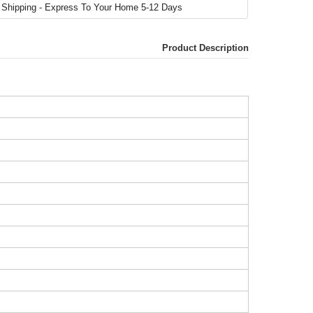
Product Description