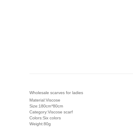
Wholesale scarves for ladies
Material:Viscose
Size:180cm*80cm
Category:Viscose scarf
Colors:Six colors
Weight:80g