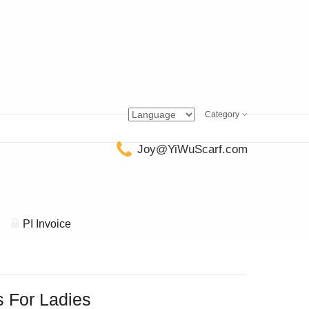
Category
Joy@YiWuScarf.com
PI Invoice
 For Ladies