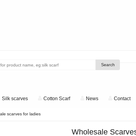
Search
Search
Silk scarves
Cotton Scarf
News
Contact
le scarves for ladies
Wholesale Scarves