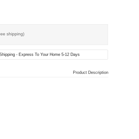
ree shipping)
Product Description