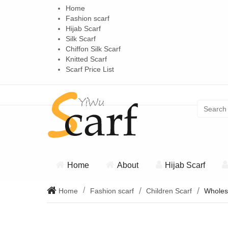
Home
Fashion scarf
Hijab Scarf
Silk Scarf
Chiffon Silk Scarf
Knitted Scarf
Scarf Price List
Home
About
Hijab Scarf
Home
Fashion scarf
Children Scarf
Wholesa