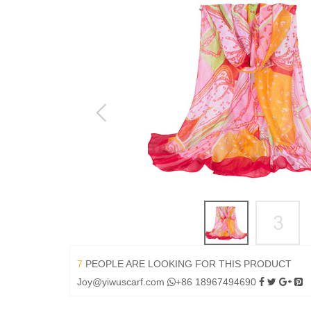
7
PEOPLE ARE LOOKING FOR THIS PRODUCT
Joy@yiwuscarf.com
+86 18967494690