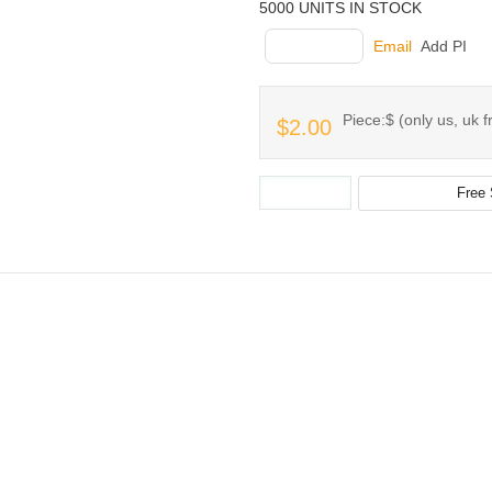
5000 UNITS IN STOCK
INQUIRY
Email
Add PI
Piece:$ (only us, uk f
$2.00