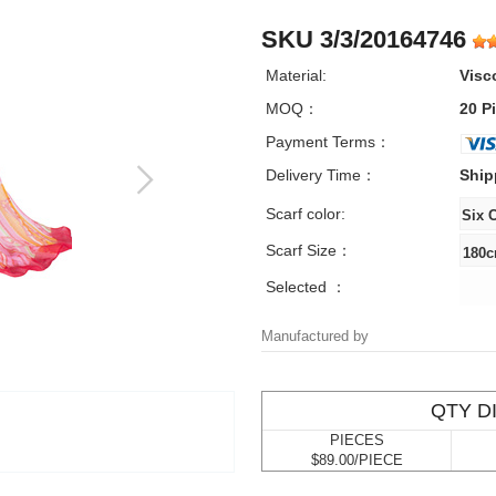
SKU 3/3/20164746
Material:
Visc
MOQ：
20 P
Payment Terms：
Delivery Time：
Ship
Scarf color:
Scarf Size：
Selected ：
Manufactured by
QTY D
PIECES
$89.00/PIECE