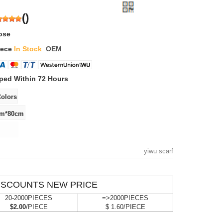
(
)
ose
iece
In Stock
OEM
ped Within 72 Hours
yiwu scarf
ISCOUNTS NEW PRICE
20-2000PIECES
=>2000PIECES
$2.00
/PIECE
$ 1.60/PIECE