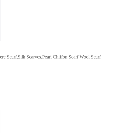
re Scarf,Silk Scarves,Pearl Chiffon Scarf,Wool Scarf