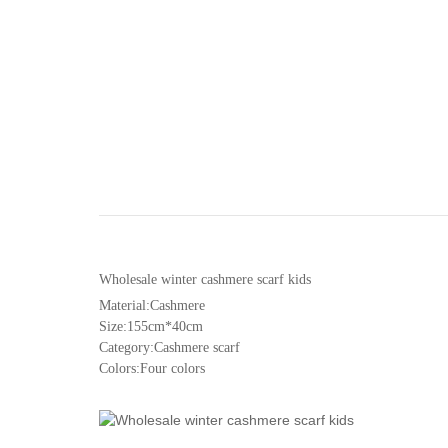
Wholesale winter cashmere scarf kids
Material:Cashmere
Size:155cm*40cm
Category:Cashmere scarf
Colors:Four colors