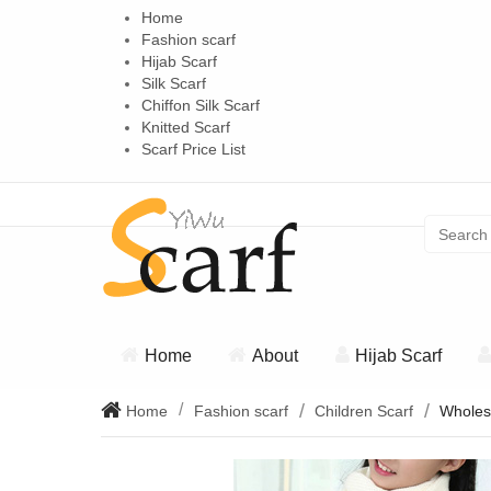
Home
Fashion scarf
Hijab Scarf
Silk Scarf
Chiffon Silk Scarf
Knitted Scarf
Scarf Price List
Home
About
Hijab Scarf
Home
Fashion scarf
Children Scarf
Wholesa