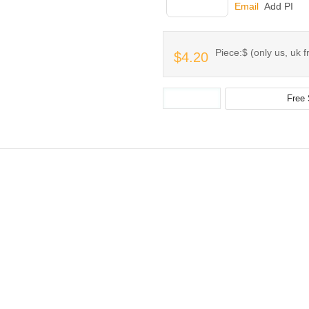
INQUIRY
Email
Add PI
Piece:$ (only us, uk f
$4.20