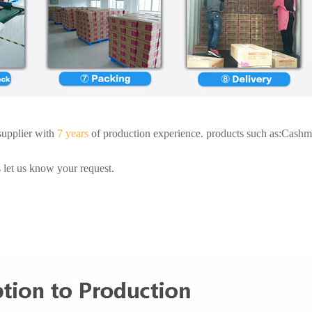
supplier with
7 years
of production experience. products such as:Cashme
 let us know your request.