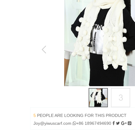
5
PEOPLE ARE LOOKING FOR THIS PRODUCT
Joy@yiwuscarf.com
+86 18967494690