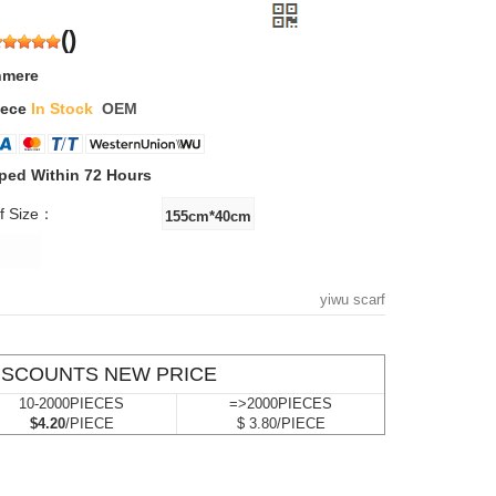
(
)
hmere
iece
In Stock
OEM
ped Within 72 Hours
f Size：
yiwu scarf
ISCOUNTS NEW PRICE
10-2000PIECES
=>2000PIECES
$4.20
/PIECE
$ 3.80/PIECE