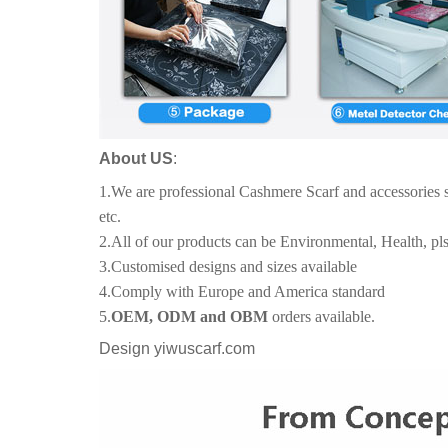
About US
:
1.We are professional Cashmere Scarf and accessories 
etc.
2.All of our products can be Environmental, Health, pls
3.Customised designs and sizes available
4.Comply with Europe and America standard
5.
OEM, ODM and OBM
orders available.
Design yiwuscarf.com