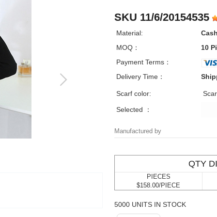
SKU 11/6/20154535
Material:
Cas
MOQ：
10 P
Payment Terms：
Delivery Time：
Ship
Scarf color:
Scar
Selected ：
Manufactured by
QTY D
PIECES
$158.00/PIECE
5000 UNITS IN STOCK