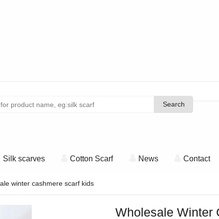
Search
Search
Silk scarves
Cotton Scarf
News
Contact
le winter cashmere scarf kids
Wholesale Winter 