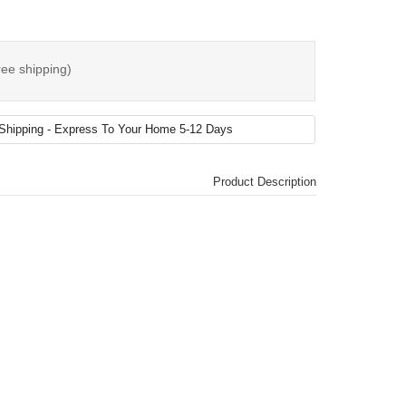
ree shipping)
Product Description