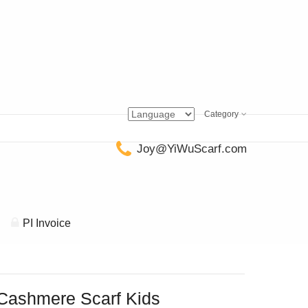
Category
Joy@YiWuScarf.com
PI Invoice
Cashmere Scarf Kids