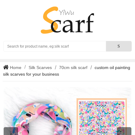
Search
S
Home
Silk Scarves
70cm silk scarf
custom oil painting
silk scarves for your business