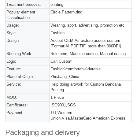
Treatment process:
printing
Popular element
Circle,Pattern,ring
classification:
Usage:
Wearing, sport, advertising, promotion etc.
Style:
Fashion
Design:
Accept OEM:As picture,accept custom
(Format:AI,PDF,TIF, more than 300DPI)
Stiching Work:
Role hem, Machine curling, Manual curling
Logo:
Can Custom
Feature:
Fashion\comfortable\durable
Place of Origin:
ZheJiang, China
Service:
Help doing artwork for Custom Bandana
Printing
MOQ:
1 Piece
Certificates:
ISO9001,SGS
Payment:
T/T,Western
Union,Visa,MasterCard,American Express
Packaging and delivery