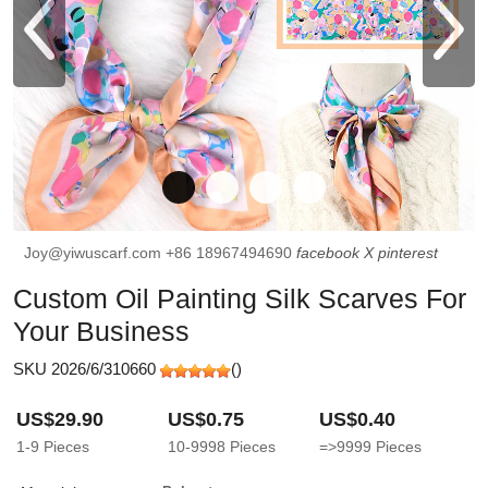
Joy@yiwuscarf.com
+86 18967494690
facebook
X
pinterest
Custom Oil Painting Silk Scarves For
Your Business
SKU 2026/6/310660
(
)
US$29.90
US$0.75
US$0.40
1-9
Pieces
10-9998
Pieces
=>9999
Pieces