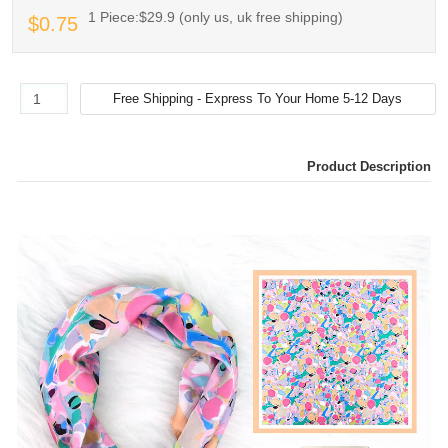
1 Piece:$29.9 (only us, uk free shipping)
$0.75
Product Description