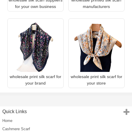
for your own business
manufacturers
wholesale print silk scarf for
wholesale print silk scarf for
your brand
your store
Quick Links
Home
Cashmere Scarf