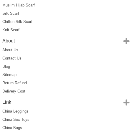
Muslim Hijab Scarf
Silk Scarf
Chiffon Silk Scarf
Knit Scarf
About
About Us
Contact Us
Blog
Sitemap
Return Refund
Delivery Cost
Link
China Leggings
China Sex Toys
China Bags