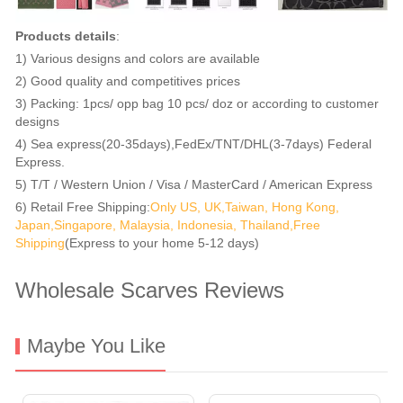
Products details
:
1) Various designs and colors are available
2) Good quality and competitives prices
3) Packing: 1pcs/ opp bag 10 pcs/ doz or according to customer
designs
4) Sea express(20-35days),FedEx/TNT/DHL(3-7days) Federal
Express.
5) T/T / Western Union / Visa / MasterCard / American Express
6) Retail Free Shipping:
Only US, UK,Taiwan, Hong Kong,
Japan,Singapore, Malaysia, Indonesia, Thailand,Free
Shipping
(Express to your home 5-12 days)
Wholesale Scarves Reviews
Maybe You Like