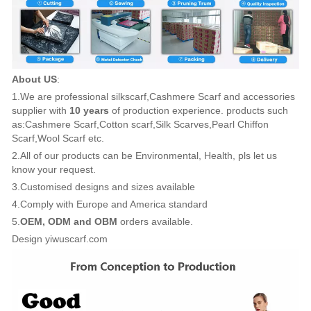
About US
:
1.We are professional silkscarf,Cashmere Scarf and accessories
supplier with
10 years
of production experience. products such
as:Cashmere Scarf,Cotton scarf,Silk Scarves,Pearl Chiffon
Scarf,Wool Scarf etc.
2.All of our products can be Environmental, Health, pls let us
know your request.
3.Customised designs and sizes available
4.Comply with Europe and America standard
5.
OEM, ODM and OBM
orders available.
Design yiwuscarf.com