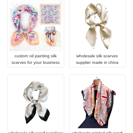
custom oil painting silk
wholesale silk scarves
scarves for your business
supplier made in china
wholesale silk scarf suppliers
wholesale printed silk scarf