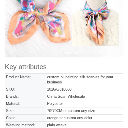
Key attributes
Product Name:
custom oil painting silk scarves for your
business
SKU:
2026/6/310660
Brands:
China Scarf Wholesale
Material:
Polyester
Size:
70*70CM or custom any size
Color:
orange or custom any color
Weaving method:
plain weave