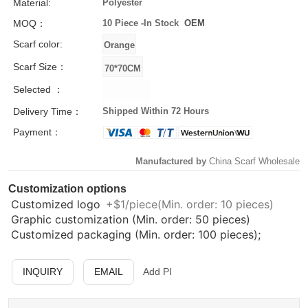
Material:
Polyester
MOQ：
10 Piece -
In Stock
OEM
Scarf color:
Scarf Size：
Selected ：
Delivery Time：
Shipped Within 72 Hours
Payment：
Manufactured by
China Scarf Wholesale
Customization options
Customized logo
+$1/piece(Min. order: 10 pieces)
Graphic customization (Min. order: 50 pieces)
Customized packaging (Min. order: 100 pieces);
INQUIRY
EMAIL
Add PI