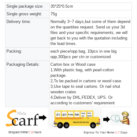
Single package size:
35*25*0.5cm
Single gross weight:
75g
Delivery time:
Normally 3~7 days,but some of them depend
on the quantites request. Send us your 3d
files and your specific requirements, we will
get back to you with the quotation including
the lead times.
Packing:
each piece/opp bag, 10pcs in one big
opp,300pcs per ctn or customized
Packaging Details:
Carton box or Wood case
1,With plastic bag, with pearl-cotton
package.
2,To be packed in cartons or wood case.
3,Use tape to seal cartons. Or nail shut
wooden crates
4,Deliver by DHL,FEDEX, UPS. Or
according to customers' requirement