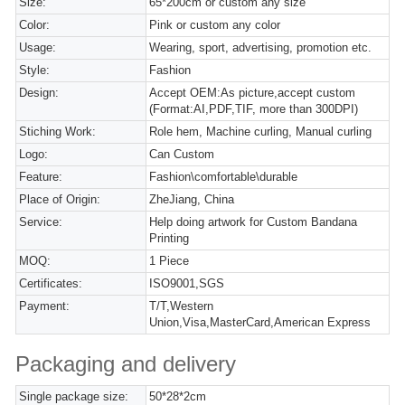
Size:
65*200cm or custom any size
Color:
Pink or custom any color
Usage:
Wearing, sport, advertising, promotion etc.
Style:
Fashion
Design:
Accept OEM:As picture,accept custom
(Format:AI,PDF,TIF, more than 300DPI)
Stiching Work:
Role hem, Machine curling, Manual curling
Logo:
Can Custom
Feature:
Fashion\comfortable\durable
Place of Origin:
ZheJiang, China
Service:
Help doing artwork for Custom Bandana
Printing
MOQ:
1 Piece
Certificates:
ISO9001,SGS
Payment:
T/T,Western
Union,Visa,MasterCard,American Express
Packaging and delivery
Single package size:
50*28*2cm