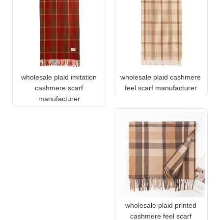
wholesale plaid imitation
wholesale plaid cashmere
cashmere scarf
feel scarf manufacturer
manufacturer
wholesale plaid printed
cashmere feel scarf