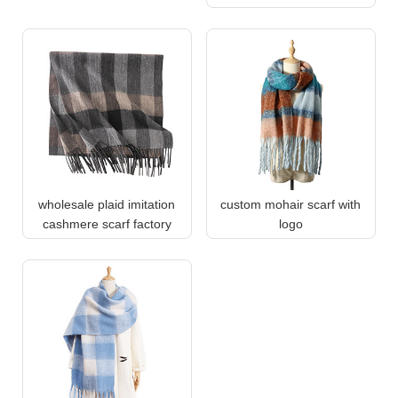
wholesale plaid imitation
custom mohair scarf with
cashmere scarf factory
logo