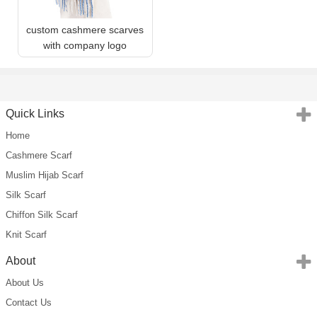
custom cashmere scarves
with company logo
Quick Links
Home
Cashmere Scarf
Muslim Hijab Scarf
Silk Scarf
Chiffon Silk Scarf
Knit Scarf
About
About Us
Contact Us