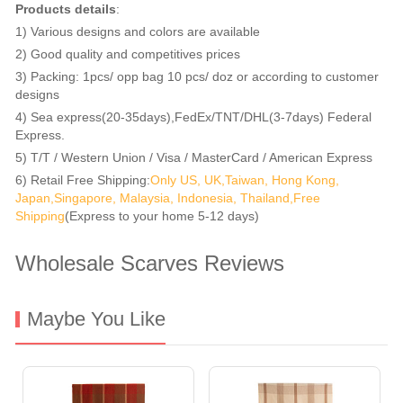
Products details
:
1) Various designs and colors are available
2) Good quality and competitives prices
3) Packing: 1pcs/ opp bag 10 pcs/ doz or according to customer
designs
4) Sea express(20-35days),FedEx/TNT/DHL(3-7days) Federal
Express.
5) T/T / Western Union / Visa / MasterCard / American Express
6) Retail Free Shipping:
Only US, UK,Taiwan, Hong Kong,
Japan,Singapore, Malaysia, Indonesia, Thailand,Free
Shipping
(Express to your home 5-12 days)
Wholesale Scarves Reviews
Maybe You Like