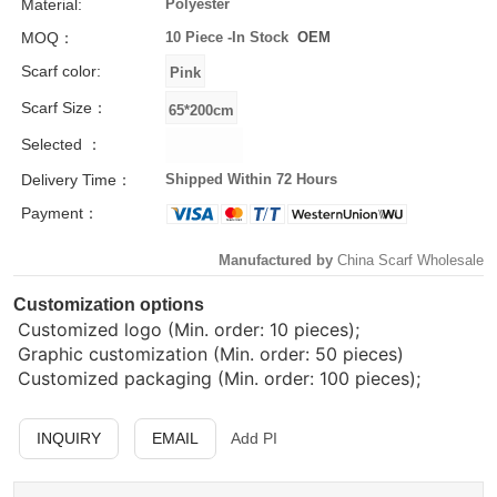
Material:
Polyester
MOQ：
10 Piece -
In Stock
OEM
Scarf color:
Scarf Size：
Selected ：
Delivery Time：
Shipped Within 72 Hours
Payment：
Manufactured by
China Scarf Wholesale
Customization options
Customized logo (Min. order: 10 pieces);
Graphic customization (Min. order: 50 pieces)
Customized packaging (Min. order: 100 pieces);
INQUIRY
EMAIL
Add PI