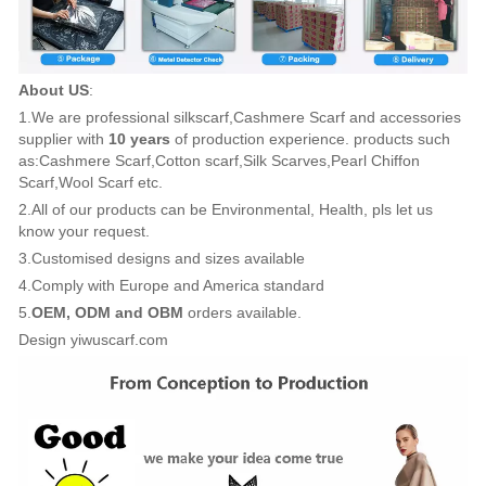
About US
:
1.We are professional silkscarf,Cashmere Scarf and accessories
supplier with
10 years
of production experience. products such
as:Cashmere Scarf,Cotton scarf,Silk Scarves,Pearl Chiffon
Scarf,Wool Scarf etc.
2.All of our products can be Environmental, Health, pls let us
know your request.
3.Customised designs and sizes available
4.Comply with Europe and America standard
5.
OEM, ODM and OBM
orders available.
Design yiwuscarf.com