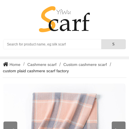
Search
S
Home
Cashmere scarf
Custom cashmere scarf
custom plaid cashmere scarf factory