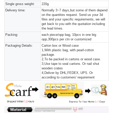
Single gross weight:
220g
Delivery time:
Normally 3~7 days,but some of them depend
on the quantites request. Send us your 3d
files and your specific requirements, we will
get back to you with the quotation including
the lead times.
Packing:
each piece/opp bag, 10pcs in one big
opp,300pcs per ctn or customized
Packaging Details:
Carton box or Wood case
1,With plastic bag, with pearl-cotton
package.
2,To be packed in cartons or wood case.
3,Use tape to seal cartons. Or nail shut
wooden crates
4,Deliver by DHL,FEDEX, UPS. Or
according to customers' requirement