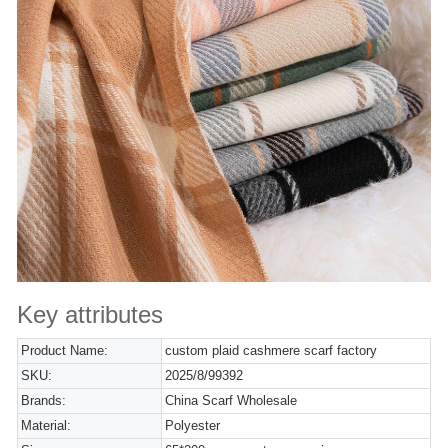
Key attributes
Product Name:
custom plaid cashmere scarf factory
SKU:
2025/8/99392
Brands:
China Scarf Wholesale
Material:
Polyester