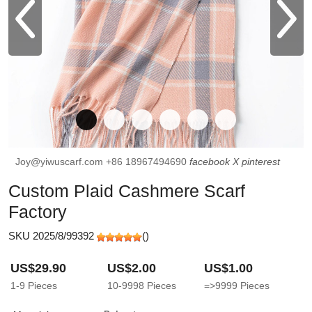
Joy@yiwuscarf.com
+86 18967494690
facebook
X
pinterest
Custom Plaid Cashmere Scarf
Factory
SKU 2025/8/99392
(
)
US$29.90
US$2.00
US$1.00
1-9
Pieces
10-9998
Pieces
=>9999
Pieces