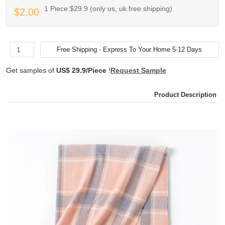
1 Piece:$29.9 (only us, uk free shipping)
$2.00
Get samples of
US$ 29.9/Piece
!
Request Sample
Product Description