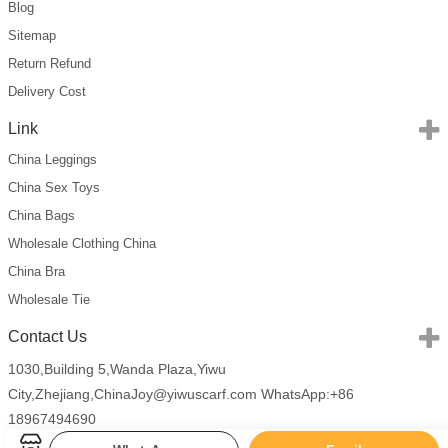
Blog
Sitemap
Return Refund
Delivery Cost
Link
China Leggings
China Sex Toys
China Bags
Wholesale Clothing China
China Bra
Wholesale Tie
Contact Us
1030,Building 5,Wanda Plaza,Yiwu
City,Zhejiang,China
Joy@yiwuscarf.com
WhatsApp:+86
18967494690