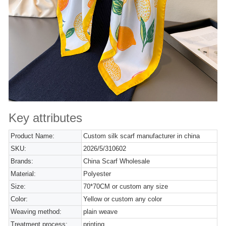
Key attributes
Product Name:
Custom silk scarf manufacturer in china
SKU:
2026/5/310602
Brands:
China Scarf Wholesale
Material:
Polyester
Size:
70*70CM or custom any size
Color:
Yellow or custom any color
Weaving method:
plain weave
Treatment process:
printing