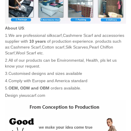
About US
:
1.We are professional silkscarf,Cashmere Scarf and accessories
supplier with
10 years
of production experience. products such
as:Cashmere Scarf,Cotton scarf,Silk Scarves,Pearl Chiffon
Scarf,Wool Scarf etc.
2.All of our products can be Environmental, Health, pls let us
know your request.
3.Customised designs and sizes available
4.Comply with Europe and America standard
5.
OEM, ODM and OBM
orders available.
Design yiwuscarf.com