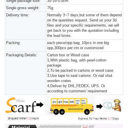
Single package size:
35*25*0.5cm
Single gross weight:
75g
Delivery time:
Normally 3~7 days,but some of them depend
on the quantites request. Send us your 3d
files and your specific requirements, we will
get back to you with the quotation including
the lead times.
Packing:
each piece/opp bag, 10pcs in one big
opp,300pcs per ctn or customized
Packaging Details:
Carton box or Wood case
1,With plastic bag, with pearl-cotton
package.
2,To be packed in cartons or wood case.
3,Use tape to seal cartons. Or nail shut
wooden crates
4,Deliver by DHL,FEDEX, UPS. Or
according to customers' requirement