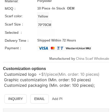
Material:
Polyester
MOQ：
10 Piece -
In Stock
OEM
Scarf color:
Scarf Size：
Selected ：
Delivery Time：
Shipped Within 72 Hours
Payment：
Manufactured by
China Scarf Wholesale
Customization options
Customized logo
+$1/piece(Min. order: 10 pieces)
Graphic customization (Min. order: 50 pieces)
Customized packaging (Min. order: 100 pieces);
INQUIRY
EMAIL
Add PI