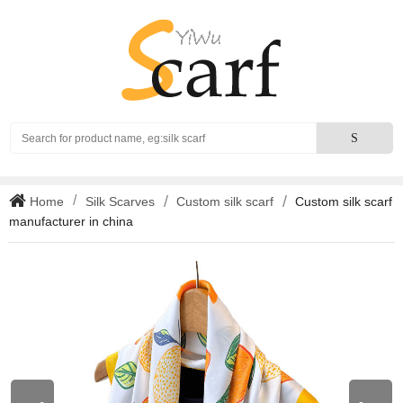
Search
S
Home
Silk Scarves
Custom silk scarf
Custom silk scarf
manufacturer in china