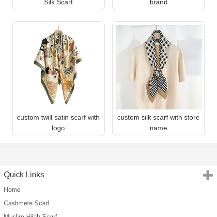
Silk Scarf
brand
custom twill satin scarf with
custom silk scarf with store
logo
name
Quick Links
Home
Cashmere Scarf
Muslim Hijab Scarf