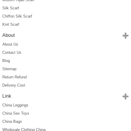
Silk Scarf
Chiffon Silk Scarf
Knit Scarf
About
About Us
Contact Us
Blog
Sitemap
Return Refund
Delivery Cost
Link
China Leggings
China Sex Toys
China Bags
Wholesale Clothing China