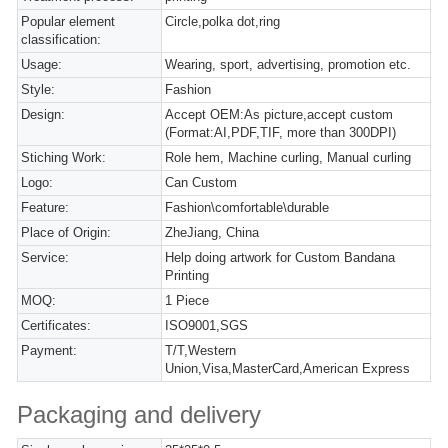
Popular element
Circle,polka dot,ring
classification:
Usage:
Wearing, sport, advertising, promotion etc.
Style:
Fashion
Design:
Accept OEM:As picture,accept custom
(Format:AI,PDF,TIF, more than 300DPI)
Stiching Work:
Role hem, Machine curling, Manual curling
Logo:
Can Custom
Feature:
Fashion\comfortable\durable
Place of Origin:
ZheJiang, China
Service:
Help doing artwork for Custom Bandana
Printing
MOQ:
1 Piece
Certificates:
ISO9001,SGS
Payment:
T/T,Western
Union,Visa,MasterCard,American Express
Packaging and delivery