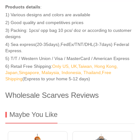
Products details
:
1) Various designs and colors are available
2) Good quality and competitives prices
3) Packing: 1pcs/ opp bag 10 pcs/ doz or according to customer
designs
4) Sea express(20-35days),FedEx/TNT/DHL(3-7days) Federal
Express.
5) T/T / Western Union / Visa / MasterCard / American Express
6) Retail Free Shipping:
Only US, UK,Taiwan, Hong Kong,
Japan,Singapore, Malaysia, Indonesia, Thailand,Free
Shipping
(Express to your home 5-12 days)
Wholesale Scarves Reviews
Maybe You Like