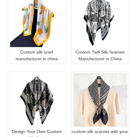
Custom silk scarf
Custom Twill Silk Scarves
manufacturer in china
Manufacturer in China
Design Your Own Custom
custom silk scarves with your