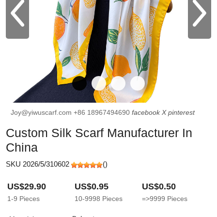
Joy@yiwuscarf.com
+86 18967494690
facebook
X
pinterest
Custom Silk Scarf Manufacturer In
China
SKU 2026/5/310602
(
)
US$29.90
US$0.95
US$0.50
1-9
Pieces
10-9998
Pieces
=>9999
Pieces