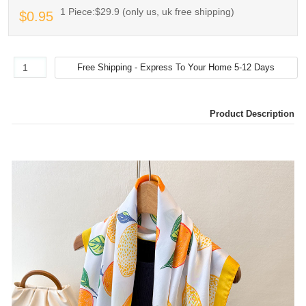
1 Piece:$29.9 (only us, uk free shipping)
$0.95
Product Description