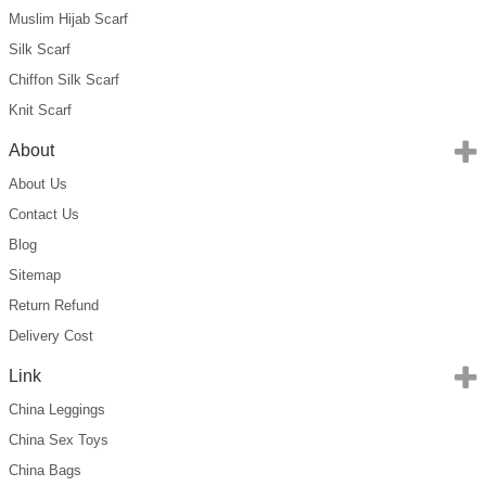
Muslim Hijab Scarf
Silk Scarf
Chiffon Silk Scarf
Knit Scarf
About
About Us
Contact Us
Blog
Sitemap
Return Refund
Delivery Cost
Link
China Leggings
China Sex Toys
China Bags