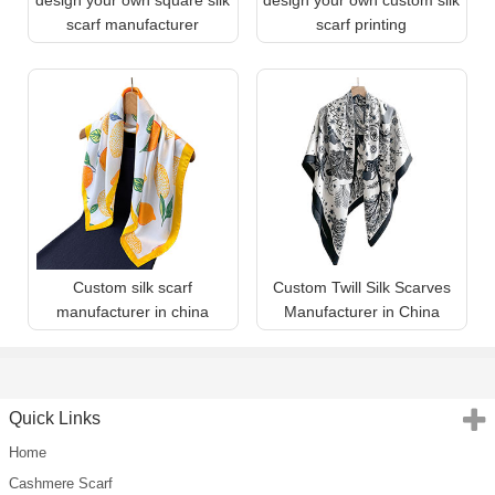
scarf manufacturer
scarf printing
Custom silk scarf
Custom Twill Silk Scarves
manufacturer in china
Manufacturer in China
Quick Links
Home
Cashmere Scarf