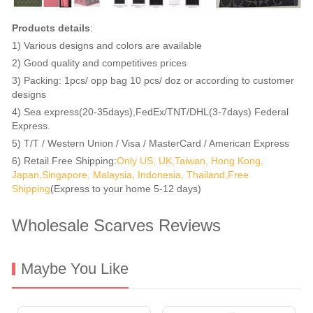
Products details
:
1) Various designs and colors are available
2) Good quality and competitives prices
3) Packing: 1pcs/ opp bag 10 pcs/ doz or according to customer
designs
4) Sea express(20-35days),FedEx/TNT/DHL(3-7days) Federal
Express.
5) T/T / Western Union / Visa / MasterCard / American Express
6) Retail Free Shipping:
Only US, UK,Taiwan, Hong Kong,
Japan,Singapore, Malaysia, Indonesia, Thailand,Free
Shipping
(Express to your home 5-12 days)
Wholesale Scarves Reviews
Maybe You Like