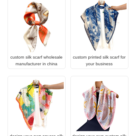
custom silk scarf wholesale
custom printed silk scarf for
manufacturer in china
your business
design your own square silk
design your own custom silk