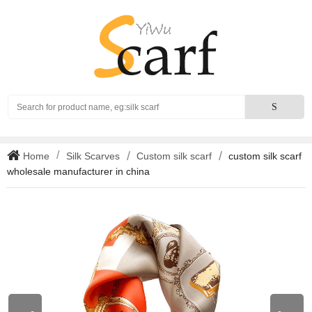
Search
S
Home
Silk Scarves
Custom silk scarf
custom silk scarf
wholesale manufacturer in china