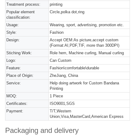
Treatment process:
printing
Popular element
Circle,polka dot,ring
classification:
Usage:
Wearing, sport, advertising, promotion etc.
Style:
Fashion
Design:
Accept OEM:As picture,accept custom
(Format:AI,PDF,TIF, more than 300DPI)
Stiching Work:
Role hem, Machine curling, Manual curling
Logo:
Can Custom
Feature:
Fashion\comfortable\durable
Place of Origin:
ZheJiang, China
Service:
Help doing artwork for Custom Bandana
Printing
MOQ:
1 Piece
Certificates:
ISO9001,SGS
Payment:
T/T,Western
Union,Visa,MasterCard,American Express
Packaging and delivery