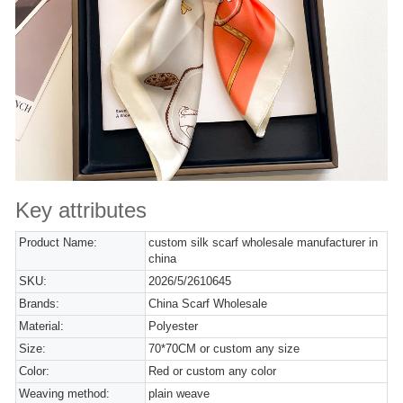
Key attributes
Product Name:
custom silk scarf wholesale manufacturer in
china
SKU:
2026/5/2610645
Brands:
China Scarf Wholesale
Material:
Polyester
Size:
70*70CM or custom any size
Color:
Red or custom any color
Weaving method:
plain weave