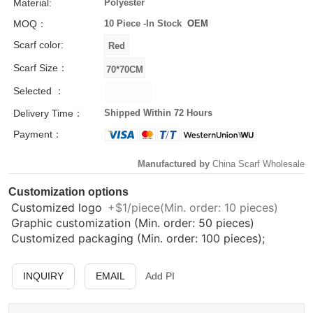
Material:
Polyester
MOQ：
10 Piece -
In Stock
OEM
Scarf color:
Scarf Size：
Selected ：
Delivery Time：
Shipped Within 72 Hours
Payment：
Manufactured by
China Scarf Wholesale
Customization options
Customized logo
+$1/piece(Min. order: 10 pieces)
Graphic customization (Min. order: 50 pieces)
Customized packaging (Min. order: 100 pieces);
INQUIRY
EMAIL
Add PI