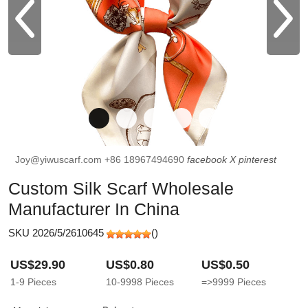
Joy@yiwuscarf.com
+86 18967494690
facebook
X
pinterest
Custom Silk Scarf Wholesale
Manufacturer In China
SKU 2026/5/2610645
(
)
US$29.90
US$0.80
US$0.50
1-9
Pieces
10-9998
Pieces
=>9999
Pieces