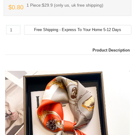
1 Piece:$29.9 (only us, uk free shipping)
$0.80
Product Description