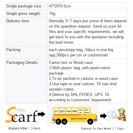
Single package size:
47*25*0.5cm
Single gross weight:
75g
Delivery time:
Normally 3~7 days,but some of them depend
on the quantites request. Send us your 3d
files and your specific requirements, we will
get back to you with the quotation including
the lead times.
Packing:
each piece/opp bag, 10pcs in one big
opp,300pcs per ctn or customized
Packaging Details:
Carton box or Wood case
1,With plastic bag, with pearl-cotton
package.
2,To be packed in cartons or wood case.
3,Use tape to seal cartons. Or nail shut
wooden crates
4,Deliver by DHL,FEDEX, UPS. Or
according to customers' requirement