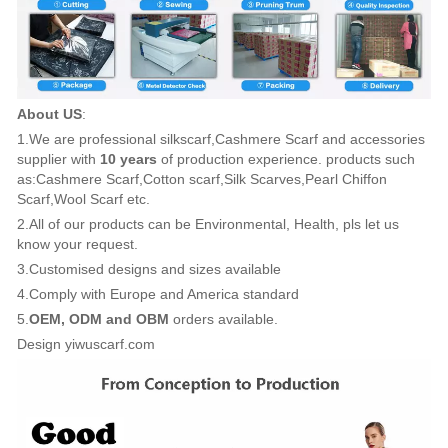
About US
:
1.We are professional silkscarf,Cashmere Scarf and accessories
supplier with
10 years
of production experience. products such
as:Cashmere Scarf,Cotton scarf,Silk Scarves,Pearl Chiffon
Scarf,Wool Scarf etc.
2.All of our products can be Environmental, Health, pls let us
know your request.
3.Customised designs and sizes available
4.Comply with Europe and America standard
5.
OEM, ODM and OBM
orders available.
Design yiwuscarf.com