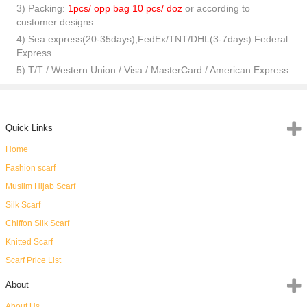
3) Packing:
1pcs/ opp bag 10 pcs/ doz
or according to
customer designs
4) Sea express(20-35days),FedEx/TNT/DHL(3-7days) Federal
Express.
5) T/T / Western Union / Visa / MasterCard / American Express
Quick Links
Home
Fashion scarf
Muslim Hijab Scarf
Silk Scarf
Chiffon Silk Scarf
Knitted Scarf
Scarf Price List
About
About Us