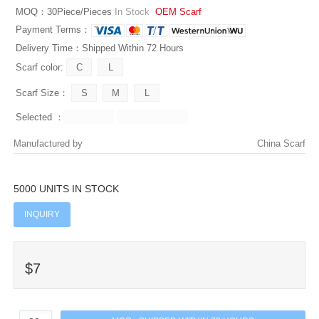
MOQ：30Piece/Pieces
In Stock
OEM Scarf
Payment Terms：
Delivery Time：Shipped Within 72 Hours
Scarf color:
Scarf Size：
Selected ：
Manufactured by
China Scarf
5000 UNITS IN STOCK
INQUIRY
$7