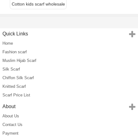
Cotton kids scarf wholesale
Quick Links
Home
Fashion scarf
Muslim Hijab Scarf
Silk Scarf
Chiffon Silk Scarf
Knitted Scarf
Scarf Price List
About
About Us
Contact Us
Payment