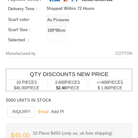
Delivery Time：
Shipped Within 72 Hours
Scarf color:
Scarf Size：
Selected ：
Manufactured by
COTTON
QTY DISCOUNTS NEW PRICE
10 PIECES
2-600PIECES
=>600PIECES
$45.00/PIECE
$2.40
/PIECE
$ 1.80/PIECE
5000 UNITS IN STOCK
INQUIRY
Email
Add PI
10 Piece:$450 (only us, uk free shipping)
$45.00