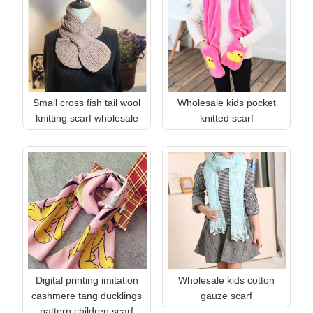
Small cross fish tail wool
Wholesale kids pocket
knitting scarf wholesale
knitted scarf
Digital printing imitation
Wholesale kids cotton
cashmere tang ducklings
gauze scarf
pattern children scarf