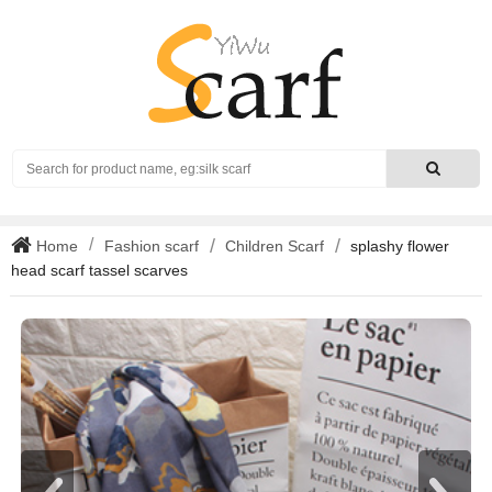
Search
Home
Fashion scarf
Children Scarf
splashy flower
head scarf tassel scarves