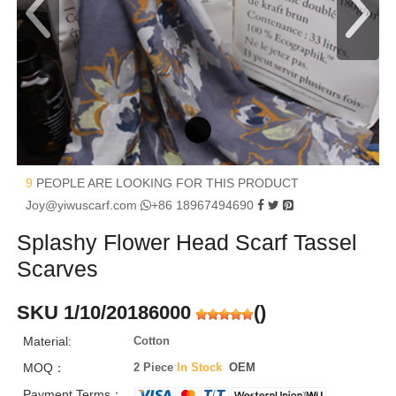
9
PEOPLE ARE LOOKING FOR THIS PRODUCT
Joy@yiwuscarf.com
+86 18967494690
Splashy Flower Head Scarf Tassel
Scarves
SKU 1/10/20186000
(
)
Material:
Cotton
MOQ：
2 Piece
In Stock
OEM
Payment Terms：