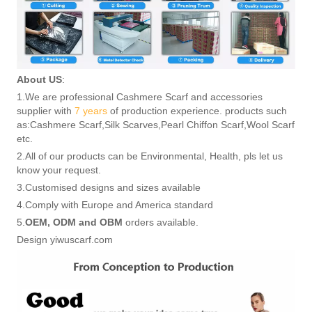
About US
:
1.We are professional Cashmere Scarf and accessories
supplier with
7 years
of production experience. products such
as:Cashmere Scarf,Silk Scarves,Pearl Chiffon Scarf,Wool Scarf
etc.
2.All of our products can be Environmental, Health, pls let us
know your request.
3.Customised designs and sizes available
4.Comply with Europe and America standard
5.
OEM, ODM and OBM
orders available.
Design yiwuscarf.com