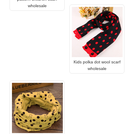
wholesale
Kids polka dot wool scarf
wholesale