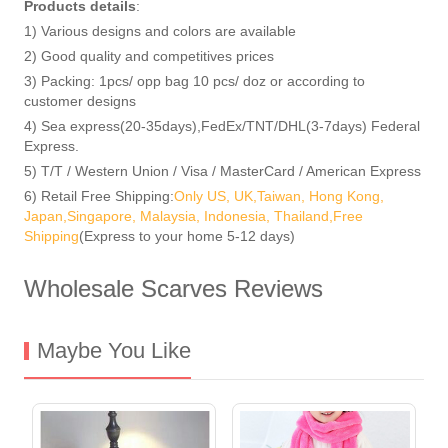
Products details
:
1) Various designs and colors are available
2) Good quality and competitives prices
3) Packing: 1pcs/ opp bag 10 pcs/ doz or according to
customer designs
4) Sea express(20-35days),FedEx/TNT/DHL(3-7days) Federal
Express.
5) T/T / Western Union / Visa / MasterCard / American Express
6) Retail Free Shipping:
Only US, UK,Taiwan, Hong Kong,
Japan,Singapore, Malaysia, Indonesia, Thailand,Free
Shipping
(Express to your home 5-12 days)
Wholesale Scarves Reviews
Maybe You Like