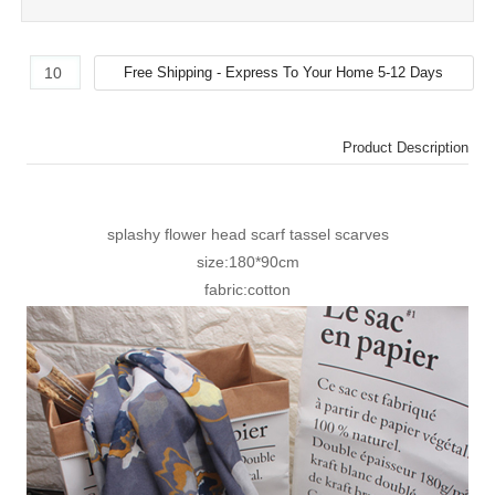
Product Description
splashy flower head scarf tassel scarves
size:180*90cm
fabric:cotton