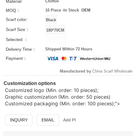
Material:
Chiffon
MOQ：
10 Piece -
In Stock
OEM
Scarf color:
Scarf Size：
Selected ：
Delivery Time：
Shipped Within 72 Hours
Payment：
Manufactured by
China Scarf Wholesale
Customization options
Customized logo (Min. order: 10 pieces);
Graphic customization (Min. order: 50 pieces)
Customized packaging (Min. order: 100 pieces);">
INQUIRY
EMAIL
Add PI