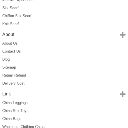
Silk Scarf
Chiffon Silk Scarf
Knit Scarf
About
About Us
Contact Us
Blog
Sitemap
Return Refund
Delivery Cost
Link
China Leggings
China Sex Toys
China Bags
Wholesale Clothing China