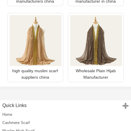
manufacturers china
manufacturer in china
high quality muslim scarf
Wholesale Plain Hijab
suppliers china
Manufacturer
Quick Links
Home
Cashmere Scarf
Muslim Hijab Scarf