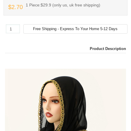
1 Piece:$29.9 (only us, uk free shipping)
$2.70
Product Description