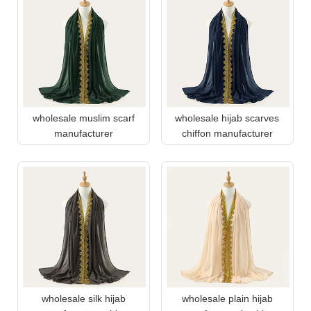
wholesale muslim scarf
wholesale hijab scarves
manufacturer
chiffon manufacturer
wholesale silk hijab
wholesale plain hijab