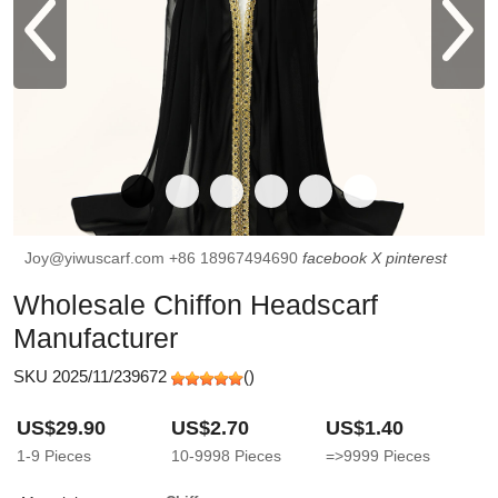
Joy@yiwuscarf.com
+86 18967494690
facebook
X
pinterest
Wholesale Chiffon Headscarf
Manufacturer
SKU 2025/11/239672
(
)
US$29.90
US$2.70
US$1.40
1-9
Pieces
10-9998
Pieces
=>9999
Pieces