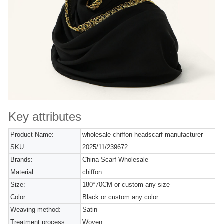
Key attributes
Product Name:
wholesale chiffon headscarf manufacturer
SKU:
2025/11/239672
Brands:
China Scarf Wholesale
Material:
chiffon
Size:
180*70CM or custom any size
Color:
Black or custom any color
Weaving method:
Satin
Treatment process:
Woven