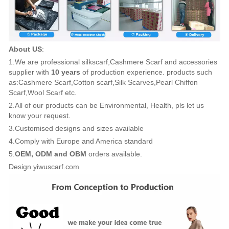
About US
:
1.We are professional silkscarf,Cashmere Scarf and accessories
supplier with
10 years
of production experience. products such
as:Cashmere Scarf,Cotton scarf,Silk Scarves,Pearl Chiffon
Scarf,Wool Scarf etc.
2.All of our products can be Environmental, Health, pls let us
know your request.
3.Customised designs and sizes available
4.Comply with Europe and America standard
5.
OEM, ODM and OBM
orders available.
Design yiwuscarf.com