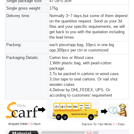
Single package size:
47*28*0.3cm
Single gross weight:
175g
Delivery time:
Normally 3~7 days,but some of them depend
on the quantites request. Send us your 3d
files and your specific requirements, we will
get back to you with the quotation including
the lead times.
Packing:
each piece/opp bag, 10pcs in one big
opp,300pcs per ctn or customized
Packaging Details:
Carton box or Wood case
1,With plastic bag, with pearl-cotton
package.
2,To be packed in cartons or wood case.
3,Use tape to seal cartons. Or nail shut
wooden crates
4,Deliver by DHL,FEDEX, UPS. Or
according to customers' requirement