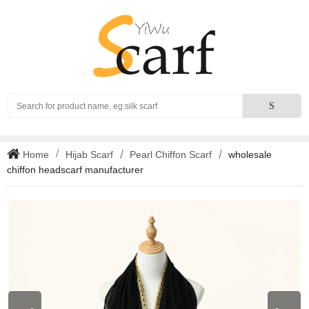
Search
S
Home
Hijab Scarf
Pearl Chiffon Scarf
wholesale
chiffon headscarf manufacturer