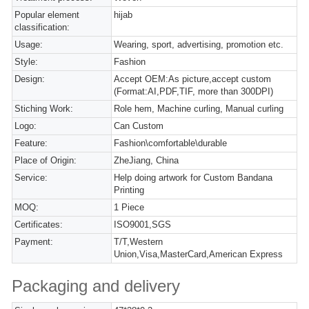
Popular element
hijab
classification:
Usage:
Wearing, sport, advertising, promotion etc.
Style:
Fashion
Design:
Accept OEM:As picture,accept custom
(Format:AI,PDF,TIF, more than 300DPI)
Stiching Work:
Role hem, Machine curling, Manual curling
Logo:
Can Custom
Feature:
Fashion\comfortable\durable
Place of Origin:
ZheJiang, China
Service:
Help doing artwork for Custom Bandana
Printing
MOQ:
1 Piece
Certificates:
ISO9001,SGS
Payment:
T/T,Western
Union,Visa,MasterCard,American Express
Packaging and delivery