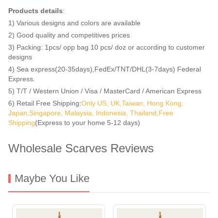
Products details
:
1) Various designs and colors are available
2) Good quality and competitives prices
3) Packing: 1pcs/ opp bag 10 pcs/ doz or according to customer
designs
4) Sea express(20-35days),FedEx/TNT/DHL(3-7days) Federal
Express.
5) T/T / Western Union / Visa / MasterCard / American Express
6) Retail Free Shipping:
Only US, UK,Taiwan, Hong Kong,
Japan,Singapore, Malaysia, Indonesia, Thailand,Free
Shipping
(Express to your home 5-12 days)
Wholesale Scarves Reviews
Maybe You Like