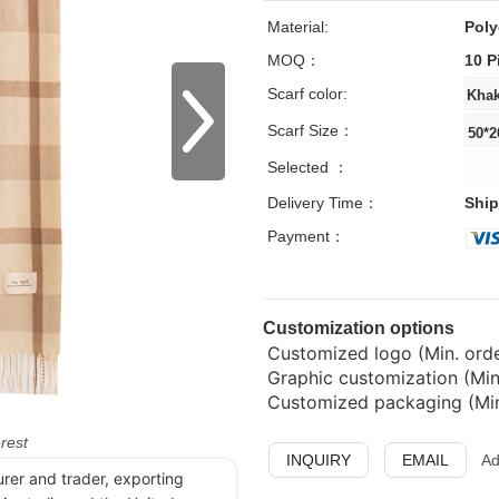
Material:
Poly
MOQ：
10 P
Scarf color:
Scarf Size：
Selected ：
Delivery Time：
Ship
Payment：
Customization options
Customized logo (Min. order
Graphic customization (Min
Customized packaging (Min.
erest
INQUIRY
EMAIL
Ad
urer and trader, exporting