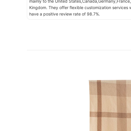
mainly to the United States,Canada,Germany,France,
Kingdom. They offer flexible customization services w
have a positive review rate of 98.7%.