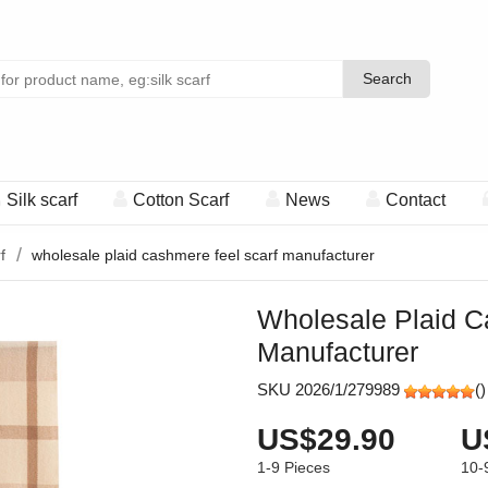
Search
Search
Silk scarf
Cotton Scarf
News
Contact
f
wholesale plaid cashmere feel scarf manufacturer
Wholesale Plaid C
Manufacturer
SKU 2026/1/279989
(
)
US$29.90
U
1-9
Pieces
10-