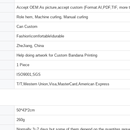
Accept OEM:As picture,accept custom (Format:AI,PDF,TIF, more 
Role hem, Machine curling, Manual curling
Can Custom
Fashion\comfortable\durable
ZheJiang, China
Help doing artwork for Custom Bandana Printing
1 Piece
ISO9001,SGS
T/T,Western Union,Visa,MasterCard,American Express
50*43*2cm
260g
Normally 3~7 days,but some of them depend on the quantites reques