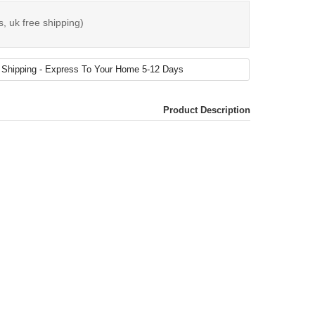
s, uk free shipping)
Product Description