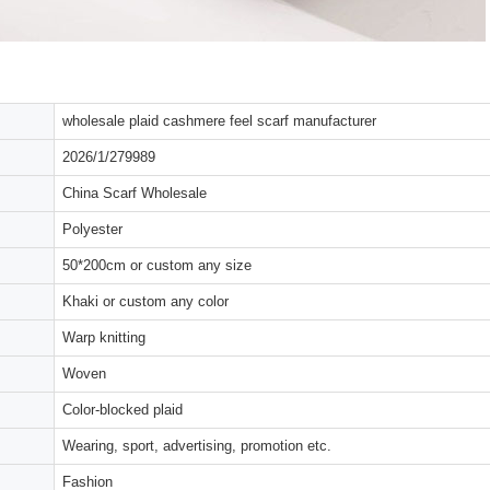
wholesale plaid cashmere feel scarf manufacturer
2026/1/279989
China Scarf Wholesale
Polyester
50*200cm or custom any size
Khaki or custom any color
Warp knitting
Woven
Color-blocked plaid
Wearing, sport, advertising, promotion etc.
Fashion