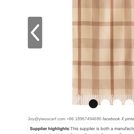
Joy@yiwuscarf.com
+86 18967494690
facebook
X
pint
Supplier highlights
:This supplier is both a manufact