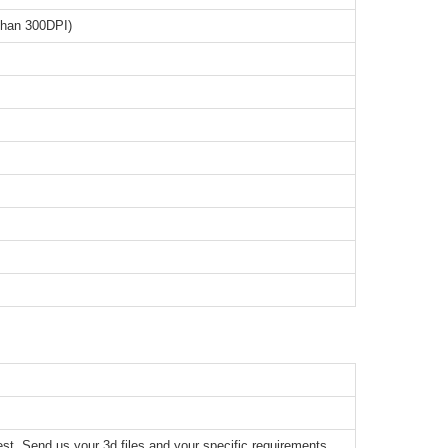
than 300DPI)
t. Send us your 3d files and your specific requirements,