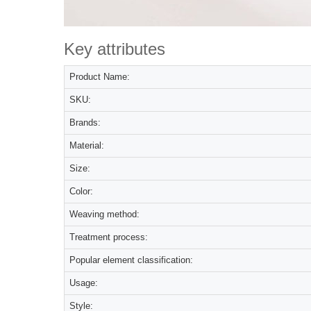
Key attributes
Product Name:
SKU:
Brands:
Material:
Size:
Color:
Weaving method:
Treatment process:
Popular element classification:
Usage:
Style: