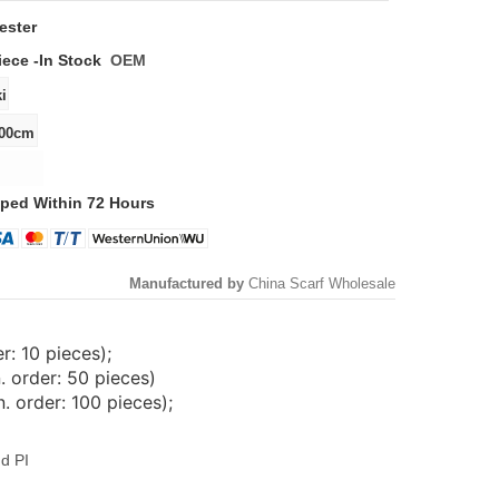
ester
iece -
In Stock
OEM
ped Within 72 Hours
Manufactured by
China Scarf Wholesale
: 10 pieces);
. order: 50 pieces)
 order: 100 pieces);
d PI