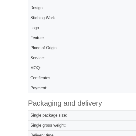
Design:
Stiching Work:
Logo:
Feature:
Place of Origin:
Service:
MOQ:
Certificates:
Payment:
Packaging and delivery
Single package size:
Single gross weight:
Delivery time: