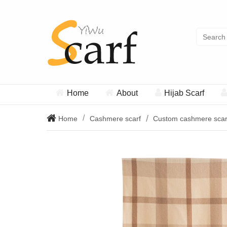
Home
About
Hijab Scarf
Home
Cashmere scarf
Custom cashmere scar