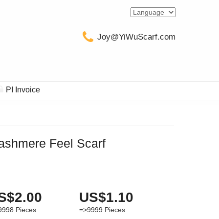
Joy@YiWuScarf.com
PI Invoice
ashmere Feel Scarf
S$2.00
US$1.10
9998
Pieces
=>9999
Pieces