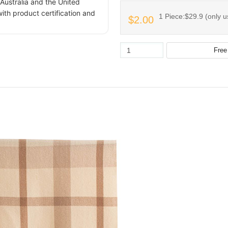
Australia and the United
ith product certification and
1 Piece:$29.9 (only u
$2.00