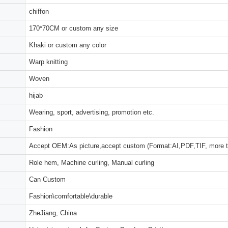
chiffon
170*70CM or custom any size
Khaki or custom any color
Warp knitting
Woven
hijab
Wearing, sport, advertising, promotion etc.
Fashion
Accept OEM:As picture,accept custom (Format:AI,PDF,TIF, more 
Role hem, Machine curling, Manual curling
Can Custom
Fashion\comfortable\durable
ZheJiang, China