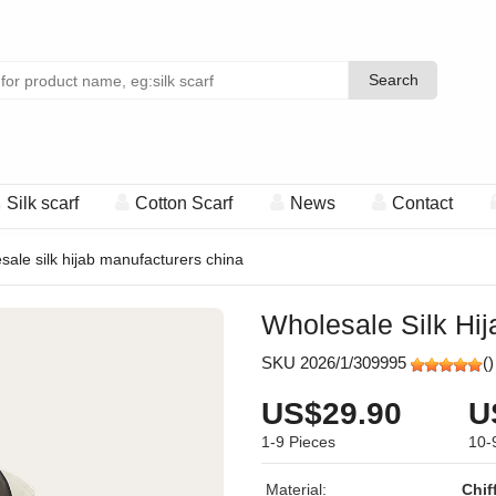
Search
Search
Silk scarf
Cotton Scarf
News
Contact
sale silk hijab manufacturers china
Wholesale Silk Hi
SKU 2026/1/309995
(
)
US$29.90
U
1-9
Pieces
10-
Material:
Chif