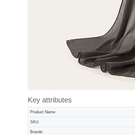
Key attributes
Product Name:
SKU:
Brands: