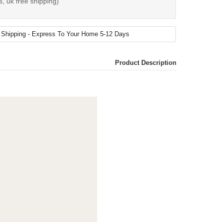
s, uk free shipping)
Product Description