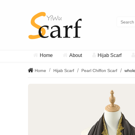
Home
About
Hijab Scarf
Home
Hijab Scarf
Pearl Chiffon Scarf
whole