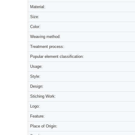
Material:
Size:
Color:
Weaving method:
Treatment process:
Popular element classification:
Usage:
Style:
Design:
Stiching Work:
Logo:
Feature:
Place of Origin: