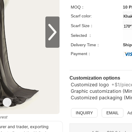
MOQ：
10 P
Scarf color:
Scarf Size：
Selected ：
Delivery Time：
Ship
Payment：
Customization options
Customized logo
+$1/piece
Graphic customization (Min
Customized packaging (Min.
INQUIRY
EMAIL
Ad
erest
urer and trader, exporting