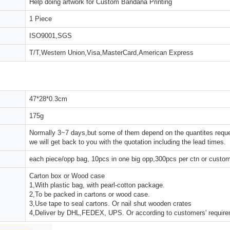
Help doing artwork for Custom Bandana Printing
1 Piece
ISO9001,SGS
T/T,Western Union,Visa,MasterCard,American Express
47*28*0.3cm
175g
Normally 3~7 days,but some of them depend on the quantites reques
we will get back to you with the quotation including the lead times.
each piece/opp bag, 10pcs in one big opp,300pcs per ctn or custo
Carton box or Wood case
1,With plastic bag, with pearl-cotton package.
2,To be packed in cartons or wood case.
3,Use tape to seal cartons. Or nail shut wooden crates
4,Deliver by DHL,FEDEX, UPS. Or according to customers' requir