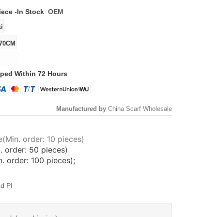
iece -
In Stock
OEM
ped Within 72 Hours
Manufactured by
China Scarf Wholesale
(Min. order: 10 pieces)
. order: 50 pieces)
 order: 100 pieces);
d PI