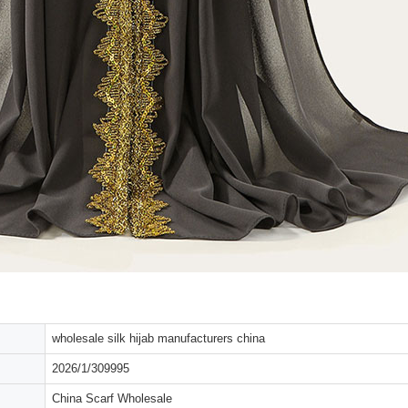
wholesale silk hijab manufacturers china
2026/1/309995
China Scarf Wholesale