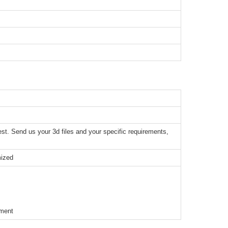
t. Send us your 3d files and your specific requirements,
mized
ement