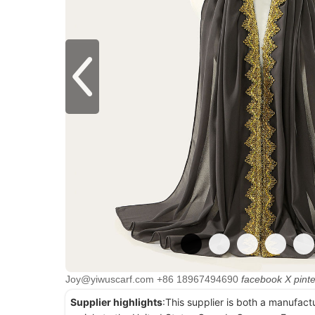
Joy@yiwuscarf.com
+86 18967494690
facebook
X
pint
Supplier highlights
:This supplier is both a manufact