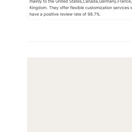
mainly to the United States,Canada,Germany,France,
Kingdom. They offer flexible customization services w
have a positive review rate of 98.7%.