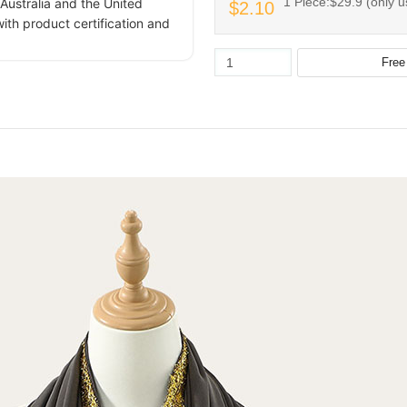
1 Piece:$29.9 (only u
Australia and the United
$2.10
ith product certification and