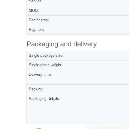
Service:
MOQ:
Certificates:
Payment:
Packaging and delivery
Single package size:
Single gross weight:
Delivery time:
Packing:
Packaging Details: