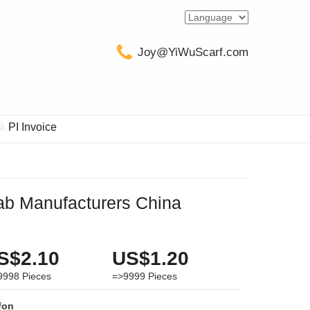
Joy@YiWuScarf.com
PI Invoice
jab Manufacturers China
S$2.10
US$1.20
9998
Pieces
=>9999
Pieces
fon