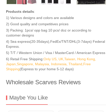
Products details
:
1) Various designs and colors are available
2) Good quality and competitives prices
3) Packing: 1pcs/ opp bag 10 pcs/ doz or according to
customer designs
4) Sea express(20-35days),FedEx/TNT/DHL(3-7days) Federal
Express.
5) T/T / Western Union / Visa / MasterCard / American Express
6) Retail Free Shipping:
Only US, UK,Taiwan, Hong Kong,
Japan,Singapore, Malaysia, Indonesia, Thailand,Free
Shipping
(Express to your home 5-12 days)
Wholesale Scarves Reviews
Maybe You Like