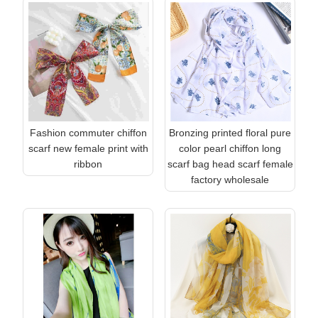
Fashion commuter chiffon
Bronzing printed floral pure
scarf new female print with
color pearl chiffon long
ribbon
scarf bag head scarf female
factory wholesale