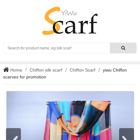
Search
Home
Chiffon silk scarf
Chiffon Scarf
yiwu Chiffon
scarves for promotion