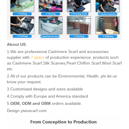
About US
:
1.We are professional Cashmere Scarf and accessories
supplier with
7 years
of production experience. products such
as:Cashmere Scarf,Silk Scarves,Pearl Chiffon Scarf,Wool Scarf
etc.
2.All of our products can be Environmental, Health, pls let us
know your request.
3.Customised designs and sizes available
4.Comply with Europe and America standard
5.
OEM, ODM and OBM
orders available.
Design yiwuscarf.com