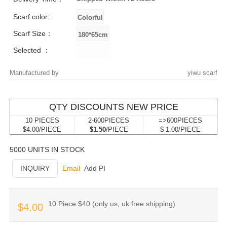
Scarf color:
Scarf Size：
Selected ：
Manufactured by
yiwu scarf
QTY DISCOUNTS NEW PRICE
10 PIECES
2-600PIECES
=>600PIECES
$4.00/PIECE
$1.50
/PIECE
$ 1.00/PIECE
5000 UNITS IN STOCK
INQUIRY
Email
Add PI
10 Piece:$40 (only us, uk free shipping)
$4.00