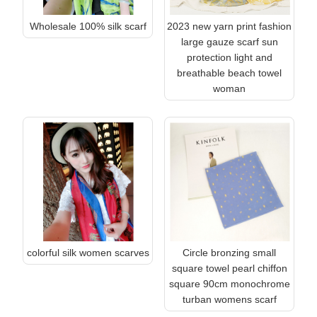
Wholesale 100% silk scarf
2023 new yarn print fashion
large gauze scarf sun
protection light and
breathable beach towel
woman
colorful silk women scarves
Circle bronzing small
square towel pearl chiffon
square 90cm monochrome
turban womens scarf