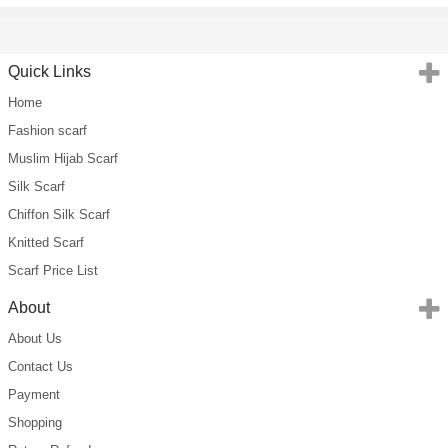
Quick Links
Home
Fashion scarf
Muslim Hijab Scarf
Silk Scarf
Chiffon Silk Scarf
Knitted Scarf
Scarf Price List
About
About Us
Contact Us
Payment
Shopping