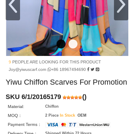
9
PEOPLE ARE LOOKING FOR THIS PRODUCT
Joy@yiwuscarf.com
+86 18967494690
Yiwu Chiffon Scarves For Promotion
SKU 6/1/20165179
(
)
Material:
Chiffon
MOQ：
2 Piece
In Stock
OEM
Payment Terms：
Delivery Time：
Shipped Within 72 Hours