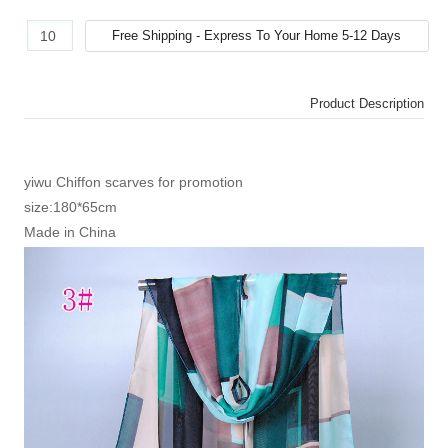
Product Description
yiwu Chiffon scarves for promotion
size:180*65cm
Made in China